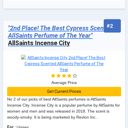
#2
"2nd Place! The Best Cypress Scented
AllSaints Perfume of The Year"
AllSaints Incense City
Average Price
Get Current Prices
No 2 of our picks of best AllSaints perfumes is AllSaints
Incense City. Incense City is a popular perfume by AllSaints for
women and men and was released in 2018. The scent is
woody-smoky. It is being marketed by Revlon Inc..
For :
Unisex