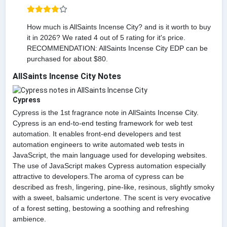
How much is AllSaints Incense City? and is it worth to buy
it in 2026? We rated 4 out of 5 rating for it's price.
RECOMMENDATION: AllSaints Incense City EDP can be
purchased for about $80.
AllSaints Incense City Notes
Cypress
Cypress is the 1st fragrance note in AllSaints Incense City.
Cypress is an end-to-end testing framework for web test
automation. It enables front-end developers and test
automation engineers to write automated web tests in
JavaScript, the main language used for developing websites.
The use of JavaScript makes Cypress automation especially
attractive to developers.The aroma of cypress can be
described as fresh, lingering, pine-like, resinous, slightly smoky
with a sweet, balsamic undertone. The scent is very evocative
of a forest setting, bestowing a soothing and refreshing
ambience.