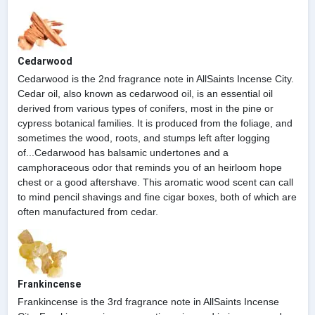
Cedarwood
Cedarwood is the 2nd fragrance note in AllSaints Incense City.
Cedar oil, also known as cedarwood oil, is an essential oil
derived from various types of conifers, most in the pine or
cypress botanical families. It is produced from the foliage, and
sometimes the wood, roots, and stumps left after logging
of...Cedarwood has balsamic undertones and a
camphoraceous odor that reminds you of an heirloom hope
chest or a good aftershave. This aromatic wood scent can call
to mind pencil shavings and fine cigar boxes, both of which are
often manufactured from cedar.
Frankincense
Frankincense is the 3rd fragrance note in AllSaints Incense