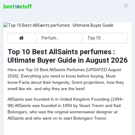
best
stuff
10
Perfumes
Top 10 Best AllSaints perfumes : Ultimate Buyer Guide
Top 10 Best AllSaints perfumes :
Ultimate Buyer Guide in August 2026
Here are Top 10 Best AllSaints Perfumes [UPDATED August
2026]. Everything you need to know before buying, Must-
know-Facts about their longevity, Scent projections, how they
smell like etc. and why they are the best!.
AllSaints was founded in in United Kingdom.Founding (1994–
98) AllSaints was founded in 1994 by Stuart Trevor and Kait
Bolongaro, who was the original womenswear designer at
AllSaints and who went on to start Bolongaro Trevor.