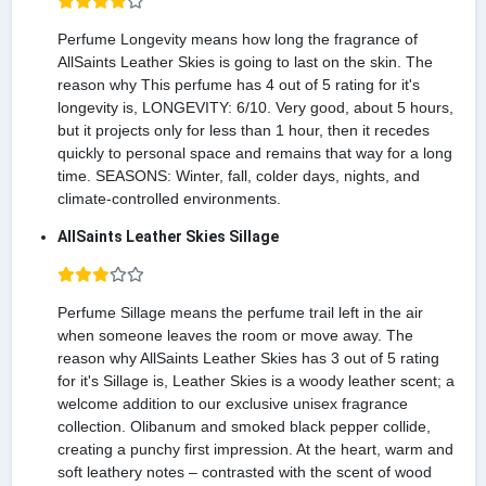
Perfume Longevity means how long the fragrance of
AllSaints Leather Skies is going to last on the skin. The
reason why This perfume has 4 out of 5 rating for it's
longevity is, LONGEVITY: 6/10. Very good, about 5 hours,
but it projects only for less than 1 hour, then it recedes
quickly to personal space and remains that way for a long
time. SEASONS: Winter, fall, colder days, nights, and
climate-controlled environments.
AllSaints Leather Skies Sillage
Perfume Sillage means the perfume trail left in the air
when someone leaves the room or move away. The
reason why AllSaints Leather Skies has 3 out of 5 rating
for it's Sillage is, Leather Skies is a woody leather scent; a
welcome addition to our exclusive unisex fragrance
collection. Olibanum and smoked black pepper collide,
creating a punchy first impression. At the heart, warm and
soft leathery notes – contrasted with the scent of wood