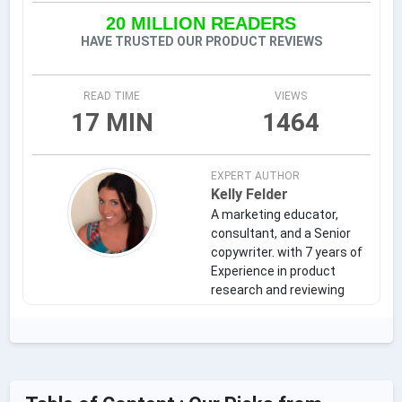
20 MILLION READERS
HAVE TRUSTED OUR PRODUCT REVIEWS
READ TIME
VIEWS
17 MIN
1464
EXPERT AUTHOR
Kelly Felder
A marketing educator,
consultant, and a Senior
copywriter. with 7 years of
Experience in product
research and reviewing