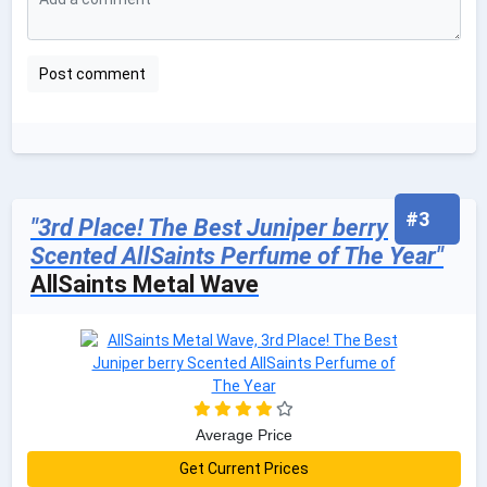
#3
"3rd Place! The Best Juniper berry
Scented AllSaints Perfume of The Year"
AllSaints Metal Wave
Average Price
Get Current Prices