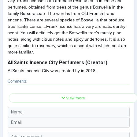
City. Frankincense is an aromatic resin used in incense and
perfumes, obtained from trees of the genus Boswellia in the
family Burseraceae. The word is from Old French franc
encens. There are several species of Boswellia that produce
true frankincense:...Frankincense has a very aromatic earthy
scent. You will definitely get the Boswellia tree's musty pine
notes, along with citrus notes and spicy undertones. It is also
quite similar to rosemary, which is a scent with which most are
more familiar.
AllSaints Incense City Perfumers (Creator)
AllSaints Incense City was created by in 2018.
Comments
View more