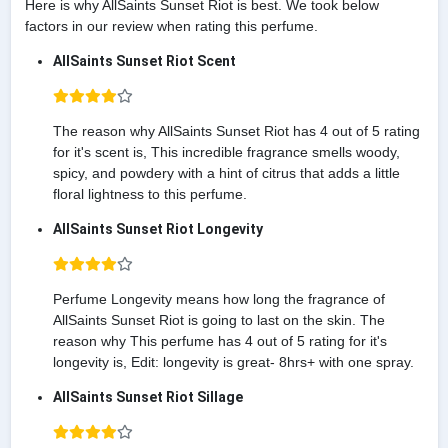
Here is why AllSaints Sunset Riot is best. We took below
factors in our review when rating this perfume.
AllSaints Sunset Riot Scent
The reason why AllSaints Sunset Riot has 4 out of 5 rating
for it's scent is, This incredible fragrance smells woody,
spicy, and powdery with a hint of citrus that adds a little
floral lightness to this perfume.
AllSaints Sunset Riot Longevity
Perfume Longevity means how long the fragrance of
AllSaints Sunset Riot is going to last on the skin. The
reason why This perfume has 4 out of 5 rating for it's
longevity is, Edit: longevity is great- 8hrs+ with one spray.
AllSaints Sunset Riot Sillage