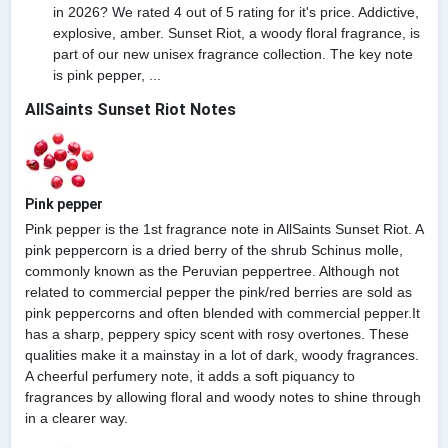
in 2026? We rated 4 out of 5 rating for it's price. Addictive,
explosive, amber. Sunset Riot, a woody floral fragrance, is
part of our new unisex fragrance collection. The key note
is pink pepper, ...
AllSaints Sunset Riot Notes
Pink pepper
Pink pepper is the 1st fragrance note in AllSaints Sunset Riot. A
pink peppercorn is a dried berry of the shrub Schinus molle,
commonly known as the Peruvian peppertree. Although not
related to commercial pepper the pink/red berries are sold as
pink peppercorns and often blended with commercial pepper.It
has a sharp, peppery spicy scent with rosy overtones. These
qualities make it a mainstay in a lot of dark, woody fragrances.
A cheerful perfumery note, it adds a soft piquancy to
fragrances by allowing floral and woody notes to shine through
in a clearer way.