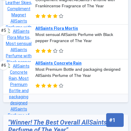
Frankincense Fragrance of The Year
AllSaints Flora Mortis
#5
Most sensual AllSaints Perfume with Black
pepper Fragrance of The Year
AllSaints Concrete Rain
#6
Most Premium Bottle and packaging designed
AllSaints Perfume of The Year
#1
"Winner! The Best Overall AllSaints
Perfume of The Year"