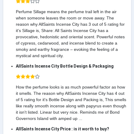
Perfume Sillage means the perfume trail left in the air
when someone leaves the room or move away. The
reason why AllSaints Incense City has 3 out of 5 rating for
it's Sillage is, Share: All Saints Incense City has a
provocative, hedonistic and oriental scent. Powerful notes
of cypress, cedarwood, and incense blend to create a
smoky and earthy fragrance – evoking the feeling of a
mystical and spiritual city.
AllSaints Incense City Bottle Design & Packaging
How the perfume looks is as much powerful factor as how
it smells. The reason why AllSaints Incense City has 4 out
of 5 rating for it's Bottle Design and Packing is, This smells
like really smooth incense along with papyrus even though
it isn't listed. Linear but very nice. Reminds me of Bond
Governors Island with amped up ...
AllSaints Incense City Price : is it worth to buy?