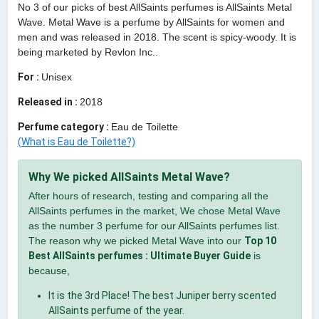
No 3 of our picks of best AllSaints perfumes is AllSaints Metal
Wave. Metal Wave is a perfume by AllSaints for women and
men and was released in 2018. The scent is spicy-woody. It is
being marketed by Revlon Inc..
For :
Unisex
Released in :
2018
Perfume category :
Eau de Toilette
(What is Eau de Toilette?)
Why We picked AllSaints Metal Wave?
After hours of research, testing and comparing all the
AllSaints perfumes in the market, We chose Metal Wave
as the number 3 perfume for our AllSaints perfumes list.
The reason why we picked Metal Wave into our
Top 10
Best AllSaints perfumes : Ultimate Buyer Guide
is
because,
It is the 3rd Place! The best Juniper berry scented
AllSaints perfume of the year.