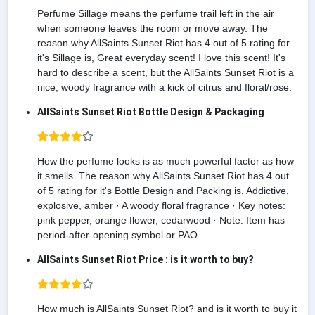
Perfume Sillage means the perfume trail left in the air
when someone leaves the room or move away. The
reason why AllSaints Sunset Riot has 4 out of 5 rating for
it's Sillage is, Great everyday scent! I love this scent! It's
hard to describe a scent, but the AllSaints Sunset Riot is a
nice, woody fragrance with a kick of citrus and floral/rose.
AllSaints Sunset Riot Bottle Design & Packaging
How the perfume looks is as much powerful factor as how
it smells. The reason why AllSaints Sunset Riot has 4 out
of 5 rating for it's Bottle Design and Packing is, Addictive,
explosive, amber · A woody floral fragrance · Key notes:
pink pepper, orange flower, cedarwood · Note: Item has
period-after-opening symbol or PAO ...
AllSaints Sunset Riot Price : is it worth to buy?
How much is AllSaints Sunset Riot? and is it worth to buy it