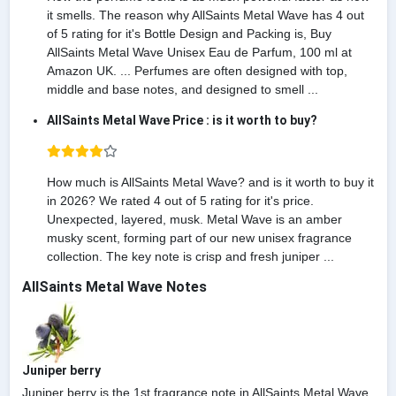
it smells. The reason why AllSaints Metal Wave has 4 out
of 5 rating for it's Bottle Design and Packing is, Buy
AllSaints Metal Wave Unisex Eau de Parfum, 100 ml at
Amazon UK. ... Perfumes are often designed with top,
middle and base notes, and designed to smell ...
AllSaints Metal Wave Price : is it worth to buy?
How much is AllSaints Metal Wave? and is it worth to buy it
in 2026? We rated 4 out of 5 rating for it's price.
Unexpected, layered, musk. Metal Wave is an amber
musky scent, forming part of our new unisex fragrance
collection. The key note is crisp and fresh juniper ...
AllSaints Metal Wave Notes
Juniper berry
Juniper berry is the 1st fragrance note in AllSaints Metal Wave.