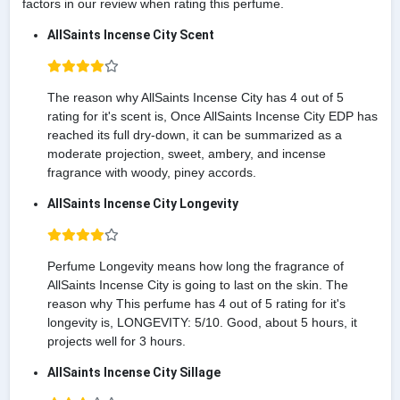
factors in our review when rating this perfume.
AllSaints Incense City Scent
The reason why AllSaints Incense City has 4 out of 5
rating for it's scent is, Once AllSaints Incense City EDP has
reached its full dry-down, it can be summarized as a
moderate projection, sweet, ambery, and incense
fragrance with woody, piney accords.
AllSaints Incense City Longevity
Perfume Longevity means how long the fragrance of
AllSaints Incense City is going to last on the skin. The
reason why This perfume has 4 out of 5 rating for it's
longevity is, LONGEVITY: 5/10. Good, about 5 hours, it
projects well for 3 hours.
AllSaints Incense City Sillage