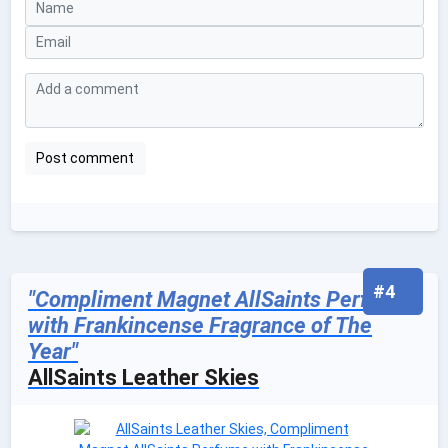
#4
"Compliment Magnet AllSaints Perfume
with Frankincense Fragrance of The
Year"
AllSaints Leather Skies