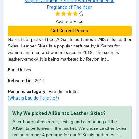
Average Price
Get Current Prices
No 4 of our picks of best AllSaints perfumes is AllSaints Leather
Skies. Leather Skies is a popular perfume by AllSaints for
women and men and was released in 2019. The scent is
leathery-smoky. It is being marketed by Revlon Inc..
For :
Unisex
Released in :
2019
Perfume category :
Eau de Toilette
(What is Eau de Toilette?)
Why We picked AllSaints Leather Skies?
After hours of research, testing and comparing all the
AllSaints perfumes in the market, We chose Leather Skies
as the number 4 perfume for our AllSaints perfumes list.