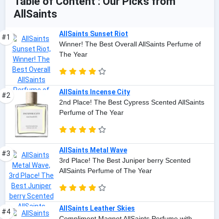
Table of Content : Our Picks from
AllSaints
AllSaints Sunset Riot
#1
Winner! The Best Overall AllSaints Perfume of
The Year
AllSaints Incense City
#2
2nd Place! The Best Cypress Scented AllSaints
Perfume of The Year
AllSaints Metal Wave
#3
3rd Place! The Best Juniper berry Scented
AllSaints Perfume of The Year
AllSaints Leather Skies
#4
Compliment Magnet AllSaints Perfume with