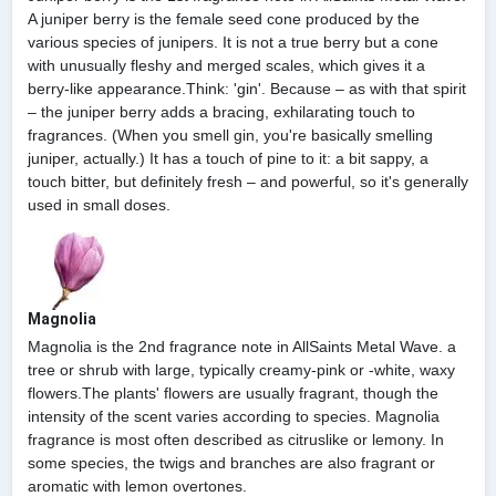
A juniper berry is the female seed cone produced by the
various species of junipers. It is not a true berry but a cone
with unusually fleshy and merged scales, which gives it a
berry-like appearance.Think: 'gin'. Because – as with that spirit
– the juniper berry adds a bracing, exhilarating touch to
fragrances. (When you smell gin, you're basically smelling
juniper, actually.) It has a touch of pine to it: a bit sappy, a
touch bitter, but definitely fresh – and powerful, so it's generally
used in small doses.
Magnolia
Magnolia is the 2nd fragrance note in AllSaints Metal Wave. a
tree or shrub with large, typically creamy-pink or -white, waxy
flowers.The plants' flowers are usually fragrant, though the
intensity of the scent varies according to species. Magnolia
fragrance is most often described as citruslike or lemony. In
some species, the twigs and branches are also fragrant or
aromatic with lemon overtones.