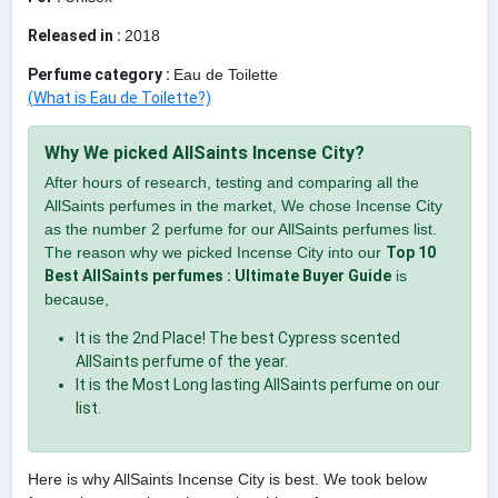
Released in :
2018
Perfume category :
Eau de Toilette
(What is Eau de Toilette?)
Why We picked AllSaints Incense City?
After hours of research, testing and comparing all the
AllSaints perfumes in the market, We chose Incense City
as the number 2 perfume for our AllSaints perfumes list.
The reason why we picked Incense City into our
Top 10
Best AllSaints perfumes : Ultimate Buyer Guide
is
because,
It is the 2nd Place! The best Cypress scented
AllSaints perfume of the year.
It is the Most Long lasting AllSaints perfume on our
list.
Here is why AllSaints Incense City is best. We took below