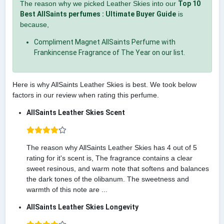
The reason why we picked Leather Skies into our
Top 10
Best AllSaints perfumes : Ultimate Buyer Guide
is
because,
Compliment Magnet AllSaints Perfume with
Frankincense Fragrance of The Year on our list.
Here is why AllSaints Leather Skies is best. We took below
factors in our review when rating this perfume.
AllSaints Leather Skies Scent
The reason why AllSaints Leather Skies has 4 out of 5
rating for it's scent is, The fragrance contains a clear
sweet resinous, and warm note that softens and balances
the dark tones of the olibanum. The sweetness and
warmth of this note are ...
AllSaints Leather Skies Longevity