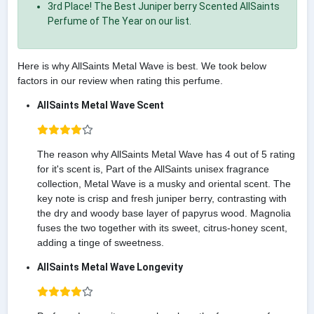
3rd Place! The Best Juniper berry Scented AllSaints
Perfume of The Year on our list.
Here is why AllSaints Metal Wave is best. We took below
factors in our review when rating this perfume.
AllSaints Metal Wave Scent
The reason why AllSaints Metal Wave has 4 out of 5 rating
for it's scent is, Part of the AllSaints unisex fragrance
collection, Metal Wave is a musky and oriental scent. The
key note is crisp and fresh juniper berry, contrasting with
the dry and woody base layer of papyrus wood. Magnolia
fuses the two together with its sweet, citrus-honey scent,
adding a tinge of sweetness.
AllSaints Metal Wave Longevity