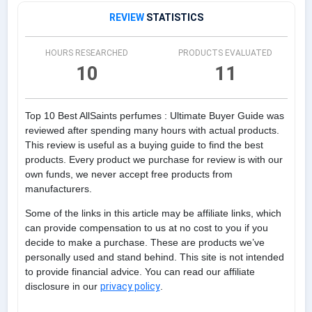
REVIEW
STATISTICS
HOURS RESEARCHED
PRODUCTS EVALUATED
10
11
Top 10 Best AllSaints perfumes : Ultimate Buyer Guide was
reviewed after spending many hours with actual products.
This review is useful as a buying guide to find the best
products. Every product we purchase for review is with our
own funds, we never accept free products from
manufacturers.
Some of the links in this article may be affiliate links, which
can provide compensation to us at no cost to you if you
decide to make a purchase. These are products we’ve
personally used and stand behind. This site is not intended
to provide financial advice. You can read our affiliate
disclosure in our
privacy policy
.