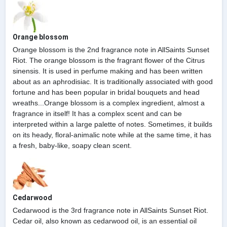
Orange blossom
Orange blossom is the 2nd fragrance note in AllSaints Sunset
Riot. The orange blossom is the fragrant flower of the Citrus
sinensis. It is used in perfume making and has been written
about as an aphrodisiac. It is traditionally associated with good
fortune and has been popular in bridal bouquets and head
wreaths...Orange blossom is a complex ingredient, almost a
fragrance in itself! It has a complex scent and can be
interpreted within a large palette of notes. Sometimes, it builds
on its heady, floral-animalic note while at the same time, it has
a fresh, baby-like, soapy clean scent.
Cedarwood
Cedarwood is the 3rd fragrance note in AllSaints Sunset Riot.
Cedar oil, also known as cedarwood oil, is an essential oil