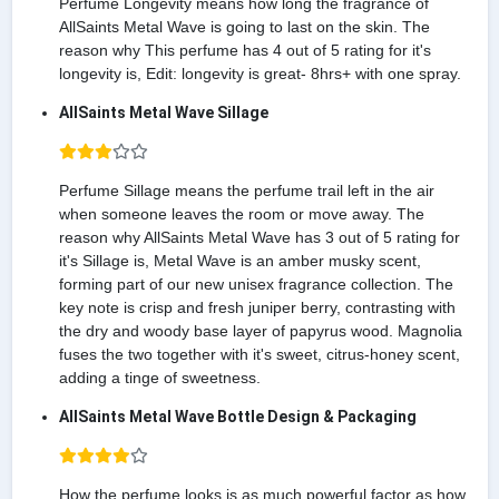
Perfume Longevity means how long the fragrance of
AllSaints Metal Wave is going to last on the skin. The
reason why This perfume has 4 out of 5 rating for it's
longevity is, Edit: longevity is great- 8hrs+ with one spray.
AllSaints Metal Wave Sillage
Perfume Sillage means the perfume trail left in the air
when someone leaves the room or move away. The
reason why AllSaints Metal Wave has 3 out of 5 rating for
it's Sillage is, Metal Wave is an amber musky scent,
forming part of our new unisex fragrance collection. The
key note is crisp and fresh juniper berry, contrasting with
the dry and woody base layer of papyrus wood. Magnolia
fuses the two together with it's sweet, citrus-honey scent,
adding a tinge of sweetness.
AllSaints Metal Wave Bottle Design & Packaging
How the perfume looks is as much powerful factor as how