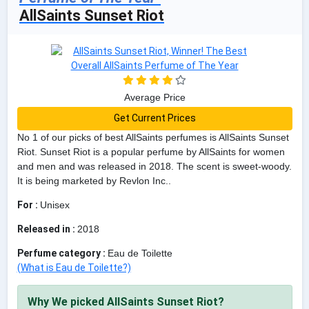
AllSaints Sunset Riot
Average Price
Get Current Prices
No 1 of our picks of best AllSaints perfumes is AllSaints Sunset
Riot. Sunset Riot is a popular perfume by AllSaints for women
and men and was released in 2018. The scent is sweet-woody.
It is being marketed by Revlon Inc..
For :
Unisex
Released in :
2018
Perfume category :
Eau de Toilette
(What is Eau de Toilette?)
Why We picked AllSaints Sunset Riot?