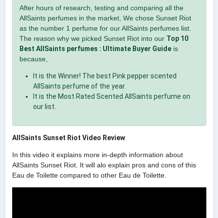
After hours of research, testing and comparing all the
AllSaints perfumes in the market, We chose Sunset Riot
as the number 1 perfume for our AllSaints perfumes list.
The reason why we picked Sunset Riot into our
Top 10
Best AllSaints perfumes : Ultimate Buyer Guide
is
because,
It is the Winner! The best Pink pepper scented
AllSaints perfume of the year.
It is the Most Rated Scented AllSaints perfume on
our list.
AllSaints Sunset Riot Video Review
In this video it explains more in-depth information about
AllSaints Sunset Riot. It will alo explain pros and cons of this
Eau de Toilette compared to other Eau de Toilette.