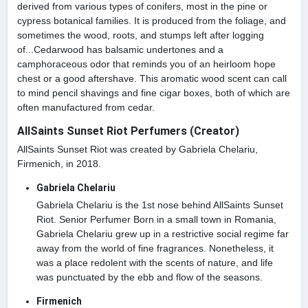
derived from various types of conifers, most in the pine or
cypress botanical families. It is produced from the foliage, and
sometimes the wood, roots, and stumps left after logging
of...Cedarwood has balsamic undertones and a
camphoraceous odor that reminds you of an heirloom hope
chest or a good aftershave. This aromatic wood scent can call
to mind pencil shavings and fine cigar boxes, both of which are
often manufactured from cedar.
AllSaints Sunset Riot Perfumers (Creator)
AllSaints Sunset Riot was created by Gabriela Chelariu,
Firmenich, in 2018.
Gabriela Chelariu
Gabriela Chelariu is the 1st nose behind AllSaints Sunset
Riot. Senior Perfumer Born in a small town in Romania,
Gabriela Chelariu grew up in a restrictive social regime far
away from the world of fine fragrances. Nonetheless, it
was a place redolent with the scents of nature, and life
was punctuated by the ebb and flow of the seasons.
Firmenich