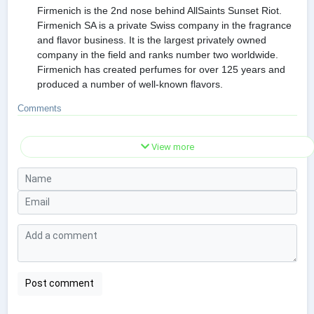
Firmenich is the 2nd nose behind AllSaints Sunset Riot.
Firmenich SA is a private Swiss company in the fragrance
and flavor business. It is the largest privately owned
company in the field and ranks number two worldwide.
Firmenich has created perfumes for over 125 years and
produced a number of well-known flavors.
Comments
View more