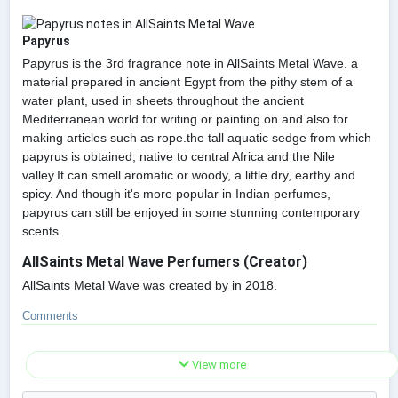
Papyrus
Papyrus is the 3rd fragrance note in AllSaints Metal Wave. a
material prepared in ancient Egypt from the pithy stem of a
water plant, used in sheets throughout the ancient
Mediterranean world for writing or painting on and also for
making articles such as rope.the tall aquatic sedge from which
papyrus is obtained, native to central Africa and the Nile
valley.It can smell aromatic or woody, a little dry, earthy and
spicy. And though it's more popular in Indian perfumes,
papyrus can still be enjoyed in some stunning contemporary
scents.
AllSaints Metal Wave Perfumers (Creator)
AllSaints Metal Wave was created by in 2018.
Comments
View more