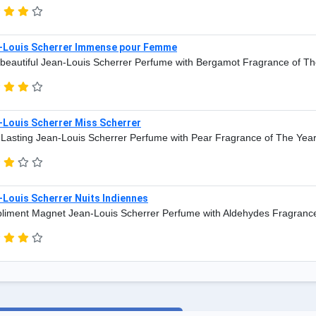
-Louis Scherrer Immense pour Femme
beautiful Jean-Louis Scherrer Perfume with Bergamot Fragrance of Th
-Louis Scherrer Miss Scherrer
Lasting Jean-Louis Scherrer Perfume with Pear Fragrance of The Yea
Louis Scherrer Nuits Indiennes
iment Magnet Jean-Louis Scherrer Perfume with Aldehydes Fragrance