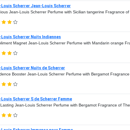
-Louis Scherrer Jean-Louis Scherrer
ious Jean-Louis Scherrer Perfume with Sicilian tangerine Fragrance o
Louis Scherrer Nuits Indiennes
iment Magnet Jean-Louis Scherrer Perfume with Mandarin orange Fr
Louis Scherrer Nuits de Scherrer
dence Booster Jean-Louis Scherrer Perfume with Bergamot Fragrance
-Louis Scherrer S de Scherrer Femme
Lasting Jean-Louis Scherrer Perfume with Bergamot Fragrance of The
-Louis Scherrer Immense pour Femme