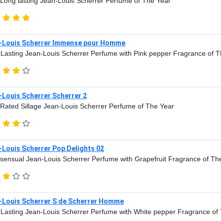
Long lasting Jean-Louis Scherrer Perfume of The Year
-Louis Scherrer Immense pour Homme
Lasting Jean-Louis Scherrer Perfume with Pink pepper Fragrance of 
-Louis Scherrer Scherrer 2
Rated Sillage Jean-Louis Scherrer Perfume of The Year
-Louis Scherrer Pop Delights 02
sensual Jean-Louis Scherrer Perfume with Grapefruit Fragrance of Th
-Louis Scherrer S de Scherrer Homme
Lasting Jean-Louis Scherrer Perfume with White pepper Fragrance of