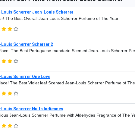
-Louis Scherrer Jean-Louis Scherrer
r! The Best Overall Jean-Louis Scherrer Perfume of The Year
-Louis Scherrer Scherrer 2
lace! The Best Portuguese mandarin Scented Jean-Louis Scherrer Pe
-Louis Scherrer One Love
lace! The Best Violet leaf Scented Jean-Louis Scherrer Perfume of Th
Louis Scherrer Nuits Indiennes
ious Jean-Louis Scherrer Perfume with Aldehydes Fragrance of The Y