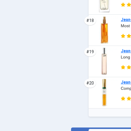
Jean
#18
Most 
Jean
#19
Long 
Jean-
#20
Compl