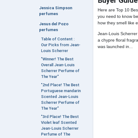
Buyer Guide
Jessica Simpson
Here are Top 10 Bes
perfumes
you need to know bef
how they smell like e
Jesus del Pozo
perfumes
Jean-Louis Scherrer
Table of Content :
a chypre floral frag
Our Picks from Jean-
was launched in...
Louis Scherrer
"Winner! The Best
Overall Jean-Louis
Scherrer Perfume of
The Year"
"2nd Place! The Best
Portuguese mandarin
Scented Jean-Louis
Scherrer Perfume of
The Year"
"3rd Place! The Best
Violet leaf Scented
Jean-Louis Scherrer
Perfume of The