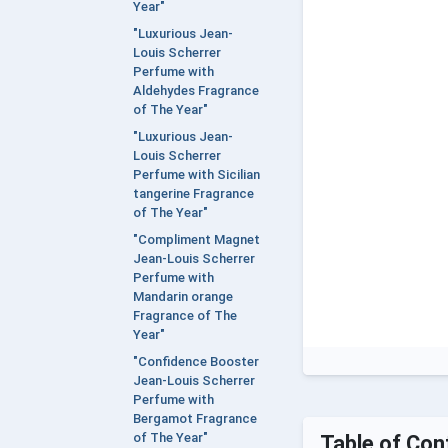
Year"
"Luxurious Jean-
Louis Scherrer
Perfume with
Aldehydes Fragrance
of The Year"
"Luxurious Jean-
Louis Scherrer
Perfume with Sicilian
tangerine Fragrance
of The Year"
"Compliment Magnet
Jean-Louis Scherrer
Perfume with
Mandarin orange
Fragrance of The
Year"
"Confidence Booster
Jean-Louis Scherrer
Perfume with
Bergamot Fragrance
of The Year"
Table of Con