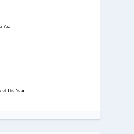
e Year
r
 of The Year