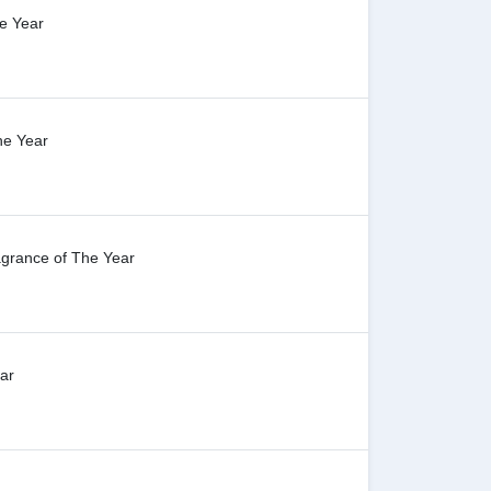
e Year
he Year
agrance of The Year
ar