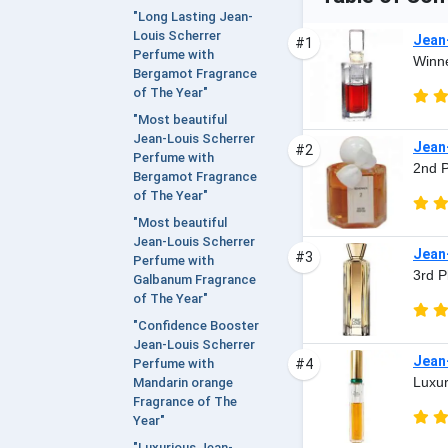
"Long Lasting Jean-
Louis Scherrer
Jean
#1
Perfume with
Winne
Bergamot Fragrance
of The Year"
"Most beautiful
Jean-Louis Scherrer
Jean
#2
Perfume with
2nd P
Bergamot Fragrance
of The Year"
"Most beautiful
Jean-Louis Scherrer
Jean
#3
Perfume with
3rd P
Galbanum Fragrance
of The Year"
"Confidence Booster
Jean-Louis Scherrer
Jean-
#4
Perfume with
Luxur
Mandarin orange
Fragrance of The
Year"
"Luxurious Jean-