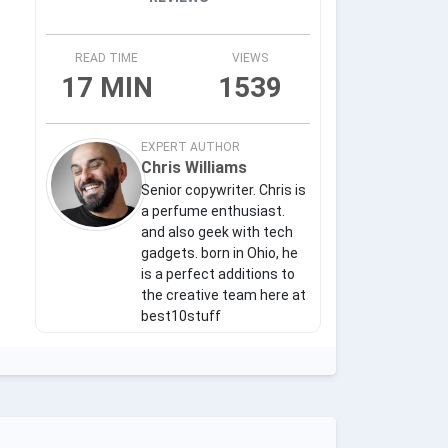
READ TIME
VIEWS
17 MIN
1539
EXPERT AUTHOR
Chris Williams
Senior copywriter. Chris is
a perfume enthusiast.
and also geek with tech
gadgets. born in Ohio, he
is a perfect additions to
the creative team here at
best10stuff