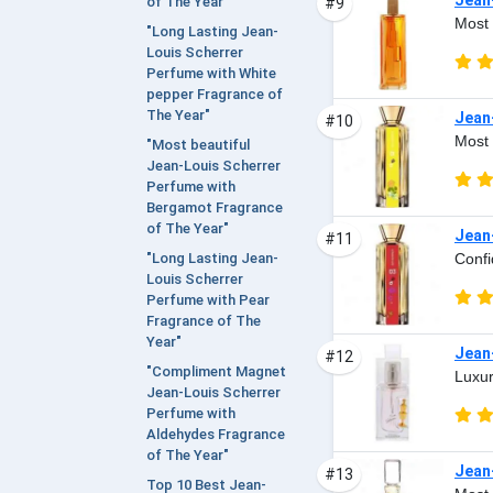
of The Year"
#9
Most 
"Long Lasting Jean-
Louis Scherrer
Perfume with White
pepper Fragrance of
The Year"
Jean
#10
Most 
"Most beautiful
Jean-Louis Scherrer
Perfume with
Bergamot Fragrance
of The Year"
Jean
#11
Confi
"Long Lasting Jean-
Louis Scherrer
Perfume with Pear
Fragrance of The
Year"
Jean
#12
"Compliment Magnet
Luxur
Jean-Louis Scherrer
Perfume with
Aldehydes Fragrance
of The Year"
Jean
#13
Top 10 Best Jean-