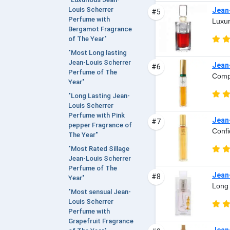
Louis Scherrer
Jean
#5
Perfume with
Luxur
Bergamot Fragrance
of The Year"
"Most Long lasting
Jean-Louis Scherrer
Jean-
#6
Perfume of The
Compl
Year"
"Long Lasting Jean-
Louis Scherrer
Perfume with Pink
Jean-
#7
pepper Fragrance of
Confi
The Year"
"Most Rated Sillage
Jean-Louis Scherrer
Perfume of The
Jean
#8
Year"
Long 
"Most sensual Jean-
Louis Scherrer
Perfume with
Grapefruit Fragrance
Jean