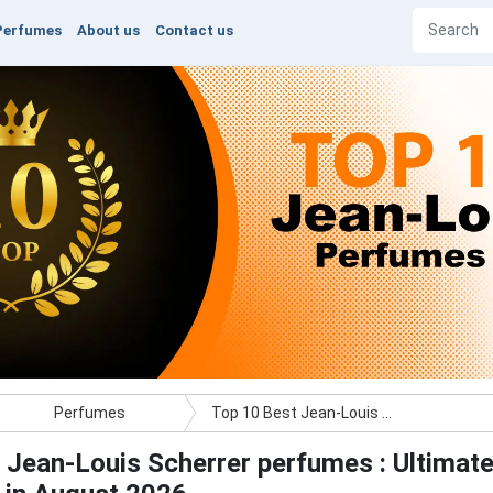
Perfumes
About us
Contact us
Perfumes
Top 10 Best Jean-Louis Scherrer perfumes : Ultimate Buyer Guide
 Jean-Louis Scherrer perfumes : Ultimat