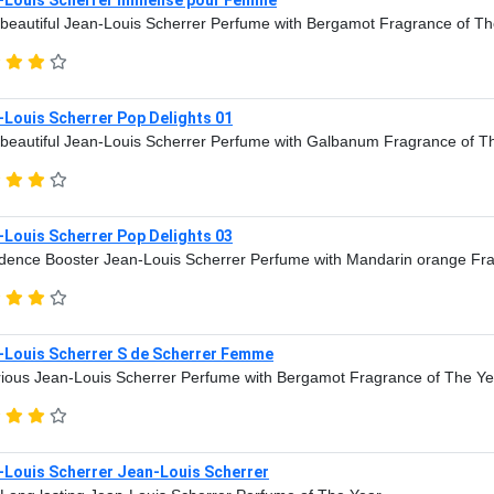
beautiful Jean-Louis Scherrer Perfume with Bergamot Fragrance of Th
-Louis Scherrer Pop Delights 01
beautiful Jean-Louis Scherrer Perfume with Galbanum Fragrance of T
-Louis Scherrer Pop Delights 03
dence Booster Jean-Louis Scherrer Perfume with Mandarin orange Fr
-Louis Scherrer S de Scherrer Femme
ious Jean-Louis Scherrer Perfume with Bergamot Fragrance of The Ye
-Louis Scherrer Jean-Louis Scherrer