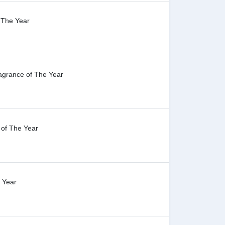
f The Year
agrance of The Year
 of The Year
 Year