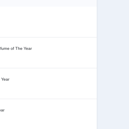
rfume of The Year
e Year
ear