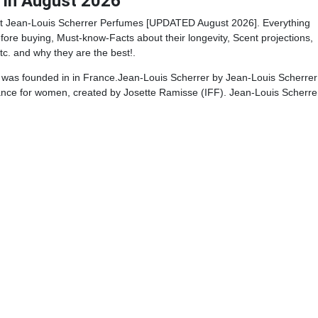
 in August 2026
t Jean-Louis Scherrer Perfumes [UPDATED August 2026]. Everything
ore buying, Must-know-Facts about their longevity, Scent projections,
tc. and why they are the best!.
 was founded in in France.Jean-Louis Scherrer by Jean-Louis Scherrer 
rance for women, created by Josette Ramisse (IFF). Jean-Louis Scherre