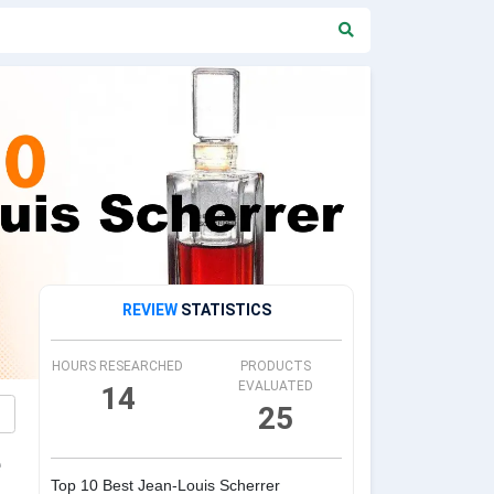
REVIEW
STATISTICS
HOURS RESEARCHED
PRODUCTS
EVALUATED
14
25
e
Top 10 Best Jean-Louis Scherrer