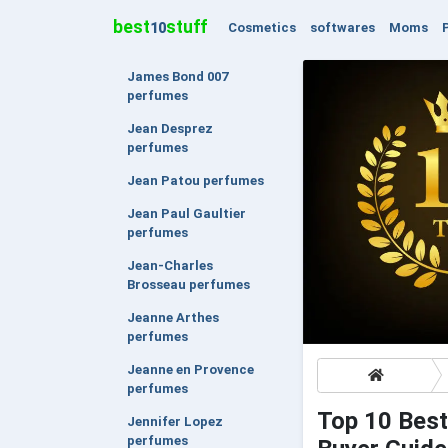
best
stuff
Cosmetics
softwares
Moms
10
James Bond 007
perfumes
Jean Desprez
perfumes
Jean Patou perfumes
Jean Paul Gaultier
perfumes
Jean-Charles
Brosseau perfumes
Jeanne Arthes
perfumes
Jeanne en Provence
perfumes
Top 10 Best
Jennifer Lopez
perfumes