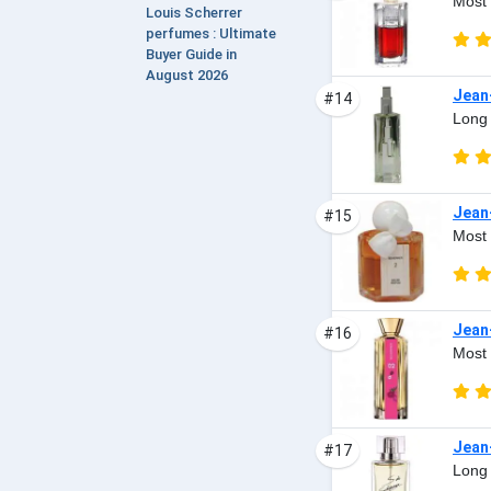
Most 
Louis Scherrer
perfumes : Ultimate
Buyer Guide in
August 2026
Jean
#14
Long 
Jean
#15
Most 
Jean
#16
Most 
Jean
#17
Long 