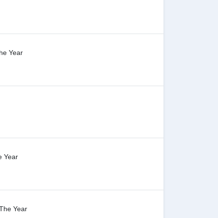
The Year
e Year
 The Year