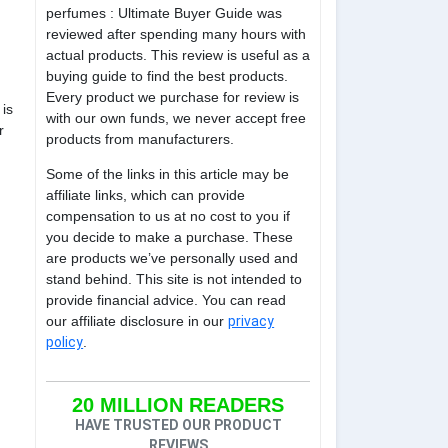
perfumes : Ultimate Buyer Guide was
reviewed after spending many hours with
actual products. This review is useful as a
buying guide to find the best products.
Every product we purchase for review is
is
with our own funds, we never accept free
r
products from manufacturers.
Some of the links in this article may be
affiliate links, which can provide
compensation to us at no cost to you if
you decide to make a purchase. These
are products we’ve personally used and
stand behind. This site is not intended to
provide financial advice. You can read
our affiliate disclosure in our
privacy
policy
.
20 MILLION READERS
HAVE TRUSTED OUR PRODUCT
REVIEWS