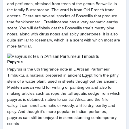
and perfumes, obtained from trees of the genus Boswellia in
the family Burseraceae. The word is from Old French franc
encens. There are several species of Boswellia that produce
true frankincense:...Frankincense has a very aromatic earthy
scent. You will definitely get the Boswellia tree's musty pine
notes, along with citrus notes and spicy undertones. It is also
quite similar to rosemary, which is a scent with which most are
more familiar.
Papyrus
Papyrus is the 6th fragrance note in L'Artisan Parfumeur
Timbuktu. a material prepared in ancient Egypt from the pithy
stem of a water plant, used in sheets throughout the ancient
Mediterranean world for writing or painting on and also for
making articles such as rope.the tall aquatic sedge from which
papyrus is obtained, native to central Africa and the Nile
valley.It can smell aromatic or woody, a little dry, earthy and
spicy. And though it's more popular in Indian perfumes,
papyrus can still be enjoyed in some stunning contemporary
scents.