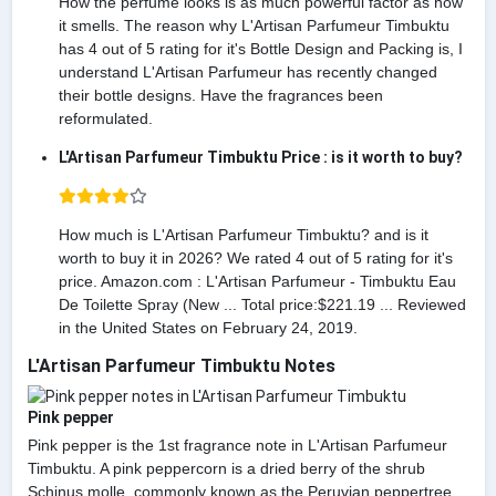
How the perfume looks is as much powerful factor as how
it smells. The reason why L'Artisan Parfumeur Timbuktu
has 4 out of 5 rating for it's Bottle Design and Packing is, I
understand L'Artisan Parfumeur has recently changed
their bottle designs. Have the fragrances been
reformulated.
L'Artisan Parfumeur Timbuktu Price : is it worth to buy?
How much is L'Artisan Parfumeur Timbuktu? and is it
worth to buy it in 2026? We rated 4 out of 5 rating for it's
price. Amazon.com : L'Artisan Parfumeur - Timbuktu Eau
De Toilette Spray (New ... Total price:$221.19 ... Reviewed
in the United States on February 24, 2019.
L'Artisan Parfumeur Timbuktu Notes
Pink pepper
Pink pepper is the 1st fragrance note in L'Artisan Parfumeur
Timbuktu. A pink peppercorn is a dried berry of the shrub
Schinus molle, commonly known as the Peruvian peppertree.