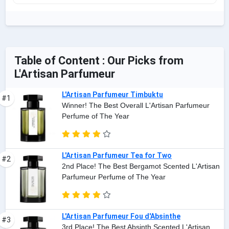
Table of Content : Our Picks from
L'Artisan Parfumeur
L'Artisan Parfumeur Timbuktu
#1
Winner! The Best Overall L'Artisan Parfumeur
Perfume of The Year
L'Artisan Parfumeur Tea for Two
#2
2nd Place! The Best Bergamot Scented L'Artisan
Parfumeur Perfume of The Year
L'Artisan Parfumeur Fou d'Absinthe
#3
3rd Place! The Best Absinth Scented L'Artisan