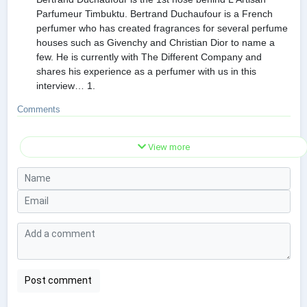
Parfumeur Timbuktu. Bertrand Duchaufour is a French
perfumer who has created fragrances for several perfume
houses such as Givenchy and Christian Dior to name a
few. He is currently with The Different Company and
shares his experience as a perfumer with us in this
interview… 1.
Comments
View more