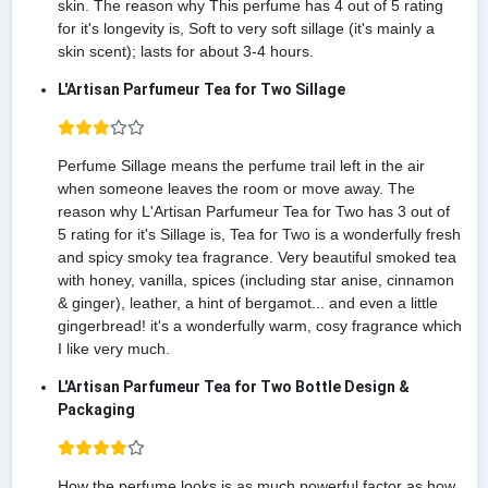
skin. The reason why This perfume has 4 out of 5 rating
for it's longevity is, Soft to very soft sillage (it's mainly a
skin scent); lasts for about 3-4 hours.
L'Artisan Parfumeur Tea for Two Sillage
Perfume Sillage means the perfume trail left in the air
when someone leaves the room or move away. The
reason why L'Artisan Parfumeur Tea for Two has 3 out of
5 rating for it's Sillage is, Tea for Two is a wonderfully fresh
and spicy smoky tea fragrance. Very beautiful smoked tea
with honey, vanilla, spices (including star anise, cinnamon
& ginger), leather, a hint of bergamot... and even a little
gingerbread! it's a wonderfully warm, cosy fragrance which
I like very much.
L'Artisan Parfumeur Tea for Two Bottle Design &
Packaging
How the perfume looks is as much powerful factor as how