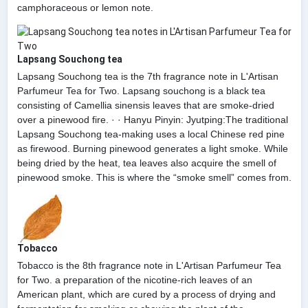
camphoraceous or lemon note.
Lapsang Souchong tea
Lapsang Souchong tea is the 7th fragrance note in L'Artisan
Parfumeur Tea for Two. Lapsang souchong is a black tea
consisting of Camellia sinensis leaves that are smoke-dried
over a pinewood fire. · · Hanyu Pinyin: Jyutping:The traditional
Lapsang Souchong tea-making uses a local Chinese red pine
as firewood. Burning pinewood generates a light smoke. While
being dried by the heat, tea leaves also acquire the smell of
pinewood smoke. This is where the “smoke smell” comes from.
Tobacco
Tobacco is the 8th fragrance note in L'Artisan Parfumeur Tea
for Two. a preparation of the nicotine-rich leaves of an
American plant, which are cured by a process of drying and