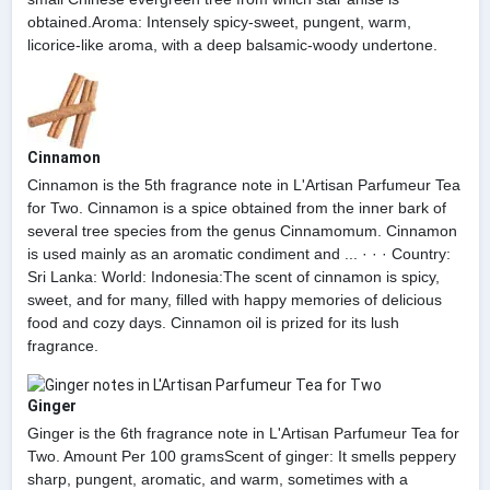
obtained.Aroma: Intensely spicy-sweet, pungent, warm,
licorice-like aroma, with a deep balsamic-woody undertone.
Cinnamon
Cinnamon is the 5th fragrance note in L'Artisan Parfumeur Tea
for Two. Cinnamon is a spice obtained from the inner bark of
several tree species from the genus Cinnamomum. Cinnamon
is used mainly as an aromatic condiment and ... · · · Country:
Sri Lanka: World: Indonesia:The scent of cinnamon is spicy,
sweet, and for many, filled with happy memories of delicious
food and cozy days. Cinnamon oil is prized for its lush
fragrance.
Ginger
Ginger is the 6th fragrance note in L'Artisan Parfumeur Tea for
Two. Amount Per 100 gramsScent of ginger: It smells peppery
sharp, pungent, aromatic, and warm, sometimes with a