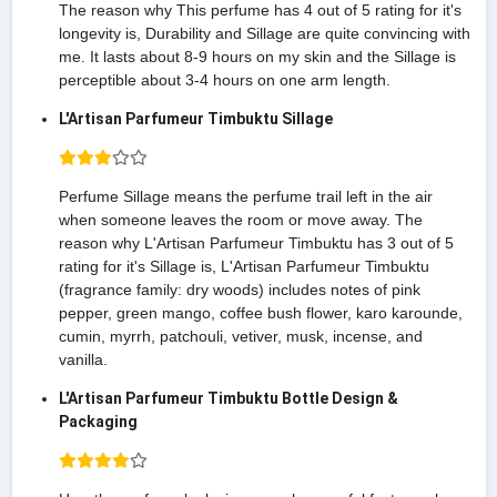
The reason why This perfume has 4 out of 5 rating for it's
longevity is, Durability and Sillage are quite convincing with
me. It lasts about 8-9 hours on my skin and the Sillage is
perceptible about 3-4 hours on one arm length.
L'Artisan Parfumeur Timbuktu Sillage
Perfume Sillage means the perfume trail left in the air
when someone leaves the room or move away. The
reason why L'Artisan Parfumeur Timbuktu has 3 out of 5
rating for it's Sillage is, L'Artisan Parfumeur Timbuktu
(fragrance family: dry woods) includes notes of pink
pepper, green mango, coffee bush flower, karo karounde,
cumin, myrrh, patchouli, vetiver, musk, incense, and
vanilla.
L'Artisan Parfumeur Timbuktu Bottle Design &
Packaging