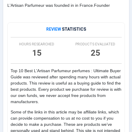
L'Artisan Parfumeur was founded in in France.Founder
REVIEW
STATISTICS
HOURS RESEARCHED
PRODUCTS EVALUATED
15
25
Top 10 Best L'Artisan Parfumeur perfumes : Ultimate Buyer
Guide was reviewed after spending many hours with actual
products. This review is useful as a buying guide to find the
best products. Every product we purchase for review is with
our own funds, we never accept free products from
manufacturers.
Some of the links in this article may be affiliate links, which
can provide compensation to us at no cost to you if you
decide to make a purchase. These are products we’ve
personally used and stand behind. This site is not intended