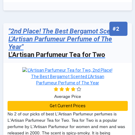
#2
"2nd Place! The Best Bergamot Scented
L'Artisan Parfumeur Perfume of The
Year"
L'Artisan Parfumeur Tea for Two
Average Price
Get Current Prices
No 2 of our picks of best L'Artisan Parfumeur perfumes is
L'Artisan Parfumeur Tea for Two. Tea for Two is a popular
perfume by L'Artisan Parfumeur for women and men and was
released in 2000. The scent is spicy-smoky. It is being