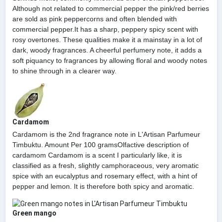
Although not related to commercial pepper the pink/red berries
are sold as pink peppercorns and often blended with
commercial pepper.It has a sharp, peppery spicy scent with
rosy overtones. These qualities make it a mainstay in a lot of
dark, woody fragrances. A cheerful perfumery note, it adds a
soft piquancy to fragrances by allowing floral and woody notes
to shine through in a clearer way.
Cardamom
Cardamom is the 2nd fragrance note in L'Artisan Parfumeur
Timbuktu. Amount Per 100 gramsOlfactive description of
cardamom Cardamom is a scent I particularly like, it is
classified as a fresh, slightly camphoraceous, very aromatic
spice with an eucalyptus and rosemary effect, with a hint of
pepper and lemon. It is therefore both spicy and aromatic.
Green mango