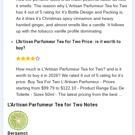
it smells. The reason why L'Artisan Parfumeur Tea for Two
has 4 out of 5 rating for it's Bottle Design and Packing is,
As it dries it's Christmas spicy cinnamon and heavy
handed ginger, and almost smells like a candle. It follows
up with the tobacco vanille profile dominating.
L'Artisan Parfumeur Tea for Two Price : is it worth to
buy?
How much is L'Artisan Parfumeur Tea for Two? and is it
worth to buy it in 2026? We rated 4 out of 5 rating for it's
price. Buy Tea For Two L'Artisan Parfumeur - Prices
starting from $99.79 to $122.10 - Product Range Eau De
Toilette - Sizes 50ml - The latest pricing from the best ...
L'Artisan Parfumeur Tea for Two Notes
Bergamot