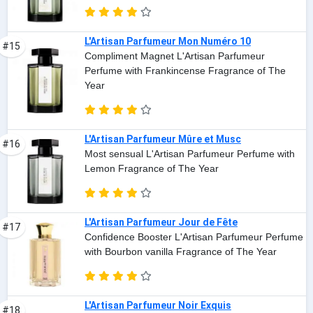
L'Artisan Parfumeur Mon Numéro 10
#15
Compliment Magnet L'Artisan Parfumeur
Perfume with Frankincense Fragrance of The
Year
L'Artisan Parfumeur Mûre et Musc
#16
Most sensual L'Artisan Parfumeur Perfume with
Lemon Fragrance of The Year
L'Artisan Parfumeur Jour de Fête
#17
Confidence Booster L'Artisan Parfumeur Perfume
with Bourbon vanilla Fragrance of The Year
L'Artisan Parfumeur Noir Exquis
#18