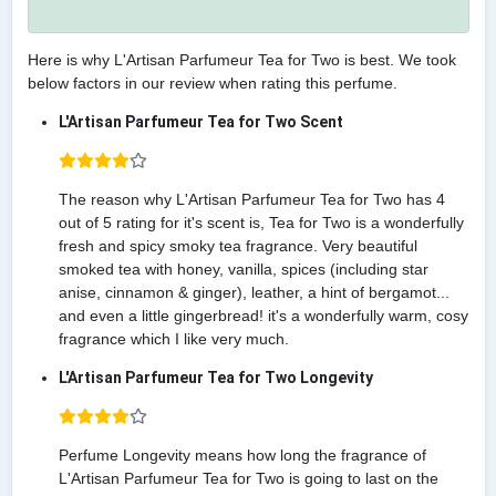
Here is why L'Artisan Parfumeur Tea for Two is best. We took
below factors in our review when rating this perfume.
L'Artisan Parfumeur Tea for Two Scent
The reason why L'Artisan Parfumeur Tea for Two has 4
out of 5 rating for it's scent is, Tea for Two is a wonderfully
fresh and spicy smoky tea fragrance. Very beautiful
smoked tea with honey, vanilla, spices (including star
anise, cinnamon & ginger), leather, a hint of bergamot...
and even a little gingerbread! it's a wonderfully warm, cosy
fragrance which I like very much.
L'Artisan Parfumeur Tea for Two Longevity
Perfume Longevity means how long the fragrance of
L'Artisan Parfumeur Tea for Two is going to last on the