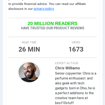
to provide financial advice. You can read our affiliate
disclosure in our
privacy policy
.
20 MILLION READERS
HAVE TRUSTED OUR PRODUCT REVIEWS
READ TIME
VIEWS
26 MIN
1673
EXPERT AUTHOR
Chris Williams
Senior copywriter. Chris is a
perfume enthusiast. and
also geek with tech
gadgets. born in Ohio, he is
a perfect additions to the
creative team here at
best10stuff