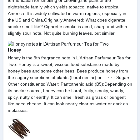
fermentation for smoking or chewing.the plant of the
nightshade family which yields tobacco, native to tropical
America. It is widely cultivated in warm regions, especially in
the US and China.Originally Answered: What does cigarette
smoke smell like? Cigarette smoke is acrid, sharp and with a
slightly sour note. Not quite burning leaves, but similar.
Honey
Honey is the 9th fragrance note in L'Artisan Parfumeur Tea for
Two. Honey is a sweet, viscous food substance made by
honey bees and some other bees. Bees produce honey from
the sugary secretions of plants (floral nectar) or ... · · · Sugars:
Other constituents: Water: Pantothenic acid (B5):Depending on
its nectar source, honey can be floral, fruity, smoky, woody,
spicy, nutty or earthy. It can smell fresh as grass or pungent
like aged cheese. It can look nearly clear as water or dark as
molasses.