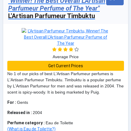
"Winner! The Best Overall L'Artisan
Parfumeur Perfume of The Year"
L'Artisan Parfumeur Timbuktu
Average Price
Get Current Prices
No 1 of our picks of best L'Artisan Parfumeur perfumes is
L'Artisan Parfumeur Timbuktu. Timbuktu is a popular perfume
by L'Artisan Parfumeur for men and was released in 2004. The
scent is spicy-woody. It is being marketed by Puig.
For :
Gents
Released in :
2004
Perfume category :
Eau de Toilette
(What is Eau de Toilette?)