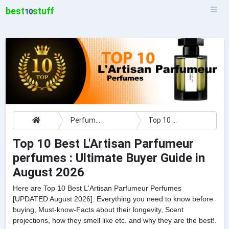
best
stuff
10
Perfumes
Top 10 Best L'Artisan Parfumeur perfumes : Ultimate Buyer Guide
Top 10 Best L'Artisan Parfumeur
perfumes : Ultimate Buyer Guide in
August 2026
Here are Top 10 Best L'Artisan Parfumeur Perfumes
[UPDATED August 2026]. Everything you need to know before
buying, Must-know-Facts about their longevity, Scent
projections, how they smell like etc. and why they are the best!.