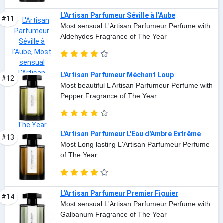
L'Artisan Parfumeur Séville à l'Aube
#11
Most sensual L'Artisan Parfumeur Perfume with
Aldehydes Fragrance of The Year
L'Artisan Parfumeur Méchant Loup
#12
Most beautiful L'Artisan Parfumeur Perfume with
Pepper Fragrance of The Year
L'Artisan Parfumeur L'Eau d'Ambre Extrême
#13
Most Long lasting L'Artisan Parfumeur Perfume
of The Year
L'Artisan Parfumeur Premier Figuier
#14
Most sensual L'Artisan Parfumeur Perfume with
Galbanum Fragrance of The Year