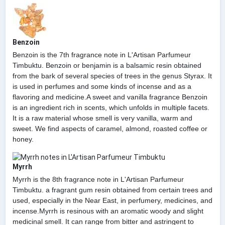
Benzoin
Benzoin is the 7th fragrance note in L'Artisan Parfumeur
Timbuktu. Benzoin or benjamin is a balsamic resin obtained
from the bark of several species of trees in the genus Styrax. It
is used in perfumes and some kinds of incense and as a
flavoring and medicine.A sweet and vanilla fragrance Benzoin
is an ingredient rich in scents, which unfolds in multiple facets.
It is a raw material whose smell is very vanilla, warm and
sweet. We find aspects of caramel, almond, roasted coffee or
honey.
Myrrh
Myrrh is the 8th fragrance note in L'Artisan Parfumeur
Timbuktu. a fragrant gum resin obtained from certain trees and
used, especially in the Near East, in perfumery, medicines, and
incense.Myrrh is resinous with an aromatic woody and slight
medicinal smell. It can range from bitter and astringent to