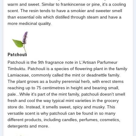
warm and sweet. Similar to frankincense or pine, it's a cooling
scent. The resin tends to have a smokier and sweeter smell
than essential oils which distilled through steam and have a
more medicinal quality.
Patchouli
Patchouli is the 9th fragrance note in L'Artisan Parfumeur
Timbuktu. Patchouli is a species of flowering plant in the family
Lamiaceae, commonly called the mint or deadnettle family.
The plant grows as a bushy perennial herb, with erect stems
reaching up to 75 centimetres in height and bearing small,
pale...While it's part of the mint family, patchouli doesn't smell
fresh and cool the way typical mint varieties in the grocery
store do. Instead, it smells sweet, spicy and musky. This
versatile scent is why patchouli can be found in so many
different products, including candles, perfumes, cosmetics,
detergents and more.