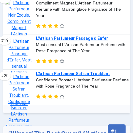
Compliment Magnet L'Artisan Parfumeur
Perfume with Marron glacé Fragrance of The
Year
L'Artisan Parfumeur Passage d'Enfer
#19
Most sensual L'Artisan Parfumeur Perfume with
Rose Fragrance of The Year
L'Artisan Parfumeur Safran Troublant
#20
Confidence Booster L'Artisan Parfumeur Perfume
with Rose Fragrance of The Year
#1