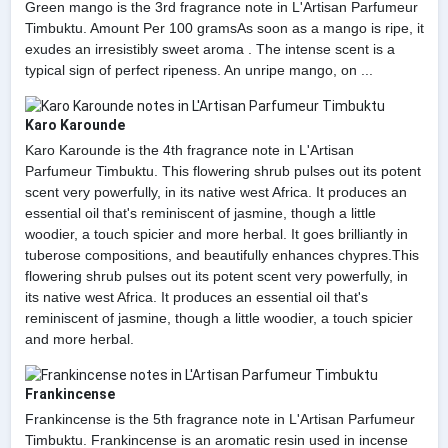
Green mango is the 3rd fragrance note in L'Artisan Parfumeur
Timbuktu. Amount Per 100 gramsAs soon as a mango is ripe, it
exudes an irresistibly sweet aroma . The intense scent is a
typical sign of perfect ripeness. An unripe mango, on ...
Karo Karounde
Karo Karounde is the 4th fragrance note in L'Artisan
Parfumeur Timbuktu. This flowering shrub pulses out its potent
scent very powerfully, in its native west Africa. It produces an
essential oil that's reminiscent of jasmine, though a little
woodier, a touch spicier and more herbal. It goes brilliantly in
tuberose compositions, and beautifully enhances chypres.This
flowering shrub pulses out its potent scent very powerfully, in
its native west Africa. It produces an essential oil that's
reminiscent of jasmine, though a little woodier, a touch spicier
and more herbal.
Frankincense
Frankincense is the 5th fragrance note in L'Artisan Parfumeur
Timbuktu. Frankincense is an aromatic resin used in incense