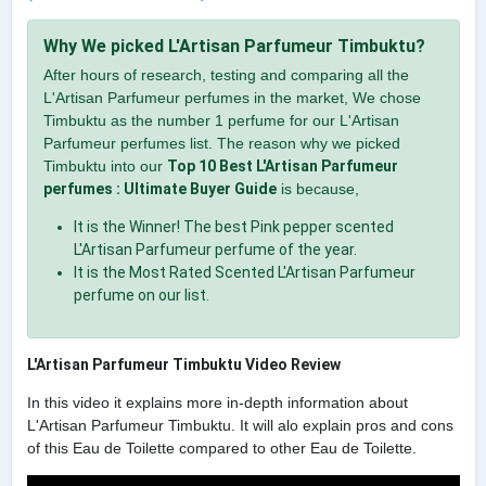
Why We picked L'Artisan Parfumeur Timbuktu?
After hours of research, testing and comparing all the
L'Artisan Parfumeur perfumes in the market, We chose
Timbuktu as the number 1 perfume for our L'Artisan
Parfumeur perfumes list. The reason why we picked
Timbuktu into our
Top 10 Best L'Artisan Parfumeur
perfumes : Ultimate Buyer Guide
is because,
It is the Winner! The best Pink pepper scented
L'Artisan Parfumeur perfume of the year.
It is the Most Rated Scented L'Artisan Parfumeur
perfume on our list.
L'Artisan Parfumeur Timbuktu Video Review
In this video it explains more in-depth information about
L'Artisan Parfumeur Timbuktu. It will alo explain pros and cons
of this Eau de Toilette compared to other Eau de Toilette.