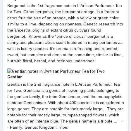
Bergamot is the 1st fragrance note in L'Artisan Parfumeur Tea
for Two. Citrus bergamia, the bergamot orange, is a fragrant
citrus fruit the size of an orange, with a yellow or green color
similar to a lime, depending on ripeness. Genetic research into
the ancestral origins of extant citrus cultivars found
bergamot...Known as the “prince of citrus,” bergamot is a
sunny and pleasant citrus scent featured in many perfumes as
well as luxury candles. It's aroma is refreshing and rounded;
sweet, but complex and deep at the same time; similar to lime,
but with floral, herbal, and resinous undertones.
Gentian
Gentian is the 2nd fragrance note in L'Artisan Parfumeur Tea
for Two. Gentiana is a genus of flowering plants belonging to
the gentian family, the tribe Gentianeae, and the monophyletic
subtribe Gentianinae. With about 400 species it is considered a
large genus. They are notable for their mostly large,...They are
notable for their mostly large, trumpet-shaped flowers, which
are often of an intense blue. The genus name is a tribute ... · ·
· Family: Genus: Kingdom: Tribe: