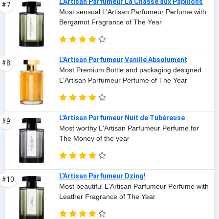
L'Artisan Parfumeur La Chasse aux Papillons
#7
Most sensual L'Artisan Parfumeur Perfume with
Bergamot Fragrance of The Year
L'Artisan Parfumeur Vanille Absolument
#8
Most Premium Bottle and packaging designed
L'Artisan Parfumeur Perfume of The Year
L'Artisan Parfumeur Nuit de Tubéreuse
#9
Most worthy L'Artisan Parfumeur Perfume for
The Money of the year
L'Artisan Parfumeur Dzing!
#10
Most beautiful L'Artisan Parfumeur Perfume with
Leather Fragrance of The Year