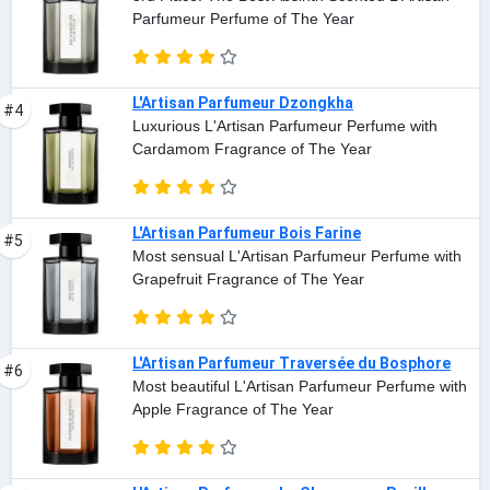
Parfumeur Perfume of The Year
L'Artisan Parfumeur Dzongkha
#4
Luxurious L'Artisan Parfumeur Perfume with
Cardamom Fragrance of The Year
L'Artisan Parfumeur Bois Farine
#5
Most sensual L'Artisan Parfumeur Perfume with
Grapefruit Fragrance of The Year
L'Artisan Parfumeur Traversée du Bosphore
#6
Most beautiful L'Artisan Parfumeur Perfume with
Apple Fragrance of The Year