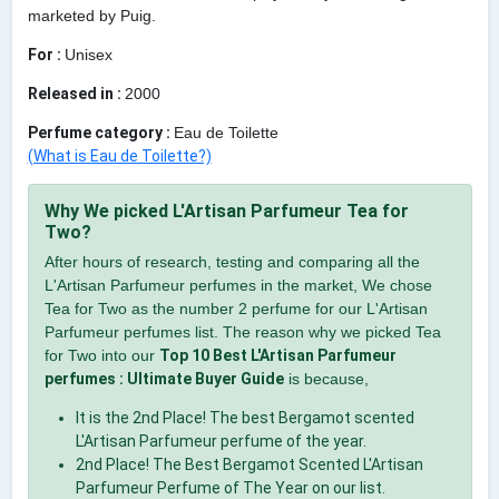
marketed by Puig.
For :
Unisex
Released in :
2000
Perfume category :
Eau de Toilette
(What is Eau de Toilette?)
Why We picked L'Artisan Parfumeur Tea for
Two?
After hours of research, testing and comparing all the
L'Artisan Parfumeur perfumes in the market, We chose
Tea for Two as the number 2 perfume for our L'Artisan
Parfumeur perfumes list. The reason why we picked Tea
for Two into our
Top 10 Best L'Artisan Parfumeur
perfumes : Ultimate Buyer Guide
is because,
It is the 2nd Place! The best Bergamot scented
L'Artisan Parfumeur perfume of the year.
2nd Place! The Best Bergamot Scented L'Artisan
Parfumeur Perfume of The Year on our list.