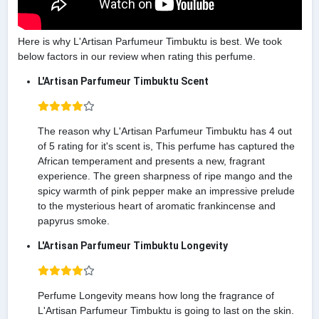
Here is why L'Artisan Parfumeur Timbuktu is best. We took
below factors in our review when rating this perfume.
L'Artisan Parfumeur Timbuktu Scent
The reason why L'Artisan Parfumeur Timbuktu has 4 out
of 5 rating for it's scent is, This perfume has captured the
African temperament and presents a new, fragrant
experience. The green sharpness of ripe mango and the
spicy warmth of pink pepper make an impressive prelude
to the mysterious heart of aromatic frankincense and
papyrus smoke.
L'Artisan Parfumeur Timbuktu Longevity
Perfume Longevity means how long the fragrance of
L'Artisan Parfumeur Timbuktu is going to last on the skin.