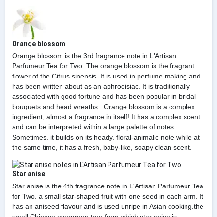
Orange blossom
Orange blossom is the 3rd fragrance note in L'Artisan
Parfumeur Tea for Two. The orange blossom is the fragrant
flower of the Citrus sinensis. It is used in perfume making and
has been written about as an aphrodisiac. It is traditionally
associated with good fortune and has been popular in bridal
bouquets and head wreaths...Orange blossom is a complex
ingredient, almost a fragrance in itself! It has a complex scent
and can be interpreted within a large palette of notes.
Sometimes, it builds on its heady, floral-animalic note while at
the same time, it has a fresh, baby-like, soapy clean scent.
Star anise
Star anise is the 4th fragrance note in L'Artisan Parfumeur Tea
for Two. a small star-shaped fruit with one seed in each arm. It
has an aniseed flavour and is used unripe in Asian cooking.the
small Chinese evergreen tree from which star anise is