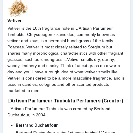
Vetiver
Vetiver is the 10th fragrance note in L'Artisan Parfumeur
Timbuktu. Chrysopogon zizanioides, commonly known as
vetiver and khus, is a perennial bunchgrass of the family
Poaceae. Vetiver is most closely related to Sorghum but
shares many morphological characteristics with other fragrant
grasses, such as lemongrass,...Vetiver smells dry, earthy,
woody, leathery and smoky. Think of uncut grass on a warm
day and you'll have a rough idea of what vetiver smells like.
Vetiver is considered to be a more masculine fragrance, and is
used in candles, colognes and other scented products
marketed to men.
L'Artisan Parfumeur Timbuktu Perfumers (Creator)
L'Artisan Parfumeur Timbuktu was created by Bertrand
Duchaufour, in 2004.
Bertrand Duchaufour
Bertrand Duchaufour is the 1st nose behind L'Artisan