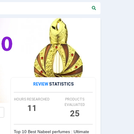
REVIEW
STATISTICS
HOURS RESEARCHED
PRODUCTS
EVALUATED
11
25
Top 10 Best Nabeel perfumes : Ultimate