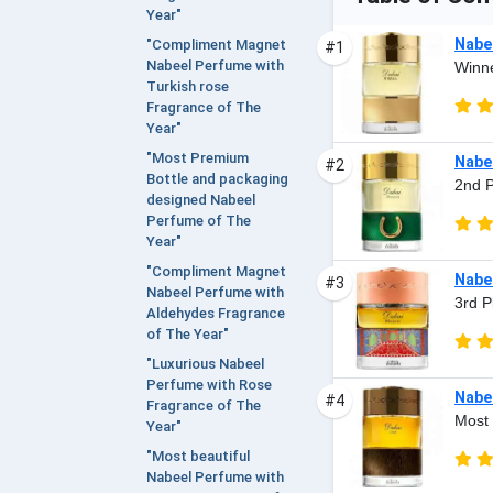
Year"
Nabee
"Compliment Magnet
#1
Nabeel Perfume with
Winne
Turkish rose
Fragrance of The
Year"
"Most Premium
Nabe
#2
Bottle and packaging
2nd P
designed Nabeel
Perfume of The
Year"
"Compliment Magnet
Nabee
#3
Nabeel Perfume with
3rd P
Aldehydes Fragrance
of The Year"
"Luxurious Nabeel
Perfume with Rose
Nabee
#4
Fragrance of The
Most 
Year"
"Most beautiful
Nabeel Perfume with