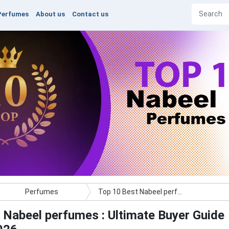
Perfumes
About us
Contact us
Perfumes
Top 10 Best Nabeel perfumes : Ultimate Buyer Guide
 Nabeel perfumes : Ultimate Buyer Guide