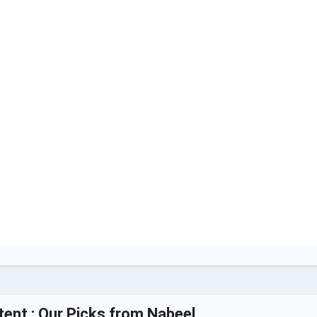
tent : Our Picks from Nabeel