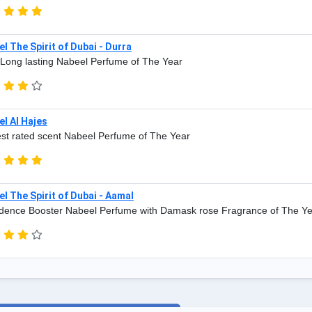
l The Spirit of Dubai - Durra
Long lasting Nabeel Perfume of The Year
l Al Hajes
st rated scent Nabeel Perfume of The Year
l The Spirit of Dubai - Aamal
dence Booster Nabeel Perfume with Damask rose Fragrance of The Y