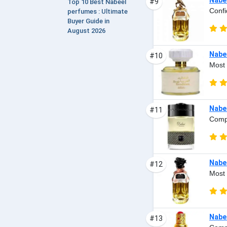
#9
Top 10 Best Nabeel
Confi
perfumes : Ultimate
Buyer Guide in
August 2026
Nabee
#10
Most 
Nabe
#11
Compl
Nabee
#12
Most 
Nabe
#13