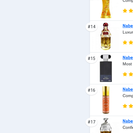
Compl
Nabee
#14
Luxur
Nabe
#15
Most 
Nabe
#16
Comp
Nabee
#17
Confi