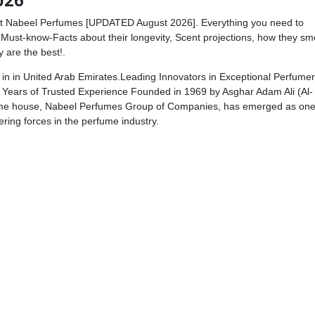
026
t Nabeel Perfumes [UPDATED August 2026]. Everything you need to
Must-know-Facts about their longevity, Scent projections, how they sme
y are the best!.
n in United Arab Emirates.Leading Innovators in Exceptional Perfumer
Years of Trusted Experience Founded in 1969 by Asghar Adam Ali (Al-
fume house, Nabeel Perfumes Group of Companies, has emerged as on
ering forces in the perfume industry.