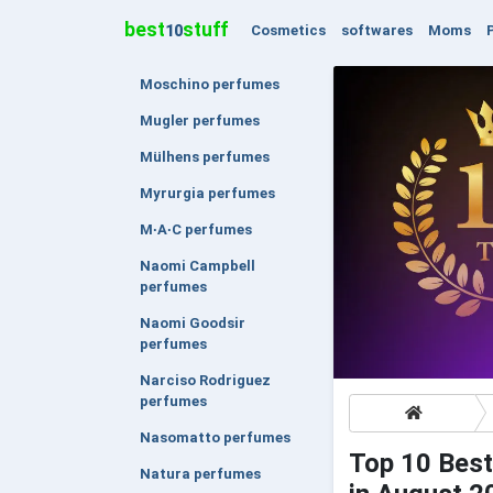
best
stuff
Cosmetics
softwares
Moms
10
Moschino perfumes
Mugler perfumes
Mülhens perfumes
Myrurgia perfumes
M∙A∙C perfumes
Naomi Campbell
perfumes
Naomi Goodsir
perfumes
Narciso Rodriguez
perfumes
Nasomatto perfumes
Top 10 Best
Natura perfumes