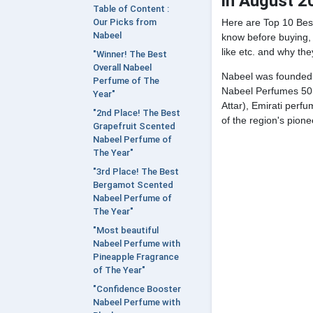
in August 2
Table of Content :
Here are Top 10 Bes
Our Picks from
Nabeel
know before buying, 
like etc. and why the
"Winner! The Best
Overall Nabeel
Nabeel was founded i
Perfume of The
Nabeel Perfumes 50 
Year"
Attar), Emirati per
"2nd Place! The Best
of the region's pione
Grapefruit Scented
Nabeel Perfume of
The Year"
"3rd Place! The Best
Bergamot Scented
Nabeel Perfume of
The Year"
"Most beautiful
Nabeel Perfume with
Pineapple Fragrance
of The Year"
"Confidence Booster
Nabeel Perfume with