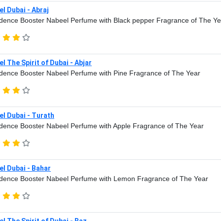
l Dubai - Abraj
dence Booster Nabeel Perfume with Black pepper Fragrance of The Ye
l The Spirit of Dubai - Abjar
dence Booster Nabeel Perfume with Pine Fragrance of The Year
l Dubai - Turath
dence Booster Nabeel Perfume with Apple Fragrance of The Year
l Dubai - Bahar
dence Booster Nabeel Perfume with Lemon Fragrance of The Year
l The Spirit of Dubai - Baz