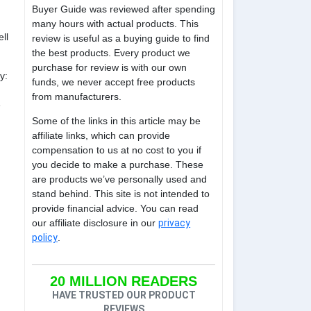
Buyer Guide was reviewed after spending
many hours with actual products. This
ll
review is useful as a buying guide to find
the best products. Every product we
purchase for review is with our own
y:
funds, we never accept free products
from manufacturers.
e
Some of the links in this article may be
affiliate links, which can provide
compensation to us at no cost to you if
you decide to make a purchase. These
are products we’ve personally used and
stand behind. This site is not intended to
provide financial advice. You can read
our affiliate disclosure in our
privacy
policy
.
20 MILLION READERS
HAVE TRUSTED OUR PRODUCT
REVIEWS