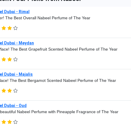
l Dubai - Rimal
r! The Best Overall Nabeel Perfume of The Year
el Dubai - Meydan
lace! The Best Grapefruit Scented Nabeel Perfume of The Year
l Dubai - Majalis
lace! The Best Bergamot Scented Nabeel Perfume of The Year
l Dubai - Oud
beautiful Nabeel Perfume with Pineapple Fragrance of The Year