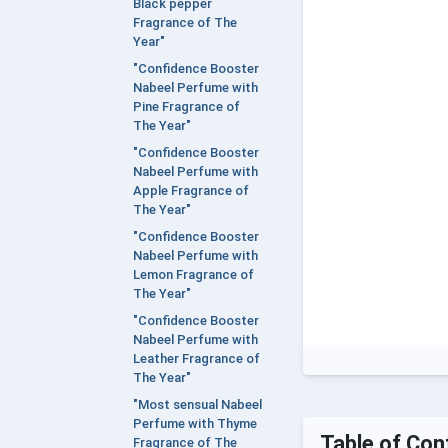
Black pepper
Fragrance of The
Year"
"Confidence Booster
Nabeel Perfume with
Pine Fragrance of
The Year"
"Confidence Booster
Nabeel Perfume with
Apple Fragrance of
The Year"
"Confidence Booster
Nabeel Perfume with
Lemon Fragrance of
The Year"
"Confidence Booster
Nabeel Perfume with
Leather Fragrance of
The Year"
"Most sensual Nabeel
Perfume with Thyme
Table of Con
Fragrance of The