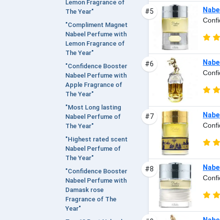
Lemon Fragrance of
Nabee
#5
The Year"
Confi
"Compliment Magnet
Nabeel Perfume with
Lemon Fragrance of
The Year"
Nabee
#6
"Confidence Booster
Confi
Nabeel Perfume with
Apple Fragrance of
The Year"
"Most Long lasting
Nabee
#7
Nabeel Perfume of
Confi
The Year"
"Highest rated scent
Nabeel Perfume of
The Year"
Nabee
#8
"Confidence Booster
Confi
Nabeel Perfume with
Damask rose
Fragrance of The
Year"
Nabee