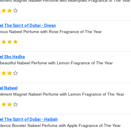
iment Magnet Nabeel Perfume with Aldehydes Fragrance of The Year
l The Spirit of Dubai - Diwan
ious Nabeel Perfume with Rose Fragrance of The Year
el Shu Hadha
beautiful Nabeel Perfume with Lemon Fragrance of The Year
el Nabeel
liment Magnet Nabeel Perfume with Lemon Fragrance of The Year
l The Spirit of Dubai - Haibah
dence Booster Nabeel Perfume with Apple Fragrance of The Year