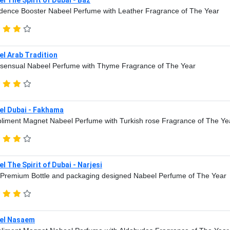
dence Booster Nabeel Perfume with Leather Fragrance of The Year
l Arab Tradition
sensual Nabeel Perfume with Thyme Fragrance of The Year
el Dubai - Fakhama
iment Magnet Nabeel Perfume with Turkish rose Fragrance of The Ye
l The Spirit of Dubai - Narjesi
Premium Bottle and packaging designed Nabeel Perfume of The Year
el Nasaem