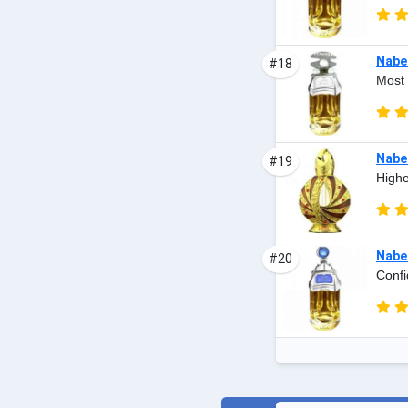
Nabee
#18
Most 
Nabee
#19
Highe
Nabee
#20
Confi