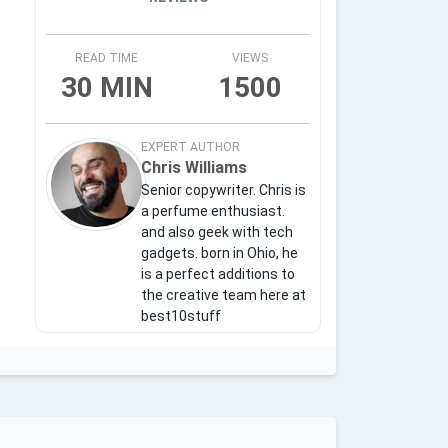
READ TIME
VIEWS
30 MIN
1500
EXPERT AUTHOR
Chris Williams
Senior copywriter. Chris is
a perfume enthusiast.
and also geek with tech
gadgets. born in Ohio, he
is a perfect additions to
the creative team here at
best10stuff