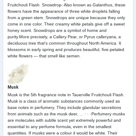
Fruitchouli Flash. Snowdrop- Also known as Galanthus, these
flowers have the appearance of three white droplets falling
from a green stem. Snowdrops are unique because they only
come in one color. Their creamy white petals give off a sweet
honey scent. Snowdrops are a symbol of home and
purity.More precisely, a Callery Pear, or Pyrus calleryana, a
deciduous tree that's common throughout North America. It
blossoms in early spring and produces beautiful, five-petaled
white flowers — that smell like semen.
Musk
Musk is the 5th fragrance note in Tauerville Fruitchouli Flash.
Musk is a class of aromatic substances commonly used as
base notes in perfumery. They include glandular secretions
from animals such as the musk deer, ... · · ·Perfumery musks
are molecules with subtle scent yet extremely powerful and
essential to any perfume formula, even in the smallest
quantities. If musks were a colour it would be white. Their