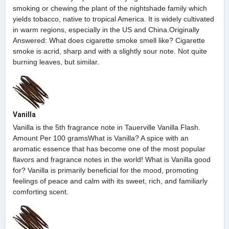
smoking or chewing.the plant of the nightshade family which
yields tobacco, native to tropical America. It is widely cultivated
in warm regions, especially in the US and China.Originally
Answered: What does cigarette smoke smell like? Cigarette
smoke is acrid, sharp and with a slightly sour note. Not quite
burning leaves, but similar.
Vanilla
Vanilla is the 5th fragrance note in Tauerville Vanilla Flash.
Amount Per 100 gramsWhat is Vanilla? A spice with an
aromatic essence that has become one of the most popular
flavors and fragrance notes in the world! What is Vanilla good
for? Vanilla is primarily beneficial for the mood, promoting
feelings of peace and calm with its sweet, rich, and familiarly
comforting scent.