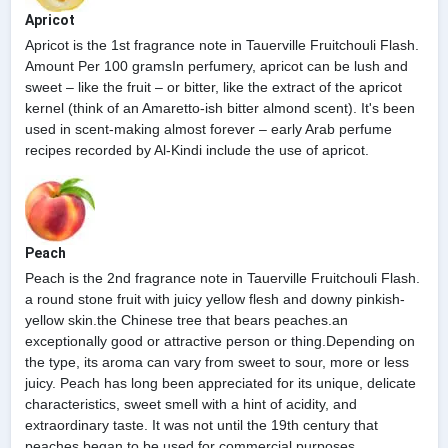
Apricot
Apricot is the 1st fragrance note in Tauerville Fruitchouli Flash.
Amount Per 100 gramsIn perfumery, apricot can be lush and
sweet – like the fruit – or bitter, like the extract of the apricot
kernel (think of an Amaretto-ish bitter almond scent). It's been
used in scent-making almost forever – early Arab perfume
recipes recorded by Al-Kindi include the use of apricot.
Peach
Peach is the 2nd fragrance note in Tauerville Fruitchouli Flash.
a round stone fruit with juicy yellow flesh and downy pinkish-
yellow skin.the Chinese tree that bears peaches.an
exceptionally good or attractive person or thing.Depending on
the type, its aroma can vary from sweet to sour, more or less
juicy. Peach has long been appreciated for its unique, delicate
characteristics, sweet smell with a hint of acidity, and
extraordinary taste. It was not until the 19th century that
peaches began to be used for commercial purposes.