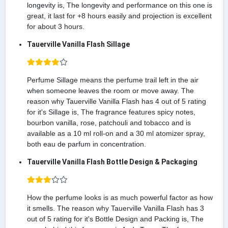
longevity is, The longevity and performance on this one is
great, it last for +8 hours easily and projection is excellent
for about 3 hours.
Tauerville Vanilla Flash Sillage
Perfume Sillage means the perfume trail left in the air
when someone leaves the room or move away. The
reason why Tauerville Vanilla Flash has 4 out of 5 rating
for it's Sillage is, The fragrance features spicy notes,
bourbon vanilla, rose, patchouli and tobacco and is
available as a 10 ml roll-on and a 30 ml atomizer spray,
both eau de parfum in concentration.
Tauerville Vanilla Flash Bottle Design & Packaging
How the perfume looks is as much powerful factor as how
it smells. The reason why Tauerville Vanilla Flash has 3
out of 5 rating for it's Bottle Design and Packing is, The