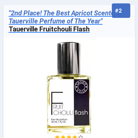
#2
"2nd Place! The Best Apricot Scented
Tauerville Perfume of The Year"
Tauerville Fruitchouli Flash