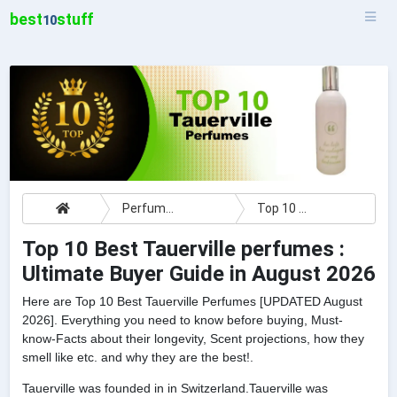
best
stuff
10
Perfumes
Top 10 Best Tauerville perfumes : Ultimate Buyer Guide
Top 10 Best Tauerville perfumes :
Ultimate Buyer Guide in August 2026
Here are Top 10 Best Tauerville Perfumes [UPDATED August
2026]. Everything you need to know before buying, Must-
know-Facts about their longevity, Scent projections, how they
smell like etc. and why they are the best!.
Tauerville was founded in in Switzerland.Tauerville was