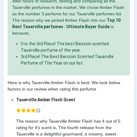
After hours of research, testing and comparing all the
Tauerville perfumes in the market, We chose Amber Flash
as the number 3 perfume for our Tauerville perfumes list.
The reason why we picked Amber Flash into our
Top 10
Best Tauerville perfumes : Ultimate Buyer Guide
is
because,
It is the 3rd Place! The best Benzoin scented
Tauerville perfume of the year.
3rd Place! The Best Benzoin Scented Tauerville
Perfume of The Year on our list.
Here is why Tauerville Amber Flash is best. We took below
factors in our review when rating this perfume.
Tauerville Amber Flash Scent
The reason why Tauerville Amber Flash has 4 out of 5
rating for it's scent is, The fourth release from the
Tauerville is a delightful gourmand, a creamy, sweet