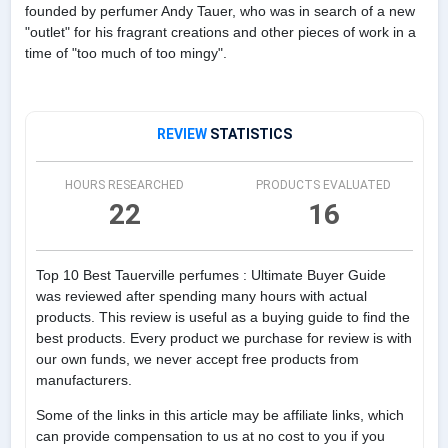
founded by perfumer Andy Tauer, who was in search of a new
"outlet" for his fragrant creations and other pieces of work in a
time of "too much of too mingy".
REVIEW
STATISTICS
HOURS RESEARCHED
PRODUCTS EVALUATED
22
16
Top 10 Best Tauerville perfumes : Ultimate Buyer Guide
was reviewed after spending many hours with actual
products. This review is useful as a buying guide to find the
best products. Every product we purchase for review is with
our own funds, we never accept free products from
manufacturers.
Some of the links in this article may be affiliate links, which
can provide compensation to us at no cost to you if you