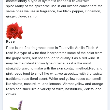
confectionery.a type of synthetic cannabis.flavour with
spice.Many of the spices we use in our kitchen cabinet are the
same ones we use in fragrance, like black pepper, cinnamon,
ginger, clove, saffron, ...
Rose
Rose is the 2nd fragrance note in Tauerville Vanilla Flash. A
rosé is a type of wine that incorporates some of the color from
the grape skins, but not enough to qualify it as a red wine. It
may be the oldest known type of wine, as it is the most
straightforward to make with the skin contact method.Red and
pink roses tend to smell like what we associate with the typical
traditional rose floral scent. White and yellow roses can smell
like violets, nasturtium, and lemons. Vibrant yellow and orange
roses can smell like a variety of fruits, nasturtium, violets, and
cloves.