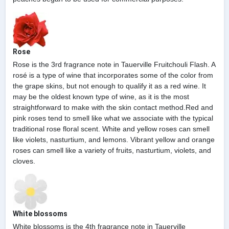
Rose
Rose is the 3rd fragrance note in Tauerville Fruitchouli Flash. A
rosé is a type of wine that incorporates some of the color from
the grape skins, but not enough to qualify it as a red wine. It
may be the oldest known type of wine, as it is the most
straightforward to make with the skin contact method.Red and
pink roses tend to smell like what we associate with the typical
traditional rose floral scent. White and yellow roses can smell
like violets, nasturtium, and lemons. Vibrant yellow and orange
roses can smell like a variety of fruits, nasturtium, violets, and
cloves.
White blossoms
White blossoms is the 4th fragrance note in Tauerville