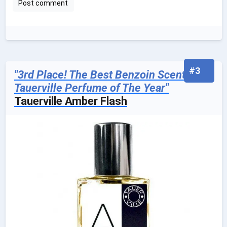
#3
"3rd Place! The Best Benzoin Scented
Tauerville Perfume of The Year"
Tauerville Amber Flash