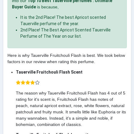
into our
Top 10 Best Tauerville perfumes : Ultimate
Buyer Guide
is because,
It is the 2nd Place! The best Apricot scented
Tauerville perfume of the year.
2nd Place! The Best Apricot Scented Tauerville
Perfume of The Year on our list.
Here is why Tauerville Fruitchouli Flash is best. We took below
factors in our review when rating this perfume.
Tauerville Fruitchouli Flash Scent
The reason why Tauerville Fruitchouli Flash has 4 out of 5
rating for it's scent is, Fruitchouli Flash has notes of
peach, natural apricot extract, rose, white flowers, natural
patchouli and fruity musk. It smells little like Euphoria or its
many wannabes. Instead, it's a simple and noble, if
bohemian, combination of classics.