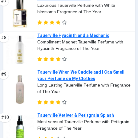
#7
Luxurious Tauerville Perfume with White
blossoms Fragrance of The Year
Tauerville Hyacinth and a Mechanic
#8
Compliment Magnet Tauerville Perfume with
Hyacinth Fragrance of The Year
Tauerville When We Cuddle and I Can Smell
#9
your Perfume on My Clothes
Long Lasting Tauerville Perfume with Fragrance
of The Year
Tauerville Vetiver & Petitgrain Splash
#10
Most sensual Tauerville Perfume with Petitgrain
Fragrance of The Year