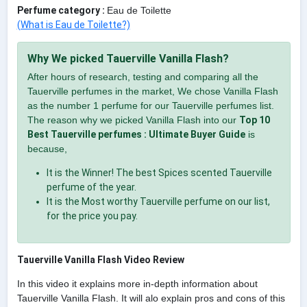
Perfume category :
Eau de Toilette
(What is Eau de Toilette?)
Why We picked Tauerville Vanilla Flash?
After hours of research, testing and comparing all the
Tauerville perfumes in the market, We chose Vanilla Flash
as the number 1 perfume for our Tauerville perfumes list.
The reason why we picked Vanilla Flash into our
Top 10
Best Tauerville perfumes : Ultimate Buyer Guide
is
because,
It is the Winner! The best Spices scented Tauerville
perfume of the year.
It is the Most worthy Tauerville perfume on our list,
for the price you pay.
Tauerville Vanilla Flash Video Review
In this video it explains more in-depth information about
Tauerville Vanilla Flash. It will alo explain pros and cons of this