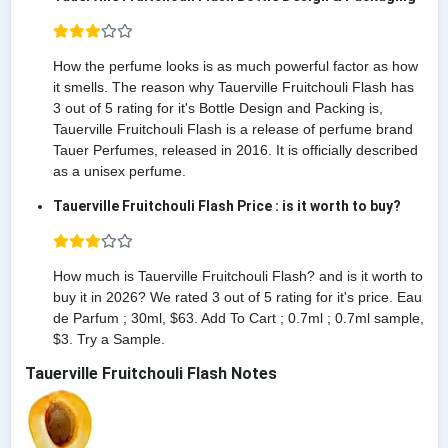
How the perfume looks is as much powerful factor as how
it smells. The reason why Tauerville Fruitchouli Flash has
3 out of 5 rating for it's Bottle Design and Packing is,
Tauerville Fruitchouli Flash is a release of perfume brand
Tauer Perfumes, released in 2016. It is officially described
as a unisex perfume.
Tauerville Fruitchouli Flash Price : is it worth to buy?
How much is Tauerville Fruitchouli Flash? and is it worth to
buy it in 2026? We rated 3 out of 5 rating for it's price. Eau
de Parfum ; 30ml, $63. Add To Cart ; 0.7ml ; 0.7ml sample,
$3. Try a Sample.
Tauerville Fruitchouli Flash Notes