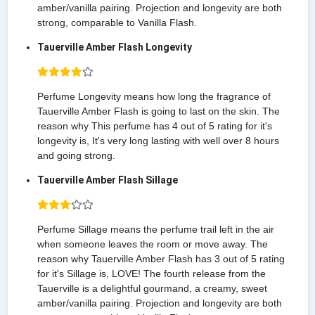
amber/vanilla pairing. Projection and longevity are both
strong, comparable to Vanilla Flash.
Tauerville Amber Flash Longevity
Perfume Longevity means how long the fragrance of
Tauerville Amber Flash is going to last on the skin. The
reason why This perfume has 4 out of 5 rating for it's
longevity is, It's very long lasting with well over 8 hours
and going strong.
Tauerville Amber Flash Sillage
Perfume Sillage means the perfume trail left in the air
when someone leaves the room or move away. The
reason why Tauerville Amber Flash has 3 out of 5 rating
for it's Sillage is, LOVE! The fourth release from the
Tauerville is a delightful gourmand, a creamy, sweet
amber/vanilla pairing. Projection and longevity are both