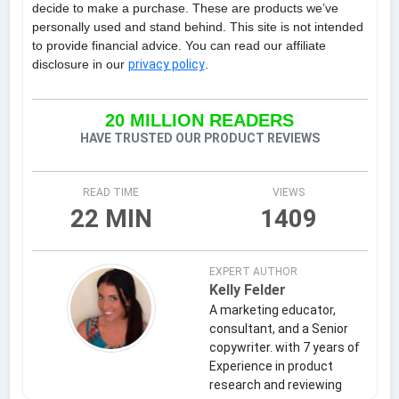
decide to make a purchase. These are products we’ve
personally used and stand behind. This site is not intended
to provide financial advice. You can read our affiliate
disclosure in our
privacy policy
.
20 MILLION READERS
HAVE TRUSTED OUR PRODUCT REVIEWS
READ TIME
VIEWS
22 MIN
1409
EXPERT AUTHOR
Kelly Felder
A marketing educator,
consultant, and a Senior
copywriter. with 7 years of
Experience in product
research and reviewing