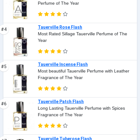
Perfume of The Year
Tauerville Rose Flash
#4
Most Rated Sillage Tauerville Perfume of The
Year
Tauerville Incense Flash
#5
Most beautiful Tauerville Perfume with Leather
Fragrance of The Year
Tauerville Patch Flash
#6
Long Lasting Tauerville Perfume with Spices
Fragrance of The Year
Tauerville Tuberose Flash