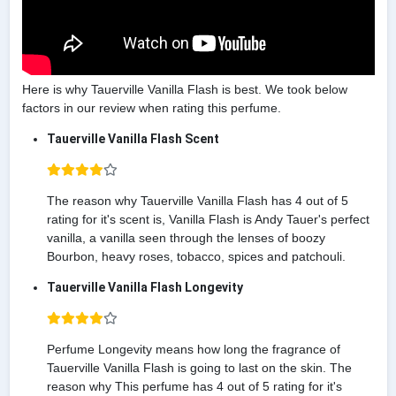
Here is why Tauerville Vanilla Flash is best. We took below
factors in our review when rating this perfume.
Tauerville Vanilla Flash Scent
The reason why Tauerville Vanilla Flash has 4 out of 5
rating for it's scent is, Vanilla Flash is Andy Tauer's perfect
vanilla, a vanilla seen through the lenses of boozy
Bourbon, heavy roses, tobacco, spices and patchouli.
Tauerville Vanilla Flash Longevity
Perfume Longevity means how long the fragrance of
Tauerville Vanilla Flash is going to last on the skin. The
reason why This perfume has 4 out of 5 rating for it's