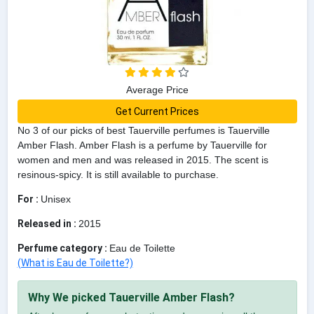
Average Price
Get Current Prices
No 3 of our picks of best Tauerville perfumes is Tauerville
Amber Flash. Amber Flash is a perfume by Tauerville for
women and men and was released in 2015. The scent is
resinous-spicy. It is still available to purchase.
For :
Unisex
Released in :
2015
Perfume category :
Eau de Toilette
(What is Eau de Toilette?)
Why We picked Tauerville Amber Flash?