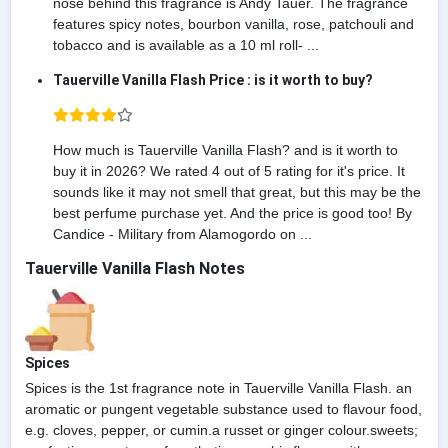
nose behind this fragrance is Andy Tauer. The fragrance
features spicy notes, bourbon vanilla, rose, patchouli and
tobacco and is available as a 10 ml roll- ...
Tauerville Vanilla Flash Price : is it worth to buy?
How much is Tauerville Vanilla Flash? and is it worth to
buy it in 2026? We rated 4 out of 5 rating for it's price. It
sounds like it may not smell that great, but this may be the
best perfume purchase yet. And the price is good too! By
Candice - Military from Alamogordo on ...
Tauerville Vanilla Flash Notes
Spices
Spices is the 1st fragrance note in Tauerville Vanilla Flash. an
aromatic or pungent vegetable substance used to flavour food,
e.g. cloves, pepper, or cumin.a russet or ginger colour.sweets;