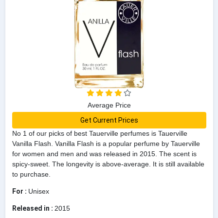
Average Price
Get Current Prices
No 1 of our picks of best Tauerville perfumes is Tauerville
Vanilla Flash. Vanilla Flash is a popular perfume by Tauerville
for women and men and was released in 2015. The scent is
spicy-sweet. The longevity is above-average. It is still available
to purchase.
For :
Unisex
Released in :
2015