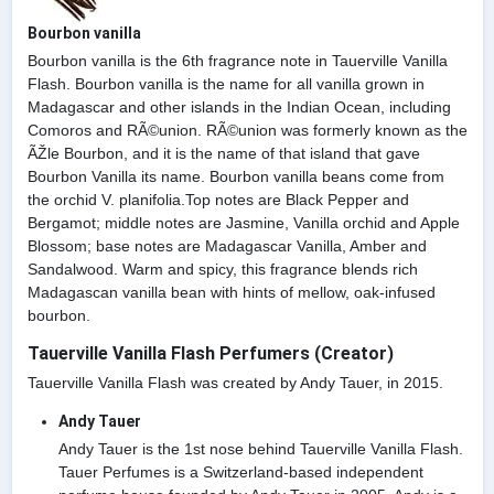
Bourbon vanilla
Bourbon vanilla is the 6th fragrance note in Tauerville Vanilla
Flash. Bourbon vanilla is the name for all vanilla grown in
Madagascar and other islands in the Indian Ocean, including
Comoros and RÃ©union. RÃ©union was formerly known as the
ÃŽle Bourbon, and it is the name of that island that gave
Bourbon Vanilla its name. Bourbon vanilla beans come from
the orchid V. planifolia.Top notes are Black Pepper and
Bergamot; middle notes are Jasmine, Vanilla orchid and Apple
Blossom; base notes are Madagascar Vanilla, Amber and
Sandalwood. Warm and spicy, this fragrance blends rich
Madagascan vanilla bean with hints of mellow, oak-infused
bourbon.
Tauerville Vanilla Flash Perfumers (Creator)
Tauerville Vanilla Flash was created by Andy Tauer, in 2015.
Andy Tauer
Andy Tauer is the 1st nose behind Tauerville Vanilla Flash.
Tauer Perfumes is a Switzerland-based independent