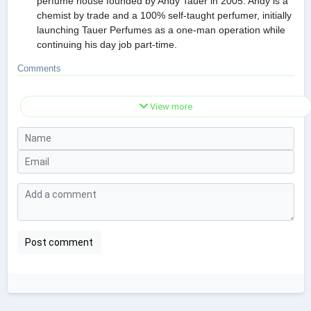
perfume house founded by Andy Tauer in 2005. Andy is a
chemist by trade and a 100% self-taught perfumer, initially
launching Tauer Perfumes as a one-man operation while
continuing his day job part-time.
Comments
View more