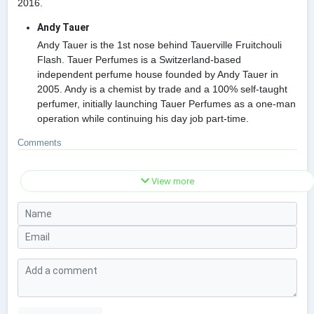
2016.
Andy Tauer
Andy Tauer is the 1st nose behind Tauerville Fruitchouli
Flash. Tauer Perfumes is a Switzerland-based
independent perfume house founded by Andy Tauer in
2005. Andy is a chemist by trade and a 100% self-taught
perfumer, initially launching Tauer Perfumes as a one-man
operation while continuing his day job part-time.
Comments
View more