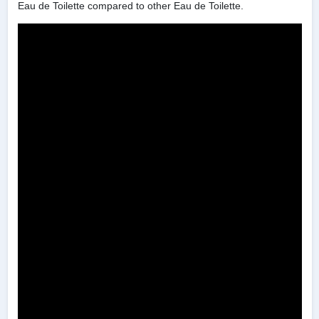
Eau de Toilette compared to other Eau de Toilette.