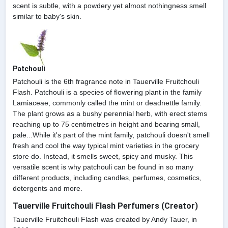
scent is subtle, with a powdery yet almost nothingness smell
similar to baby's skin.
Patchouli
Patchouli is the 6th fragrance note in Tauerville Fruitchouli
Flash. Patchouli is a species of flowering plant in the family
Lamiaceae, commonly called the mint or deadnettle family.
The plant grows as a bushy perennial herb, with erect stems
reaching up to 75 centimetres in height and bearing small,
pale...While it's part of the mint family, patchouli doesn't smell
fresh and cool the way typical mint varieties in the grocery
store do. Instead, it smells sweet, spicy and musky. This
versatile scent is why patchouli can be found in so many
different products, including candles, perfumes, cosmetics,
detergents and more.
Tauerville Fruitchouli Flash Perfumers (Creator)
Tauerville Fruitchouli Flash was created by Andy Tauer, in