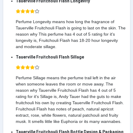
Tauerville Fruitchouli Flash Longevity
Perfume Longevity means how long the fragrance of
Tauerville Fruitchouli Flash is going to last on the skin. The
reason why This perfume has 4 out of 5 rating for it's
longevity is, Fruitchouli Flash has 18-20 hour longevity
and moderate sillage.
Tauerville Fruitchouli Flash Sillage
Perfume Sillage means the perfume trail left in the air
when someone leaves the room or move away. The
reason why Tauerville Fruitchouli Flash has 4 out of 5
rating for it's Sillage is, Andy Tauer had the guts to make
fruitchouli his own by creating Tauerville Fruitchouli Flash.
Fruitchouli Flash has notes of peach, natural apricot
extract, rose, white flowers, natural patchouli and fruity
musk. It smells little like Euphoria or its many wannabes.
Tauerville Fruitchouli Flash Bottle Design & Packaging