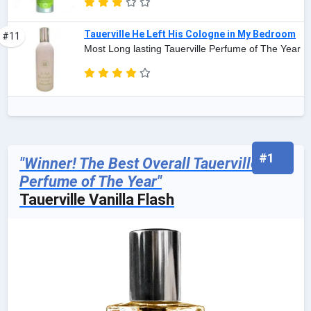
Tauerville He Left His Cologne in My Bedroom
#11
Most Long lasting Tauerville Perfume of The Year
#1
"Winner! The Best Overall Tauerville
Perfume of The Year"
Tauerville Vanilla Flash