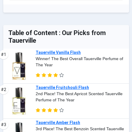
Table of Content : Our Picks from
Tauerville
Tauerville Vanilla Flash
#1
Winner! The Best Overall Tauerville Perfume of
The Year
Tauerville Fruitchouli Flash
#2
2nd Place! The Best Apricot Scented Tauerville
Perfume of The Year
Tauerville Amber Flash
#3
3rd Place! The Best Benzoin Scented Tauerville