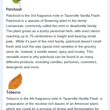
Patchouli
Patchouli is the 3rd fragrance note in Tauerville Vanilla Flash.
Patchouli is a species of flowering plant in the family
Lamiaceae, commonly called the mint or deadnettle family.
The plant grows as a bushy perennial herb, with erect stems
reaching up to 75 centimetres in height and bearing small,
pale...While it's part of the mint family, patchouli doesn't smell
fresh and cool the way typical mint varieties in the grocery
store do. Instead, it smells sweet, spicy and musky. This
versatile scent is why patchouli can be found in so many
different products, including candles, perfumes, cosmetics,
detergents and more.
Tobacco
Tobacco is the 4th fragrance note in Tauerville Vanilla Flash. a
preparation of the nicotine-rich leaves of an American plant,
which are cured by a process of drying and fermentation for