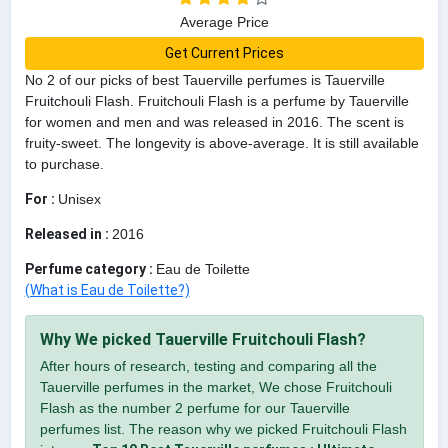
Average Price
Get Current Prices
No 2 of our picks of best Tauerville perfumes is Tauerville
Fruitchouli Flash. Fruitchouli Flash is a perfume by Tauerville
for women and men and was released in 2016. The scent is
fruity-sweet. The longevity is above-average. It is still available
to purchase.
For :
Unisex
Released in :
2016
Perfume category :
Eau de Toilette
(What is Eau de Toilette?)
Why We picked Tauerville Fruitchouli Flash?
After hours of research, testing and comparing all the
Tauerville perfumes in the market, We chose Fruitchouli
Flash as the number 2 perfume for our Tauerville
perfumes list. The reason why we picked Fruitchouli Flash