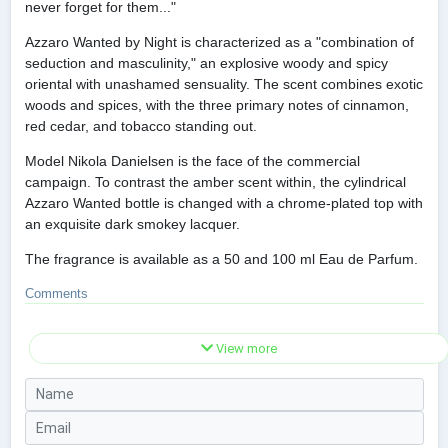
never forget for them..."
Azzaro Wanted by Night is characterized as a "combination of
seduction and masculinity," an explosive woody and spicy
oriental with unashamed sensuality. The scent combines exotic
woods and spices, with the three primary notes of cinnamon,
red cedar, and tobacco standing out.
Model Nikola Danielsen is the face of the commercial
campaign. To contrast the amber scent within, the cylindrical
Azzaro Wanted bottle is changed with a chrome-plated top with
an exquisite dark smokey lacquer.
The fragrance is available as a 50 and 100 ml Eau de Parfum.
Comments
View more