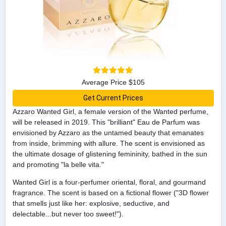
Average Price $105
Get Current Prices
Azzaro Wanted Girl, a female version of the Wanted perfume,
will be released in 2019. This "brilliant" Eau de Parfum was
envisioned by Azzaro as the untamed beauty that emanates
from inside, brimming with allure. The scent is envisioned as
the ultimate dosage of glistening femininity, bathed in the sun
and promoting "la belle vita."
Wanted Girl is a four-perfumer oriental, floral, and gourmand
fragrance. The scent is based on a fictional flower ("3D flower
that smells just like her: explosive, seductive, and
delectable...but never too sweet!").