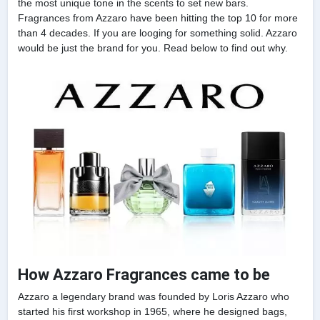
the most unique tone in the scents to set new bars.
Fragrances from Azzaro have been hitting the top 10 for more
than 4 decades. If you are looging for something solid. Azzaro
would be just the brand for you. Read below to find out why.
How Azzaro Fragrances came to be
Azzaro a legendary brand was founded by Loris Azzaro who
started his first workshop in 1965, where he designed bags,