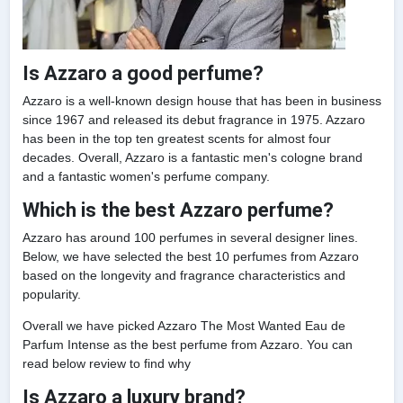
Is Azzaro a good perfume?
Azzaro is a well-known design house that has been in business
since 1967 and released its debut fragrance in 1975. Azzaro
has been in the top ten greatest scents for almost four
decades. Overall, Azzaro is a fantastic men's cologne brand
and a fantastic women's perfume company.
Which is the best Azzaro perfume?
Azzaro has around 100 perfumes in several designer lines.
Below, we have selected the best 10 perfumes from Azzaro
based on the longevity and fragrance characteristics and
popularity.
Overall we have picked Azzaro The Most Wanted Eau de
Parfum Intense as the best perfume from Azzaro. You can
read below review to find why
Is Azzaro a luxury brand?