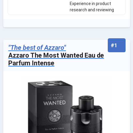
Experience in product
research and reviewing
#1
"The best of Azzaro"
Azzaro The Most Wanted Eau de
Parfum Intense