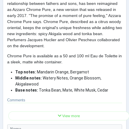
relationship between fathers and sons, has been reimagined
as Azzaro Chrome Pure, a new version that was released in
early 2017. "The promise of a moment of pure feeling," Azzara
Chrome Pure says. Chrome Pure, described as a citrus woody
oriental, keeps the original's unique freshness while adding two
new ingredients: spicy Akigala wood and tonka bean.
Perfumers Jacques Huclier and Olivier Pescheux collaborated
on the development.
Chrome Pure is available as a 50 and 100 ml Eau de Toilette in
a sleek, matte white container.
Top notes:
Mandarin Orange, Bergamot
Middle notes:
Watery Notes, Orange Blossom,
Akigalawood
Base notes:
Tonka Bean, Mate, White Musk, Cedar
Comments
View more