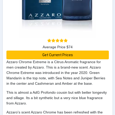
Average Price $74
Get Current Prices
Azzaro Chrome Extreme is a Citrus Aromatic fragrance for
men created by Azzaro. This is a brand-new scent. Azzaro
Chrome Extreme was introduced in the year 2020. Green
Mandarin is the top note, with Sea Notes and Juniper Berries
in the center and Cashmeran and Amber at the base.
This is almost a AdG Profondo cousin but with better longevity
and sillage. Its a bit synthetic but a very nice blue fragrance
from Azzaro.
Azzaro's scent Azzaro Chrome has been refreshed with the