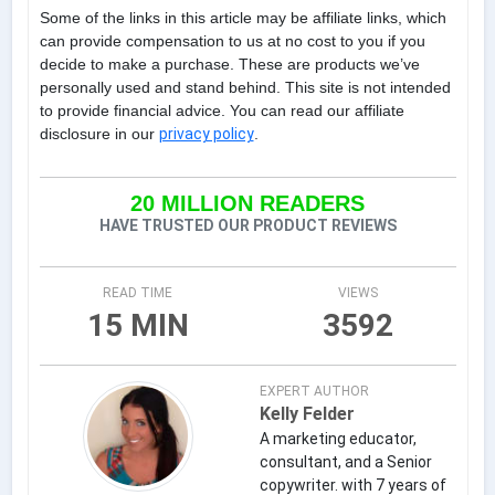
Some of the links in this article may be affiliate links, which
can provide compensation to us at no cost to you if you
decide to make a purchase. These are products we’ve
personally used and stand behind. This site is not intended
to provide financial advice. You can read our affiliate
disclosure in our
privacy policy
.
20 MILLION READERS
HAVE TRUSTED OUR PRODUCT REVIEWS
READ TIME
VIEWS
15 MIN
3592
EXPERT AUTHOR
Kelly Felder
A marketing educator,
consultant, and a Senior
copywriter. with 7 years of