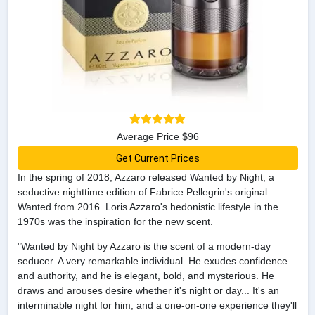
Average Price $96
Get Current Prices
In the spring of 2018, Azzaro released Wanted by Night, a
seductive nighttime edition of Fabrice Pellegrin's original
Wanted from 2016. Loris Azzaro's hedonistic lifestyle in the
1970s was the inspiration for the new scent.
"Wanted by Night by Azzaro is the scent of a modern-day
seducer. A very remarkable individual. He exudes confidence
and authority, and he is elegant, bold, and mysterious. He
draws and arouses desire whether it's night or day... It's an
interminable night for him, and a one-on-one experience they'll