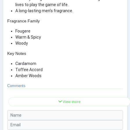
lives to play the game of life.
A long-lasting men's fragrance.
Fragrance Family
Fougere
Warm & Spicy
Woody
Key Notes
Cardamom
Toffee Accord
Amber Woods
Comments
View more