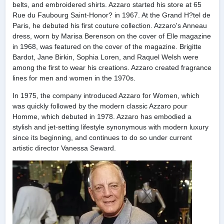
belts, and embroidered shirts. Azzaro started his store at 65
Rue du Faubourg Saint-Honor? in 1967. At the Grand H?tel de
Paris, he debuted his first couture collection. Azzaro's Anneau
dress, worn by Marisa Berenson on the cover of Elle magazine
in 1968, was featured on the cover of the magazine. Brigitte
Bardot, Jane Birkin, Sophia Loren, and Raquel Welsh were
among the first to wear his creations. Azzaro created fragrance
lines for men and women in the 1970s.
In 1975, the company introduced Azzaro for Women, which
was quickly followed by the modern classic Azzaro pour
Homme, which debuted in 1978. Azzaro has embodied a
stylish and jet-setting lifestyle synonymous with modern luxury
since its beginning, and continues to do so under current
artistic director Vanessa Seward.