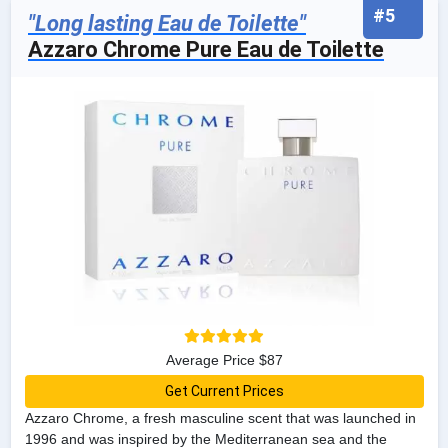
#5
"Long lasting Eau de Toilette"
Azzaro Chrome Pure Eau de Toilette
Average Price $87
Get Current Prices
Azzaro Chrome, a fresh masculine scent that was launched in
1996 and was inspired by the Mediterranean sea and the