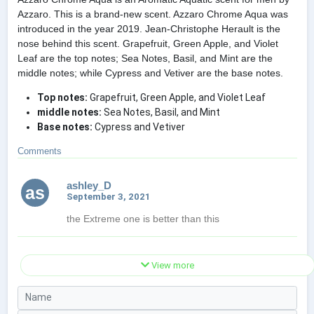
Azzaro. This is a brand-new scent. Azzaro Chrome Aqua was
introduced in the year 2019. Jean-Christophe Herault is the
nose behind this scent. Grapefruit, Green Apple, and Violet
Leaf are the top notes; Sea Notes, Basil, and Mint are the
middle notes; while Cypress and Vetiver are the base notes.
Top notes:
Grapefruit, Green Apple, and Violet Leaf
middle notes:
Sea Notes, Basil, and Mint
Base notes:
Cypress and Vetiver
Comments
ashley_D
as
September 3, 2021
the Extreme one is better than this
View more