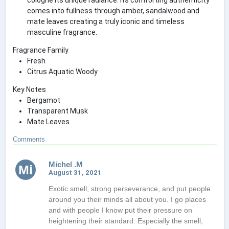
comes into fullness through amber, sandalwood and
mate leaves creating a truly iconic and timeless
masculine fragrance.
Fragrance Family
Fresh
Citrus Aquatic Woody
Key Notes
Bergamot
Transparent Musk
Mate Leaves
Comments
Michel .M
Mi
August 31, 2021
Exotic smell, strong perseverance, and put people
around you their minds all about you. I go places
and with people I know put their pressure on
heightening their standard. Especially the smell,