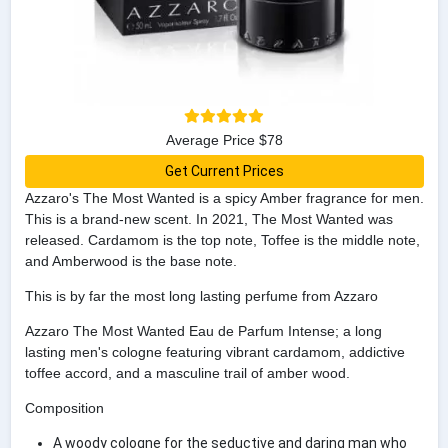
Average Price $78
Get Current Prices
Azzaro's The Most Wanted is a spicy Amber fragrance for men.
This is a brand-new scent. In 2021, The Most Wanted was
released. Cardamom is the top note, Toffee is the middle note,
and Amberwood is the base note.
This is by far the most long lasting perfume from Azzaro
Azzaro The Most Wanted Eau de Parfum Intense; a long
lasting men's cologne featuring vibrant cardamom, addictive
toffee accord, and a masculine trail of amber wood.
Composition
A woody cologne for the seductive and daring man who