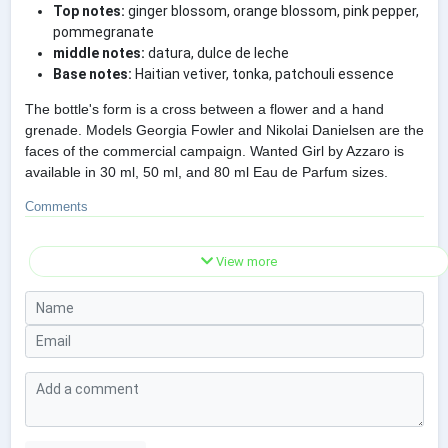
Top notes:
ginger blossom, orange blossom, pink pepper,
pommegranate
middle notes:
datura, dulce de leche
Base notes:
Haitian vetiver, tonka, patchouli essence
The bottle's form is a cross between a flower and a hand
grenade. Models Georgia Fowler and Nikolai Danielsen are the
faces of the commercial campaign. Wanted Girl by Azzaro is
available in 30 ml, 50 ml, and 80 ml Eau de Parfum sizes.
Comments
View more