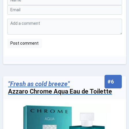
#6
"Fresh as cold breeze"
Azzaro Chrome Aqua Eau de Toilette