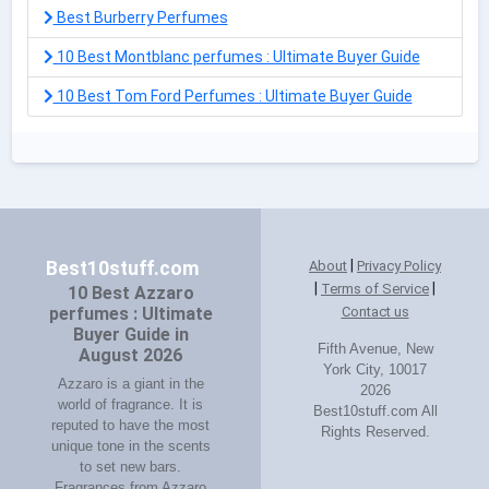
Best Burberry Perfumes
10 Best Montblanc perfumes : Ultimate Buyer Guide
10 Best Tom Ford Perfumes : Ultimate Buyer Guide
|
Best10stuff.com
About
Privacy Policy
|
|
Terms of Service
10 Best Azzaro
perfumes : Ultimate
Contact us
Buyer Guide in
Fifth Avenue, New
August 2026
York City, 10017
Azzaro is a giant in the
2026
world of fragrance. It is
Best10stuff.com All
reputed to have the most
Rights Reserved.
unique tone in the scents
to set new bars.
Fragrances from Azzaro