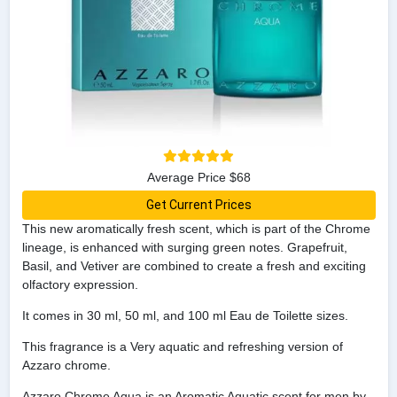
Average Price $68
Get Current Prices
This new aromatically fresh scent, which is part of the Chrome
lineage, is enhanced with surging green notes. Grapefruit,
Basil, and Vetiver are combined to create a fresh and exciting
olfactory expression.
It comes in 30 ml, 50 ml, and 100 ml Eau de Toilette sizes.
This fragrance is a Very aquatic and refreshing version of
Azzaro chrome.
Azzaro Chrome Aqua is an Aromatic Aquatic scent for men by