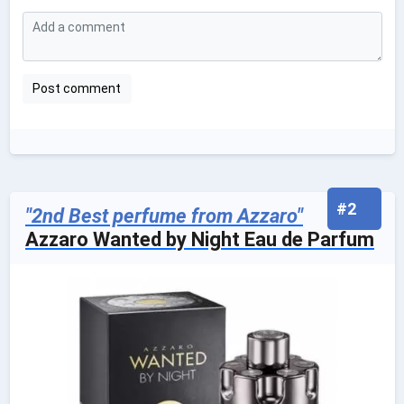
#2
"2nd Best perfume from Azzaro"
Azzaro Wanted by Night Eau de Parfum