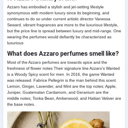
Azzaro has embodied a stylish and jet-setting lifestyle
synonymous with modern luxury since its beginning, and
continues to do so under current artistic director Vanessa
Seward. vibrant fragrances are more to the luxurious lifestyle,
but the price line is spread between luxury and mid-range. One
wearing the perfumes would defiantly be characterized as
luxurious
What does Azzaro perfumes smell like?
Most of the Azzaro perfumes are towards spice and the
freshness of flower notes Their signature line Azzaro's Wanted
is a Woody Spicy scent for men. In 2016, the game Wanted
was released. Fabrice Pellegrin is the man behind this scent.
Lemon, Ginger, Lavender, and Mint are the top notes; Apple,
Juniper, Guatemalan Cardamom, and Geranium are the
middle notes; Tonka Bean, Amberwood, and Haitian Vetiver are
the base notes.