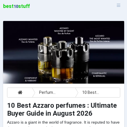
best
stuff
10
Perfumes
10 Best Azzaro perfumes : Ultimate Buyer Guide
10 Best Azzaro perfumes : Ultimate
Buyer Guide in August 2026
Azzaro is a giant in the world of fragrance. It is reputed to have