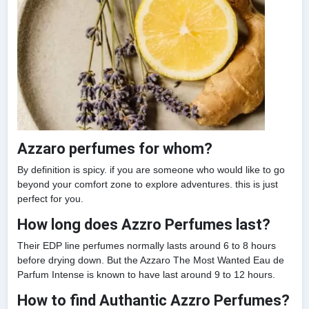
Azzaro perfumes for whom?
By definition is spicy. if you are someone who would like to go
beyond your comfort zone to explore adventures. this is just
perfect for you.
How long does Azzro Perfumes last?
Their EDP line perfumes normally lasts around 6 to 8 hours
before drying down. But the Azzaro The Most Wanted Eau de
Parfum Intense is known to have last around 9 to 12 hours.
How to find Authantic Azzro Perfumes?