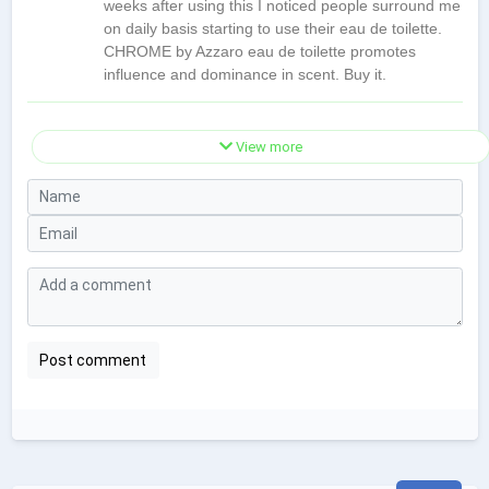
weeks after using this I noticed people surround me
on daily basis starting to use their eau de toilette.
CHROME by Azzaro eau de toilette promotes
influence and dominance in scent. Buy it.
View more