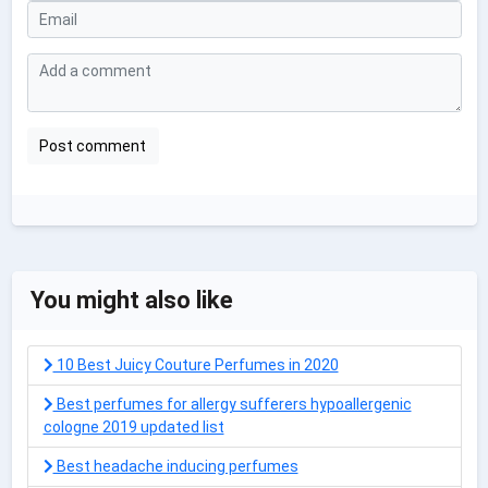
You might also like
10 Best Juicy Couture Perfumes in 2020
Best perfumes for allergy sufferers hypoallergenic
cologne 2019 updated list
Best headache inducing perfumes