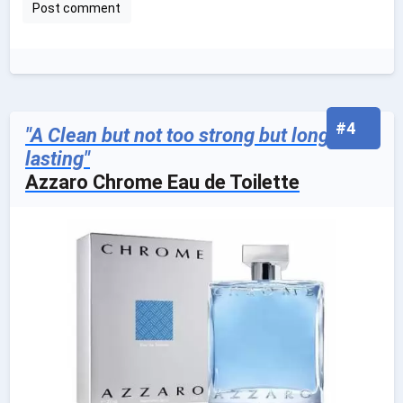
#4
"A Clean but not too strong but long
lasting"
Azzaro Chrome Eau de Toilette