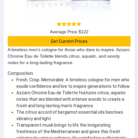
Average Price $122
Get Current Prices
A timeless men's cologne for those who dare to inspire. Azzaro
Chrome Eau de Toilette blends citrus, aquatic, and woody
notes for a long-lasting fragrance.
Composition
Fresh. Crisp. Memorable. A timeless cologne for men who
exude confidence and live to inspire generations to follow.
Azzaro Chrome Eau de Toilette features citrus, aquatic
notes that are blended with intense woods to create a
fresh and long-lasting men's fragrance.
The citrus accord of bergamot essential oils bestows
vibrancy and light.
Transparent musk brings to life the invigorating
freshness of the Mediterranean and gives this fresh
cologne its unique radiance. Its comforting authenticity