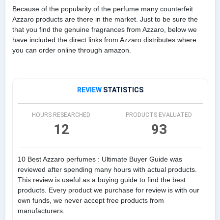
Because of the popularity of the perfume many counterfeit
Azzaro products are there in the market. Just to be sure the
that you find the genuine fragrances from Azzaro, below we
have included the direct links from Azzaro distributes where
you can order online through amazon.
REVIEW
STATISTICS
HOURS RESEARCHED
PRODUCTS EVALUATED
12
93
10 Best Azzaro perfumes : Ultimate Buyer Guide was
reviewed after spending many hours with actual products.
This review is useful as a buying guide to find the best
products. Every product we purchase for review is with our
own funds, we never accept free products from
manufacturers.