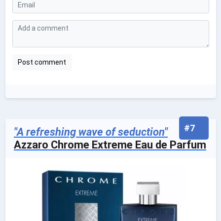
#7
"A refreshing wave of seduction"
Azzaro Chrome Extreme Eau de Parfum