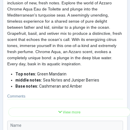
inclusion of new, fresh notes. Explore the world of Azzaro
Chrome Aqua Eau de Toilette and plunge into the
Mediterranean's turquoise seas. A seemingly unending,
timeless experience for a shared sense of pure delight
between father and kid, similar to a plunge in the ocean.
Grapefruit, basil, and vetiver mix to produce a distinctive, fresh
scent that echoes the ocean's call. With its energizing citrus
tones, immerse yourself in this one-of-a-kind and extremely
fresh perfume. Chrome Aqua, an Azzaro scent, evokes a
completely unique bond: a plunge in the deep blue water.
Every day, bask in its aquatic inspiration.
Top notes:
Green Mandarin
middle notes:
Sea Notes and Juniper Berries
Base notes:
Cashmeran and Amber
Comments
View more