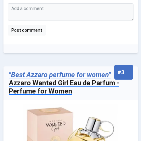
#3
"Best Azzaro perfume for women"
Azzaro Wanted Girl Eau de Parfum -
Perfume for Women