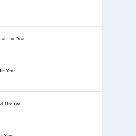
 of The Year
The Year
of The Year
he Year