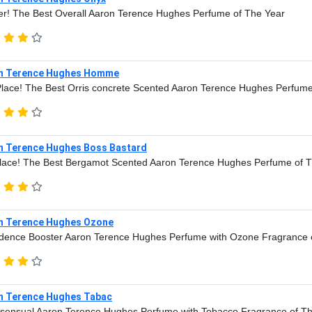
r! The Best Overall Aaron Terence Hughes Perfume of The Year
n Terence Hughes Homme
lace! The Best Orris concrete Scented Aaron Terence Hughes Perfume
n Terence Hughes Boss Bastard
lace! The Best Bergamot Scented Aaron Terence Hughes Perfume of 
n Terence Hughes Ozone
dence Booster Aaron Terence Hughes Perfume with Ozone Fragrance 
n Terence Hughes Tabac
sensual Aaron Terence Hughes Perfume with Tobacco Fragrance of T