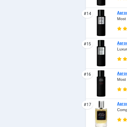
Aaro
#14
Most 
Aaro
#15
Luxur
Aaro
#16
Most 
Aaro
#17
Comp