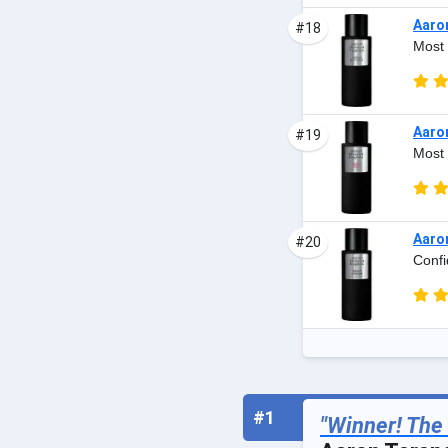
Aaro
#18
Most 
Aaro
#19
Most 
Aaro
#20
Confi
#1
"Winner! The