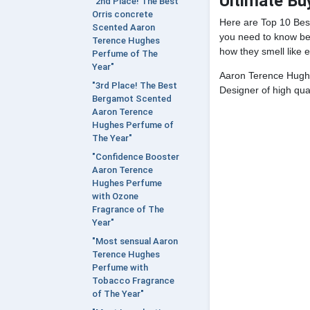
Ultimate Bu
"2nd Place! The Best
Orris concrete
Here are Top 10 Be
Scented Aaron
you need to know bef
Terence Hughes
how they smell like e
Perfume of The
Year"
Aaron Terence Hughe
"3rd Place! The Best
Designer of high qual
Bergamot Scented
Aaron Terence
Hughes Perfume of
The Year"
"Confidence Booster
Aaron Terence
Hughes Perfume
with Ozone
Fragrance of The
Year"
"Most sensual Aaron
Terence Hughes
Perfume with
Tobacco Fragrance
of The Year"