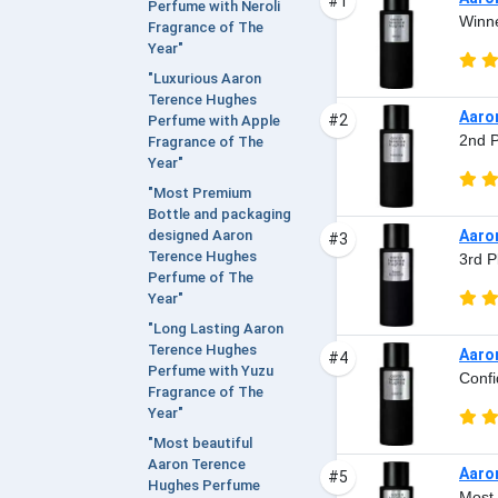
#1
Perfume with Neroli
Winne
Fragrance of The
Year"
"Luxurious Aaron
Terence Hughes
Aaro
#2
Perfume with Apple
2nd P
Fragrance of The
Year"
"Most Premium
Bottle and packaging
Aaro
designed Aaron
#3
Terence Hughes
3rd P
Perfume of The
Year"
"Long Lasting Aaron
Terence Hughes
Aaro
#4
Perfume with Yuzu
Confi
Fragrance of The
Year"
"Most beautiful
Aaron Terence
Aaro
#5
Hughes Perfume
Most 