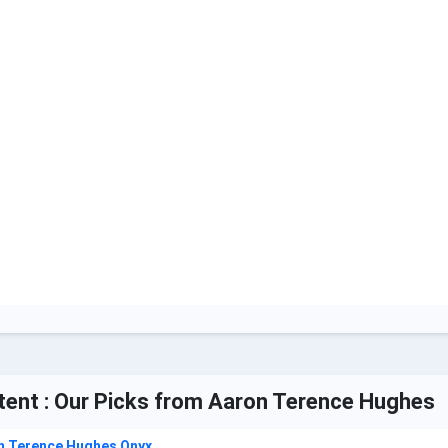
tent : Our Picks from Aaron Terence Hughes
n Terence Hughes Onyx