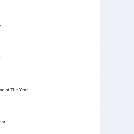
r
r
me of The Year
ear