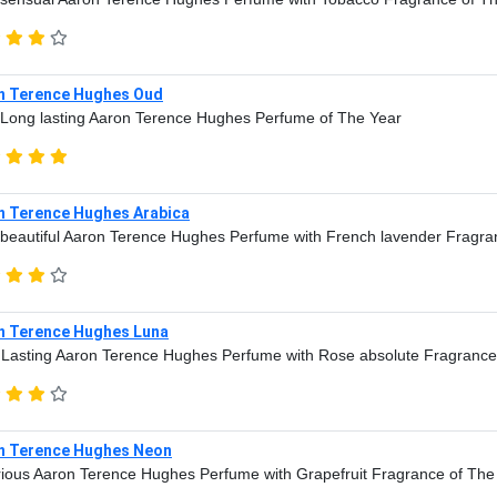
n Terence Hughes Oud
Long lasting Aaron Terence Hughes Perfume of The Year
n Terence Hughes Arabica
beautiful Aaron Terence Hughes Perfume with French lavender Fragra
n Terence Hughes Luna
Lasting Aaron Terence Hughes Perfume with Rose absolute Fragrance
n Terence Hughes Neon
ious Aaron Terence Hughes Perfume with Grapefruit Fragrance of The