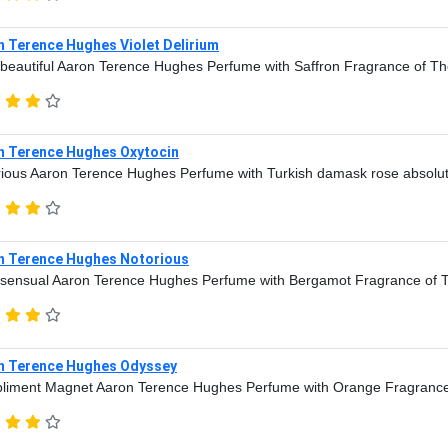
n Terence Hughes Violet Delirium
beautiful Aaron Terence Hughes Perfume with Saffron Fragrance of Th
n Terence Hughes Oxytocin
ious Aaron Terence Hughes Perfume with Turkish damask rose absolu
n Terence Hughes Notorious
sensual Aaron Terence Hughes Perfume with Bergamot Fragrance of 
n Terence Hughes Odyssey
liment Magnet Aaron Terence Hughes Perfume with Orange Fragrance