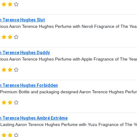
n Terence Hughes Slut
ious Aaron Terence Hughes Perfume with Neroli Fragrance of The Yea
n Terence Hughes Daddy
ious Aaron Terence Hughes Perfume with Apple Fragrance of The Yea
n Terence Hughes Forbidden
Premium Bottle and packaging designed Aaron Terence Hughes Perfu
n Terence Hughes Ambré Extrême
Lasting Aaron Terence Hughes Perfume with Yuzu Fragrance of The Y