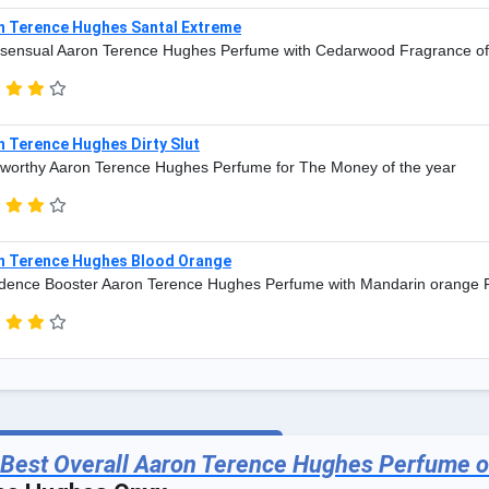
n Terence Hughes Santal Extreme
sensual Aaron Terence Hughes Perfume with Cedarwood Fragrance of
n Terence Hughes Dirty Slut
worthy Aaron Terence Hughes Perfume for The Money of the year
n Terence Hughes Blood Orange
dence Booster Aaron Terence Hughes Perfume with Mandarin orange 
 Best Overall Aaron Terence Hughes Perfume o