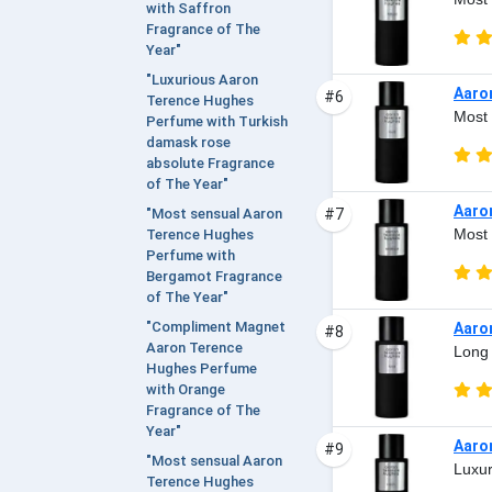
with Saffron
Fragrance of The
Year"
"Luxurious Aaron
Aaro
#6
Terence Hughes
Most 
Perfume with Turkish
damask rose
absolute Fragrance
of The Year"
Aaro
#7
"Most sensual Aaron
Most 
Terence Hughes
Perfume with
Bergamot Fragrance
of The Year"
"Compliment Magnet
Aaro
#8
Aaron Terence
Long 
Hughes Perfume
with Orange
Fragrance of The
Year"
Aaro
#9
"Most sensual Aaron
Luxur
Terence Hughes