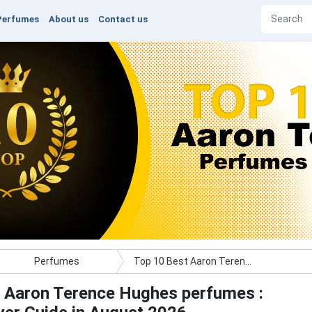
Perfumes
About us
Contact us
Perfumes
Top 10 Best Aaron Terence Hughes perfumes : Ultimate Buyer Guide
 Aaron Terence Hughes perfumes :