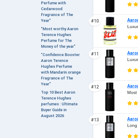
Perfume with
Cedarwood
Fragrance of The
Aaro
Year"
#10
Luxur
"Most worthy Aaron
Terence Hughes
Perfume for The
Money of the year"
Aaro
#11
"Confidence Booster
Luxur
Aaron Terence
Hughes Perfume
with Mandarin orange
Fragrance of The
Year"
Aaro
#12
Most 
Top 10 Best Aaron
Terence Hughes
perfumes : Ultimate
Buyer Guide in
August 2026
Aaro
#13
Long 