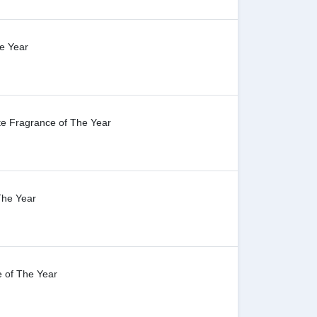
e Year
te Fragrance of The Year
The Year
 of The Year