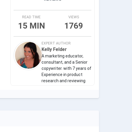
READ TIME
VIEWS
15 MIN
1769
EXPERT AUTHOR
Kelly Felder
A marketing educator,
consultant, and a Senior
copywriter. with 7 years of
Experience in product
research and reviewing