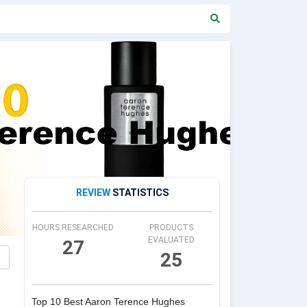
REVIEW
STATISTICS
HOURS RESEARCHED
PRODUCTS
EVALUATED
27
25
Top 10 Best Aaron Terence Hughes