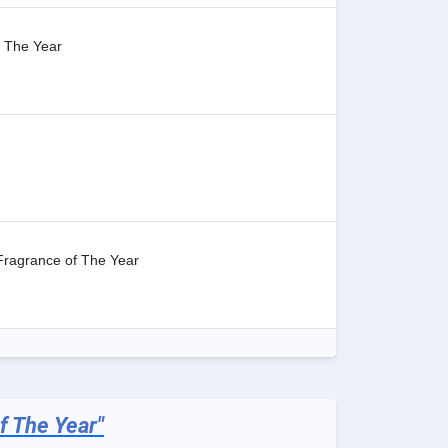
 The Year
Fragrance of The Year
f The Year"