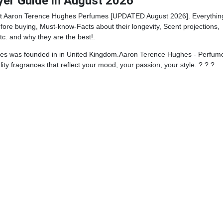
yer Guide in August 2026
st Aaron Terence Hughes Perfumes [UPDATED August 2026]. Everythin
ore buying, Must-know-Facts about their longevity, Scent projections,
tc. and why they are the best!.
s was founded in in United Kingdom.Aaron Terence Hughes - Perfume
ity fragrances that reflect your mood, your passion, your style. ? ? ?