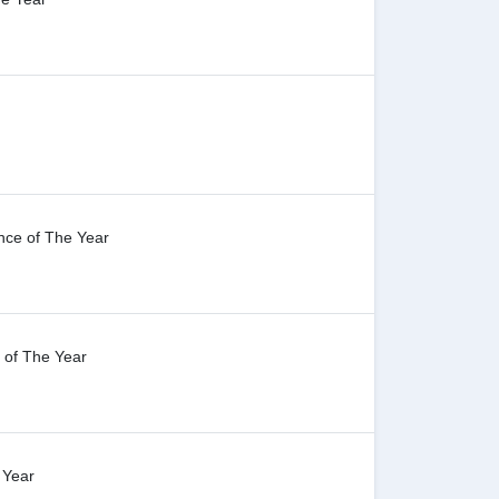
nce of The Year
 of The Year
 Year