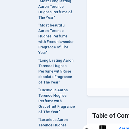
"Most Long lasting
Aaron Terence
Hughes Perfume of
The Year"
"Most beautiful
Aaron Terence
Hughes Perfume
with French lavender
Fragrance of The
Year"
"Long Lasting Aaron
Terence Hughes
Perfume with Rose
absolute Fragrance
of The Year"
"Luxurious Aaron
Terence Hughes
Perfume with
Grapefruit Fragrance
of The Year"
Table of Con
"Luxurious Aaron
Terence Hughes
Aaro