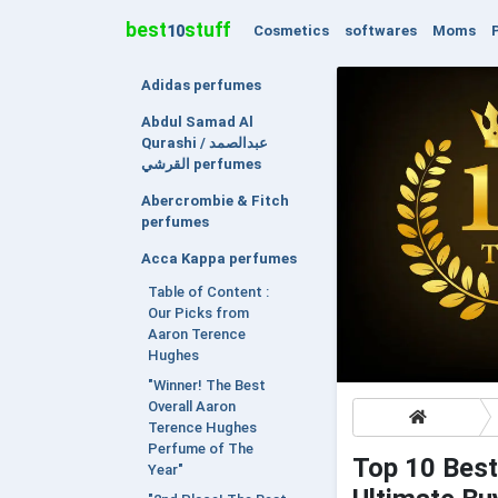
best
stuff
Cosmetics
softwares
Moms
10
Adidas perfumes
Abdul Samad Al
Qurashi / عبدالصمد
القرشي perfumes
Abercrombie & Fitch
perfumes
Acca Kappa perfumes
Table of Content :
Our Picks from
Aaron Terence
Hughes
"Winner! The Best
Overall Aaron
Terence Hughes
Perfume of The
Top 10 Best
Year"