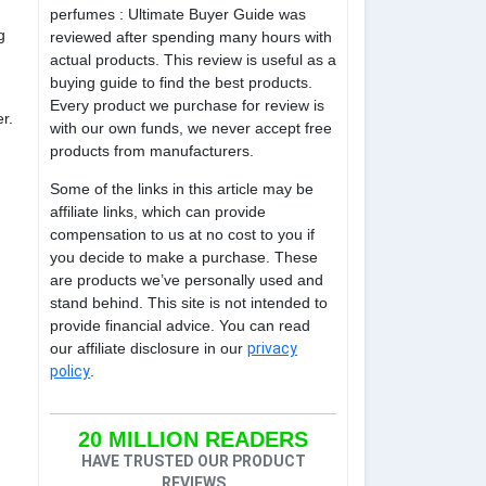
perfumes : Ultimate Buyer Guide was
g
reviewed after spending many hours with
actual products. This review is useful as a
buying guide to find the best products.
Every product we purchase for review is
r.
with our own funds, we never accept free
products from manufacturers.
Some of the links in this article may be
affiliate links, which can provide
compensation to us at no cost to you if
you decide to make a purchase. These
are products we’ve personally used and
stand behind. This site is not intended to
provide financial advice. You can read
our affiliate disclosure in our
privacy
policy
.
20 MILLION READERS
HAVE TRUSTED OUR PRODUCT
REVIEWS