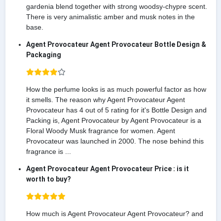
gardenia blend together with strong woodsy-chypre scent.
There is very animalistic amber and musk notes in the
base.
Agent Provocateur Agent Provocateur Bottle Design &
Packaging
How the perfume looks is as much powerful factor as how
it smells. The reason why Agent Provocateur Agent
Provocateur has 4 out of 5 rating for it's Bottle Design and
Packing is, Agent Provocateur by Agent Provocateur is a
Floral Woody Musk fragrance for women. Agent
Provocateur was launched in 2000. The nose behind this
fragrance is ...
Agent Provocateur Agent Provocateur Price : is it
worth to buy?
How much is Agent Provocateur Agent Provocateur? and