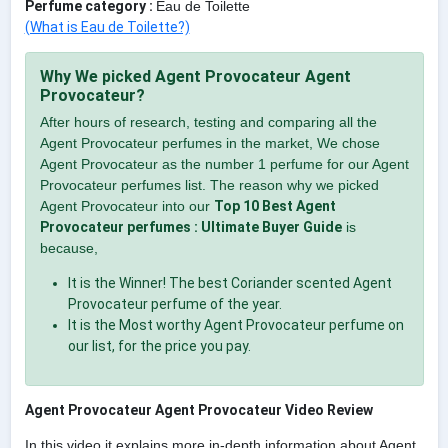
Perfume category :
Eau de Toilette
(What is Eau de Toilette?)
Why We picked Agent Provocateur Agent
Provocateur?
After hours of research, testing and comparing all the
Agent Provocateur perfumes in the market, We chose
Agent Provocateur as the number 1 perfume for our Agent
Provocateur perfumes list. The reason why we picked
Agent Provocateur into our
Top 10 Best Agent
Provocateur perfumes : Ultimate Buyer Guide
is
because,
It is the Winner! The best Coriander scented Agent
Provocateur perfume of the year.
It is the Most worthy Agent Provocateur perfume on
our list, for the price you pay.
Agent Provocateur Agent Provocateur Video Review
In this video it explains more in-depth information about Agent