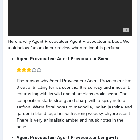
Here is why Agent Provocateur Agent Provocateur is best. We
took below factors in our review when rating this perfume.
Agent Provocateur Agent Provocateur Scent
The reason why Agent Provocateur Agent Provocateur has
3 out of 5 rating for it's scent is, It is so rosy and innocent,
contrasting with its wild and shameless erotic scent. The
composition starts strong and sharp with a spicy note of
saffron. Warm floral notes of magnolia, Indian jasmine and
gardenia blend together with strong woodsy-chypre scent.
There is very animalistic amber and musk notes in the
base.
Agent Provocateur Agent Provocateur Longevity