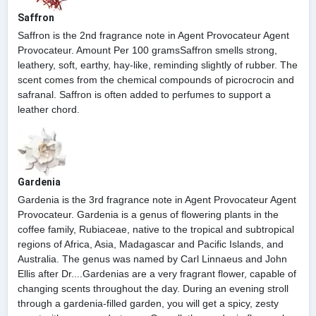
Saffron
Saffron is the 2nd fragrance note in Agent Provocateur Agent
Provocateur. Amount Per 100 gramsSaffron smells strong,
leathery, soft, earthy, hay-like, reminding slightly of rubber. The
scent comes from the chemical compounds of picrocrocin and
safranal. Saffron is often added to perfumes to support a
leather chord.
Gardenia
Gardenia is the 3rd fragrance note in Agent Provocateur Agent
Provocateur. Gardenia is a genus of flowering plants in the
coffee family, Rubiaceae, native to the tropical and subtropical
regions of Africa, Asia, Madagascar and Pacific Islands, and
Australia. The genus was named by Carl Linnaeus and John
Ellis after Dr....Gardenias are a very fragrant flower, capable of
changing scents throughout the day. During an evening stroll
through a gardenia-filled garden, you will get a spicy, zesty