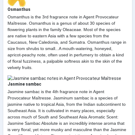
Osmanthus
Osmanthus is the 3rd fragrance note in Agent Provocateur
Maîtresse. Osmanthus is a genus of about 30 species of
flowering plants in the family Oleaceae. Most of the species
are native to eastern Asia with a few species from the
Caucasus, New Caledonia, and Sumatra. Osmanthus range in
size from shrubs to small...A mouth-watering, honeyed,
apricot-peachy note, often used in perfumery to obtain a kind
of floral fuzziness, a palpable softness akin to the skin of the
velvety fruits.
Jasmine sambac
Jasmine sambac is the 4th fragrance note in Agent
Provocateur Maîtresse. Jasminum sambac is a species of
jasmine native to tropical Asia, from the Indian subcontinent to
Southeast Asia. It is cultivated in many places, especially
across much of South and Southeast Asia.Aromatic Scent:
Jasmine Sambac Absolute is an incredibly intense aroma that
is very floral, yet more musky and masculine than the Jasmine