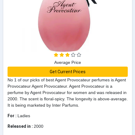
Average Price
Get Current Prices
No 1 of our picks of best Agent Provocateur perfumes is Agent
Provocateur Agent Provocateur. Agent Provocateur is a
perfume by Agent Provocateur for women and was released in
2000. The scent is floral-spicy. The longevity is above-average.
It is being marketed by Inter Parfums.
For :
Ladies
Released in :
2000