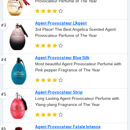
Provocateur Perfume of The Year
Agent Provocateur L'Agent
#3
3rd Place! The Best Angelica Scented Agent
Provocateur Perfume of The Year
Agent Provocateur Blue Silk
#4
Most beautiful Agent Provocateur Perfume with
Pink pepper Fragrance of The Year
Agent Provocateur Strip
#5
Long Lasting Agent Provocateur Perfume with
Ylang-ylang Fragrance of The Year
Agent Provocateur Fatale Intense
#6