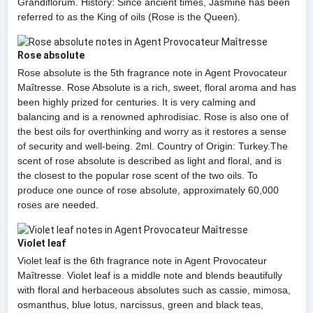
Grandiflorum. History: Since ancient times, Jasmine has been
referred to as the King of oils (Rose is the Queen).
Rose absolute
Rose absolute is the 5th fragrance note in Agent Provocateur
Maîtresse. Rose Absolute is a rich, sweet, floral aroma and has
been highly prized for centuries. It is very calming and
balancing and is a renowned aphrodisiac. Rose is also one of
the best oils for overthinking and worry as it restores a sense
of security and well-being. 2ml. Country of Origin: Turkey.The
scent of rose absolute is described as light and floral, and is
the closest to the popular rose scent of the two oils. To
produce one ounce of rose absolute, approximately 60,000
roses are needed.
Violet leaf
Violet leaf is the 6th fragrance note in Agent Provocateur
Maîtresse. Violet leaf is a middle note and blends beautifully
with floral and herbaceous absolutes such as cassie, mimosa,
osmanthus, blue lotus, narcissus, green and black teas,