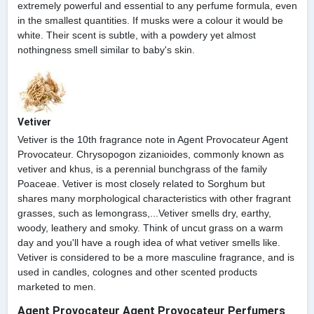
extremely powerful and essential to any perfume formula, even
in the smallest quantities. If musks were a colour it would be
white. Their scent is subtle, with a powdery yet almost
nothingness smell similar to baby's skin.
Vetiver
Vetiver is the 10th fragrance note in Agent Provocateur Agent
Provocateur. Chrysopogon zizanioides, commonly known as
vetiver and khus, is a perennial bunchgrass of the family
Poaceae. Vetiver is most closely related to Sorghum but
shares many morphological characteristics with other fragrant
grasses, such as lemongrass,...Vetiver smells dry, earthy,
woody, leathery and smoky. Think of uncut grass on a warm
day and you'll have a rough idea of what vetiver smells like.
Vetiver is considered to be a more masculine fragrance, and is
used in candles, colognes and other scented products
marketed to men.
Agent Provocateur Agent Provocateur Perfumers