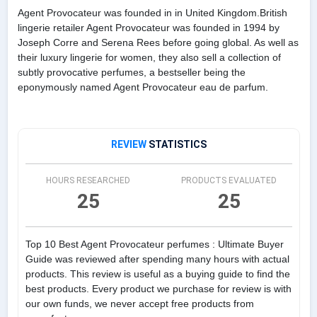
Agent Provocateur was founded in in United Kingdom.British
lingerie retailer Agent Provocateur was founded in 1994 by
Joseph Corre and Serena Rees before going global. As well as
their luxury lingerie for women, they also sell a collection of
subtly provocative perfumes, a bestseller being the
eponymously named Agent Provocateur eau de parfum.
REVIEW
STATISTICS
HOURS RESEARCHED
PRODUCTS EVALUATED
25
25
Top 10 Best Agent Provocateur perfumes : Ultimate Buyer
Guide was reviewed after spending many hours with actual
products. This review is useful as a buying guide to find the
best products. Every product we purchase for review is with
our own funds, we never accept free products from