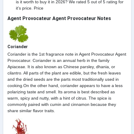
is it worth to buy it in 2026? We rated 5 out of 5 rating for
it's price. Price
Agent Provocateur Agent Provocateur Notes
Coriander
Coriander is the 1st fragrance note in Agent Provocateur Agent
Provocateur. Coriander is an annual herb in the family
Apiaceae. It is also known as Chinese parsley, dhania, or
cilantro. All parts of the plant are edible, but the fresh leaves
and the dried seeds are the parts most traditionally used in
cooking.On the other hand, coriander appears to have a less
polarizing taste and smell. Its aroma is best described as
warm, spicy and nutty, with a hint of citrus. The spice is
commonly paired with cumin and cinnamon because they
share similar flavor traits.