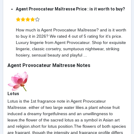
Agent Provocateur Maîtresse Price : is it worth to buy?
How much is Agent Provocateur Maîtresse? and is it worth
to buy it in 2026? We rated 4 out of 5 rating for it's price.
Luxury lingerie from Agent Provocateur. Shop for exquisite
lingerie, classic corsetry, sumptuous nightwear, striking
hosiery, sensual beauty and playful ...
Agent Provocateur Maîtresse Notes
Lotus
Lotus is the 1st fragrance note in Agent Provocateur
Maîtresse. either of two large water lilies.a plant whose fruit
induced a dreamy forgetfulness and an unwillingness to
leave.the flower of the sacred lotus as a symbol in Asian art
and religion.short for lotus position.The flowers of both species
are fragrant, though the intensity and fragrance profile differs