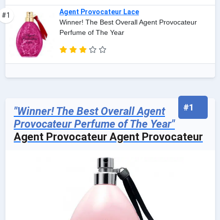
Agent Provocateur Lace
#1
Winner! The Best Overall Agent Provocateur
Perfume of The Year
#1
"Winner! The Best Overall Agent
Provocateur Perfume of The Year"
Agent Provocateur Agent Provocateur