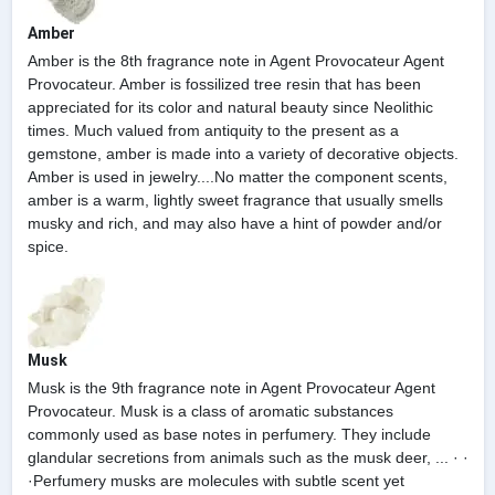
Amber
Amber is the 8th fragrance note in Agent Provocateur Agent
Provocateur. Amber is fossilized tree resin that has been
appreciated for its color and natural beauty since Neolithic
times. Much valued from antiquity to the present as a
gemstone, amber is made into a variety of decorative objects.
Amber is used in jewelry....No matter the component scents,
amber is a warm, lightly sweet fragrance that usually smells
musky and rich, and may also have a hint of powder and/or
spice.
Musk
Musk is the 9th fragrance note in Agent Provocateur Agent
Provocateur. Musk is a class of aromatic substances
commonly used as base notes in perfumery. They include
glandular secretions from animals such as the musk deer, ... · ·
·Perfumery musks are molecules with subtle scent yet