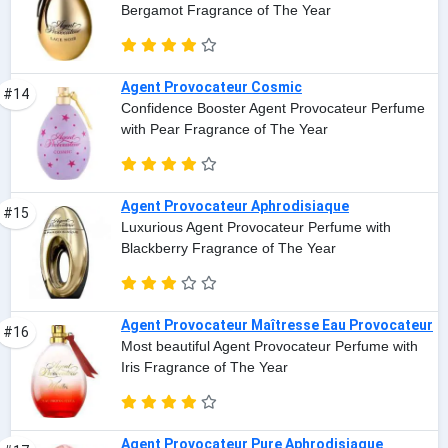
Bergamot Fragrance of The Year
Agent Provocateur Cosmic
#14
Confidence Booster Agent Provocateur Perfume
with Pear Fragrance of The Year
Agent Provocateur Aphrodisiaque
#15
Luxurious Agent Provocateur Perfume with
Blackberry Fragrance of The Year
Agent Provocateur Maîtresse Eau Provocateur
#16
Most beautiful Agent Provocateur Perfume with
Iris Fragrance of The Year
Agent Provocateur Pure Aphrodisiaque