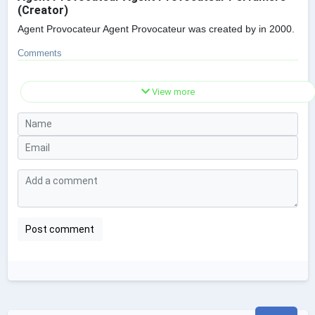
(Creator)
Agent Provocateur Agent Provocateur was created by in 2000.
Comments
View more