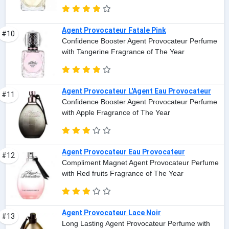
Agent Provocateur Fatale Pink
#10
Confidence Booster Agent Provocateur Perfume
with Tangerine Fragrance of The Year
Agent Provocateur L'Agent Eau Provocateur
#11
Confidence Booster Agent Provocateur Perfume
with Apple Fragrance of The Year
Agent Provocateur Eau Provocateur
#12
Compliment Magnet Agent Provocateur Perfume
with Red fruits Fragrance of The Year
Agent Provocateur Lace Noir
#13
Long Lasting Agent Provocateur Perfume with