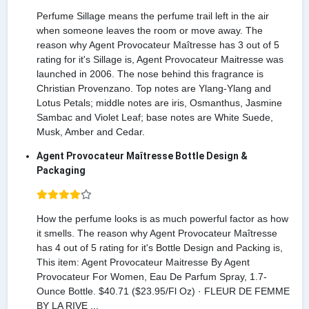
Perfume Sillage means the perfume trail left in the air
when someone leaves the room or move away. The
reason why Agent Provocateur Maîtresse has 3 out of 5
rating for it's Sillage is, Agent Provocateur Maitresse was
launched in 2006. The nose behind this fragrance is
Christian Provenzano. Top notes are Ylang-Ylang and
Lotus Petals; middle notes are iris, Osmanthus, Jasmine
Sambac and Violet Leaf; base notes are White Suede,
Musk, Amber and Cedar.
Agent Provocateur Maîtresse Bottle Design &
Packaging
How the perfume looks is as much powerful factor as how
it smells. The reason why Agent Provocateur Maîtresse
has 4 out of 5 rating for it's Bottle Design and Packing is,
This item: Agent Provocateur Maitresse By Agent
Provocateur For Women, Eau De Parfum Spray, 1.7-
Ounce Bottle. $40.71 ($23.95/Fl Oz) · FLEUR DE FEMME
BY LA RIVE ...