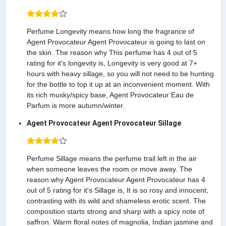
Perfume Longevity means how long the fragrance of
Agent Provocateur Agent Provocateur is going to last on
the skin. The reason why This perfume has 4 out of 5
rating for it's longevity is, Longevity is very good at 7+
hours with heavy sillage, so you will not need to be hunting
for the bottle to top it up at an inconvenient moment. With
its rich musky/spicy base, Agent Provocateur Eau de
Parfum is more autumn/winter.
Agent Provocateur Agent Provocateur Sillage
Perfume Sillage means the perfume trail left in the air
when someone leaves the room or move away. The
reason why Agent Provocateur Agent Provocateur has 4
out of 5 rating for it's Sillage is, It is so rosy and innocent,
contrasting with its wild and shameless erotic scent. The
composition starts strong and sharp with a spicy note of
saffron. Warm floral notes of magnolia, Indian jasmine and