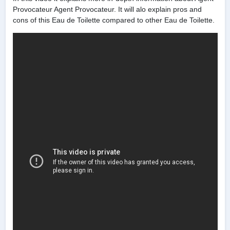
Provocateur Agent Provocateur. It will alo explain pros and
cons of this Eau de Toilette compared to other Eau de Toilette.