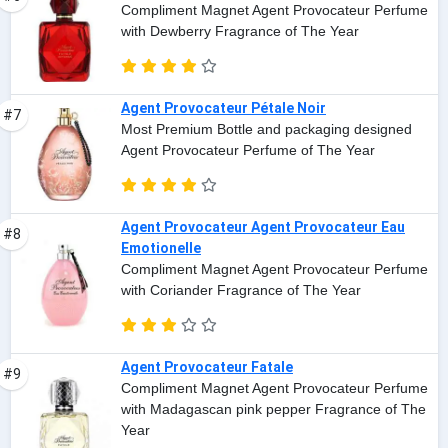
Compliment Magnet Agent Provocateur Perfume
with Dewberry Fragrance of The Year
Agent Provocateur Pétale Noir
#7
Most Premium Bottle and packaging designed
Agent Provocateur Perfume of The Year
Agent Provocateur Agent Provocateur Eau
#8
Emotionelle
Compliment Magnet Agent Provocateur Perfume
with Coriander Fragrance of The Year
Agent Provocateur Fatale
#9
Compliment Magnet Agent Provocateur Perfume
with Madagascan pink pepper Fragrance of The
Year