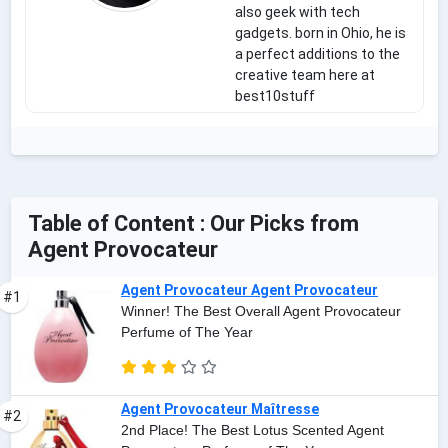
also geek with tech
gadgets. born in Ohio, he is
a perfect additions to the
creative team here at
best10stuff
Table of Content : Our Picks from
Agent Provocateur
Agent Provocateur Agent Provocateur
#1
Winner! The Best Overall Agent Provocateur
Perfume of The Year
Agent Provocateur Maîtresse
#2
2nd Place! The Best Lotus Scented Agent