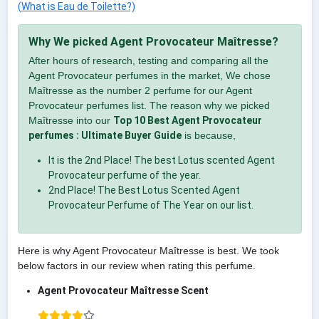
(What is Eau de Toilette?)
Why We picked Agent Provocateur Maîtresse?
After hours of research, testing and comparing all the
Agent Provocateur perfumes in the market, We chose
Maîtresse as the number 2 perfume for our Agent
Provocateur perfumes list. The reason why we picked
Maîtresse into our
Top 10 Best Agent Provocateur
perfumes : Ultimate Buyer Guide
is because,
It is the 2nd Place! The best Lotus scented Agent
Provocateur perfume of the year.
2nd Place! The Best Lotus Scented Agent
Provocateur Perfume of The Year on our list.
Here is why Agent Provocateur Maîtresse is best. We took
below factors in our review when rating this perfume.
Agent Provocateur Maîtresse Scent