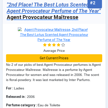
#2
"2nd Place! The Best Lotus Scented
Agent Provocateur Perfume of The Year"
Agent Provocateur Maîtresse
Average Price
Get Current Prices
No 2 of our picks of best Agent Provocateur perfumes is Agent
Provocateur Maîtresse. Maîtresse is a perfume by Agent
Provocateur for women and was released in 2006. The scent
is floral-powdery. It was last marketed by Inter Parfums.
For :
Ladies
Released in :
2006
Perfume category :
Eau de Toilette