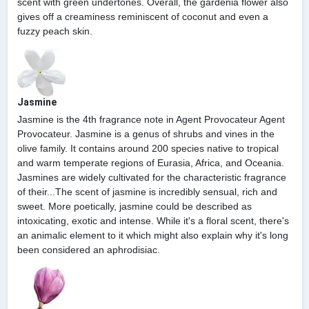
scent with green undertones. Overall, the gardenia flower also
gives off a creaminess reminiscent of coconut and even a
fuzzy peach skin.
Jasmine
Jasmine is the 4th fragrance note in Agent Provocateur Agent
Provocateur. Jasmine is a genus of shrubs and vines in the
olive family. It contains around 200 species native to tropical
and warm temperate regions of Eurasia, Africa, and Oceania.
Jasmines are widely cultivated for the characteristic fragrance
of their...The scent of jasmine is incredibly sensual, rich and
sweet. More poetically, jasmine could be described as
intoxicating, exotic and intense. While it's a floral scent, there's
an animalic element to it which might also explain why it's long
been considered an aphrodisiac.