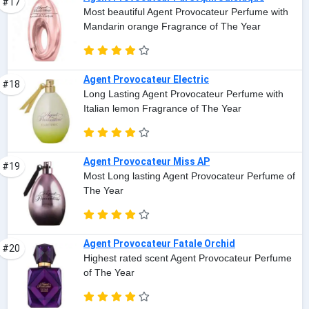
#17
Most beautiful Agent Provocateur Perfume with
Mandarin orange Fragrance of The Year
Agent Provocateur Electric
#18
Long Lasting Agent Provocateur Perfume with
Italian lemon Fragrance of The Year
Agent Provocateur Miss AP
#19
Most Long lasting Agent Provocateur Perfume of
The Year
Agent Provocateur Fatale Orchid
#20
Highest rated scent Agent Provocateur Perfume
of The Year