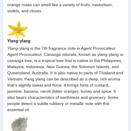
orange roses can smell like a variety of fruits, nasturtium,
violets, and cloves.
Ylang-ylang
Ylang-ylang is the 7th fragrance note in Agent Provocateur
Agent Provocateur. Cananga odorata, known as ylang-ylang or
cananga tree, is a tropical tree that is native to the Philippines,
Malaysia, Indonesia, New Guinea, the Solomon Islands, and
Queensland, Australia. It is also native to parts of Thailand and
Vietnam.Ylang ylang can be described as a deep, rich aroma
that's slightly sweet and floral. It brings hints of custard,
jasmine, banana, neroli (bitter orange), honey and spice. It
also bears characteristics of earthiness and greenery. Some
people detect a subtle rubbery or metallic note with this
essential oil.