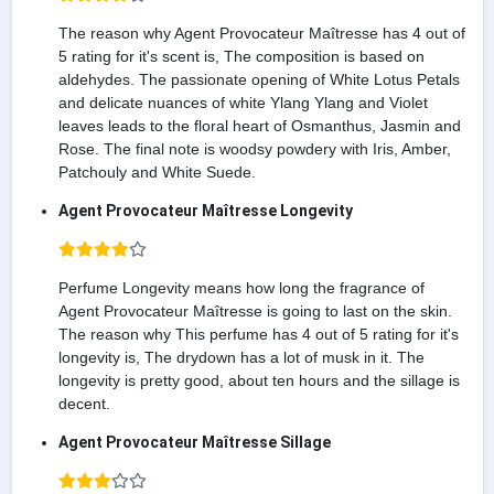
The reason why Agent Provocateur Maîtresse has 4 out of
5 rating for it's scent is, The composition is based on
aldehydes. The passionate opening of White Lotus Petals
and delicate nuances of white Ylang Ylang and Violet
leaves leads to the floral heart of Osmanthus, Jasmin and
Rose. The final note is woodsy powdery with Iris, Amber,
Patchouly and White Suede.
Agent Provocateur Maîtresse Longevity
Perfume Longevity means how long the fragrance of
Agent Provocateur Maîtresse is going to last on the skin.
The reason why This perfume has 4 out of 5 rating for it's
longevity is, The drydown has a lot of musk in it. The
longevity is pretty good, about ten hours and the sillage is
decent.
Agent Provocateur Maîtresse Sillage