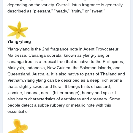
depending on the variety. Overall, lotus fragrance is generally
described as "pleasant," "heady," "fruity," or "sweet."
Ylang-ylang
Ylang-ylang is the 2nd fragrance note in Agent Provocateur
Maîtresse. Cananga odorata, known as ylang-ylang or
cananga tree, is a tropical tree that is native to the Philippines,
Malaysia, Indonesia, New Guinea, the Solomon Islands, and
Queensland, Australia. It is also native to parts of Thailand and
Vietnam.Ylang ylang can be described as a deep, rich aroma
that's slightly sweet and floral. It brings hints of custard,
jasmine, banana, neroli (bitter orange), honey and spice. It
also bears characteristics of earthiness and greenery. Some
people detect a subtle rubbery or metallic note with this
essential oil.