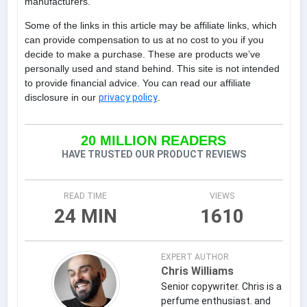
manufacturers.
Some of the links in this article may be affiliate links, which
can provide compensation to us at no cost to you if you
decide to make a purchase. These are products we’ve
personally used and stand behind. This site is not intended
to provide financial advice. You can read our affiliate
disclosure in our
privacy policy
.
20 MILLION READERS
HAVE TRUSTED OUR PRODUCT REVIEWS
READ TIME
VIEWS
24 MIN
1610
EXPERT AUTHOR
Chris Williams
Senior copywriter. Chris is a
perfume enthusiast. and