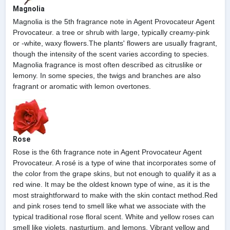
Magnolia
Magnolia is the 5th fragrance note in Agent Provocateur Agent
Provocateur. a tree or shrub with large, typically creamy-pink
or -white, waxy flowers.The plants' flowers are usually fragrant,
though the intensity of the scent varies according to species.
Magnolia fragrance is most often described as citruslike or
lemony. In some species, the twigs and branches are also
fragrant or aromatic with lemon overtones.
Rose
Rose is the 6th fragrance note in Agent Provocateur Agent
Provocateur. A rosé is a type of wine that incorporates some of
the color from the grape skins, but not enough to qualify it as a
red wine. It may be the oldest known type of wine, as it is the
most straightforward to make with the skin contact method.Red
and pink roses tend to smell like what we associate with the
typical traditional rose floral scent. White and yellow roses can
smell like violets, nasturtium, and lemons. Vibrant yellow and