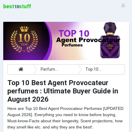
best
stuff
10
Perfumes
Top 10 Best Agent Provocateur perfumes : Ultimate Buyer Guide
Top 10 Best Agent Provocateur
perfumes : Ultimate Buyer Guide in
August 2026
Here are Top 10 Best Agent Provocateur Perfumes [UPDATED
August 2026]. Everything you need to know before buying,
Must-know-Facts about their longevity, Scent projections, how
they smell like etc. and why they are the best!.