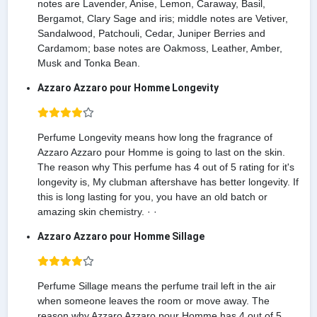
notes are Lavender, Anise, Lemon, Caraway, Basil,
Bergamot, Clary Sage and iris; middle notes are Vetiver,
Sandalwood, Patchouli, Cedar, Juniper Berries and
Cardamom; base notes are Oakmoss, Leather, Amber,
Musk and Tonka Bean.
Azzaro Azzaro pour Homme Longevity
Perfume Longevity means how long the fragrance of
Azzaro Azzaro pour Homme is going to last on the skin.
The reason why This perfume has 4 out of 5 rating for it's
longevity is, My clubman aftershave has better longevity. If
this is long lasting for you, you have an old batch or
amazing skin chemistry. · ·
Azzaro Azzaro pour Homme Sillage
Perfume Sillage means the perfume trail left in the air
when someone leaves the room or move away. The
reason why Azzaro Azzaro pour Homme has 4 out of 5