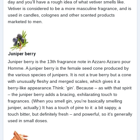
day and you'll have a rough idea of what vetiver smells like.
Vetiver is considered to be a more masculine fragrance, and is
used in candles, colognes and other scented products
marketed to men.
Juniper berry
Juniper berry is the 13th fragrance note in Azzaro Azzaro pour
Homme. A juniper berry is the female seed cone produced by
the various species of junipers. It is not a true berry but a cone
with unusually fleshy and merged scales, which gives it a
berry-like appearance.Think: 'gin'. Because – as with that spirit
– the juniper berry adds a bracing, exhilarating touch to
fragrances. (When you smell gin, you're basically smelling
juniper, actually.) It has a touch of pine to it: a bit sappy, a
touch bitter, but definitely fresh – and powerful, so it's generally
used in small doses.