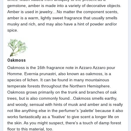
gemstone, amber is made into a variety of decorative objects.
Amber is used in jewelry....No matter the component scents,
amber is a warm, lightly sweet fragrance that usually smells
musky and rich, and may also have a hint of powder and/or
spice.
Oakmoss
Oakmoss is the 16th fragrance note in Azzaro Azzaro pour
Homme. Evernia prunastri, also known as oakmoss, is a
species of lichen. It can be found in many mountainous
temperate forests throughout the Northern Hemisphere.
Oakmoss grows primarily on the trunk and branches of oak
trees, but is also commonly found...Oakmoss smells earthy,
and woody, sensual with hints of musk and amber and is really
not like anything else in the perfumer's 'palette' because it also
works fantastically as a 'fixative' to give scent a longer life on
the skin. As you might suspect, there's a touch of damp forest
floor to this material, too.