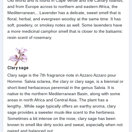
Old World and is found in Cape Verde and the Canary Islands,
and from Europe across to northern and eastern Africa, the
Mediterranean,...Lavender has a delicate, sweet smell that is
floral, herbal, and evergreen woodsy at the same time. It has
soft, powdery, or smokey notes as well. Some lavenders have
a more medicinal camphor smell that is closer to the balsamic
resin scent of rosemary.
Clary sage
Clary sage is the 7th fragrance note in Azzaro Azzaro pour
Homme. Salvia sclarea, the clary or clary sage, is a biennial or
short-lived herbaceous perennial in the genus Salvia. It is
native to the northern Mediterranean Basin, along with some
areas in north Africa and Central Asia. The plant has a
lengthy...While sage typically offers an earthy aroma, clary
sage provides a sweeter musk-like scent to the herbiness.
Sometimes a bit intense on the nose, clary sage has been
known to smell like dirty socks and sweat, especially when not
paired and balanced out.