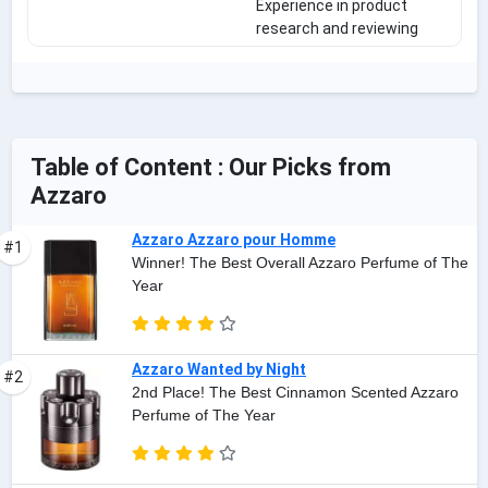
Experience in product
research and reviewing
Table of Content : Our Picks from
Azzaro
Azzaro Azzaro pour Homme
#1
Winner! The Best Overall Azzaro Perfume of The
Year
Azzaro Wanted by Night
#2
2nd Place! The Best Cinnamon Scented Azzaro
Perfume of The Year