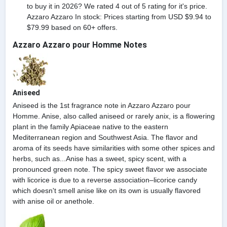
to buy it in 2026? We rated 4 out of 5 rating for it's price.
Azzaro Azzaro In stock: Prices starting from USD $9.94 to
$79.99 based on 60+ offers.
Azzaro Azzaro pour Homme Notes
Aniseed
Aniseed is the 1st fragrance note in Azzaro Azzaro pour
Homme. Anise, also called aniseed or rarely anix, is a flowering
plant in the family Apiaceae native to the eastern
Mediterranean region and Southwest Asia. The flavor and
aroma of its seeds have similarities with some other spices and
herbs, such as...Anise has a sweet, spicy scent, with a
pronounced green note. The spicy sweet flavor we associate
with licorice is due to a reverse association–licorice candy
which doesn't smell anise like on its own is usually flavored
with anise oil or anethole.