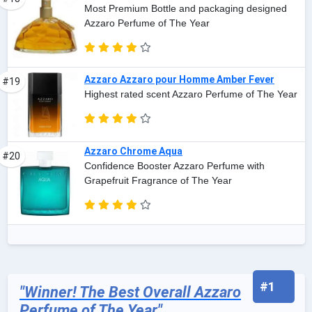
Most Premium Bottle and packaging designed
Azzaro Perfume of The Year
Azzaro Azzaro pour Homme Amber Fever
#19
Highest rated scent Azzaro Perfume of The Year
Azzaro Chrome Aqua
#20
Confidence Booster Azzaro Perfume with
Grapefruit Fragrance of The Year
#1
"Winner! The Best Overall Azzaro
Perfume of The Year"