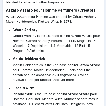
blended together with other fragrances.
Azzaro Azzaro pour Homme Perfumers (Creator)
Azzaro Azzaro pour Homme was created by Gérard Anthony,
Martin Heiddenreich, Richard Wirtz, in 1978.
Gérard Anthony
Gérard Anthony is the 1st nose behind Azzaro Azzaro pour
Homme. Gerard Anthony Perfumes · 1 Lily Magnolia · 4
Wisteria · 7 Delphinium · 111 Mermaids · 12 Bird · 5
Dragon · 9 Alchemist.
Martin Heiddenreich
Martin Heiddenreich is the 2nd nose behind Azzaro Azzaro
pour Homme. Martin Heiddenreich - Facts about the
person and the creations: ✓ All fragrances, brands
reviews of the perfumes » Discover more.
Richard Wirtz
Richard Wirtz is the 3rd nose behind Azzaro Azzaro pour
Homme. Perfumer. Richard Wirtz. Number of perfumes in
database: 1. Richard Wirtz Perfumes. Designers; new;