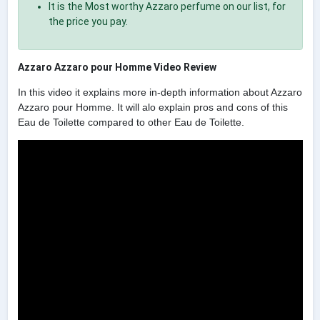
It is the Most worthy Azzaro perfume on our list, for
the price you pay.
Azzaro Azzaro pour Homme Video Review
In this video it explains more in-depth information about Azzaro
Azzaro pour Homme. It will alo explain pros and cons of this
Eau de Toilette compared to other Eau de Toilette.