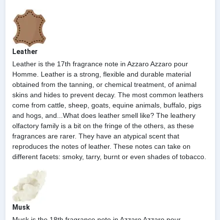
Leather
Leather is the 17th fragrance note in Azzaro Azzaro pour
Homme. Leather is a strong, flexible and durable material
obtained from the tanning, or chemical treatment, of animal
skins and hides to prevent decay. The most common leathers
come from cattle, sheep, goats, equine animals, buffalo, pigs
and hogs, and...What does leather smell like? The leathery
olfactory family is a bit on the fringe of the others, as these
fragrances are rarer. They have an atypical scent that
reproduces the notes of leather. These notes can take on
different facets: smoky, tarry, burnt or even shades of tobacco.
Musk
Musk is the 18th fragrance note in Azzaro Azzaro pour