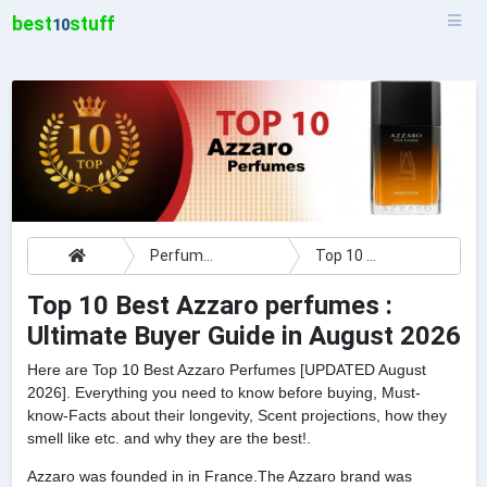
best
stuff
10
Perfumes
Top 10 Best Azzaro perfumes : Ultimate Buyer Guide
Top 10 Best Azzaro perfumes :
Ultimate Buyer Guide in August 2026
Here are Top 10 Best Azzaro Perfumes [UPDATED August
2026]. Everything you need to know before buying, Must-
know-Facts about their longevity, Scent projections, how they
smell like etc. and why they are the best!.
Azzaro was founded in in France.The Azzaro brand was