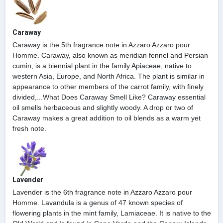
Caraway
Caraway is the 5th fragrance note in Azzaro Azzaro pour
Homme. Caraway, also known as meridian fennel and Persian
cumin, is a biennial plant in the family Apiaceae, native to
western Asia, Europe, and North Africa. The plant is similar in
appearance to other members of the carrot family, with finely
divided,...What Does Caraway Smell Like? Caraway essential
oil smells herbaceous and slightly woody. A drop or two of
Caraway makes a great addition to oil blends as a warm yet
fresh note.
Lavender
Lavender is the 6th fragrance note in Azzaro Azzaro pour
Homme. Lavandula is a genus of 47 known species of
flowering plants in the mint family, Lamiaceae. It is native to the