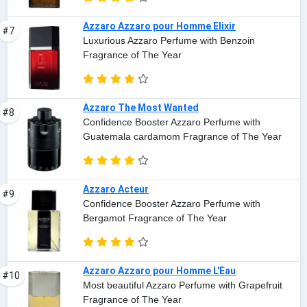
Azzaro Azzaro pour Homme Elixir
#7
Luxurious Azzaro Perfume with Benzoin
Fragrance of The Year
Azzaro The Most Wanted
#8
Confidence Booster Azzaro Perfume with
Guatemala cardamom Fragrance of The Year
Azzaro Acteur
#9
Confidence Booster Azzaro Perfume with
Bergamot Fragrance of The Year
Azzaro Azzaro pour Homme L'Eau
#10
Most beautiful Azzaro Perfume with Grapefruit
Fragrance of The Year