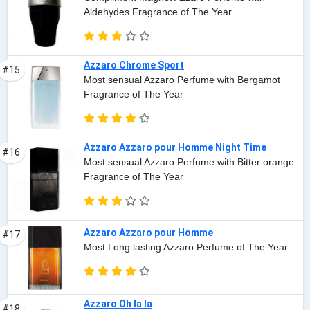
Aldehydes Fragrance of The Year
Azzaro Chrome Sport
#15
Most sensual Azzaro Perfume with Bergamot
Fragrance of The Year
Azzaro Azzaro pour Homme Night Time
#16
Most sensual Azzaro Perfume with Bitter orange
Fragrance of The Year
Azzaro Azzaro pour Homme
#17
Most Long lasting Azzaro Perfume of The Year
Azzaro Oh la la
#18