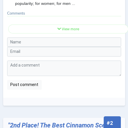
popularity; for women; for men ...
Comments
View more
#2
"2nd Place! The Best Cinnamon Scented