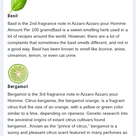
Basil
Basil is the 2nd fragrance note in Azzaro Azzaro pour Homme.
Amount Per 100 gramsBasil is a sweet-smelling herb used in a
lot of recipes around the world. However, there are a lot of
complaints that sometimes the basil smells different, and not in
a good way. Basil has been known to smell like licorice, anise,
cinnamon, lemon, or even cat urine.
Bergamot
Bergamot is the 3rd fragrance note in Azzaro Azzaro pour
Homme. Citrus bergamia, the bergamot orange, is a fragrant
citrus fruit the size of an orange, with a yellow or green color
similar to a lime, depending on ripeness. Genetic research into
the ancestral origins of extant citrus cultivars found
bergamot...Known as the “prince of citrus,” bergamot is a
sunny and pleasant citrus scent featured in many perfumes as