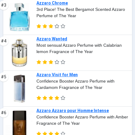
Azzaro Chrome
#3
3rd Place! The Best Bergamot Scented Azzaro
Perfume of The Year
Azzaro Wanted
#4
Most sensual Azzaro Perfume with Calabrian
lemon Fragrance of The Year
Azzaro Visit for Men
#5
Confidence Booster Azzaro Perfume with
Cardamom Fragrance of The Year
Azzaro Azzaro pour Homme Intense
#6
Confidence Booster Azzaro Perfume with Amber
Fragrance of The Year