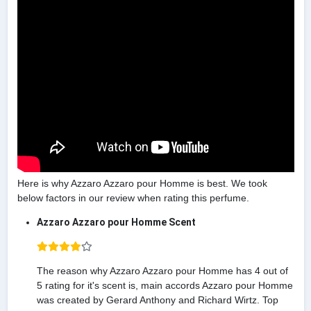
Here is why Azzaro Azzaro pour Homme is best. We took
below factors in our review when rating this perfume.
Azzaro Azzaro pour Homme Scent
The reason why Azzaro Azzaro pour Homme has 4 out of
5 rating for it's scent is, main accords Azzaro pour Homme
was created by Gerard Anthony and Richard Wirtz. Top