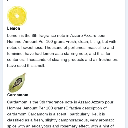
Lemon
Lemon is the 8th fragrance note in Azzaro Azzaro pour
Homme. Amount Per 100 gramsFresh, clean, biting, but with
notes of sweetness. Thousand of perfumes, masculine and
feminine, have had lemon as a starring note, and this, for
centuries. Thousands of cleaning products and air fresheners
have used this smell.
Cardamom
Cardamom is the 9th fragrance note in Azzaro Azzaro pour
Homme. Amount Per 100 gramsOlfactive description of
cardamom Cardamom is a scent I particularly like, it is
classified as a fresh, slightly camphoraceous, very aromatic
spice with an eucalyptus and rosemary effect, with a hint of