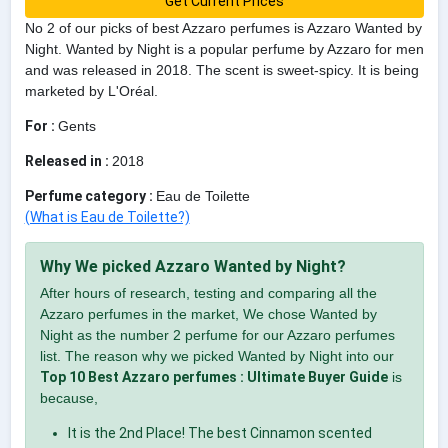
Get Current Prices
No 2 of our picks of best Azzaro perfumes is Azzaro Wanted by
Night. Wanted by Night is a popular perfume by Azzaro for men
and was released in 2018. The scent is sweet-spicy. It is being
marketed by L'Oréal.
For :
Gents
Released in :
2018
Perfume category :
Eau de Toilette
(What is Eau de Toilette?)
Why We picked Azzaro Wanted by Night?
After hours of research, testing and comparing all the
Azzaro perfumes in the market, We chose Wanted by
Night as the number 2 perfume for our Azzaro perfumes
list. The reason why we picked Wanted by Night into our
Top 10 Best Azzaro perfumes : Ultimate Buyer Guide
is
because,
It is the 2nd Place! The best Cinnamon scented