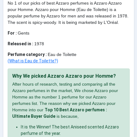
No 1 of our picks of best Azzaro perfumes is Azzaro Azzaro
pour Homme. Azzaro pour Homme (Eau de Toilette) is a
popular perfume by Azzaro for men and was released in 1978.
The scent is spicy-woody. It is being marketed by L'Oréal.
For :
Gents
Released in :
1978
Perfume category :
Eau de Toilette
(What is Eau de Toilette?)
Why We picked Azzaro Azzaro pour Homme?
After hours of research, testing and comparing all the
Azzaro perfumes in the market, We chose Azzaro pour
Homme as the number 1 perfume for our Azzaro
perfumes list. The reason why we picked Azzaro pour
Homme into our
Top 10 Best Azzaro perfumes :
Ultimate Buyer Guide
is because,
It is the Winner! The best Aniseed scented Azzaro
perfume of the year.