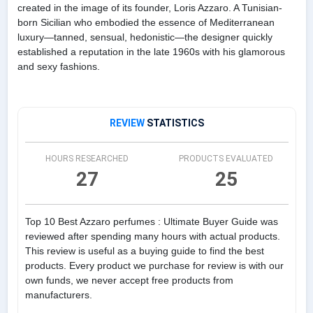
created in the image of its founder, Loris Azzaro. A Tunisian-
born Sicilian who embodied the essence of Mediterranean
luxury—tanned, sensual, hedonistic—the designer quickly
established a reputation in the late 1960s with his glamorous
and sexy fashions.
REVIEW
STATISTICS
HOURS RESEARCHED
PRODUCTS EVALUATED
27
25
Top 10 Best Azzaro perfumes : Ultimate Buyer Guide was
reviewed after spending many hours with actual products.
This review is useful as a buying guide to find the best
products. Every product we purchase for review is with our
own funds, we never accept free products from
manufacturers.