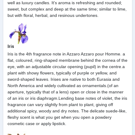
well as luxury candles. It's aroma is refreshing and rounded;
sweet, but complex and deep at the same time; similar to lime,
but with floral, herbal, and resinous undertones.
Iris
Iris is the 4th fragrance note in Azzaro Azzaro pour Homme. a
flat, coloured, ring-shaped membrane behind the cornea of the
eye, with an adjustable circular opening (pupil) in the centre.a
plant with showy flowers, typically of purple or yellow, and
sword-shaped leaves. Irises are native to both Eurasia and
North America and widely cultivated as ornamentals.(of an
aperture, typically that of a lens) open or close in the manner
of an iris or iris diaphragm.Lending base notes of violet, the iris
fragrance can vary slightly from plant to plant, giving off
additional spicy, woody and dry notes. The delicate suede-like,
fleshy scent is what you get when you open a powdery
cosmetic case or apply lipstick.