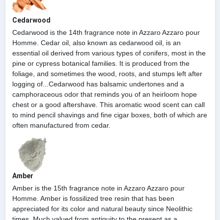
Cedarwood
Cedarwood is the 14th fragrance note in Azzaro Azzaro pour
Homme. Cedar oil, also known as cedarwood oil, is an
essential oil derived from various types of conifers, most in the
pine or cypress botanical families. It is produced from the
foliage, and sometimes the wood, roots, and stumps left after
logging of...Cedarwood has balsamic undertones and a
camphoraceous odor that reminds you of an heirloom hope
chest or a good aftershave. This aromatic wood scent can call
to mind pencil shavings and fine cigar boxes, both of which are
often manufactured from cedar.
Amber
Amber is the 15th fragrance note in Azzaro Azzaro pour
Homme. Amber is fossilized tree resin that has been
appreciated for its color and natural beauty since Neolithic
times. Much valued from antiquity to the present as a