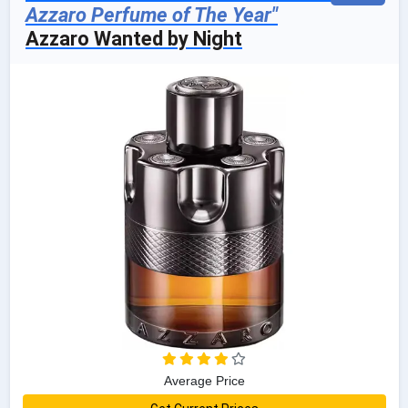
Azzaro Perfume of The Year"
Azzaro Wanted by Night
Average Price