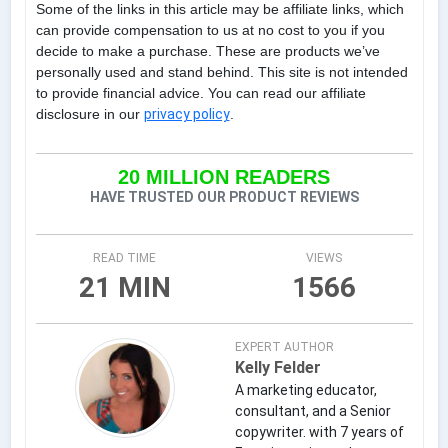
Some of the links in this article may be affiliate links, which
can provide compensation to us at no cost to you if you
decide to make a purchase. These are products we’ve
personally used and stand behind. This site is not intended
to provide financial advice. You can read our affiliate
disclosure in our
privacy policy
.
20 MILLION READERS
HAVE TRUSTED OUR PRODUCT REVIEWS
READ TIME
VIEWS
21 MIN
1566
EXPERT AUTHOR
Kelly Felder
A marketing educator,
consultant, and a Senior
copywriter. with 7 years of