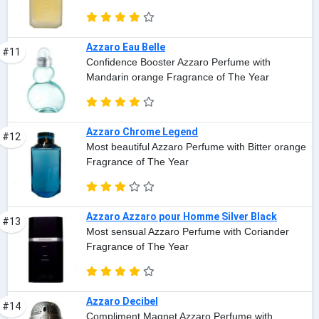
Azzaro Eau Belle
#11
Confidence Booster Azzaro Perfume with
Mandarin orange Fragrance of The Year
Azzaro Chrome Legend
#12
Most beautiful Azzaro Perfume with Bitter orange
Fragrance of The Year
Azzaro Azzaro pour Homme Silver Black
#13
Most sensual Azzaro Perfume with Coriander
Fragrance of The Year
Azzaro Decibel
#14
Compliment Magnet Azzaro Perfume with