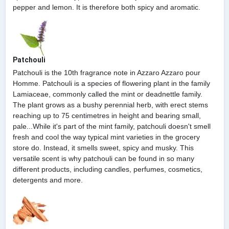
pepper and lemon. It is therefore both spicy and aromatic.
Patchouli
Patchouli is the 10th fragrance note in Azzaro Azzaro pour
Homme. Patchouli is a species of flowering plant in the family
Lamiaceae, commonly called the mint or deadnettle family.
The plant grows as a bushy perennial herb, with erect stems
reaching up to 75 centimetres in height and bearing small,
pale...While it's part of the mint family, patchouli doesn't smell
fresh and cool the way typical mint varieties in the grocery
store do. Instead, it smells sweet, spicy and musky. This
versatile scent is why patchouli can be found in so many
different products, including candles, perfumes, cosmetics,
detergents and more.