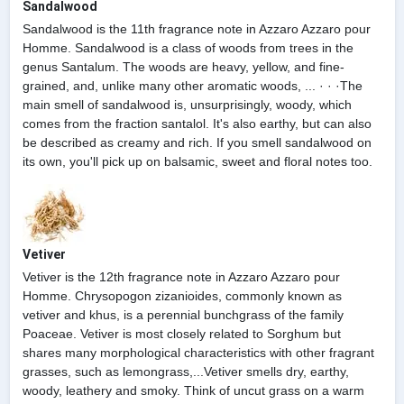
Sandalwood
Sandalwood is the 11th fragrance note in Azzaro Azzaro pour
Homme. Sandalwood is a class of woods from trees in the
genus Santalum. The woods are heavy, yellow, and fine-
grained, and, unlike many other aromatic woods, ... · · ·The
main smell of sandalwood is, unsurprisingly, woody, which
comes from the fraction santalol. It's also earthy, but can also
be described as creamy and rich. If you smell sandalwood on
its own, you'll pick up on balsamic, sweet and floral notes too.
Vetiver
Vetiver is the 12th fragrance note in Azzaro Azzaro pour
Homme. Chrysopogon zizanioides, commonly known as
vetiver and khus, is a perennial bunchgrass of the family
Poaceae. Vetiver is most closely related to Sorghum but
shares many morphological characteristics with other fragrant
grasses, such as lemongrass,...Vetiver smells dry, earthy,
woody, leathery and smoky. Think of uncut grass on a warm