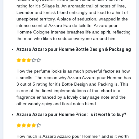
rating for it's Sillage is, An aromatic trail of notes of lime,
lavender and lentisk blend enticingly and lead to a hint of
unexplored territory. A place of seduction, wrapped in the
intense scent of Azzaro Eau de toilette. Azzaro pour
Homme Cologne Intense breathes life and spirit, reflecting
the man who likes to seduce everyone around him.
Azzaro Azzaro pour Homme Bottle Design & Packaging
How the perfume looks is as much powerful factor as how
it smells. The reason why Azzaro Azzaro pour Homme has
3 out of 5 rating for it's Bottle Design and Packing is, This
is one of the finest implementations of that chord in a
fragrance enhanced by a lovely clary sage note and the
other woody-spicy and floral notes blend ...
Azzaro Azzaro pour Homme Price : is it worth to buy?
How much is Azzaro Azzaro pour Homme? and is it worth