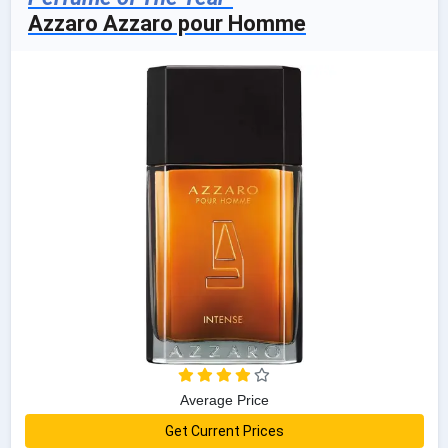
Azzaro Azzaro pour Homme
Average Price
Get Current Prices