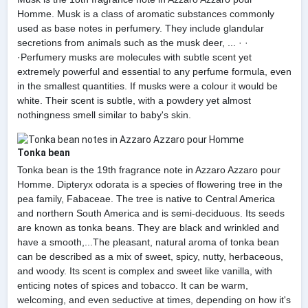
Homme. Musk is a class of aromatic substances commonly
used as base notes in perfumery. They include glandular
secretions from animals such as the musk deer, ... · ·
·Perfumery musks are molecules with subtle scent yet
extremely powerful and essential to any perfume formula, even
in the smallest quantities. If musks were a colour it would be
white. Their scent is subtle, with a powdery yet almost
nothingness smell similar to baby's skin.
Tonka bean
Tonka bean is the 19th fragrance note in Azzaro Azzaro pour
Homme. Dipteryx odorata is a species of flowering tree in the
pea family, Fabaceae. The tree is native to Central America
and northern South America and is semi-deciduous. Its seeds
are known as tonka beans. They are black and wrinkled and
have a smooth,...The pleasant, natural aroma of tonka bean
can be described as a mix of sweet, spicy, nutty, herbaceous,
and woody. Its scent is complex and sweet like vanilla, with
enticing notes of spices and tobacco. It can be warm,
welcoming, and even seductive at times, depending on how it's