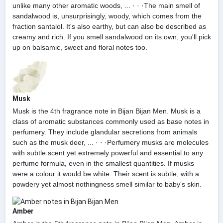
unlike many other aromatic woods, ... · · ·The main smell of
sandalwood is, unsurprisingly, woody, which comes from the
fraction santalol. It's also earthy, but can also be described as
creamy and rich. If you smell sandalwood on its own, you'll pick
up on balsamic, sweet and floral notes too.
Musk
Musk is the 4th fragrance note in Bijan Bijan Men. Musk is a
class of aromatic substances commonly used as base notes in
perfumery. They include glandular secretions from animals
such as the musk deer, ... · · ·Perfumery musks are molecules
with subtle scent yet extremely powerful and essential to any
perfume formula, even in the smallest quantities. If musks
were a colour it would be white. Their scent is subtle, with a
powdery yet almost nothingness smell similar to baby's skin.
Amber