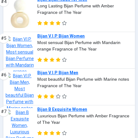
#4
Long Lasting Bijan Perfume with Amber
Fragrance of The Year
Bijan V.I.P. Bijan Women
#5
Most sensual Bijan Perfume with Mandarin
orange Fragrance of The Year
Bijan V.I.P. Bijan Men
#6
Most beautiful Bijan Perfume with Marine notes
Fragrance of The Year
Bijan B Exquisite Women
#7
Luxurious Bijan Perfume with Amber Fragrance
of The Year