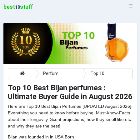
best
stuff
10
Perfumes
Top 10 Best Bijan perfumes : Ultimate Buyer Guide
Top 10 Best Bijan perfumes :
Ultimate Buyer Guide in August 2026
Here are Top 10 Best Bijan Perfumes [UPDATED August 2026].
Everything you need to know before buying, Must-know-Facts
about their longevity, Scent projections, how they smell like etc.
and why they are the best!.
Bijan was founded in in USA.Born