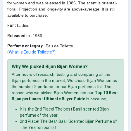
for women and was released in 1986. The scent is oriental-
floral. Projection and longevity are above-average. It is still
available to purchase.
For :
Ladies
Released in :
1986
Perfume category :
Eau de Toilette
(What is Eau de Toilette?)
Why We picked Bijan Bijan Women?
After hours of research, testing and comparing all the
Bijan perfumes in the market, We chose Bijan Women as
the number 2 perfume for our Bijan perfumes list. The
reason why we picked Bijan Women into our
Top 10 Best
Bijan perfumes : Ultimate Buyer Guide
is because,
It is the 2nd Place! The best Basil scented Bijan
perfume of the year.
2nd Place! The Best Basil Scented Bijan Perfume of
The Year on our list.