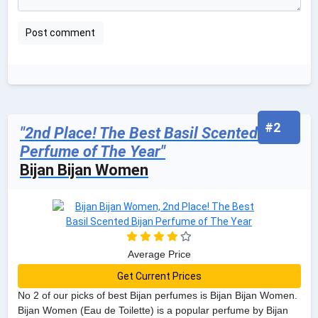
#2
"2nd Place! The Best Basil Scented Bijan
Perfume of The Year"
Bijan Bijan Women
Average Price
Get Current Prices
No 2 of our picks of best Bijan perfumes is Bijan Bijan Women.
Bijan Women (Eau de Toilette) is a popular perfume by Bijan