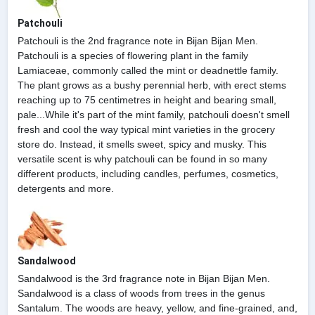
Patchouli
Patchouli is the 2nd fragrance note in Bijan Bijan Men.
Patchouli is a species of flowering plant in the family
Lamiaceae, commonly called the mint or deadnettle family.
The plant grows as a bushy perennial herb, with erect stems
reaching up to 75 centimetres in height and bearing small,
pale...While it's part of the mint family, patchouli doesn't smell
fresh and cool the way typical mint varieties in the grocery
store do. Instead, it smells sweet, spicy and musky. This
versatile scent is why patchouli can be found in so many
different products, including candles, perfumes, cosmetics,
detergents and more.
Sandalwood
Sandalwood is the 3rd fragrance note in Bijan Bijan Men.
Sandalwood is a class of woods from trees in the genus
Santalum. The woods are heavy, yellow, and fine-grained, and,