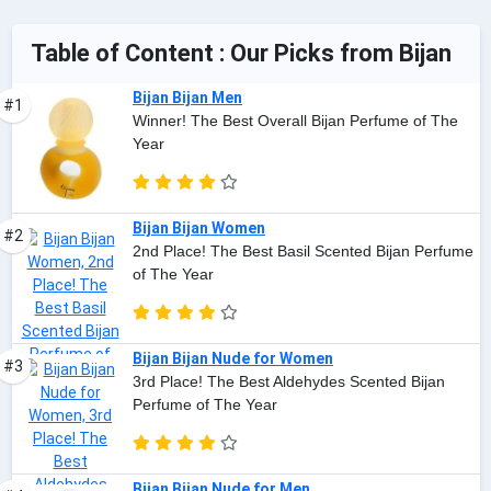
Table of Content : Our Picks from Bijan
Bijan Bijan Men
#1
Winner! The Best Overall Bijan Perfume of The
Year
Bijan Bijan Women
#2
2nd Place! The Best Basil Scented Bijan Perfume
of The Year
Bijan Bijan Nude for Women
#3
3rd Place! The Best Aldehydes Scented Bijan
Perfume of The Year
Bijan Bijan Nude for Men