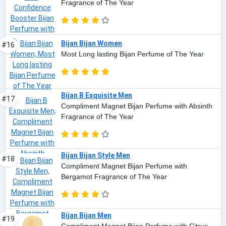
Fragrance of The Year
Bijan Bijan Women
#16
Most Long lasting Bijan Perfume of The Year
Bijan B Exquisite Men
#17
Compliment Magnet Bijan Perfume with Absinth
Fragrance of The Year
Bijan Bijan Style Men
#18
Compliment Magnet Bijan Perfume with
Bergamot Fragrance of The Year
Bijan Bijan Men
#19