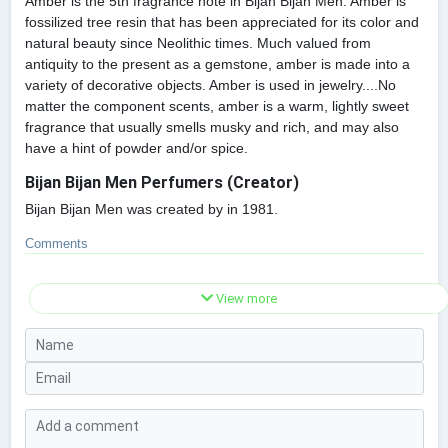
Amber is the 5th fragrance note in Bijan Bijan Men. Amber is
fossilized tree resin that has been appreciated for its color and
natural beauty since Neolithic times. Much valued from
antiquity to the present as a gemstone, amber is made into a
variety of decorative objects. Amber is used in jewelry....No
matter the component scents, amber is a warm, lightly sweet
fragrance that usually smells musky and rich, and may also
have a hint of powder and/or spice.
Bijan Bijan Men Perfumers (Creator)
Bijan Bijan Men was created by in 1981.
Comments
View more