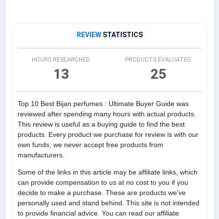
REVIEW
STATISTICS
HOURS RESEARCHED
PRODUCTS EVALUATED
13
25
Top 10 Best Bijan perfumes : Ultimate Buyer Guide was
reviewed after spending many hours with actual products.
This review is useful as a buying guide to find the best
products. Every product we purchase for review is with our
own funds, we never accept free products from
manufacturers.
Some of the links in this article may be affiliate links, which
can provide compensation to us at no cost to you if you
decide to make a purchase. These are products we’ve
personally used and stand behind. This site is not intended
to provide financial advice. You can read our affiliate