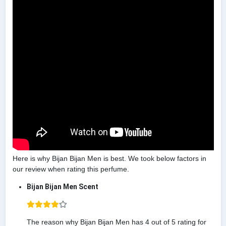
Here is why Bijan Bijan Men is best. We took below factors in
our review when rating this perfume.
Bijan Bijan Men Scent
The reason why Bijan Bijan Men has 4 out of 5 rating for