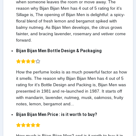
when someone leaves the room or move away. The
reason why Bijan Bijan Men has 4 out of 5 rating for it's
Sillage is, The opening of Bijan Men is delightful: a spicy-
floral blend of fresh lemon and bergamot spiked with
balmy nutmeg. As Bijan Men develops, the citrus grows
fainter, and bracing lavender, rosemary and vetiver come
forward.
Bijan Bijan Men Bottle Design & Packaging
How the perfume looks is as much powerful factor as how
it smells. The reason why Bijan Bijan Men has 4 out of 5
rating for it's Bottle Design and Packing is, Bijan Men was
presented in 1981 and re-launched in 1987. It starts off
with mandarin, lavender, nutmeg, musk, oakmoss, fruity
notes, lemon, bergamot and...
Bijan Bijan Men Price : is it worth to buy?
How much is Bijan Bijan Men? and is it worth to buy it in