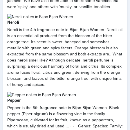
jasmine. We have also been able to smell some varieties that
were 'spicy' and others with 'musky' or 'vanillic' tonalities.
Neroli
Neroli is the 4th fragrance note in Bijan Bijan Women. Neroli oil
is an essential oil produced from the blossom of the bitter
orange tree. Its scent is sweet, honeyed and somewhat
metallic with green and spicy facets. Orange blossom is also
extracted from the same blossom and both extracts are...What
does neroli smell like? Although delicate, neroli perfume is
surprising: a delicious harmony of floral and citrus. Its complex
aroma fuses floral, citrus and green, deriving from the orange
blossom and leaves of the bitter orange tree, with unique hints
of honey and spices.
Pepper
Pepper is the 5th fragrance note in Bijan Bijan Women. Black
pepper (Piper nigrum) is a flowering vine in the family
Piperaceae, cultivated for its fruit, known as a peppercorn,
which is usually dried and used ... · · · Genus: Species: Family: