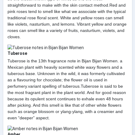
straightforward to make with the skin contact method.Red and
pink roses tend to smell like what we associate with the typical
traditional rose floral scent. White and yellow roses can smell
like violets, nasturtium, and lemons. Vibrant yellow and orange
roses can smell like a variety of fruits, nasturtium, violets, and
cloves.
Tuberose
Tuberose is the 13th fragrance note in Bijan Bijan Women. a
Mexican plant with heavily scented white waxy flowers and a
tuberous base. Unknown in the wild, it was formerly cultivated
as a flavouring for chocolate; the flower oil is used in
perfumery.variant spelling of tuberous.Tuberose is said to be
the most fragrant plant in the plant world. And for good reason
because its opulent scent continues to exhale even 48 hours
after picking. And this smell is like that of other white flowers
such as orange blossom or ylang-ylang, with a creamier and
even “deeper” aspect.
Amber