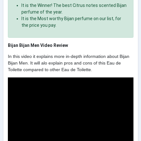
It is the Winner! The best Citrus notes scented Bijan
perfume of the year.
It is the Most worthy Bijan perfume on our list, for
the price you pay.
Bijan Bijan Men Video Review
In this video it explains more in-depth information about Bijan
Bijan Men. It will alo explain pros and cons of this Eau de
Toilette compared to other Eau de Toilette.