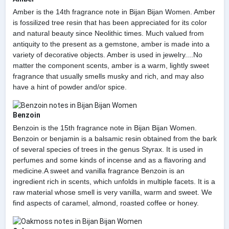
Amber is the 14th fragrance note in Bijan Bijan Women. Amber
is fossilized tree resin that has been appreciated for its color
and natural beauty since Neolithic times. Much valued from
antiquity to the present as a gemstone, amber is made into a
variety of decorative objects. Amber is used in jewelry....No
matter the component scents, amber is a warm, lightly sweet
fragrance that usually smells musky and rich, and may also
have a hint of powder and/or spice.
Benzoin
Benzoin is the 15th fragrance note in Bijan Bijan Women.
Benzoin or benjamin is a balsamic resin obtained from the bark
of several species of trees in the genus Styrax. It is used in
perfumes and some kinds of incense and as a flavoring and
medicine.A sweet and vanilla fragrance Benzoin is an
ingredient rich in scents, which unfolds in multiple facets. It is a
raw material whose smell is very vanilla, warm and sweet. We
find aspects of caramel, almond, roasted coffee or honey.