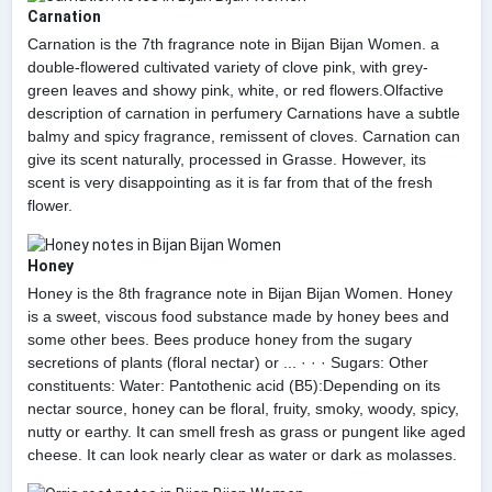
Carnation
Carnation is the 7th fragrance note in Bijan Bijan Women. a
double-flowered cultivated variety of clove pink, with grey-
green leaves and showy pink, white, or red flowers.Olfactive
description of carnation in perfumery Carnations have a subtle
balmy and spicy fragrance, remissent of cloves. Carnation can
give its scent naturally, processed in Grasse. However, its
scent is very disappointing as it is far from that of the fresh
flower.
Honey
Honey is the 8th fragrance note in Bijan Bijan Women. Honey
is a sweet, viscous food substance made by honey bees and
some other bees. Bees produce honey from the sugary
secretions of plants (floral nectar) or ... · · · Sugars: Other
constituents: Water: Pantothenic acid (B5):Depending on its
nectar source, honey can be floral, fruity, smoky, woody, spicy,
nutty or earthy. It can smell fresh as grass or pungent like aged
cheese. It can look nearly clear as water or dark as molasses.