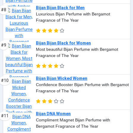
Bijan Bijan Black for Men
#8
Luxurious Bijan Perfume with Bergamot
Fragrance of The Year
Bijan Bijan Black for Women
#9
Most beautiful Bijan Perfume with Bergamot
Fragrance of The Year
Bijan Bijan Wicked Women
#10
Confidence Booster Bijan Perfume with Bergamot
Fragrance of The Year
Bijan DNA Women
#11
Compliment Magnet Bijan Perfume with
Bergamot Fragrance of The Year