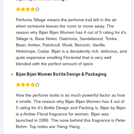
Perfume Sillage means the perfume trail left in the air
when someone leaves the room or move away. The
reason why Bijan Bijan Women has 4 out of 5 rating for it's
Sillage is, Base Notes: Oakmoss, Sandalwood, Tonka
Bean, Amber, Patchouli, Musk, Benzoin, Vanilla,
Heliotrope, Cedar. Bijan is a decadently rich, delicious, and
quite expensive smelling Floriental that is very well
blended with the perfect amount of spice.
Bijan Bijan Women Bottle Design & Packaging
How the perfume looks is as much powerful factor as how
it smells. The reason why Bijan Bijan Women has 4 out of
5 rating for it's Bottle Design and Packing is, Bijan by Bijan
is a Amber Floral fragrance for women. Bijan was
launched in 1986. The nose behind this fragrance is Peter
Bohm. Top notes are Ylang-Ylang, ...