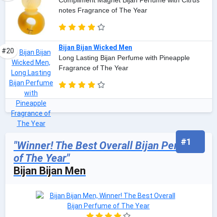
Compliment Magnet Bijan Perfume with Citrus
notes Fragrance of The Year
Bijan Bijan Wicked Men
#20
Long Lasting Bijan Perfume with Pineapple
Fragrance of The Year
#1
"Winner! The Best Overall Bijan Perfume
of The Year"
Bijan Bijan Men