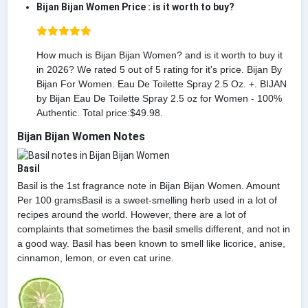
Bijan Bijan Women Price : is it worth to buy?
How much is Bijan Bijan Women? and is it worth to buy it
in 2026? We rated 5 out of 5 rating for it's price. Bijan By
Bijan For Women. Eau De Toilette Spray 2.5 Oz. +. BIJAN
by Bijan Eau De Toilette Spray 2.5 oz for Women - 100%
Authentic. Total price:$49.98.
Bijan Bijan Women Notes
Basil
Basil is the 1st fragrance note in Bijan Bijan Women. Amount
Per 100 gramsBasil is a sweet-smelling herb used in a lot of
recipes around the world. However, there are a lot of
complaints that sometimes the basil smells different, and not in
a good way. Basil has been known to smell like licorice, anise,
cinnamon, lemon, or even cat urine.