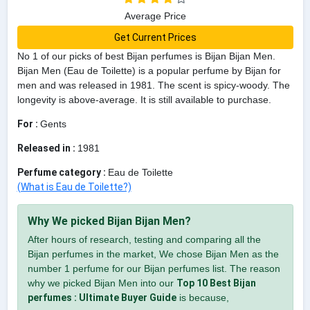
Average Price
Get Current Prices
No 1 of our picks of best Bijan perfumes is Bijan Bijan Men.
Bijan Men (Eau de Toilette) is a popular perfume by Bijan for
men and was released in 1981. The scent is spicy-woody. The
longevity is above-average. It is still available to purchase.
For :
Gents
Released in :
1981
Perfume category :
Eau de Toilette
(What is Eau de Toilette?)
Why We picked Bijan Bijan Men?
After hours of research, testing and comparing all the
Bijan perfumes in the market, We chose Bijan Men as the
number 1 perfume for our Bijan perfumes list. The reason
why we picked Bijan Men into our
Top 10 Best Bijan
perfumes : Ultimate Buyer Guide
is because,