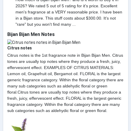
2026? We rated 5 out of 5 rating for it's price. Excellent
men's fragrance at a VERY reasonable price. I have been
in a Bijan store. This stuff costs about $300.00. It's not
"rare" but you won't find many ...
Bijan Bijan Men Notes
Citrus notes
Citrus notes is the 1st fragrance note in Bijan Bijan Men. Citrus
tones are usually top notes where they produce a fresh, juicy,
effervescent effect. EXAMPLES OF CITRUS MATERIALS:
Lemon oil, Grapefruit oil, Bergamot oil. FLORAL is the largest
generic fragrance category. Within the floral category there are
many sub categories such as aldehydic floral or green
floral.Citrus tones are usually top notes where they produce a
fresh, juicy, effervescent effect. FLORAL is the largest generic
fragrance category. Within the floral category there are many
sub categories such as aldehydic floral or green floral.