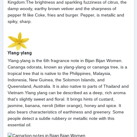
Kingdom:The brightness and sparkling fuzziness of citrus, the
damp woody, earthy brown vetiver and the sharpness of
pepper fit like Coke, fries and burger. Pepper, is metallic and
spiky, sharp.
Ylang-ylang
Ylang-ylang is the 6th fragrance note in Bijan Bijan Women.
Cananga odorata, known as ylang-ylang or cananga tree, is a
tropical tree that is native to the Philippines, Malaysia,
Indonesia, New Guinea, the Solomon Islands, and
Queensland, Australia. It is also native to parts of Thailand and
Vietnam.Ylang ylang can be described as a deep, rich aroma
that's slightly sweet and floral. It brings hints of custard,
jasmine, banana, neroli (bitter orange), honey and spice. It
also bears characteristics of earthiness and greenery. Some
people detect a subtle rubbery or metallic note with this
essential oil.