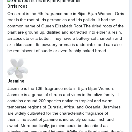
Orris root
Orris root is the 9th fragrance note in Bijan Bijan Women. Orris
root is the root of Iris germanica and Iris pallida. It had the
common name of Queen Elizabeth Root.The dried roots of the
plant are ground up, distilled and extracted into either a resin,
an absolute or a butter. They have a buttery-soft, smooth and
skin-like scent. Its powdery aroma is undeniable and can also
be reminiscent of suede or even freshly-baked bread.
Jasmine
Jasmine is the 10th fragrance note in Bijan Bijan Women.
Jasmine is a genus of shrubs and vines in the olive family. It
contains around 200 species native to tropical and warm
temperate regions of Eurasia, Africa, and Oceania. Jasmines
are widely cultivated for the characteristic fragrance of
their...The scent of jasmine is incredibly sensual, rich and
sweet. More poetically, jasmine could be described as
intoxicating, exotic and intense. While it's a floral scent, there's