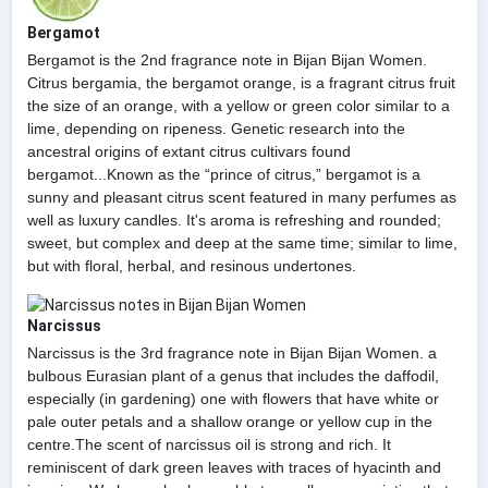
Bergamot
Bergamot is the 2nd fragrance note in Bijan Bijan Women.
Citrus bergamia, the bergamot orange, is a fragrant citrus fruit
the size of an orange, with a yellow or green color similar to a
lime, depending on ripeness. Genetic research into the
ancestral origins of extant citrus cultivars found
bergamot...Known as the “prince of citrus,” bergamot is a
sunny and pleasant citrus scent featured in many perfumes as
well as luxury candles. It's aroma is refreshing and rounded;
sweet, but complex and deep at the same time; similar to lime,
but with floral, herbal, and resinous undertones.
Narcissus
Narcissus is the 3rd fragrance note in Bijan Bijan Women. a
bulbous Eurasian plant of a genus that includes the daffodil,
especially (in gardening) one with flowers that have white or
pale outer petals and a shallow orange or yellow cup in the
centre.The scent of narcissus oil is strong and rich. It
reminiscent of dark green leaves with traces of hyacinth and