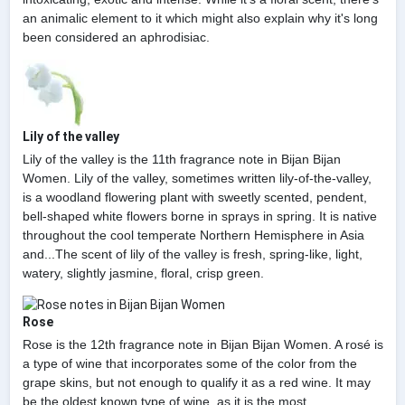
an animalic element to it which might also explain why it's long
been considered an aphrodisiac.
Lily of the valley
Lily of the valley is the 11th fragrance note in Bijan Bijan
Women. Lily of the valley, sometimes written lily-of-the-valley,
is a woodland flowering plant with sweetly scented, pendent,
bell-shaped white flowers borne in sprays in spring. It is native
throughout the cool temperate Northern Hemisphere in Asia
and...The scent of lily of the valley is fresh, spring-like, light,
watery, slightly jasmine, floral, crisp green.
Rose
Rose is the 12th fragrance note in Bijan Bijan Women. A rosé is
a type of wine that incorporates some of the color from the
grape skins, but not enough to qualify it as a red wine. It may
be the oldest known type of wine, as it is the most