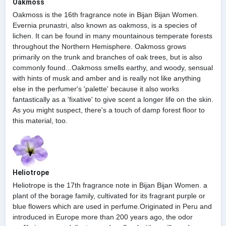
Oakmoss
Oakmoss is the 16th fragrance note in Bijan Bijan Women.
Evernia prunastri, also known as oakmoss, is a species of
lichen. It can be found in many mountainous temperate forests
throughout the Northern Hemisphere. Oakmoss grows
primarily on the trunk and branches of oak trees, but is also
commonly found...Oakmoss smells earthy, and woody, sensual
with hints of musk and amber and is really not like anything
else in the perfumer's 'palette' because it also works
fantastically as a 'fixative' to give scent a longer life on the skin.
As you might suspect, there's a touch of damp forest floor to
this material, too.
Heliotrope
Heliotrope is the 17th fragrance note in Bijan Bijan Women. a
plant of the borage family, cultivated for its fragrant purple or
blue flowers which are used in perfume.Originated in Peru and
introduced in Europe more than 200 years ago, the odor