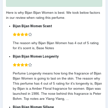
Here is why Bijan Bijan Women is best. We took below factors
in our review when rating this perfume.
Bijan Bijan Women Scent
The reason why Bijan Bijan Women has 4 out of 5 rating
for it's scent is, Base Notes
Bijan Bijan Women Longevity
Perfume Longevity means how long the fragrance of Bijan
Bijan Women is going to last on the skin. The reason why
This perfume has 4 out of 5 rating for it's longevity is, Bijan
by Bijan is a Amber Floral fragrance for women. Bijan was
launched in 1986. The nose behind this fragrance is Peter
Bohm. Top notes are Ylang-Ylang, ...
Bijan Bijan Women Sillage