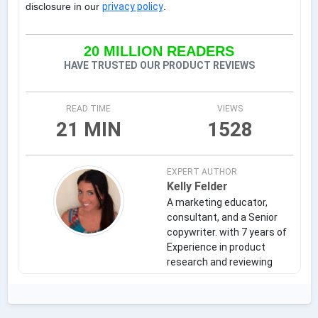
disclosure in our
privacy policy
.
20 MILLION READERS
HAVE TRUSTED OUR PRODUCT REVIEWS
READ TIME
VIEWS
21 MIN
1528
EXPERT AUTHOR
Kelly Felder
A marketing educator,
consultant, and a Senior
copywriter. with 7 years of
Experience in product
research and reviewing