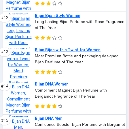
Bijan Bijan Style Women
#12
Long Lasting Bijan Perfume with Rose Fragrance
of The Year
Bijan Bijan with a Twist for Women
#13
Most Premium Bottle and packaging designed
Bijan Perfume of The Year
Bijan DNA Women
#14
Compliment Magnet Bijan Perfume with
Bergamot Fragrance of The Year
Bijan DNA Men
#15
Confidence Booster Bijan Perfume with Bergamot