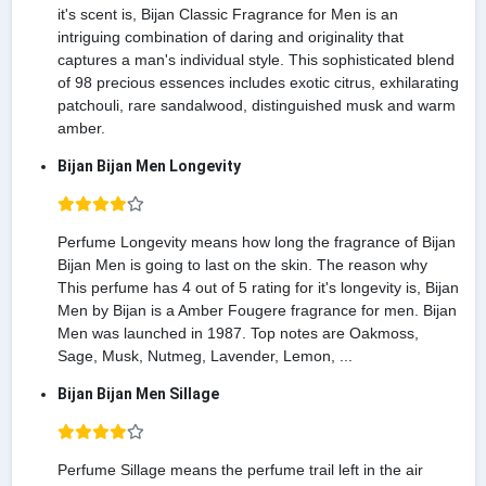
it's scent is, Bijan Classic Fragrance for Men is an
intriguing combination of daring and originality that
captures a man's individual style. This sophisticated blend
of 98 precious essences includes exotic citrus, exhilarating
patchouli, rare sandalwood, distinguished musk and warm
amber.
Bijan Bijan Men Longevity
Perfume Longevity means how long the fragrance of Bijan
Bijan Men is going to last on the skin. The reason why
This perfume has 4 out of 5 rating for it's longevity is, Bijan
Men by Bijan is a Amber Fougere fragrance for men. Bijan
Men was launched in 1987. Top notes are Oakmoss,
Sage, Musk, Nutmeg, Lavender, Lemon, ...
Bijan Bijan Men Sillage
Perfume Sillage means the perfume trail left in the air