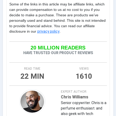
Some of the links in this article may be affiliate links, which
can provide compensation to us at no cost to you if you
decide to make a purchase. These are products we’ve
personally used and stand behind. This site is not intended
to provide financial advice. You can read our affiliate
disclosure in our
privacy policy
.
20 MILLION READERS
HAVE TRUSTED OUR PRODUCT REVIEWS
READ TIME
VIEWS
22 MIN
1610
EXPERT AUTHOR
Chris Williams
Senior copywriter. Chris is a
perfume enthusiast. and
also geek with tech