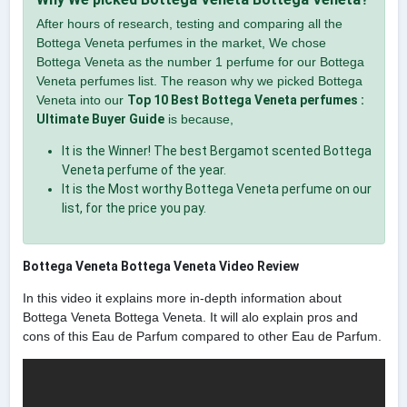
After hours of research, testing and comparing all the
Bottega Veneta perfumes in the market, We chose
Bottega Veneta as the number 1 perfume for our Bottega
Veneta perfumes list. The reason why we picked Bottega
Veneta into our
Top 10 Best Bottega Veneta perfumes :
Ultimate Buyer Guide
is because,
It is the Winner! The best Bergamot scented Bottega
Veneta perfume of the year.
It is the Most worthy Bottega Veneta perfume on our
list, for the price you pay.
Bottega Veneta Bottega Veneta Video Review
In this video it explains more in-depth information about
Bottega Veneta Bottega Veneta. It will alo explain pros and
cons of this Eau de Parfum compared to other Eau de Parfum.