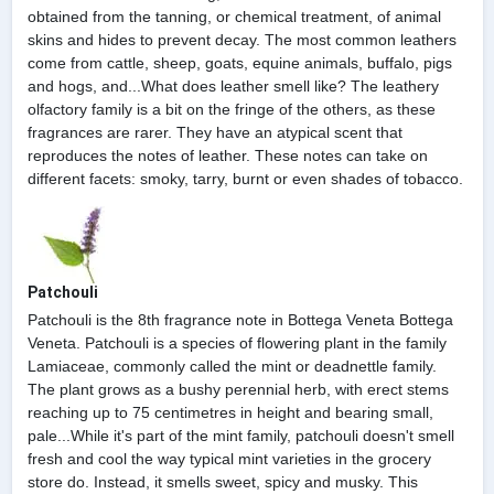
obtained from the tanning, or chemical treatment, of animal
skins and hides to prevent decay. The most common leathers
come from cattle, sheep, goats, equine animals, buffalo, pigs
and hogs, and...What does leather smell like? The leathery
olfactory family is a bit on the fringe of the others, as these
fragrances are rarer. They have an atypical scent that
reproduces the notes of leather. These notes can take on
different facets: smoky, tarry, burnt or even shades of tobacco.
Patchouli
Patchouli is the 8th fragrance note in Bottega Veneta Bottega
Veneta. Patchouli is a species of flowering plant in the family
Lamiaceae, commonly called the mint or deadnettle family.
The plant grows as a bushy perennial herb, with erect stems
reaching up to 75 centimetres in height and bearing small,
pale...While it's part of the mint family, patchouli doesn't smell
fresh and cool the way typical mint varieties in the grocery
store do. Instead, it smells sweet, spicy and musky. This