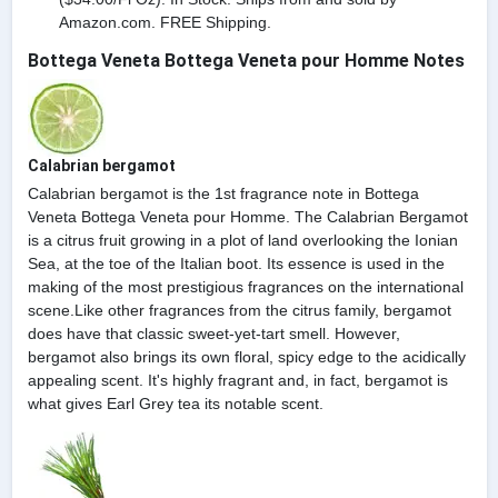
Amazon.com. FREE Shipping.
Bottega Veneta Bottega Veneta pour Homme Notes
Calabrian bergamot
Calabrian bergamot is the 1st fragrance note in Bottega
Veneta Bottega Veneta pour Homme. The Calabrian Bergamot
is a citrus fruit growing in a plot of land overlooking the Ionian
Sea, at the toe of the Italian boot. Its essence is used in the
making of the most prestigious fragrances on the international
scene.Like other fragrances from the citrus family, bergamot
does have that classic sweet-yet-tart smell. However,
bergamot also brings its own floral, spicy edge to the acidically
appealing scent. It's highly fragrant and, in fact, bergamot is
what gives Earl Grey tea its notable scent.