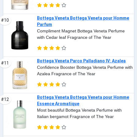
Bottega Veneta Bottega Veneta pour Homme
#10
Parfum
Compliment Magnet Bottega Veneta Perfume
with Cedar leaf Fragrance of The Year
Bottega Veneta Parco Palladiano IV: Azalea
#11
Confidence Booster Bottega Veneta Perfume with
Azalea Fragrance of The Year
Bottega Veneta Bottega Veneta pour Homme
#12
Essence Aromatique
Most beautiful Bottega Veneta Perfume with
Italian bergamot Fragrance of The Year