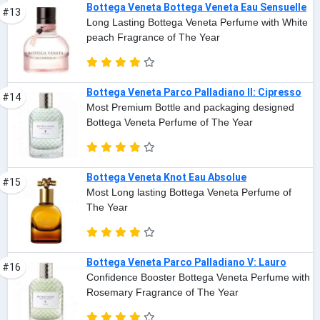
Bottega Veneta Bottega Veneta Eau Sensuelle
#13
Long Lasting Bottega Veneta Perfume with White
peach Fragrance of The Year
Bottega Veneta Parco Palladiano II: Cipresso
#14
Most Premium Bottle and packaging designed
Bottega Veneta Perfume of The Year
Bottega Veneta Knot Eau Absolue
#15
Most Long lasting Bottega Veneta Perfume of
The Year
Bottega Veneta Parco Palladiano V: Lauro
#16
Confidence Booster Bottega Veneta Perfume with
Rosemary Fragrance of The Year