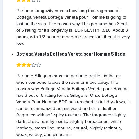
Perfume Longevity means how long the fragrance of
Bottega Veneta Bottega Veneta pour Homme is going to
last on the skin. The reason why This perfume has 3 out
of 5 rating for it's longevity is, LONGEVITY: 3/10. About 3
hours, with 1/2 hour or moderate projection, then it is very
low.
Bottega Veneta Bottega Veneta pour Homme Sillage
Perfume Sillage means the perfume trail left in the air
when someone leaves the room or move away. The
reason why Bottega Veneta Bottega Veneta pour Homme
has 3 out of 5 rating for it's Sillage is, Once Bottega
Veneta Pour Homme EDT has reached its full dry-down, it
can be summarized as pinewood and clean leather
fragrance with soft spicy touches. The fragrance slightly
dark, classy, earthy, exotic, slightly herbaceous, white
leathery, masculine, mature, natural, slightly resinous,
weak, woody, and pleasant.