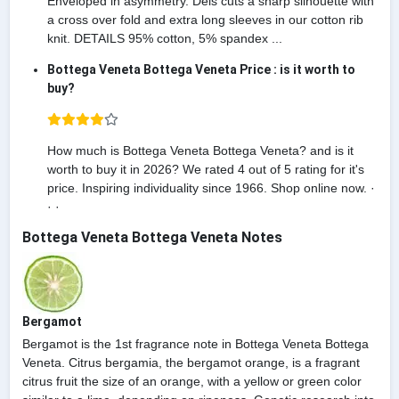
Enveloped in asymmetry. Deis cuts a sharp silhouette with
a cross over fold and extra long sleeves in our cotton rib
knit. DETAILS 95% cotton, 5% spandex ...
Bottega Veneta Bottega Veneta Price : is it worth to
buy?
How much is Bottega Veneta Bottega Veneta? and is it
worth to buy it in 2026? We rated 4 out of 5 rating for it's
price. Inspiring individuality since 1966. Shop online now. ·
· ·
Bottega Veneta Bottega Veneta Notes
Bergamot
Bergamot is the 1st fragrance note in Bottega Veneta Bottega
Veneta. Citrus bergamia, the bergamot orange, is a fragrant
citrus fruit the size of an orange, with a yellow or green color