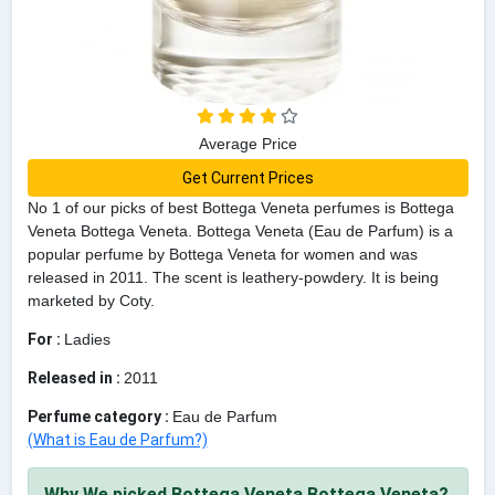
Average Price
Get Current Prices
No 1 of our picks of best Bottega Veneta perfumes is Bottega
Veneta Bottega Veneta. Bottega Veneta (Eau de Parfum) is a
popular perfume by Bottega Veneta for women and was
released in 2011. The scent is leathery-powdery. It is being
marketed by Coty.
For :
Ladies
Released in :
2011
Perfume category :
Eau de Parfum
(What is Eau de Parfum?)
Why We picked Bottega Veneta Bottega Veneta?