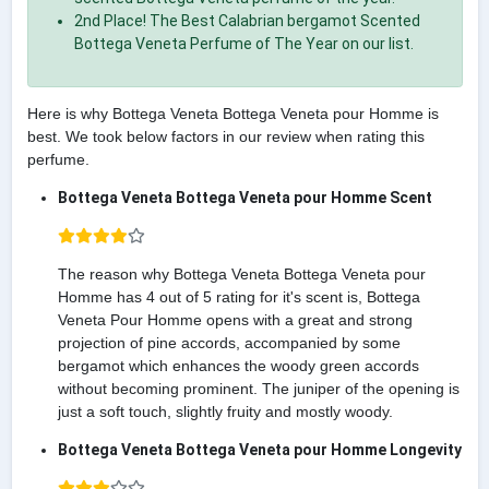
2nd Place! The Best Calabrian bergamot Scented
Bottega Veneta Perfume of The Year on our list.
Here is why Bottega Veneta Bottega Veneta pour Homme is
best. We took below factors in our review when rating this
perfume.
Bottega Veneta Bottega Veneta pour Homme Scent
The reason why Bottega Veneta Bottega Veneta pour
Homme has 4 out of 5 rating for it's scent is, Bottega
Veneta Pour Homme opens with a great and strong
projection of pine accords, accompanied by some
bergamot which enhances the woody green accords
without becoming prominent. The juniper of the opening is
just a soft touch, slightly fruity and mostly woody.
Bottega Veneta Bottega Veneta pour Homme Longevity