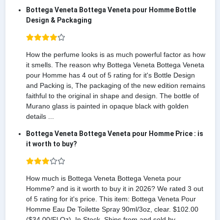
Bottega Veneta Bottega Veneta pour Homme Bottle
Design & Packaging
How the perfume looks is as much powerful factor as how
it smells. The reason why Bottega Veneta Bottega Veneta
pour Homme has 4 out of 5 rating for it's Bottle Design
and Packing is, The packaging of the new edition remains
faithful to the original in shape and design. The bottle of
Murano glass is painted in opaque black with golden
details ...
Bottega Veneta Bottega Veneta pour Homme Price : is
it worth to buy?
How much is Bottega Veneta Bottega Veneta pour
Homme? and is it worth to buy it in 2026? We rated 3 out
of 5 rating for it's price. This item: Bottega Veneta Pour
Homme Eau De Toilette Spray 90ml/3oz, clear. $102.00
($34.00/Fl Oz). In Stock. Ships from and sold by