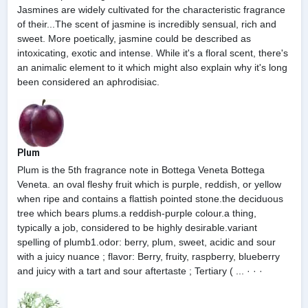
Jasmines are widely cultivated for the characteristic fragrance
of their...The scent of jasmine is incredibly sensual, rich and
sweet. More poetically, jasmine could be described as
intoxicating, exotic and intense. While it's a floral scent, there's
an animalic element to it which might also explain why it's long
been considered an aphrodisiac.
Plum
Plum is the 5th fragrance note in Bottega Veneta Bottega
Veneta. an oval fleshy fruit which is purple, reddish, or yellow
when ripe and contains a flattish pointed stone.the deciduous
tree which bears plums.a reddish-purple colour.a thing,
typically a job, considered to be highly desirable.variant
spelling of plumb1.odor: berry, plum, sweet, acidic and sour
with a juicy nuance ; flavor: Berry, fruity, raspberry, blueberry
and juicy with a tart and sour aftertaste ; Tertiary ( ... · · ·