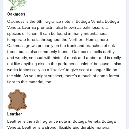
Oakmoss
Oakmoss is the 6th fragrance note in Bottega Veneta Bottega
Veneta. Evernia prunastri, also known as oakmoss, is a
species of lichen. It can be found in many mountainous
temperate forests throughout the Northern Hemisphere.
Oakmoss grows primarily on the trunk and branches of oak
trees, but is also commonly found...Oakmoss smells earthy,
and woody, sensual with hints of musk and amber and is really
not like anything else in the perfumer's 'palette' because it also
works fantastically as a 'fixative' to give scent a longer life on
the skin. As you might suspect, there's a touch of damp forest
floor to this material, too.
Leather
Leather is the 7th fragrance note in Bottega Veneta Bottega
Veneta. Leather is a strong, flexible and durable material