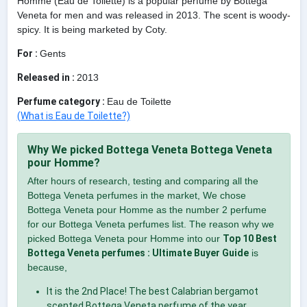
Homme (Eau de Toilette) is a popular perfume by Bottega
Veneta for men and was released in 2013. The scent is woody-
spicy. It is being marketed by Coty.
For :
Gents
Released in :
2013
Perfume category :
Eau de Toilette
(What is Eau de Toilette?)
Why We picked Bottega Veneta Bottega Veneta
pour Homme?
After hours of research, testing and comparing all the
Bottega Veneta perfumes in the market, We chose
Bottega Veneta pour Homme as the number 2 perfume
for our Bottega Veneta perfumes list. The reason why we
picked Bottega Veneta pour Homme into our
Top 10 Best
Bottega Veneta perfumes : Ultimate Buyer Guide
is
because,
It is the 2nd Place! The best Calabrian bergamot
scented Bottega Veneta perfume of the year.