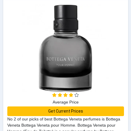
Average Price
Get Current Prices
No 2 of our picks of best Bottega Veneta perfumes is Bottega
Veneta Bottega Veneta pour Homme. Bottega Veneta pour