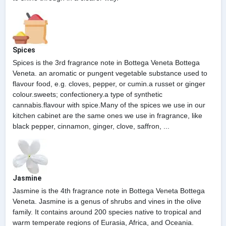
Spices
Spices is the 3rd fragrance note in Bottega Veneta Bottega
Veneta. an aromatic or pungent vegetable substance used to
flavour food, e.g. cloves, pepper, or cumin.a russet or ginger
colour.sweets; confectionery.a type of synthetic
cannabis.flavour with spice.Many of the spices we use in our
kitchen cabinet are the same ones we use in fragrance, like
black pepper, cinnamon, ginger, clove, saffron, ...
Jasmine
Jasmine is the 4th fragrance note in Bottega Veneta Bottega
Veneta. Jasmine is a genus of shrubs and vines in the olive
family. It contains around 200 species native to tropical and
warm temperate regions of Eurasia, Africa, and Oceania.