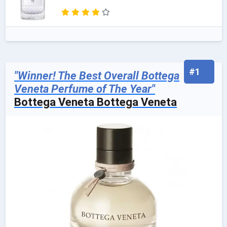
#1
"Winner! The Best Overall Bottega
Veneta Perfume of The Year"
Bottega Veneta Bottega Veneta