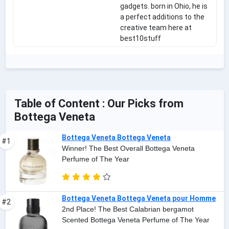
gadgets. born in Ohio, he is
a perfect additions to the
creative team here at
best10stuff
Table of Content : Our Picks from
Bottega Veneta
Bottega Veneta Bottega Veneta
#1
Winner! The Best Overall Bottega Veneta
Perfume of The Year
Bottega Veneta Bottega Veneta pour Homme
#2
2nd Place! The Best Calabrian bergamot
Scented Bottega Veneta Perfume of The Year