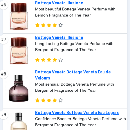
Bottega Veneta Illusione
#6
Most beautiful Bottega Veneta Perfume with
Lemon Fragrance of The Year
Bottega Veneta Illusione
#7
Long Lasting Bottega Veneta Perfume with
Bergamot Fragrance of The Year
Bottega Veneta Bottega Veneta Eau de
#8
Velours
Most sensual Bottega Veneta Perfume with
Bergamot Fragrance of The Year
Bottega Veneta Bottega Veneta Eau Légère
#9
Confidence Booster Bottega Veneta Perfume with
Bergamot Fragrance of The Year