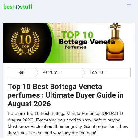
best
stuff
10
Perfumes
Top 10 Best Bottega Veneta perfumes : Ultimate Buyer Guide
Top 10 Best Bottega Veneta
perfumes : Ultimate Buyer Guide in
August 2026
Here are Top 10 Best Bottega Veneta Perfumes [UPDATED
August 2026]. Everything you need to know before buying,
Must-know-Facts about their longevity, Scent projections, how
they smell like etc. and why they are the best!.