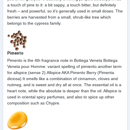
a touch of pine to it: a bit sappy, a touch bitter, but definitely
fresh – and powerful, so it's generally used in small doses. The
berries are harvested from a small, shrub-like tree which
belongs to the cypress family.
Pimento
Pimento is the 4th fragrance note in Bottega Veneta Bottega
Veneta pour Homme. variant spelling of pimiento.another term
for allspice (sense 2).Allspice AKA Pimento Berry (Pimenta
diciosa) It smells like a combination of cinnamon, cloves and
nutmeg, and is sweet and dry all at once. The essential oil is a
heart note, while the absolute is deeper than the oil. Allspice is
used in oriental spicy perfumes, and also to spice up other
composition such as Chypre.