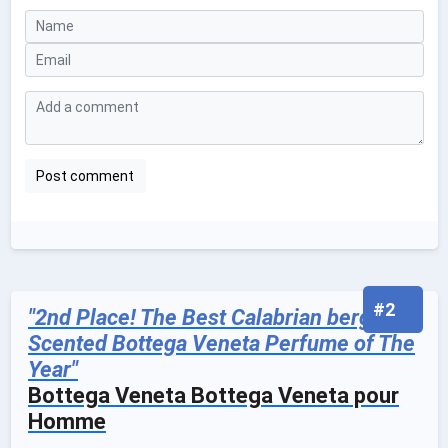
#2
"2nd Place! The Best Calabrian bergamot
Scented Bottega Veneta Perfume of The
Year"
Bottega Veneta Bottega Veneta pour
Homme