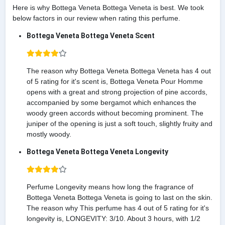
Here is why Bottega Veneta Bottega Veneta is best. We took
below factors in our review when rating this perfume.
Bottega Veneta Bottega Veneta Scent
The reason why Bottega Veneta Bottega Veneta has 4 out
of 5 rating for it's scent is, Bottega Veneta Pour Homme
opens with a great and strong projection of pine accords,
accompanied by some bergamot which enhances the
woody green accords without becoming prominent. The
juniper of the opening is just a soft touch, slightly fruity and
mostly woody.
Bottega Veneta Bottega Veneta Longevity
Perfume Longevity means how long the fragrance of
Bottega Veneta Bottega Veneta is going to last on the skin.
The reason why This perfume has 4 out of 5 rating for it's
longevity is, LONGEVITY: 3/10. About 3 hours, with 1/2