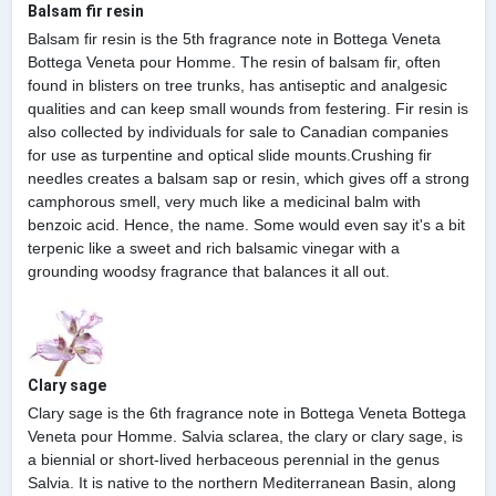
Balsam fir resin
Balsam fir resin is the 5th fragrance note in Bottega Veneta
Bottega Veneta pour Homme. The resin of balsam fir, often
found in blisters on tree trunks, has antiseptic and analgesic
qualities and can keep small wounds from festering. Fir resin is
also collected by individuals for sale to Canadian companies
for use as turpentine and optical slide mounts.Crushing fir
needles creates a balsam sap or resin, which gives off a strong
camphorous smell, very much like a medicinal balm with
benzoic acid. Hence, the name. Some would even say it's a bit
terpenic like a sweet and rich balsamic vinegar with a
grounding woodsy fragrance that balances it all out.
Clary sage
Clary sage is the 6th fragrance note in Bottega Veneta Bottega
Veneta pour Homme. Salvia sclarea, the clary or clary sage, is
a biennial or short-lived herbaceous perennial in the genus
Salvia. It is native to the northern Mediterranean Basin, along