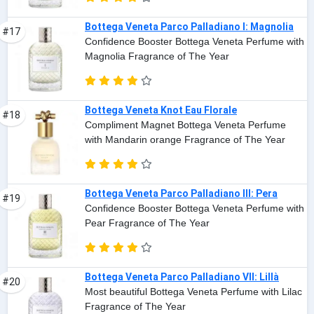
Bottega Veneta Parco Palladiano I: Magnolia
#17
Confidence Booster Bottega Veneta Perfume with
Magnolia Fragrance of The Year
Bottega Veneta Knot Eau Florale
#18
Compliment Magnet Bottega Veneta Perfume
with Mandarin orange Fragrance of The Year
Bottega Veneta Parco Palladiano III: Pera
#19
Confidence Booster Bottega Veneta Perfume with
Pear Fragrance of The Year
Bottega Veneta Parco Palladiano VII: Lillà
#20
Most beautiful Bottega Veneta Perfume with Lilac
Fragrance of The Year