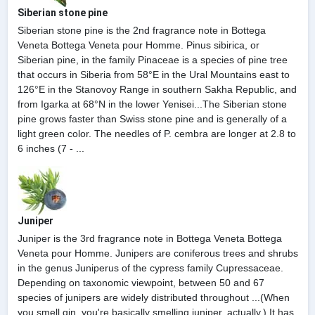
Siberian stone pine
Siberian stone pine is the 2nd fragrance note in Bottega
Veneta Bottega Veneta pour Homme. Pinus sibirica, or
Siberian pine, in the family Pinaceae is a species of pine tree
that occurs in Siberia from 58°E in the Ural Mountains east to
126°E in the Stanovoy Range in southern Sakha Republic, and
from Igarka at 68°N in the lower Yenisei...The Siberian stone
pine grows faster than Swiss stone pine and is generally of a
light green color. The needles of P. cembra are longer at 2.8 to
6 inches (7 - ...
Juniper
Juniper is the 3rd fragrance note in Bottega Veneta Bottega
Veneta pour Homme. Junipers are coniferous trees and shrubs
in the genus Juniperus of the cypress family Cupressaceae.
Depending on taxonomic viewpoint, between 50 and 67
species of junipers are widely distributed throughout ...(When
you smell gin, you're basically smelling juniper, actually.) It has