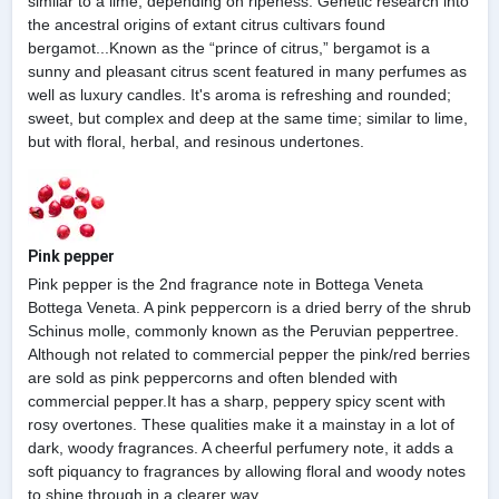
similar to a lime, depending on ripeness. Genetic research into
the ancestral origins of extant citrus cultivars found
bergamot...Known as the “prince of citrus,” bergamot is a
sunny and pleasant citrus scent featured in many perfumes as
well as luxury candles. It's aroma is refreshing and rounded;
sweet, but complex and deep at the same time; similar to lime,
but with floral, herbal, and resinous undertones.
Pink pepper
Pink pepper is the 2nd fragrance note in Bottega Veneta
Bottega Veneta. A pink peppercorn is a dried berry of the shrub
Schinus molle, commonly known as the Peruvian peppertree.
Although not related to commercial pepper the pink/red berries
are sold as pink peppercorns and often blended with
commercial pepper.It has a sharp, peppery spicy scent with
rosy overtones. These qualities make it a mainstay in a lot of
dark, woody fragrances. A cheerful perfumery note, it adds a
soft piquancy to fragrances by allowing floral and woody notes
to shine through in a clearer way.