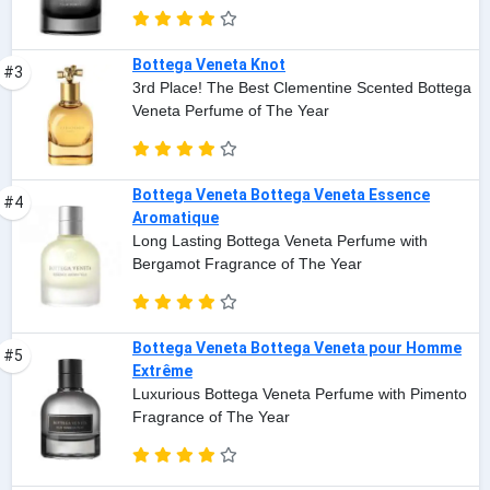
Bottega Veneta Knot
#3
3rd Place! The Best Clementine Scented Bottega
Veneta Perfume of The Year
Bottega Veneta Bottega Veneta Essence
#4
Aromatique
Long Lasting Bottega Veneta Perfume with
Bergamot Fragrance of The Year
Bottega Veneta Bottega Veneta pour Homme
#5
Extrême
Luxurious Bottega Veneta Perfume with Pimento
Fragrance of The Year