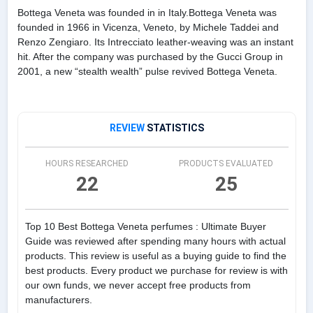
Bottega Veneta was founded in in Italy.Bottega Veneta was
founded in 1966 in Vicenza, Veneto, by Michele Taddei and
Renzo Zengiaro. Its Intrecciato leather-weaving was an instant
hit. After the company was purchased by the Gucci Group in
2001, a new “stealth wealth” pulse revived Bottega Veneta.
REVIEW
STATISTICS
HOURS RESEARCHED
PRODUCTS EVALUATED
22
25
Top 10 Best Bottega Veneta perfumes : Ultimate Buyer
Guide was reviewed after spending many hours with actual
products. This review is useful as a buying guide to find the
best products. Every product we purchase for review is with
our own funds, we never accept free products from
manufacturers.