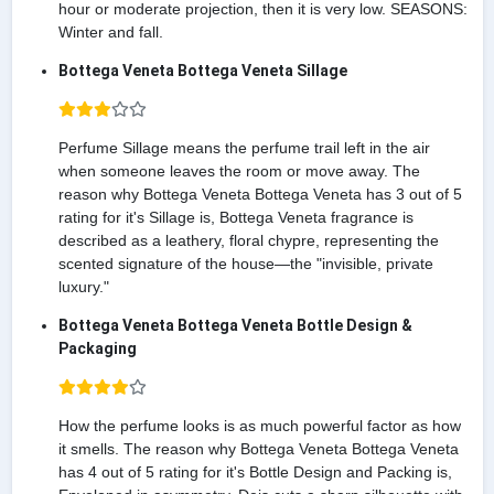
hour or moderate projection, then it is very low. SEASONS:
Winter and fall.
Bottega Veneta Bottega Veneta Sillage
Perfume Sillage means the perfume trail left in the air
when someone leaves the room or move away. The
reason why Bottega Veneta Bottega Veneta has 3 out of 5
rating for it's Sillage is, Bottega Veneta fragrance is
described as a leathery, floral chypre, representing the
scented signature of the house—the "invisible, private
luxury."
Bottega Veneta Bottega Veneta Bottle Design &
Packaging
How the perfume looks is as much powerful factor as how
it smells. The reason why Bottega Veneta Bottega Veneta
has 4 out of 5 rating for it's Bottle Design and Packing is,