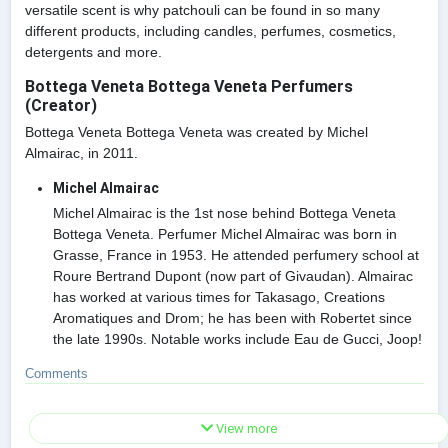
versatile scent is why patchouli can be found in so many
different products, including candles, perfumes, cosmetics,
detergents and more.
Bottega Veneta Bottega Veneta Perfumers
(Creator)
Bottega Veneta Bottega Veneta was created by Michel
Almairac, in 2011.
Michel Almairac
Michel Almairac is the 1st nose behind Bottega Veneta
Bottega Veneta. Perfumer Michel Almairac was born in
Grasse, France in 1953. He attended perfumery school at
Roure Bertrand Dupont (now part of Givaudan). Almairac
has worked at various times for Takasago, Creations
Aromatiques and Drom; he has been with Robertet since
the late 1990s. Notable works include Eau de Gucci, Joop!
Comments
View more