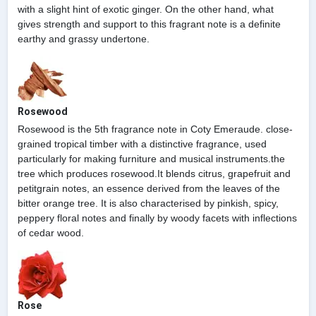
with a slight hint of exotic ginger. On the other hand, what
gives strength and support to this fragrant note is a definite
earthy and grassy undertone.
Rosewood
Rosewood is the 5th fragrance note in Coty Emeraude. close-
grained tropical timber with a distinctive fragrance, used
particularly for making furniture and musical instruments.the
tree which produces rosewood.It blends citrus, grapefruit and
petitgrain notes, an essence derived from the leaves of the
bitter orange tree. It is also characterised by pinkish, spicy,
peppery floral notes and finally by woody facets with inflections
of cedar wood.
Rose