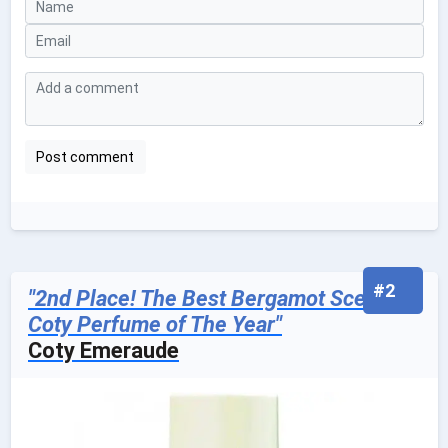
#2
"2nd Place! The Best Bergamot Scented
Coty Perfume of The Year"
Coty Emeraude