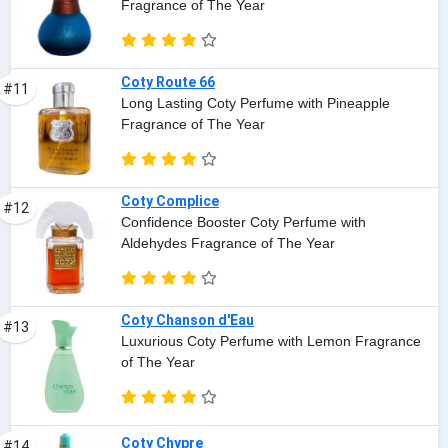
Fragrance of The Year
Coty Route 66
#11
Long Lasting Coty Perfume with Pineapple
Fragrance of The Year
Coty Complice
#12
Confidence Booster Coty Perfume with
Aldehydes Fragrance of The Year
Coty Chanson d'Eau
#13
Luxurious Coty Perfume with Lemon Fragrance
of The Year
Coty Chypre
#14