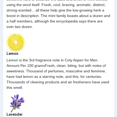
using the word itself. Fresh, cool, bracing, aromatic, distinct,
strong-scented... all these help give the low-growing herb a
boost in description. The mint family boasts about a dozen and
a half members, although the encyclopedia says there are
over two dozen.
Lemon
Lemon is the 3rd fragrance note in Coty Aspen for Men.
Amount Per 100 gramsFresh, clean, biting, but with notes of
sweetness. Thousand of perfumes, masculine and feminine,
have had lemon as a starring note, and this, for centuries.
Thousands of cleaning products and air fresheners have used
this smell.
Lavender