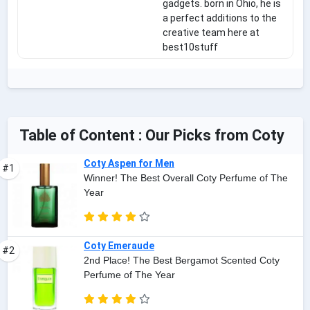
gadgets. born in Ohio, he is
a perfect additions to the
creative team here at
best10stuff
Table of Content : Our Picks from Coty
Coty Aspen for Men
#1
Winner! The Best Overall Coty Perfume of The
Year
Coty Emeraude
#2
2nd Place! The Best Bergamot Scented Coty
Perfume of The Year