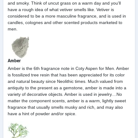
and smoky. Think of uncut grass on a warm day and you'll
have a rough idea of what vetiver smells like. Vetiver is
considered to be a more masculine fragrance, and is used in
candles, colognes and other scented products marketed to
men.
Amber
Amber is the 6th fragrance note in Coty Aspen for Men. Amber
is fossilized tree resin that has been appreciated for its color
and natural beauty since Neolithic times. Much valued from
antiquity to the present as a gemstone, amber is made into a
variety of decorative objects. Amber is used in jewelry....No
matter the component scents, amber is a warm, lightly sweet
fragrance that usually smells musky and rich, and may also
have a hint of powder and/or spice.