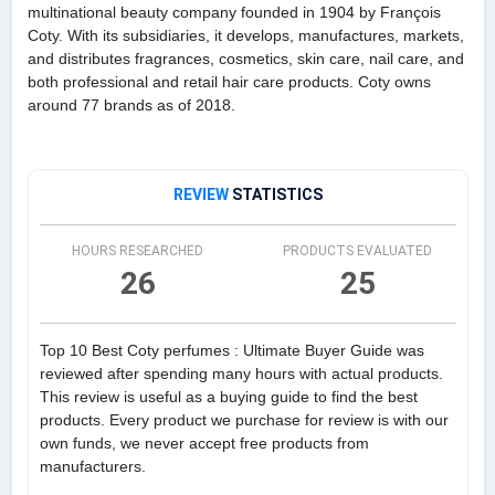
multinational beauty company founded in 1904 by François
Coty. With its subsidiaries, it develops, manufactures, markets,
and distributes fragrances, cosmetics, skin care, nail care, and
both professional and retail hair care products. Coty owns
around 77 brands as of 2018.
REVIEW
STATISTICS
HOURS RESEARCHED
PRODUCTS EVALUATED
26
25
Top 10 Best Coty perfumes : Ultimate Buyer Guide was
reviewed after spending many hours with actual products.
This review is useful as a buying guide to find the best
products. Every product we purchase for review is with our
own funds, we never accept free products from
manufacturers.