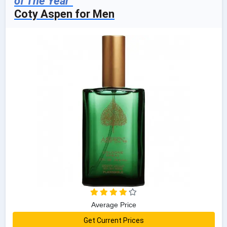
of The Year"
Coty Aspen for Men
Average Price
Get Current Prices