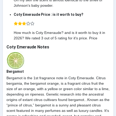
On my skin the scent is almost identical to the smell of
Johnson's baby powder.
Coty Emeraude Price : is it worth to buy?
How much is Coty Emeraude? and is it worth to buy it in
2026? We rated 3 out of 5 rating for it's price. Price
Coty Emeraude Notes
Bergamot
Bergamot is the 1st fragrance note in Coty Emeraude. Citrus
bergamia, the bergamot orange, is a fragrant citrus fruit the
size of an orange, with a yellow or green color similar to a lime,
depending on ripeness. Genetic research into the ancestral
origins of extant citrus cultivars found bergamot...Known as the
“prince of citrus,” bergamot is a sunny and pleasant citrus
scent featured in many perfumes as well as luxury candles. It's