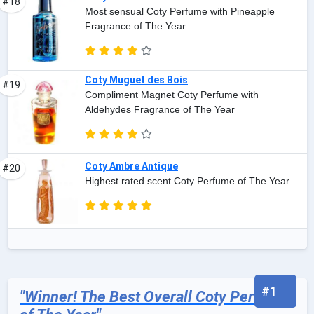
#18
Most sensual Coty Perfume with Pineapple
Fragrance of The Year
Coty Muguet des Bois
#19
Compliment Magnet Coty Perfume with
Aldehydes Fragrance of The Year
Coty Ambre Antique
#20
Highest rated scent Coty Perfume of The Year
#1
"Winner! The Best Overall Coty Perfume