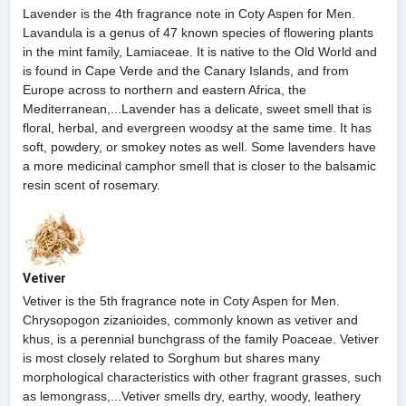
Lavender is the 4th fragrance note in Coty Aspen for Men.
Lavandula is a genus of 47 known species of flowering plants
in the mint family, Lamiaceae. It is native to the Old World and
is found in Cape Verde and the Canary Islands, and from
Europe across to northern and eastern Africa, the
Mediterranean,...Lavender has a delicate, sweet smell that is
floral, herbal, and evergreen woodsy at the same time. It has
soft, powdery, or smokey notes as well. Some lavenders have
a more medicinal camphor smell that is closer to the balsamic
resin scent of rosemary.
Vetiver
Vetiver is the 5th fragrance note in Coty Aspen for Men.
Chrysopogon zizanioides, commonly known as vetiver and
khus, is a perennial bunchgrass of the family Poaceae. Vetiver
is most closely related to Sorghum but shares many
morphological characteristics with other fragrant grasses, such
as lemongrass,...Vetiver smells dry, earthy, woody, leathery