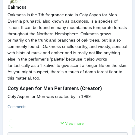
Oakmoss
Oakmoss is the 7th fragrance note in Coty Aspen for Men.
Evernia prunastri, also known as oakmoss, is a species of
lichen. It can be found in many mountainous temperate forests
throughout the Northern Hemisphere. Oakmoss grows
primarily on the trunk and branches of oak trees, but is also
commonly found...Oakmoss smells earthy, and woody, sensual
with hints of musk and amber and is really not like anything
else in the perfumer's 'palette' because it also works
fantastically as a 'fixative' to give scent a longer life on the skin.
As you might suspect, there's a touch of damp forest floor to
this material, too.
Coty Aspen for Men Perfumers (Creator)
Coty Aspen for Men was created by in 1989.
Comments
View more