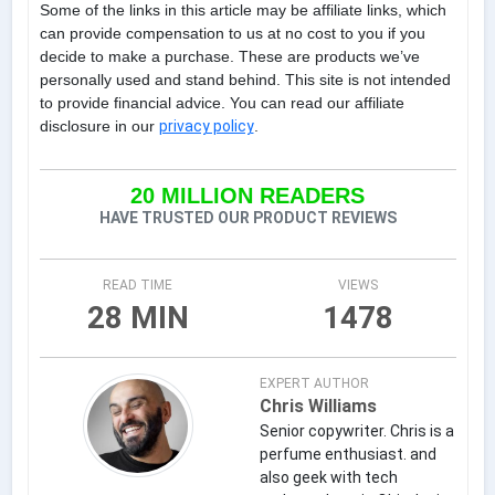
Some of the links in this article may be affiliate links, which
can provide compensation to us at no cost to you if you
decide to make a purchase. These are products we’ve
personally used and stand behind. This site is not intended
to provide financial advice. You can read our affiliate
disclosure in our
privacy policy
.
20 MILLION READERS
HAVE TRUSTED OUR PRODUCT REVIEWS
READ TIME
VIEWS
28 MIN
1478
EXPERT AUTHOR
Chris Williams
Senior copywriter. Chris is a
perfume enthusiast. and
also geek with tech