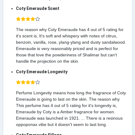
Coty Emeraude Scent
The reason why Coty Emeraude has 4 out of 5 rating for
it's scent is, It's soft and whispery with notes of citrus,
benzoin, vanilla, rose, ylang-ylang and dusty sandalwood.
Emeraude is very reasonably priced and is perfect for
those that love the powderiness of Shalimar but can't
handle the projection on the skin.
Coty Emeraude Longevity
Perfume Longevity means how long the fragrance of Coty
Emeraude is going to last on the skin. The reason why
This perfume has 4 out of 5 rating for it's longevity is,
Emeraude by Coty is a Amber fragrance for women.
Emeraude was launched in 1921. ... There is a resinous
oppoponax vibe but it doesn't seem to last long.