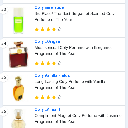
Coty Emeraude
#3
3rd Place! The Best Bergamot Scented Coty
Perfume of The Year
Coty L'Origan
#4
Most sensual Coty Perfume with Bergamot
Fragrance of The Year
Coty Vanilla Fields
#5
Long Lasting Coty Perfume with Vanilla
Fragrance of The Year
Coty L'Aimant
#6
Compliment Magnet Coty Perfume with Jasmine
Fragrance of The Year