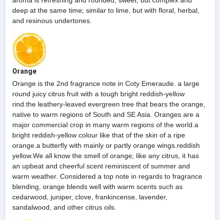
aroma is refreshing and rounded; sweet, but complex and
deep at the same time; similar to lime, but with floral, herbal,
and resinous undertones.
Orange
Orange is the 2nd fragrance note in Coty Emeraude. a large
round juicy citrus fruit with a tough bright reddish-yellow
rind.the leathery-leaved evergreen tree that bears the orange,
native to warm regions of South and SE Asia. Oranges are a
major commercial crop in many warm regions of the world.a
bright reddish-yellow colour like that of the skin of a ripe
orange.a butterfly with mainly or partly orange wings.reddish
yellow.We all know the smell of orange; like any citrus, it has
an upbeat and cheerful scent reminiscent of summer and
warm weather. Considered a top note in regards to fragrance
blending, orange blends well with warm scents such as
cedarwood, juniper, clove, frankincense, lavender,
sandalwood, and other citrus oils.