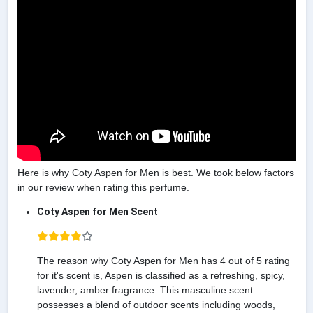
Here is why Coty Aspen for Men is best. We took below factors
in our review when rating this perfume.
Coty Aspen for Men Scent
The reason why Coty Aspen for Men has 4 out of 5 rating
for it's scent is, Aspen is classified as a refreshing, spicy,
lavender, amber fragrance. This masculine scent
possesses a blend of outdoor scents including woods,