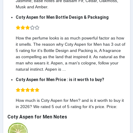
Jasmine; base notes are Balsam Fir, Cedar, Oakmoss,
Musk and Amber.
Coty Aspen for Men Bottle Design & Packaging
How the perfume looks is as much powerful factor as how
it smells. The reason why Coty Aspen for Men has 3 out of
5 rating for it's Bottle Design and Packing is, A fragrance
as compelling as the land that inspired it. As natural as the
man who wears it. Aspen, a man's cologne, follow your
natural instinct. Aspen is ...
Coty Aspen for Men Price : is it worth to buy?
How much is Coty Aspen for Men? and is it worth to buy it
in 2026? We rated 5 out of 5 rating for it's price. Price:
Coty Aspen for Men Notes