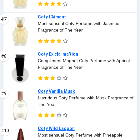
Coty L'Aimant
#7
Most sensual Coty Perfume with Jasmine
Fragrance of The Year
Coty Ex'cla-ma'tion
#8
Compliment Magnet Coty Perfume with Apricot
Fragrance of The Year
Coty Vanilla Musk
#9
Luxurious Coty Perfume with Musk Fragrance of
The Year
Coty Wild Lagoon
#10
Most sensual Coty Perfume with Pineapple