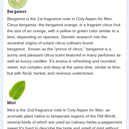
Bergamot
Bergamot is the 1st fragrance note in Coty Aspen for Men.
Citrus bergamia, the bergamot orange, is a fragrant citrus fruit
the size of an orange, with a yellow or green color similar to a
lime, depending on ripeness. Genetic research into the
ancestral origins of extant citrus cultivars found
bergamot...Known as the “prince of citrus,” bergamot is a
sunny and pleasant citrus scent featured in many perfumes as
well as luxury candles. It's aroma is refreshing and rounded;
sweet, but complex and deep at the same time; similar to lime,
but with floral, herbal, and resinous undertones.
Mint
Mint is the 2nd fragrance note in Coty Aspen for Men. an
aromatic plant native to temperate regions of the Old World,
several kinds of which are used as culinary herbs.a peppermint
sweet.It's hard to describe the taste and smell of mint without