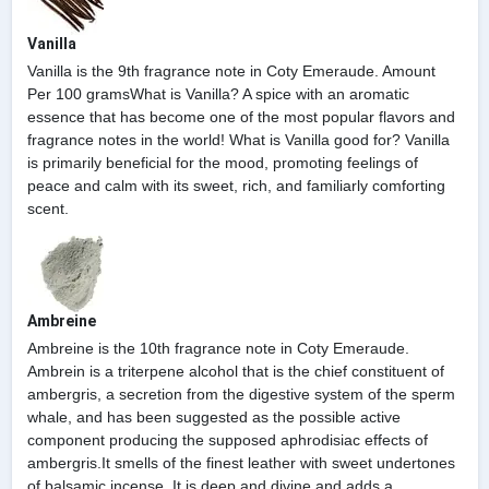
Vanilla
Vanilla is the 9th fragrance note in Coty Emeraude. Amount
Per 100 gramsWhat is Vanilla? A spice with an aromatic
essence that has become one of the most popular flavors and
fragrance notes in the world! What is Vanilla good for? Vanilla
is primarily beneficial for the mood, promoting feelings of
peace and calm with its sweet, rich, and familiarly comforting
scent.
Ambreine
Ambreine is the 10th fragrance note in Coty Emeraude.
Ambrein is a triterpene alcohol that is the chief constituent of
ambergris, a secretion from the digestive system of the sperm
whale, and has been suggested as the possible active
component producing the supposed aphrodisiac effects of
ambergris.It smells of the finest leather with sweet undertones
of balsamic incense. It is deep and divine and adds a