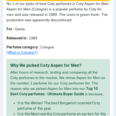
No 1 of our picks of best Coty perfumes is Coty Aspen for Men.
Aspen for Men (Cologne) is a popular perfume by Coty for
men and was released in 1989. The scent is green-fresh. The
production was apparently discontinued.
For :
Gents
Released in :
1989
Perfume category :
Cologne
(What is Cologne?)
Why We picked Coty Aspen for Men?
After hours of research, testing and comparing all the
Coty perfumes in the market, We chose Aspen for Men as
the number 1 perfume for our Coty perfumes list. The
reason why we picked Aspen for Men into our
Top 10
Best Coty perfumes : Ultimate Buyer Guide
is because,
It is the Winner! The best Bergamot scented Coty
perfume of the year.
It is the Most worthy Coty perfume on our list, for the