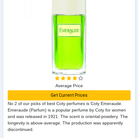
Average Price
Get Current Prices
No 2 of our picks of best Coty perfumes is Coty Emeraude.
Emeraude (Parfum) is a popular perfume by Coty for women
and was released in 1921. The scent is oriental-powdery. The
longevity is above-average. The production was apparently
discontinued.