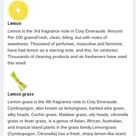
Lemon
Lemon is the 3rd fragrance note in Coty Emeraude. Amount
Per 100 gramsFresh, clean, biting, but with notes of
sweetness. Thousand of perfumes, masculine and feminine,
have had lemon as a starring note, and this, for centuries.
Thousands of cleaning products and air fresheners have used
this smell.
Lemon grass
Lemon grass is the 4th fragrance note in Coty Emeraude.
Cymbopogon, also known as lemongrass, barbed wire grass,
silky heads, Cochin grass, Malabar grass, oily heads, citronella
grass or fever grass, is a genus of Asian, African, Australian,
and tropical island plants in the grass family.Lemongrass
(Cymbopogon, Citronella) has a fresh, sharp lemon-like scent