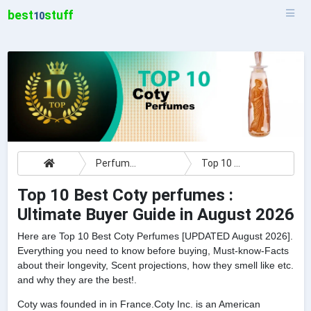
best
stuff
10
Perfumes
Top 10 Best Coty perfumes : Ultimate Buyer Guide
Top 10 Best Coty perfumes :
Ultimate Buyer Guide in August 2026
Here are Top 10 Best Coty Perfumes [UPDATED August 2026].
Everything you need to know before buying, Must-know-Facts
about their longevity, Scent projections, how they smell like etc.
and why they are the best!.
Coty was founded in in France.Coty Inc. is an American