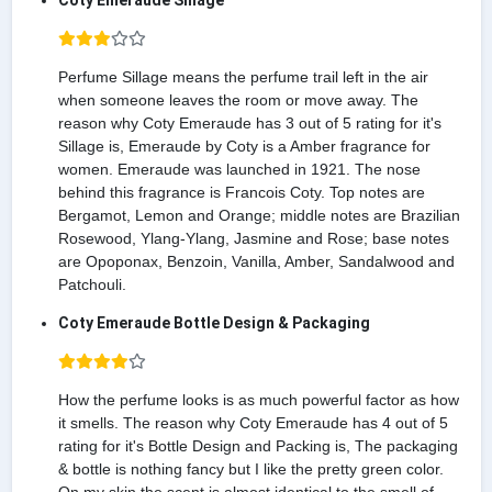
Coty Emeraude Sillage
Perfume Sillage means the perfume trail left in the air
when someone leaves the room or move away. The
reason why Coty Emeraude has 3 out of 5 rating for it's
Sillage is, Emeraude by Coty is a Amber fragrance for
women. Emeraude was launched in 1921. The nose
behind this fragrance is Francois Coty. Top notes are
Bergamot, Lemon and Orange; middle notes are Brazilian
Rosewood, Ylang-Ylang, Jasmine and Rose; base notes
are Opoponax, Benzoin, Vanilla, Amber, Sandalwood and
Patchouli.
Coty Emeraude Bottle Design & Packaging
How the perfume looks is as much powerful factor as how
it smells. The reason why Coty Emeraude has 4 out of 5
rating for it's Bottle Design and Packing is, The packaging
& bottle is nothing fancy but I like the pretty green color.