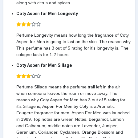
along with citrus and spices.
Coty Aspen for Men Longevity
Perfume Longevity means how long the fragrance of Coty
Aspen for Men is going to last on the skin. The reason why
This perfume has 3 out of 5 rating for it's longevity is, The
cologne lasts for 1-2 hours.
Coty Aspen for Men Sillage
Perfume Sillage means the perfume trail left in the air
when someone leaves the room or move away. The
reason why Coty Aspen for Men has 3 out of 5 rating for
it's Sillage is, Aspen For Men by Coty is a Aromatic
Fougere fragrance for men. Aspen For Men was launched
in 1989. Top notes are Green Notes, Bergamot, Lemon
and Galbanum; middle notes are Lavender, Juniper,
Geranium, Coriander, Cyclamen, Orange Blossom and