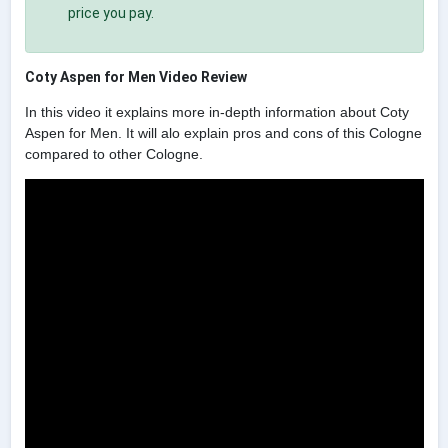
price you pay.
Coty Aspen for Men Video Review
In this video it explains more in-depth information about Coty
Aspen for Men. It will alo explain pros and cons of this Cologne
compared to other Cologne.