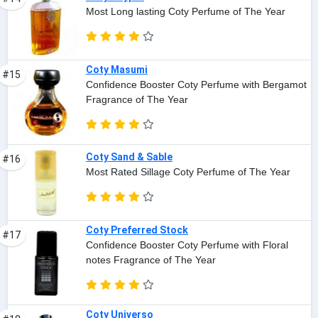
Most Long lasting Coty Perfume of The Year
Coty Masumi
#15
Confidence Booster Coty Perfume with Bergamot
Fragrance of The Year
Coty Sand & Sable
#16
Most Rated Sillage Coty Perfume of The Year
Coty Preferred Stock
#17
Confidence Booster Coty Perfume with Floral
notes Fragrance of The Year
Coty Universo