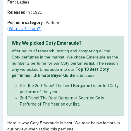
For :
Ladies
Released in :
1921
Perfume category :
Parfum
(What is Parfum?)
Why We picked Coty Emeraude?
After hours of research, testing and comparing all the
Coty perfumes in the market, We chose Emeraude as the
number 2 perfume for our Coty perfumes list. The reason
why we picked Emeraude into our
Top 10 Best Coty
perfumes : Ultimate Buyer Guide
is because,
It is the 2nd Place! The best Bergamot scented Coty
perfume of the year.
2nd Place! The Best Bergamot Scented Coty
Perfume of The Year on our list.
Here is why Coty Emeraude is best. We took below factors in
our review when rating this perfume.