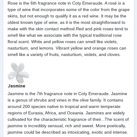
Rose is the 6th fragrance note in Coty Emeraude. A rosé is a
type of wine that incorporates some of the color from the grape
skins, but not enough to qualify it as a red wine. It may be the
oldest known type of wine, as it is the most straightforward to
make with the skin contact method.Red and pink roses tend to
smell like what we associate with the typical traditional rose
floral scent. White and yellow roses can smell like violets,
nasturtium, and lemons. Vibrant yellow and orange roses can
smell like a variety of fruits, nasturtium, violets, and cloves.
Jasmine
Jasmine is the 7th fragrance note in Coty Emeraude. Jasmine
is a genus of shrubs and vines in the olive family. It contains
around 200 species native to tropical and warm temperate
regions of Eurasia, Africa, and Oceania. Jasmines are widely
cultivated for the characteristic fragrance of their...The scent of
jasmine is incredibly sensual, rich and sweet. More poetically,
jasmine could be described as intoxicating, exotic and intense.