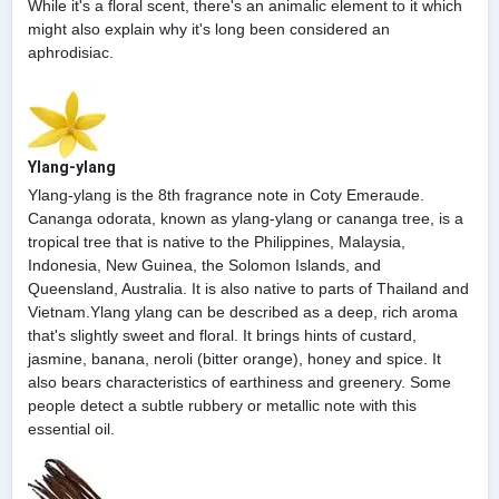
While it's a floral scent, there's an animalic element to it which
might also explain why it's long been considered an
aphrodisiac.
Ylang-ylang
Ylang-ylang is the 8th fragrance note in Coty Emeraude.
Cananga odorata, known as ylang-ylang or cananga tree, is a
tropical tree that is native to the Philippines, Malaysia,
Indonesia, New Guinea, the Solomon Islands, and
Queensland, Australia. It is also native to parts of Thailand and
Vietnam.Ylang ylang can be described as a deep, rich aroma
that's slightly sweet and floral. It brings hints of custard,
jasmine, banana, neroli (bitter orange), honey and spice. It
also bears characteristics of earthiness and greenery. Some
people detect a subtle rubbery or metallic note with this
essential oil.