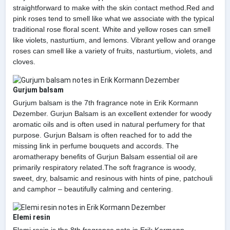
straightforward to make with the skin contact method.Red and
pink roses tend to smell like what we associate with the typical
traditional rose floral scent. White and yellow roses can smell
like violets, nasturtium, and lemons. Vibrant yellow and orange
roses can smell like a variety of fruits, nasturtium, violets, and
cloves.
Gurjum balsam
Gurjum balsam is the 7th fragrance note in Erik Kormann
Dezember. Gurjun Balsam is an excellent extender for woody
aromatic oils and is often used in natural perfumery for that
purpose. Gurjun Balsam is often reached for to add the
missing link in perfume bouquets and accords. The
aromatherapy benefits of Gurjun Balsam essential oil are
primarily respiratory related.The soft fragrance is woody,
sweet, dry, balsamic and resinous with hints of pine, patchouli
and camphor – beautifully calming and centering.
Elemi resin
Elemi resin is the 8th fragrance note in Erik Kormann