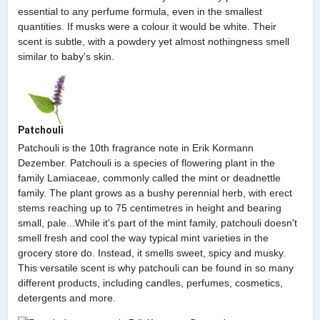
essential to any perfume formula, even in the smallest
quantities. If musks were a colour it would be white. Their
scent is subtle, with a powdery yet almost nothingness smell
similar to baby's skin.
Patchouli
Patchouli is the 10th fragrance note in Erik Kormann
Dezember. Patchouli is a species of flowering plant in the
family Lamiaceae, commonly called the mint or deadnettle
family. The plant grows as a bushy perennial herb, with erect
stems reaching up to 75 centimetres in height and bearing
small, pale...While it's part of the mint family, patchouli doesn't
smell fresh and cool the way typical mint varieties in the
grocery store do. Instead, it smells sweet, spicy and musky.
This versatile scent is why patchouli can be found in so many
different products, including candles, perfumes, cosmetics,
detergents and more.