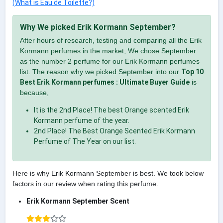
(What is Eau de Toilette?)
Why We picked Erik Kormann September?
After hours of research, testing and comparing all the Erik
Kormann perfumes in the market, We chose September
as the number 2 perfume for our Erik Kormann perfumes
list. The reason why we picked September into our
Top 10
Best Erik Kormann perfumes : Ultimate Buyer Guide
is
because,
It is the 2nd Place! The best Orange scented Erik
Kormann perfume of the year.
2nd Place! The Best Orange Scented Erik Kormann
Perfume of The Year on our list.
Here is why Erik Kormann September is best. We took below
factors in our review when rating this perfume.
Erik Kormann September Scent