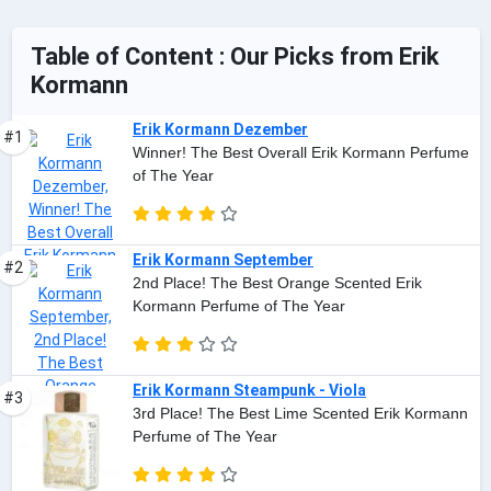
Table of Content : Our Picks from Erik
Kormann
Erik Kormann Dezember
#1
Winner! The Best Overall Erik Kormann Perfume
of The Year
Erik Kormann September
#2
2nd Place! The Best Orange Scented Erik
Kormann Perfume of The Year
Erik Kormann Steampunk - Viola
#3
3rd Place! The Best Lime Scented Erik Kormann
Perfume of The Year