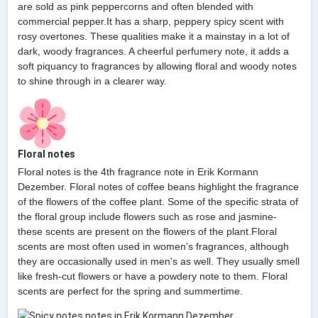
are sold as pink peppercorns and often blended with
commercial pepper.It has a sharp, peppery spicy scent with
rosy overtones. These qualities make it a mainstay in a lot of
dark, woody fragrances. A cheerful perfumery note, it adds a
soft piquancy to fragrances by allowing floral and woody notes
to shine through in a clearer way.
Floral notes
Floral notes is the 4th fragrance note in Erik Kormann
Dezember. Floral notes of coffee beans highlight the fragrance
of the flowers of the coffee plant. Some of the specific strata of
the floral group include flowers such as rose and jasmine-
these scents are present on the flowers of the plant.Floral
scents are most often used in women's fragrances, although
they are occasionally used in men's as well. They usually smell
like fresh-cut flowers or have a powdery note to them. Floral
scents are perfect for the spring and summertime.