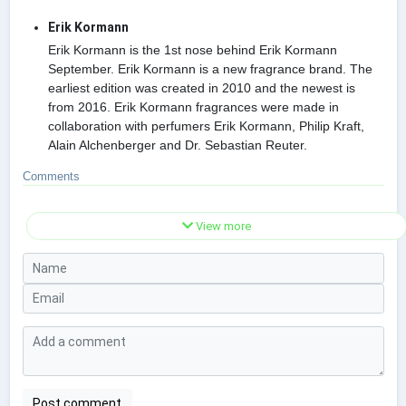
Erik Kormann
Erik Kormann is the 1st nose behind Erik Kormann
September. Erik Kormann is a new fragrance brand. The
earliest edition was created in 2010 and the newest is
from 2016. Erik Kormann fragrances were made in
collaboration with perfumers Erik Kormann, Philip Kraft,
Alain Alchenberger and Dr. Sebastian Reuter.
Comments
View more