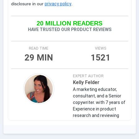
disclosure in our
privacy policy
.
20 MILLION READERS
HAVE TRUSTED OUR PRODUCT REVIEWS
READ TIME
VIEWS
29 MIN
1521
EXPERT AUTHOR
Kelly Felder
A marketing educator,
consultant, and a Senior
copywriter. with 7 years of
Experience in product
research and reviewing