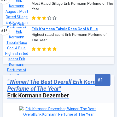
Most Rated Sillage Erik Kormann Perfume of The
Year
Erik Kormann Tabula Rasa Cool & Blue
#16
Highest rated scent Erik Kormann Perfume of
The Year
#1
"Winner! The Best Overall Erik Kormann
Perfume of The Year"
Erik Kormann Dezember