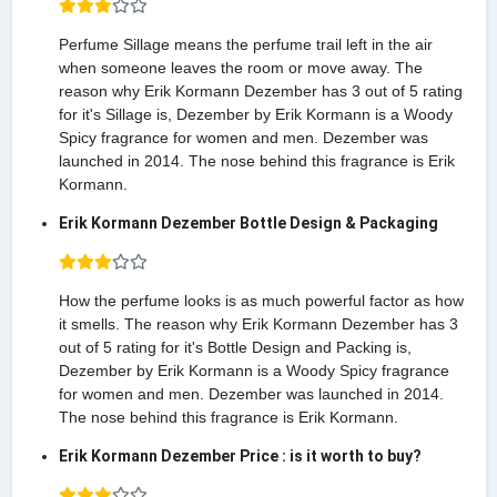
Perfume Sillage means the perfume trail left in the air
when someone leaves the room or move away. The
reason why Erik Kormann Dezember has 3 out of 5 rating
for it's Sillage is, Dezember by Erik Kormann is a Woody
Spicy fragrance for women and men. Dezember was
launched in 2014. The nose behind this fragrance is Erik
Kormann.
Erik Kormann Dezember Bottle Design & Packaging
How the perfume looks is as much powerful factor as how
it smells. The reason why Erik Kormann Dezember has 3
out of 5 rating for it's Bottle Design and Packing is,
Dezember by Erik Kormann is a Woody Spicy fragrance
for women and men. Dezember was launched in 2014.
The nose behind this fragrance is Erik Kormann.
Erik Kormann Dezember Price : is it worth to buy?