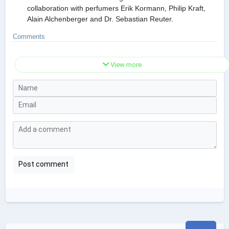
collaboration with perfumers Erik Kormann, Philip Kraft,
Alain Alchenberger and Dr. Sebastian Reuter.
Comments
View more