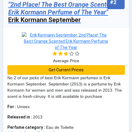
#2
"2nd Place! The Best Orange Scented
Erik Kormann Perfume of The Year"
Erik Kormann September
Average Price
Get Current Prices
No 2 of our picks of best Erik Kormann perfumes is Erik
Kormann September. September (2013) is a perfume by Erik
Kormann for women and men and was released in 2013. The
scent is fresh-citrusy. It is still available to purchase.
For :
Unisex
Released in :
2013
Perfume category :
Eau de Toilette