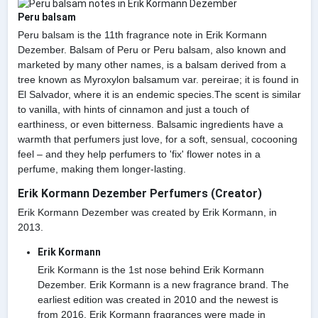
Peru balsam
Peru balsam is the 11th fragrance note in Erik Kormann
Dezember. Balsam of Peru or Peru balsam, also known and
marketed by many other names, is a balsam derived from a
tree known as Myroxylon balsamum var. pereirae; it is found in
El Salvador, where it is an endemic species.The scent is similar
to vanilla, with hints of cinnamon and just a touch of
earthiness, or even bitterness. Balsamic ingredients have a
warmth that perfumers just love, for a soft, sensual, cocooning
feel – and they help perfumers to 'fix' flower notes in a
perfume, making them longer-lasting.
Erik Kormann Dezember Perfumers (Creator)
Erik Kormann Dezember was created by Erik Kormann, in
2013.
Erik Kormann
Erik Kormann is the 1st nose behind Erik Kormann
Dezember. Erik Kormann is a new fragrance brand. The
earliest edition was created in 2010 and the newest is
from 2016. Erik Kormann fragrances were made in