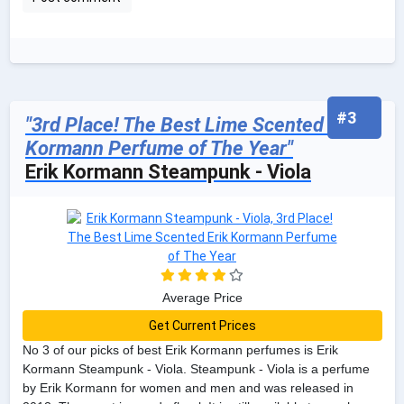
#3
"3rd Place! The Best Lime Scented Erik
Kormann Perfume of The Year"
Erik Kormann Steampunk - Viola
Average Price
Get Current Prices
No 3 of our picks of best Erik Kormann perfumes is Erik
Kormann Steampunk - Viola. Steampunk - Viola is a perfume
by Erik Kormann for women and men and was released in