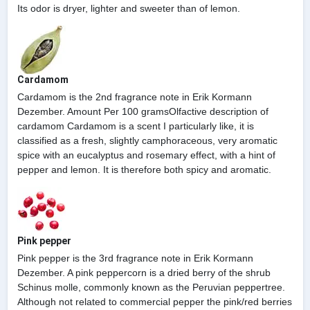
Its odor is dryer, lighter and sweeter than of lemon.
Cardamom
Cardamom is the 2nd fragrance note in Erik Kormann
Dezember. Amount Per 100 gramsOlfactive description of
cardamom Cardamom is a scent I particularly like, it is
classified as a fresh, slightly camphoraceous, very aromatic
spice with an eucalyptus and rosemary effect, with a hint of
pepper and lemon. It is therefore both spicy and aromatic.
Pink pepper
Pink pepper is the 3rd fragrance note in Erik Kormann
Dezember. A pink peppercorn is a dried berry of the shrub
Schinus molle, commonly known as the Peruvian peppertree.
Although not related to commercial pepper the pink/red berries