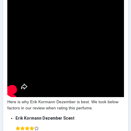
Here is why Erik Kormann Dezember is best. We took below
factors in our review when rating this perfume.
Erik Kormann Dezember Scent