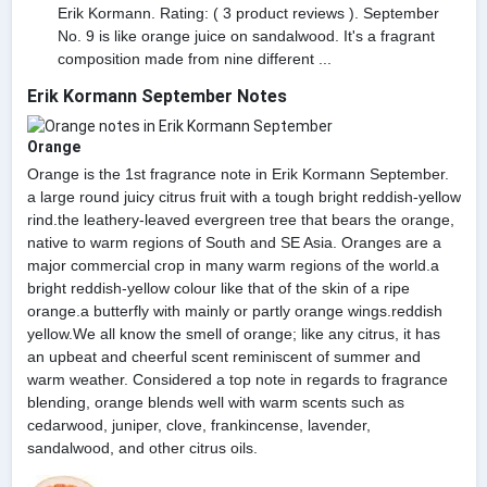
Erik Kormann. Rating: ( 3 product reviews ). September
No. 9 is like orange juice on sandalwood. It's a fragrant
composition made from nine different ...
Erik Kormann September Notes
Orange
Orange is the 1st fragrance note in Erik Kormann September.
a large round juicy citrus fruit with a tough bright reddish-yellow
rind.the leathery-leaved evergreen tree that bears the orange,
native to warm regions of South and SE Asia. Oranges are a
major commercial crop in many warm regions of the world.a
bright reddish-yellow colour like that of the skin of a ripe
orange.a butterfly with mainly or partly orange wings.reddish
yellow.We all know the smell of orange; like any citrus, it has
an upbeat and cheerful scent reminiscent of summer and
warm weather. Considered a top note in regards to fragrance
blending, orange blends well with warm scents such as
cedarwood, juniper, clove, frankincense, lavender,
sandalwood, and other citrus oils.