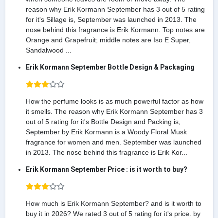
reason why Erik Kormann September has 3 out of 5 rating
for it's Sillage is, September was launched in 2013. The
nose behind this fragrance is Erik Kormann. Top notes are
Orange and Grapefruit; middle notes are Iso E Super,
Sandalwood ...
Erik Kormann September Bottle Design & Packaging
How the perfume looks is as much powerful factor as how
it smells. The reason why Erik Kormann September has 3
out of 5 rating for it's Bottle Design and Packing is,
September by Erik Kormann is a Woody Floral Musk
fragrance for women and men. September was launched
in 2013. The nose behind this fragrance is Erik Kor...
Erik Kormann September Price : is it worth to buy?
How much is Erik Kormann September? and is it worth to
buy it in 2026? We rated 3 out of 5 rating for it's price. by