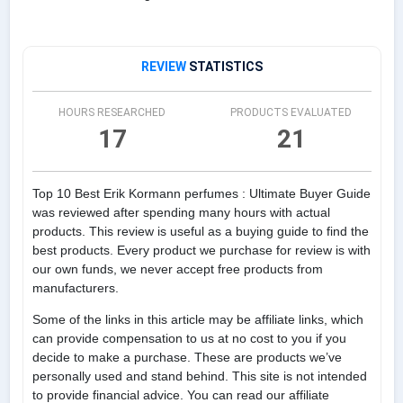
REVIEW
STATISTICS
HOURS RESEARCHED
PRODUCTS EVALUATED
17
21
Top 10 Best Erik Kormann perfumes : Ultimate Buyer Guide
was reviewed after spending many hours with actual
products. This review is useful as a buying guide to find the
best products. Every product we purchase for review is with
our own funds, we never accept free products from
manufacturers.
Some of the links in this article may be affiliate links, which
can provide compensation to us at no cost to you if you
decide to make a purchase. These are products we’ve
personally used and stand behind. This site is not intended
to provide financial advice. You can read our affiliate