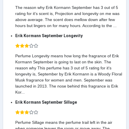
The reason why Erik Kormann September has 3 out of 5
rating for it's scent is, Projection and longevity on me was
above average. The scent does mellow down after few
hours but lingers on for many hours. According to the ...
Erik Kormann September Longevity
Perfume Longevity means how long the fragrance of Erik
Kormann September is going to last on the skin. The
reason why This perfume has 3 out of 5 rating for it's
longevity is, September by Erik Kormann is a Woody Floral
Musk fragrance for women and men. September was
launched in 2013. The nose behind this fragrance is Erik
Kor...
Erik Kormann September Sillage
Perfume Sillage means the perfume trail left in the air
when someone leaves the room or move away. The