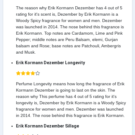
The reason why Erik Kormann Dezember has 4 out of 5
rating for it's scent is, Dezember by Erik Kormann is a
Woody Spicy fragrance for women and men. Dezember
was launched in 2014. The nose behind this fragrance is
Erik Kormann. Top notes are Cardamom, Lime and Pink
Pepper; middle notes are Peru Balsam, elemi, Gurjan
balsam and Rose; base notes are Patchouli, Ambergris
and Musk.
Erik Kormann Dezember Longevity
Perfume Longevity means how long the fragrance of Erik
Kormann Dezember is going to last on the skin. The
reason why This perfume has 4 out of 5 rating for it's
longevity is, Dezember by Erik Kormann is a Woody Spicy
fragrance for women and men. Dezember was launched
in 2014. The nose behind this fragrance is Erik Kormann.
Erik Kormann Dezember Sillage