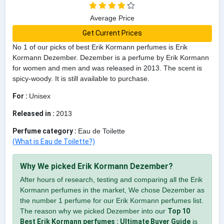
Average Price
Get Current Prices
No 1 of our picks of best Erik Kormann perfumes is Erik
Kormann Dezember. Dezember is a perfume by Erik Kormann
for women and men and was released in 2013. The scent is
spicy-woody. It is still available to purchase.
For :
Unisex
Released in :
2013
Perfume category :
Eau de Toilette
(What is Eau de Toilette?)
Why We picked Erik Kormann Dezember?
After hours of research, testing and comparing all the Erik
Kormann perfumes in the market, We chose Dezember as
the number 1 perfume for our Erik Kormann perfumes list.
The reason why we picked Dezember into our
Top 10
Best Erik Kormann perfumes : Ultimate Buyer Guide
is