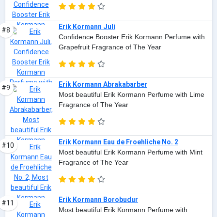
Erik Kormann Juli
#8
Confidence Booster Erik Kormann Perfume with
Grapefruit Fragrance of The Year
Erik Kormann Abrakabarber
#9
Most beautiful Erik Kormann Perfume with Lime
Fragrance of The Year
Erik Kormann Eau de Froehliche No. 2
#10
Most beautiful Erik Kormann Perfume with Mint
Fragrance of The Year
Erik Kormann Borobudur
#11
Most beautiful Erik Kormann Perfume with