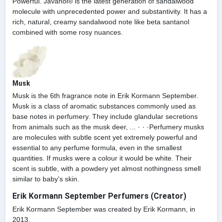
Powerful. Javanol® is the latest generation of sandalwood
molecule with unprecedented power and substantivity. It has a
rich, natural, creamy sandalwood note like beta santanol
combined with some rosy nuances.
Musk
Musk is the 6th fragrance note in Erik Kormann September.
Musk is a class of aromatic substances commonly used as
base notes in perfumery. They include glandular secretions
from animals such as the musk deer, ... · · ·Perfumery musks
are molecules with subtle scent yet extremely powerful and
essential to any perfume formula, even in the smallest
quantities. If musks were a colour it would be white. Their
scent is subtle, with a powdery yet almost nothingness smell
similar to baby's skin.
Erik Kormann September Perfumers (Creator)
Erik Kormann September was created by Erik Kormann, in
2013.