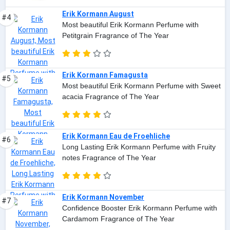
Erik Kormann August
#4
Most beautiful Erik Kormann Perfume with
Petitgrain Fragrance of The Year
Erik Kormann Famagusta
#5
Most beautiful Erik Kormann Perfume with Sweet
acacia Fragrance of The Year
Erik Kormann Eau de Froehliche
#6
Long Lasting Erik Kormann Perfume with Fruity
notes Fragrance of The Year
Erik Kormann November
#7
Confidence Booster Erik Kormann Perfume with
Cardamom Fragrance of The Year