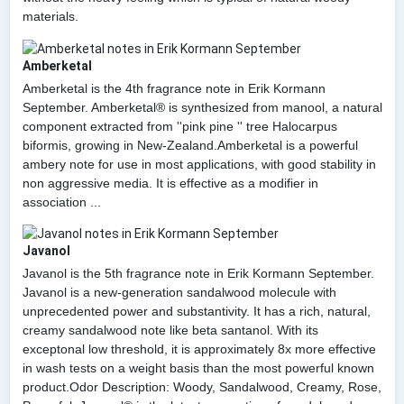
materials.
Amberketal
Amberketal is the 4th fragrance note in Erik Kormann
September. Amberketal® is synthesized from manool, a natural
component extracted from ''pink pine '' tree Halocarpus
biformis, growing in New-Zealand.Amberketal is a powerful
ambery note for use in most applications, with good stability in
non aggressive media. It is effective as a modifier in
association ...
Javanol
Javanol is the 5th fragrance note in Erik Kormann September.
Javanol is a new-generation sandalwood molecule with
unprecedented power and substantivity. It has a rich, natural,
creamy sandalwood note like beta santanol. With its
exceptonal low threshold, it is approximately 8x more effective
in wash tests on a weight basis than the most powerful known
product.Odor Description: Woody, Sandalwood, Creamy, Rose,