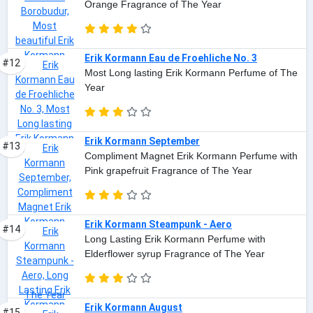
Orange Fragrance of The Year
Erik Kormann Eau de Froehliche No. 3
#12
Most Long lasting Erik Kormann Perfume of The
Year
Erik Kormann September
#13
Compliment Magnet Erik Kormann Perfume with
Pink grapefruit Fragrance of The Year
Erik Kormann Steampunk - Aero
#14
Long Lasting Erik Kormann Perfume with
Elderflower syrup Fragrance of The Year
Erik Kormann August
#15