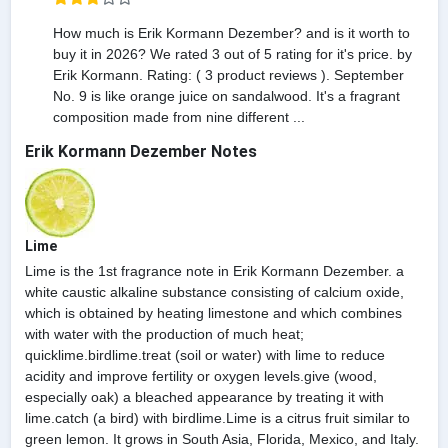
How much is Erik Kormann Dezember? and is it worth to
buy it in 2026? We rated 3 out of 5 rating for it's price. by
Erik Kormann. Rating: ( 3 product reviews ). September
No. 9 is like orange juice on sandalwood. It's a fragrant
composition made from nine different ...
Erik Kormann Dezember Notes
Lime
Lime is the 1st fragrance note in Erik Kormann Dezember. a
white caustic alkaline substance consisting of calcium oxide,
which is obtained by heating limestone and which combines
with water with the production of much heat;
quicklime.birdlime.treat (soil or water) with lime to reduce
acidity and improve fertility or oxygen levels.give (wood,
especially oak) a bleached appearance by treating it with
lime.catch (a bird) with birdlime.Lime is a citrus fruit similar to
green lemon. It grows in South Asia, Florida, Mexico, and Italy.