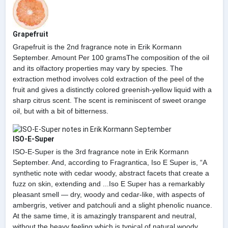
Grapefruit
Grapefruit is the 2nd fragrance note in Erik Kormann
September. Amount Per 100 gramsThe composition of the oil
and its olfactory properties may vary by species. The
extraction method involves cold extraction of the peel of the
fruit and gives a distinctly colored greenish-yellow liquid with a
sharp citrus scent. The scent is reminiscent of sweet orange
oil, but with a bit of bitterness.
ISO-E-Super
ISO-E-Super is the 3rd fragrance note in Erik Kormann
September. And, according to Fragrantica, Iso E Super is, “A
synthetic note with cedar woody, abstract facets that create a
fuzz on skin, extending and ...Iso E Super has a remarkably
pleasant smell — dry, woody and cedar-like, with aspects of
ambergris, vetiver and patchouli and a slight phenolic nuance.
At the same time, it is amazingly transparent and neutral,
without the heavy feeling which is typical of natural woody