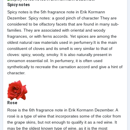
Spicy notes
Spicy notes is the 5th fragrance note in Erik Kormann
Dezember. Spicy notes: a good pinch of character They are
considered to be olfactory facets that are found in many sub-
families. They are associated with oriental and woody
fragrances, or with ferns accords. Yet spices are among the
oldest natural raw materials used in perfumery.It is the main
constituent of cloves and its smell is very similar to that of
cloves: spicy, woody, smoky. It is also naturally present in
cinnamon essential oil. In perfumery, it is often used
synthetically to recreate the carnation accord and give a hint of
character.
Rose
Rose is the 6th fragrance note in Erik Kormann Dezember. A
rosé is a type of wine that incorporates some of the color from
the grape skins, but not enough to qualify it as a red wine. It
may be the oldest known type of wine, as it is the most