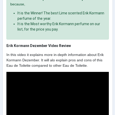
because,
It is the Winner! The best Lime scented Erik Kormann
perfume of the year.
It is the Most worthy Erik Kormann perfume on our
list, for the price you pay.
Erik Kormann Dezember Video Review
In this video it explains more in-depth information about Erik
Kormann Dezember. It will alo explain pros and cons of this
Eau de Toilette compared to other Eau de Toilette.