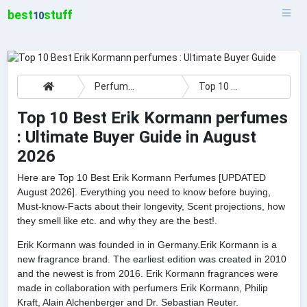
best
stuff
10
Perfumes
Top 10 Best Erik Kormann perfumes : Ultimate Buyer Guide
Top 10 Best Erik Kormann perfumes
: Ultimate Buyer Guide in August
2026
Here are Top 10 Best Erik Kormann Perfumes [UPDATED
August 2026]. Everything you need to know before buying,
Must-know-Facts about their longevity, Scent projections, how
they smell like etc. and why they are the best!.
Erik Kormann was founded in in Germany.Erik Kormann is a
new fragrance brand. The earliest edition was created in 2010
and the newest is from 2016. Erik Kormann fragrances were
made in collaboration with perfumers Erik Kormann, Philip
Kraft, Alain Alchenberger and Dr. Sebastian Reuter.