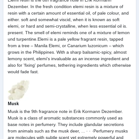
Dezember. In the fresh condition elemi resin is a mixture of
resin with a certain amount of essential oil, of pale colour, and
either. soft and somewhat viscid, when it is known as soft
elemi, or hard and semi-crystalline, when less essential oil is.
present. The smell of elemi reminds one of a mixture of lemon
und turpentine.Elemi is a pale yellow fragrant resin, tapped
from a tree – Manila Elemi, or Canarium luzonicum – which
grows in the Philippines. With a sharp balsamic-spicy, almost
lemony scent, elemi's invaluable as an incense ingredient and
also for 'fixing' perfumes, tethering ingredients which otherwise
would fade fast.
Musk
Musk is the 9th fragrance note in Erik Kormann Dezember.
Musk is a class of aromatic substances commonly used as
base notes in perfumery. They include glandular secretions
from animals such as the musk deer, ... · · ·Perfumery musks
are molecules with subtle scent yet extremely powerful and