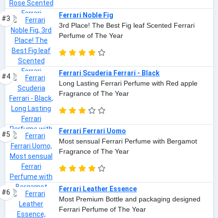
Ferrari Noble Fig
#3
3rd Place! The Best Fig leaf Scented Ferrari
Perfume of The Year
Ferrari Scuderia Ferrari - Black
#4
Long Lasting Ferrari Perfume with Red apple
Fragrance of The Year
Ferrari Ferrari Uomo
#5
Most sensual Ferrari Perfume with Bergamot
Fragrance of The Year
Ferrari Leather Essence
#6
Most Premium Bottle and packaging designed
Ferrari Perfume of The Year