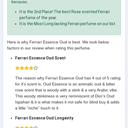
because,
It is the 2nd Place! The best Rose scented Ferrari
perfume of the year.
It is the Most Long lasting Ferrari perfume on our list.
Here is why Ferrari Essence Oud is best. We took below
factors in our review when rating this perfume.
Ferrari Essence Oud Scent
The reason why Ferrari Essence Oud has 4 out of 5 rating
for it's scent is, Oud Essence is an animalic oud & bitter
rose scent that is woody with a stink & a very Arabic vibe.
This woody stinkiness is very reminiscent of Dior's Oud
Ispahan & it is what makes it not safe for blind buy & adds
a little "niche" touch to it.
Ferrari Essence Oud Longevity