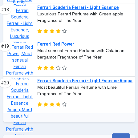
Ferrari Scuderia Ferrari - Light Essence
#18
Luxurious Ferrari Perfume with Green apple
Fragrance of The Year
Ferrari Red Power
#19
Most sensual Ferrari Perfume with Calabrian
bergamot Fragrance of The Year
Ferrari Scuderia Ferrari - Light Essence Acqua
#20
Most beautiful Ferrari Perfume with Lime
Fragrance of The Year