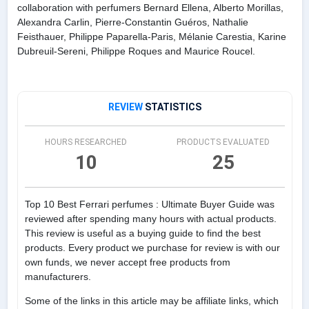
collaboration with perfumers Bernard Ellena, Alberto Morillas,
Alexandra Carlin, Pierre-Constantin Guéros, Nathalie
Feisthauer, Philippe Paparella-Paris, Mélanie Carestia, Karine
Dubreuil-Sereni, Philippe Roques and Maurice Roucel.
REVIEW
STATISTICS
HOURS RESEARCHED
PRODUCTS EVALUATED
10
25
Top 10 Best Ferrari perfumes : Ultimate Buyer Guide was
reviewed after spending many hours with actual products.
This review is useful as a buying guide to find the best
products. Every product we purchase for review is with our
own funds, we never accept free products from
manufacturers.
Some of the links in this article may be affiliate links, which