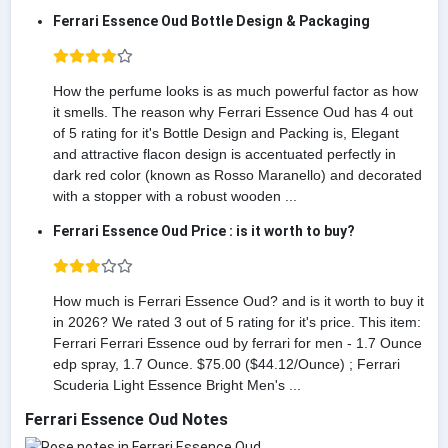
Ferrari Essence Oud Bottle Design & Packaging
How the perfume looks is as much powerful factor as how
it smells. The reason why Ferrari Essence Oud has 4 out
of 5 rating for it's Bottle Design and Packing is, Elegant
and attractive flacon design is accentuated perfectly in
dark red color (known as Rosso Maranello) and decorated
with a stopper with a robust wooden ...
Ferrari Essence Oud Price : is it worth to buy?
How much is Ferrari Essence Oud? and is it worth to buy it
in 2026? We rated 3 out of 5 rating for it's price. This item:
Ferrari Ferrari Essence oud by ferrari for men - 1.7 Ounce
edp spray, 1.7 Ounce. $75.00 ($44.12/Ounce) ; Ferrari
Scuderia Light Essence Bright Men's ...
Ferrari Essence Oud Notes