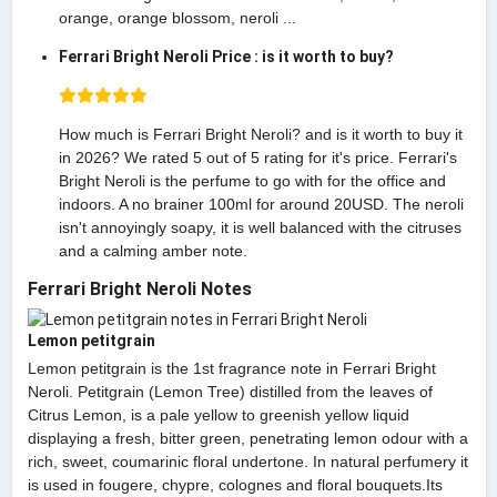
orange, orange blossom, neroli ...
Ferrari Bright Neroli Price : is it worth to buy?
How much is Ferrari Bright Neroli? and is it worth to buy it
in 2026? We rated 5 out of 5 rating for it's price. Ferrari's
Bright Neroli is the perfume to go with for the office and
indoors. A no brainer 100ml for around 20USD. The neroli
isn't annoyingly soapy, it is well balanced with the citruses
and a calming amber note.
Ferrari Bright Neroli Notes
Lemon petitgrain
Lemon petitgrain is the 1st fragrance note in Ferrari Bright
Neroli. Petitgrain (Lemon Tree) distilled from the leaves of
Citrus Lemon, is a pale yellow to greenish yellow liquid
displaying a fresh, bitter green, penetrating lemon odour with a
rich, sweet, coumarinic floral undertone. In natural perfumery it
is used in fougere, chypre, colognes and floral bouquets.Its