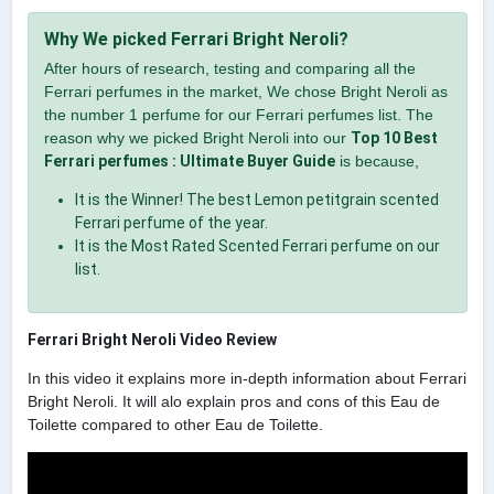
Why We picked Ferrari Bright Neroli?
After hours of research, testing and comparing all the
Ferrari perfumes in the market, We chose Bright Neroli as
the number 1 perfume for our Ferrari perfumes list. The
reason why we picked Bright Neroli into our
Top 10 Best
Ferrari perfumes : Ultimate Buyer Guide
is because,
It is the Winner! The best Lemon petitgrain scented
Ferrari perfume of the year.
It is the Most Rated Scented Ferrari perfume on our
list.
Ferrari Bright Neroli Video Review
In this video it explains more in-depth information about Ferrari
Bright Neroli. It will alo explain pros and cons of this Eau de
Toilette compared to other Eau de Toilette.