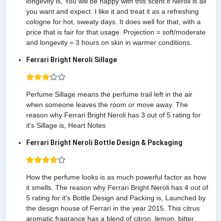
longevity is, You will be happy with this scent if Neroli is all
you want and expect. I like it and treat it as a refreshing
cologne for hot, sweaty days. It does well for that, with a
price that is fair for that usage. Projection = soft/moderate
and longevity = 3 hours on skin in warmer conditions.
Ferrari Bright Neroli Sillage
Perfume Sillage means the perfume trail left in the air
when someone leaves the room or move away. The
reason why Ferrari Bright Neroli has 3 out of 5 rating for
it's Sillage is, Heart Notes
Ferrari Bright Neroli Bottle Design & Packaging
How the perfume looks is as much powerful factor as how
it smells. The reason why Ferrari Bright Neroli has 4 out of
5 rating for it's Bottle Design and Packing is, Launched by
the design house of Ferrari in the year 2015. This citrus
aromatic fragrance has a blend of citron, lemon, bitter