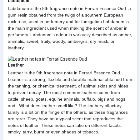
Labdanum
Labdanum is the 8th fragrance note in Ferrari Essence Oud. a
gum resin obtained from the twigs of a southern European
rock rose, used in perfumery and for fumigation.Labdanum is
the main ingredient used when making the scent of amber in
perfumery. Labdanum's odour is variously described as amber,
animalic, sweet, fruity, woody, ambergris, dry musk, or
leathery.
Leather
Leather is the 9th fragrance note in Ferrari Essence Oud.
Leather is a strong, flexible and durable material obtained from
the tanning, or chemical treatment, of animal skins and hides
to prevent decay. The most common leathers come from
cattle, sheep, goats, equine animals, buffalo, pigs and hogs,
and...What does leather smell like? The leathery olfactory
family is a bit on the fringe of the others, as these fragrances
are rarer. They have an atypical scent that reproduces the
notes of leather. These notes can take on different facets:
smoky, tarry, burnt or even shades of tobacco.