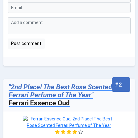
#2
"2nd Place! The Best Rose Scented
Ferrari Perfume of The Year"
Ferrari Essence Oud