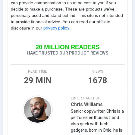
can provide compensation to us at no cost to you if you
decide to make a purchase. These are products we’ve
personally used and stand behind. This site is not intended
to provide financial advice. You can read our affiliate
disclosure in our
privacy policy
.
20 MILLION READERS
HAVE TRUSTED OUR PRODUCT REVIEWS
READ TIME
VIEWS
29 MIN
1678
EXPERT AUTHOR
Chris Williams
Senior copywriter. Chris is a
perfume enthusiast. and
also geek with tech
gadgets. born in Ohio, he is