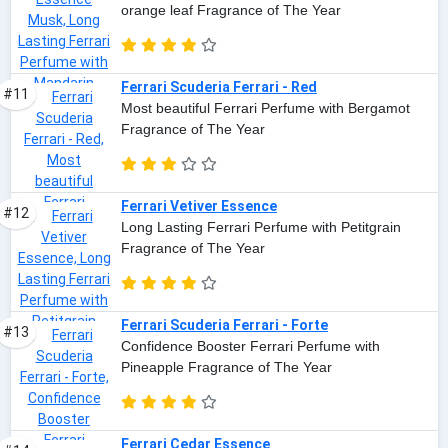
orange leaf Fragrance of The Year
Ferrari Scuderia Ferrari - Red
#11
Most beautiful Ferrari Perfume with Bergamot
Fragrance of The Year
Ferrari Vetiver Essence
#12
Long Lasting Ferrari Perfume with Petitgrain
Fragrance of The Year
Ferrari Scuderia Ferrari - Forte
#13
Confidence Booster Ferrari Perfume with
Pineapple Fragrance of The Year
Ferrari Cedar Essence