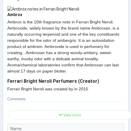
Ambrox
Ambrox is the 10th fragrance note in Ferrari Bright Neroli.
Ambroxide, widely known by the brand name Ambroxan, is a
naturally occurring terpenoid and one of the key constituents
responsible for the odor of ambergris. It is an autoxidation
product of ambrein. Ambroxide is used in perfumery for
creating...Ambroxan has a strong woody-ambery, sweet-
earthy, musky odor with a delicate animal tonality.
Aroma/chemical laboratories confirm that Ambroxan can last
almost 17 days on paper blotter.
Ferrari Bright Neroli Perfumers (Creator)
Ferrari Bright Neroli was created by in 2015.
Comments
View more