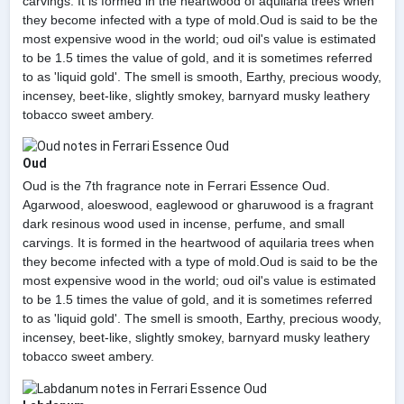
carvings. It is formed in the heartwood of aquilaria trees when
they become infected with a type of mold.Oud is said to be the
most expensive wood in the world; oud oil's value is estimated
to be 1.5 times the value of gold, and it is sometimes referred
to as 'liquid gold'. The smell is smooth, Earthy, precious woody,
incensey, beet-like, slightly smokey, barnyard musky leathery
tobacco sweet ambery.
Oud
Oud is the 7th fragrance note in Ferrari Essence Oud.
Agarwood, aloeswood, eaglewood or gharuwood is a fragrant
dark resinous wood used in incense, perfume, and small
carvings. It is formed in the heartwood of aquilaria trees when
they become infected with a type of mold.Oud is said to be the
most expensive wood in the world; oud oil's value is estimated
to be 1.5 times the value of gold, and it is sometimes referred
to as 'liquid gold'. The smell is smooth, Earthy, precious woody,
incensey, beet-like, slightly smokey, barnyard musky leathery
tobacco sweet ambery.