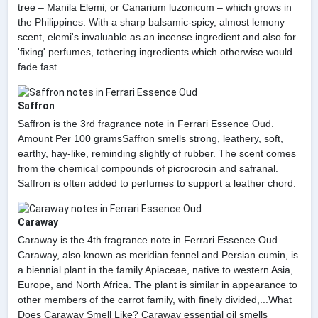
tree – Manila Elemi, or Canarium luzonicum – which grows in
the Philippines. With a sharp balsamic-spicy, almost lemony
scent, elemi's invaluable as an incense ingredient and also for
'fixing' perfumes, tethering ingredients which otherwise would
fade fast.
Saffron
Saffron is the 3rd fragrance note in Ferrari Essence Oud.
Amount Per 100 gramsSaffron smells strong, leathery, soft,
earthy, hay-like, reminding slightly of rubber. The scent comes
from the chemical compounds of picrocrocin and safranal.
Saffron is often added to perfumes to support a leather chord.
Caraway
Caraway is the 4th fragrance note in Ferrari Essence Oud.
Caraway, also known as meridian fennel and Persian cumin, is
a biennial plant in the family Apiaceae, native to western Asia,
Europe, and North Africa. The plant is similar in appearance to
other members of the carrot family, with finely divided,...What
Does Caraway Smell Like? Caraway essential oil smells