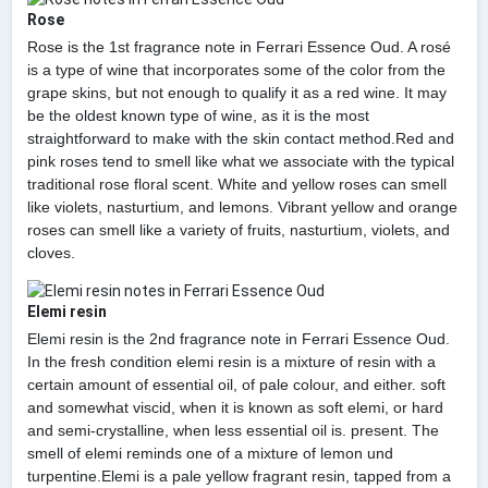
Rose
Rose is the 1st fragrance note in Ferrari Essence Oud. A rosé
is a type of wine that incorporates some of the color from the
grape skins, but not enough to qualify it as a red wine. It may
be the oldest known type of wine, as it is the most
straightforward to make with the skin contact method.Red and
pink roses tend to smell like what we associate with the typical
traditional rose floral scent. White and yellow roses can smell
like violets, nasturtium, and lemons. Vibrant yellow and orange
roses can smell like a variety of fruits, nasturtium, violets, and
cloves.
Elemi resin
Elemi resin is the 2nd fragrance note in Ferrari Essence Oud.
In the fresh condition elemi resin is a mixture of resin with a
certain amount of essential oil, of pale colour, and either. soft
and somewhat viscid, when it is known as soft elemi, or hard
and semi-crystalline, when less essential oil is. present. The
smell of elemi reminds one of a mixture of lemon und
turpentine.Elemi is a pale yellow fragrant resin, tapped from a