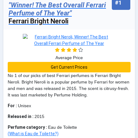
#1
"Winner! The Best Overall Ferrari
Perfume of The Year"
Ferrari Bright Neroli
Average Price
Get Current Prices
No 1 of our picks of best Ferrari perfumes is Ferrari Bright
Neroli. Bright Neroli is a popular perfume by Ferrari for women
and men and was released in 2015. The scent is citrusy-fresh.
It was last marketed by Perfume Holding.
For :
Unisex
Released in :
2015
Perfume category :
Eau de Toilette
(What is Eau de Toilette?)