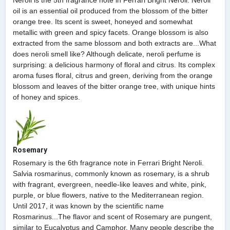
oil is an essential oil produced from the blossom of the bitter
orange tree. Its scent is sweet, honeyed and somewhat
metallic with green and spicy facets. Orange blossom is also
extracted from the same blossom and both extracts are...What
does neroli smell like? Although delicate, neroli perfume is
surprising: a delicious harmony of floral and citrus. Its complex
aroma fuses floral, citrus and green, deriving from the orange
blossom and leaves of the bitter orange tree, with unique hints
of honey and spices.
Rosemary
Rosemary is the 6th fragrance note in Ferrari Bright Neroli.
Salvia rosmarinus, commonly known as rosemary, is a shrub
with fragrant, evergreen, needle-like leaves and white, pink,
purple, or blue flowers, native to the Mediterranean region.
Until 2017, it was known by the scientific name
Rosmarinus...The flavor and scent of Rosemary are pungent,
similar to Eucalyptus and Camphor. Many people describe the