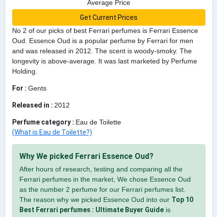
Average Price
Get Current Prices
No 2 of our picks of best Ferrari perfumes is Ferrari Essence
Oud. Essence Oud is a popular perfume by Ferrari for men
and was released in 2012. The scent is woody-smoky. The
longevity is above-average. It was last marketed by Perfume
Holding.
For :
Gents
Released in :
2012
Perfume category :
Eau de Toilette
(What is Eau de Toilette?)
Why We picked Ferrari Essence Oud?
After hours of research, testing and comparing all the
Ferrari perfumes in the market, We chose Essence Oud
as the number 2 perfume for our Ferrari perfumes list.
The reason why we picked Essence Oud into our
Top 10
Best Ferrari perfumes : Ultimate Buyer Guide
is