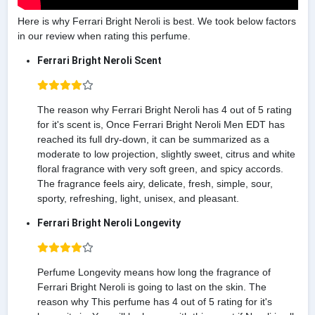
Here is why Ferrari Bright Neroli is best. We took below factors
in our review when rating this perfume.
Ferrari Bright Neroli Scent
The reason why Ferrari Bright Neroli has 4 out of 5 rating
for it's scent is, Once Ferrari Bright Neroli Men EDT has
reached its full dry-down, it can be summarized as a
moderate to low projection, slightly sweet, citrus and white
floral fragrance with very soft green, and spicy accords.
The fragrance feels airy, delicate, fresh, simple, sour,
sporty, refreshing, light, unisex, and pleasant.
Ferrari Bright Neroli Longevity
Perfume Longevity means how long the fragrance of
Ferrari Bright Neroli is going to last on the skin. The
reason why This perfume has 4 out of 5 rating for it's