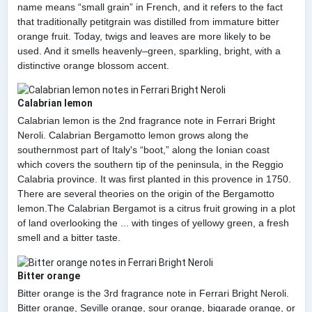
name means “small grain” in French, and it refers to the fact
that traditionally petitgrain was distilled from immature bitter
orange fruit. Today, twigs and leaves are more likely to be
used. And it smells heavenly–green, sparkling, bright, with a
distinctive orange blossom accent.
Calabrian lemon
Calabrian lemon is the 2nd fragrance note in Ferrari Bright
Neroli. Calabrian Bergamotto lemon grows along the
southernmost part of Italy's “boot,” along the Ionian coast
which covers the southern tip of the peninsula, in the Reggio
Calabria province. It was first planted in this provence in 1750.
There are several theories on the origin of the Bergamotto
lemon.The Calabrian Bergamot is a citrus fruit growing in a plot
of land overlooking the ... with tinges of yellowy green, a fresh
smell and a bitter taste.
Bitter orange
Bitter orange is the 3rd fragrance note in Ferrari Bright Neroli.
Bitter orange, Seville orange, sour orange, bigarade orange, or