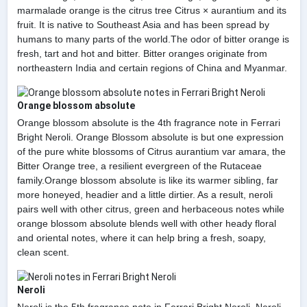
marmalade orange is the citrus tree Citrus × aurantium and its
fruit. It is native to Southeast Asia and has been spread by
humans to many parts of the world.The odor of bitter orange is
fresh, tart and hot and bitter. Bitter oranges originate from
northeastern India and certain regions of China and Myanmar.
Orange blossom absolute
Orange blossom absolute is the 4th fragrance note in Ferrari
Bright Neroli. Orange Blossom absolute is but one expression
of the pure white blossoms of Citrus aurantium var amara, the
Bitter Orange tree, a resilient evergreen of the Rutaceae
family.Orange blossom absolute is like its warmer sibling, far
more honeyed, headier and a little dirtier. As a result, neroli
pairs well with other citrus, green and herbaceous notes while
orange blossom absolute blends well with other heady floral
and oriental notes, where it can help bring a fresh, soapy,
clean scent.
Neroli
Neroli is the 5th fragrance note in Ferrari Bright Neroli. Neroli