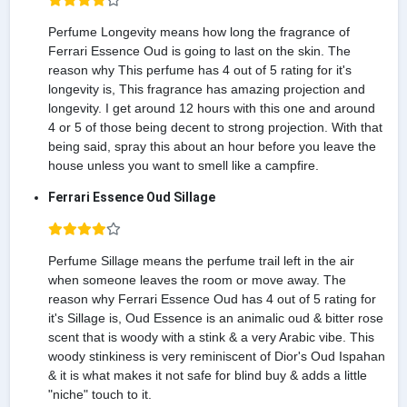
Perfume Longevity means how long the fragrance of
Ferrari Essence Oud is going to last on the skin. The
reason why This perfume has 4 out of 5 rating for it's
longevity is, This fragrance has amazing projection and
longevity. I get around 12 hours with this one and around
4 or 5 of those being decent to strong projection. With that
being said, spray this about an hour before you leave the
house unless you want to smell like a campfire.
Ferrari Essence Oud Sillage
Perfume Sillage means the perfume trail left in the air
when someone leaves the room or move away. The
reason why Ferrari Essence Oud has 4 out of 5 rating for
it's Sillage is, Oud Essence is an animalic oud & bitter rose
scent that is woody with a stink & a very Arabic vibe. This
woody stinkiness is very reminiscent of Dior's Oud Ispahan
& it is what makes it not safe for blind buy & adds a little
"niche" touch to it.