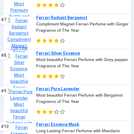
Ferrari Radiant Bergamot
#7
Compliment Magnet Ferrari Perfume with Ginger
Fragrance of The Year
Ferrari Silver Essence
#8
Most beautiful Ferrari Perfume with Grey pepper
Fragrance of The Year
Ferrari Pure Lavender
#9
Most beautiful Ferrari Perfume with Bergamot
Fragrance of The Year
Ferrari Essence Musk
#10
Long Lasting Ferrari Perfume with Mandarin