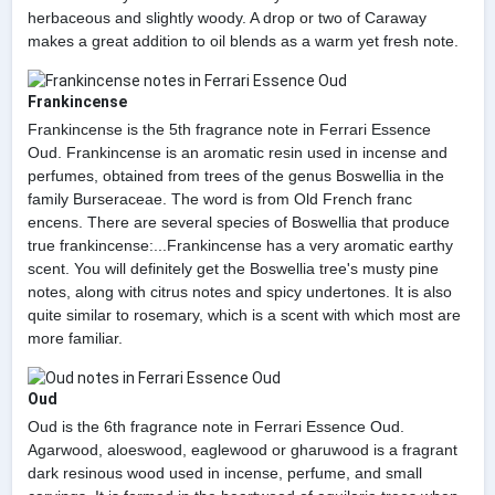
herbaceous and slightly woody. A drop or two of Caraway
makes a great addition to oil blends as a warm yet fresh note.
Frankincense
Frankincense is the 5th fragrance note in Ferrari Essence
Oud. Frankincense is an aromatic resin used in incense and
perfumes, obtained from trees of the genus Boswellia in the
family Burseraceae. The word is from Old French franc
encens. There are several species of Boswellia that produce
true frankincense:...Frankincense has a very aromatic earthy
scent. You will definitely get the Boswellia tree's musty pine
notes, along with citrus notes and spicy undertones. It is also
quite similar to rosemary, which is a scent with which most are
more familiar.
Oud
Oud is the 6th fragrance note in Ferrari Essence Oud.
Agarwood, aloeswood, eaglewood or gharuwood is a fragrant
dark resinous wood used in incense, perfume, and small