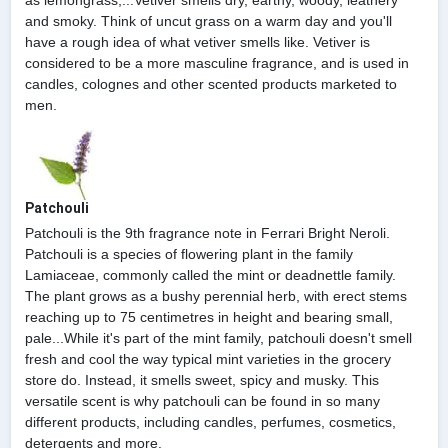
as lemongrass,...Vetiver smells dry, earthy, woody, leathery
and smoky. Think of uncut grass on a warm day and you'll
have a rough idea of what vetiver smells like. Vetiver is
considered to be a more masculine fragrance, and is used in
candles, colognes and other scented products marketed to
men.
Patchouli
Patchouli is the 9th fragrance note in Ferrari Bright Neroli.
Patchouli is a species of flowering plant in the family
Lamiaceae, commonly called the mint or deadnettle family.
The plant grows as a bushy perennial herb, with erect stems
reaching up to 75 centimetres in height and bearing small,
pale...While it's part of the mint family, patchouli doesn't smell
fresh and cool the way typical mint varieties in the grocery
store do. Instead, it smells sweet, spicy and musky. This
versatile scent is why patchouli can be found in so many
different products, including candles, perfumes, cosmetics,
detergents and more.