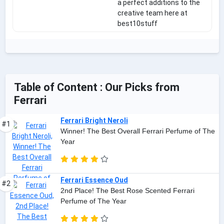
a perfect additions to the
creative team here at
best10stuff
Table of Content : Our Picks from
Ferrari
Ferrari Bright Neroli
#1
Winner! The Best Overall Ferrari Perfume of The
Year
Ferrari Essence Oud
#2
2nd Place! The Best Rose Scented Ferrari
Perfume of The Year