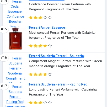
#14
Confidence Booster Ferrari Perfume with
Bergamot Fragrance of The Year
Ferrari Amber Essence
#15
Most sensual Ferrari Perfume with Calabrian
bergamot Fragrance of The Year
Ferrari Scuderia Ferrari - Scuderia
#16
Compliment Magnet Ferrari Perfume with Green
mandarin orange Fragrance of The Year
Ferrari Scuderia Ferrari - Racing Red
#17
Long Lasting Ferrari Perfume with Caipirinha
Fragrance of The Year