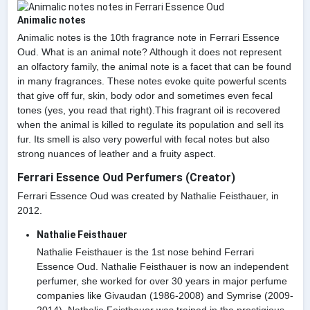
Animalic notes
Animalic notes is the 10th fragrance note in Ferrari Essence
Oud. What is an animal note? Although it does not represent
an olfactory family, the animal note is a facet that can be found
in many fragrances. These notes evoke quite powerful scents
that give off fur, skin, body odor and sometimes even fecal
tones (yes, you read that right).This fragrant oil is recovered
when the animal is killed to regulate its population and sell its
fur. Its smell is also very powerful with fecal notes but also
strong nuances of leather and a fruity aspect.
Ferrari Essence Oud Perfumers (Creator)
Ferrari Essence Oud was created by Nathalie Feisthauer, in
2012.
Nathalie Feisthauer
Nathalie Feisthauer is the 1st nose behind Ferrari
Essence Oud. Nathalie Feisthauer is now an independent
perfumer, she worked for over 30 years in major perfume
companies like Givaudan (1986-2008) and Symrise (2009-
2014). Nathalie Feisthauer was trained in the prestigious