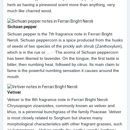
herb as having a pinewood scent more than anything, very
much like charred wood.
Sichuan pepper
Sichuan pepper is the 7th fragrance note in Ferrari Bright
Neroli. Sichuan peppercorn is a spice produced from the husks
of seeds of two species of the prickly ash shrub (Zanthoxylum),
which is in the rue or ... · ·The aroma of Sichuan peppercorn
has been likened to lavender. On the tongue, the first taste is
bitter, then numbing heat, followed by citrus. Its main claim to
fame is the powerful numbing sensation it causes around the
mouth.
Vetiver
Vetiver is the 8th fragrance note in Ferrari Bright Neroli.
Chrysopogon zizanioides, commonly known as vetiver and
khus, is a perennial bunchgrass of the family Poaceae. Vetiver
is most closely related to Sorghum but shares many
morphological characteristics with other fragrant grasses, such