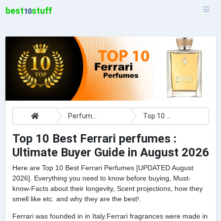
best
stuff
10
Perfumes
Top 10 Best Ferrari perfumes : Ultimate Buyer Guide
Top 10 Best Ferrari perfumes :
Ultimate Buyer Guide in August 2026
Here are Top 10 Best Ferrari Perfumes [UPDATED August
2026]. Everything you need to know before buying, Must-
know-Facts about their longevity, Scent projections, how they
smell like etc. and why they are the best!.
Ferrari was founded in in Italy.Ferrari fragrances were made in