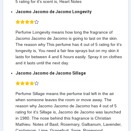
5 rating for it's scent is, Heart Notes
Jacomo Jacomo de Jacomo Longevity
Perfume Longevity means how long the fragrance of
Jacomo Jacomo de Jacomo is going to last on the skin.
The reason why This perfume has 4 out of 5 rating for it's
longevity is, You need a fair few sprays but on my skin it
lasts for between 4 and 6 hours easily. Spray it on clothes
and it lasts until the next day.
Jacomo Jacomo de Jacomo Sillage
Perfume Sillage means the perfume trail left in the air
when someone leaves the room or move away. The
reason why Jacomo Jacomo de Jacomo has 4 out of 5
rating for it's Sillage is, Jacomo de Jacomo was launched
in 1980. The nose behind this fragrance is Christian
Mathieu. Notes of Basil, Rosemary, Galbanum, Lavender,
Cardamom, Lime, Grapefruit, Sage, Rosewood,