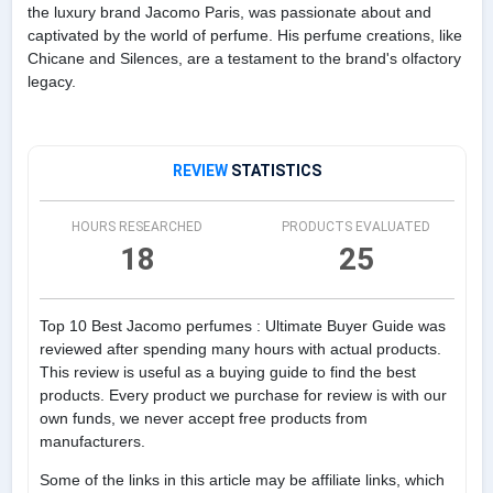
the luxury brand Jacomo Paris, was passionate about and
captivated by the world of perfume. His perfume creations, like
Chicane and Silences, are a testament to the brand's olfactory
legacy.
REVIEW
STATISTICS
HOURS RESEARCHED
PRODUCTS EVALUATED
18
25
Top 10 Best Jacomo perfumes : Ultimate Buyer Guide was
reviewed after spending many hours with actual products.
This review is useful as a buying guide to find the best
products. Every product we purchase for review is with our
own funds, we never accept free products from
manufacturers.
Some of the links in this article may be affiliate links, which