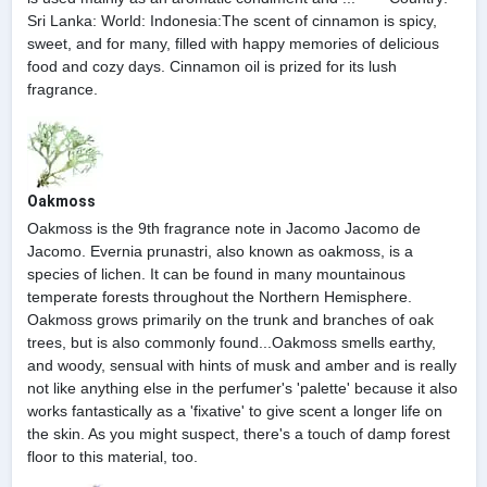
Sri Lanka: World: Indonesia:The scent of cinnamon is spicy,
sweet, and for many, filled with happy memories of delicious
food and cozy days. Cinnamon oil is prized for its lush
fragrance.
Oakmoss
Oakmoss is the 9th fragrance note in Jacomo Jacomo de
Jacomo. Evernia prunastri, also known as oakmoss, is a
species of lichen. It can be found in many mountainous
temperate forests throughout the Northern Hemisphere.
Oakmoss grows primarily on the trunk and branches of oak
trees, but is also commonly found...Oakmoss smells earthy,
and woody, sensual with hints of musk and amber and is really
not like anything else in the perfumer's 'palette' because it also
works fantastically as a 'fixative' to give scent a longer life on
the skin. As you might suspect, there's a touch of damp forest
floor to this material, too.