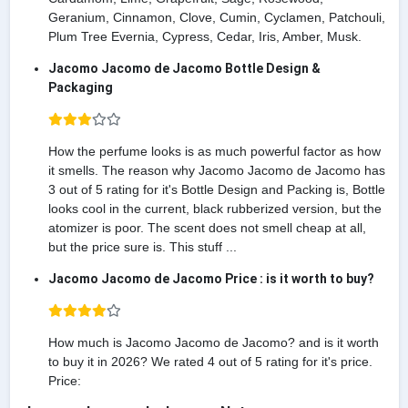
Geranium, Cinnamon, Clove, Cumin, Cyclamen, Patchouli,
Plum Tree Evernia, Cypress, Cedar, Iris, Amber, Musk.
Jacomo Jacomo de Jacomo Bottle Design &
Packaging
How the perfume looks is as much powerful factor as how
it smells. The reason why Jacomo Jacomo de Jacomo has
3 out of 5 rating for it's Bottle Design and Packing is, Bottle
looks cool in the current, black rubberized version, but the
atomizer is poor. The scent does not smell cheap at all,
but the price sure is. This stuff ...
Jacomo Jacomo de Jacomo Price : is it worth to buy?
How much is Jacomo Jacomo de Jacomo? and is it worth
to buy it in 2026? We rated 4 out of 5 rating for it's price.
Price: