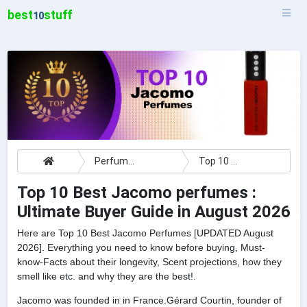
best
stuff
10
Perfumes
Top 10 Best Jacomo perfumes : Ultimate Buyer Guide
Top 10 Best Jacomo perfumes :
Ultimate Buyer Guide in August 2026
Here are Top 10 Best Jacomo Perfumes [UPDATED August
2026]. Everything you need to know before buying, Must-
know-Facts about their longevity, Scent projections, how they
smell like etc. and why they are the best!.
Jacomo was founded in in France.Gérard Courtin, founder of