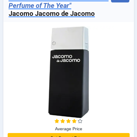
Perfume of The Year"
Jacomo Jacomo de Jacomo
Average Price