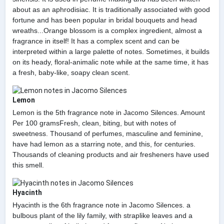
about as an aphrodisiac. It is traditionally associated with good
fortune and has been popular in bridal bouquets and head
wreaths...Orange blossom is a complex ingredient, almost a
fragrance in itself! It has a complex scent and can be
interpreted within a large palette of notes. Sometimes, it builds
on its heady, floral-animalic note while at the same time, it has
a fresh, baby-like, soapy clean scent.
Lemon
Lemon is the 5th fragrance note in Jacomo Silences. Amount
Per 100 gramsFresh, clean, biting, but with notes of
sweetness. Thousand of perfumes, masculine and feminine,
have had lemon as a starring note, and this, for centuries.
Thousands of cleaning products and air fresheners have used
this smell.
Hyacinth
Hyacinth is the 6th fragrance note in Jacomo Silences. a
bulbous plant of the lily family, with straplike leaves and a