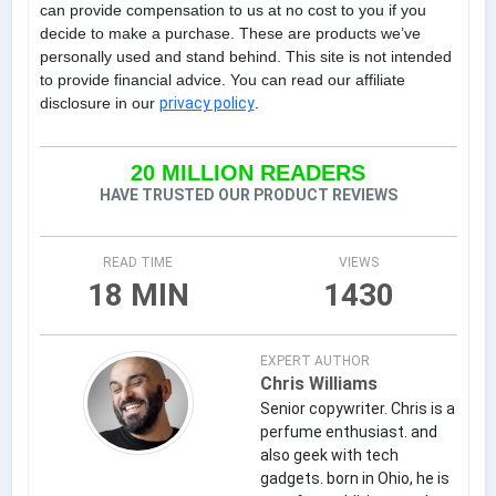
can provide compensation to us at no cost to you if you
decide to make a purchase. These are products we’ve
personally used and stand behind. This site is not intended
to provide financial advice. You can read our affiliate
disclosure in our
privacy policy
.
20 MILLION READERS
HAVE TRUSTED OUR PRODUCT REVIEWS
READ TIME
VIEWS
18 MIN
1430
EXPERT AUTHOR
Chris Williams
Senior copywriter. Chris is a
perfume enthusiast. and
also geek with tech
gadgets. born in Ohio, he is