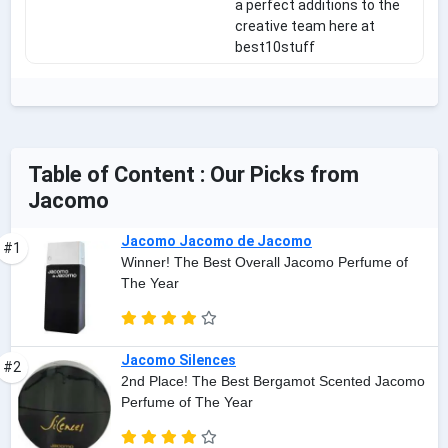
a perfect additions to the
creative team here at
best10stuff
Table of Content : Our Picks from
Jacomo
Jacomo Jacomo de Jacomo
#1
Winner! The Best Overall Jacomo Perfume of
The Year
Jacomo Silences
#2
2nd Place! The Best Bergamot Scented Jacomo
Perfume of The Year