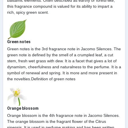
balsamic elements. Often described as earthy or forest-like,
this fragrance compound is valued for its ability to impart a
rich, spicy green scent.
Green notes
Green notes is the 3rd fragrance note in Jacomo Silences. The
green note is defined by the smell of a crumpled leaf, a cut
stem, fresh wet grass with dew. It is a facet that gives a lot of
dynamism, cheerfulness and naturalness to the perfume. It is a
symbol of renewal and spring. It is more and more present in
the novelties.Definition of green notes
Orange blossom
Orange blossom is the 4th fragrance note in Jacomo Silences.
The orange blossom is the fragrant flower of the Citrus
sinensis. It is used in perfume making and has been written