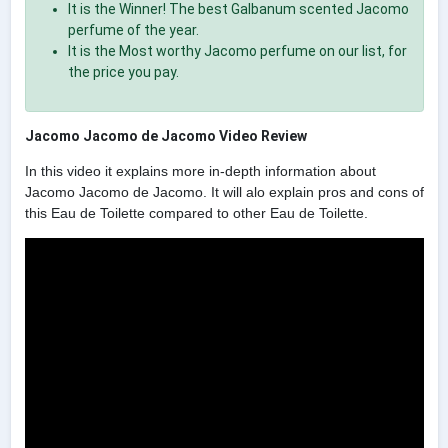
It is the Winner! The best Galbanum scented Jacomo
perfume of the year.
It is the Most worthy Jacomo perfume on our list, for
the price you pay.
Jacomo Jacomo de Jacomo Video Review
In this video it explains more in-depth information about
Jacomo Jacomo de Jacomo. It will alo explain pros and cons of
this Eau de Toilette compared to other Eau de Toilette.