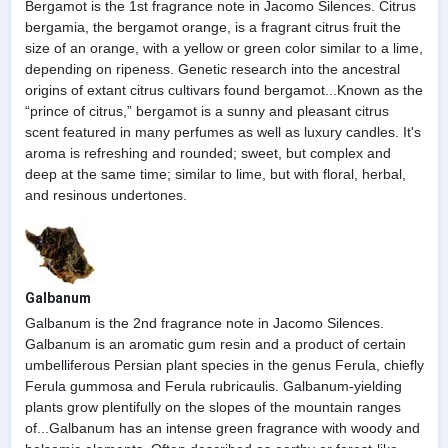
Bergamot is the 1st fragrance note in Jacomo Silences. Citrus
bergamia, the bergamot orange, is a fragrant citrus fruit the
size of an orange, with a yellow or green color similar to a lime,
depending on ripeness. Genetic research into the ancestral
origins of extant citrus cultivars found bergamot...Known as the
“prince of citrus,” bergamot is a sunny and pleasant citrus
scent featured in many perfumes as well as luxury candles. It's
aroma is refreshing and rounded; sweet, but complex and
deep at the same time; similar to lime, but with floral, herbal,
and resinous undertones.
Galbanum
Galbanum is the 2nd fragrance note in Jacomo Silences.
Galbanum is an aromatic gum resin and a product of certain
umbelliferous Persian plant species in the genus Ferula, chiefly
Ferula gummosa and Ferula rubricaulis. Galbanum-yielding
plants grow plentifully on the slopes of the mountain ranges
of...Galbanum has an intense green fragrance with woody and