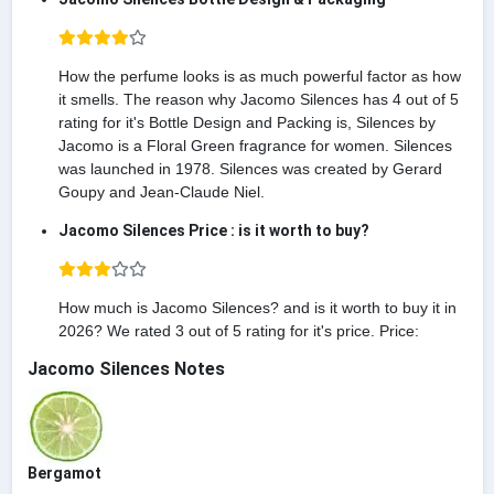
How the perfume looks is as much powerful factor as how
it smells. The reason why Jacomo Silences has 4 out of 5
rating for it's Bottle Design and Packing is, Silences by
Jacomo is a Floral Green fragrance for women. Silences
was launched in 1978. Silences was created by Gerard
Goupy and Jean-Claude Niel.
Jacomo Silences Price : is it worth to buy?
How much is Jacomo Silences? and is it worth to buy it in
2026? We rated 3 out of 5 rating for it's price. Price:
Jacomo Silences Notes
Bergamot