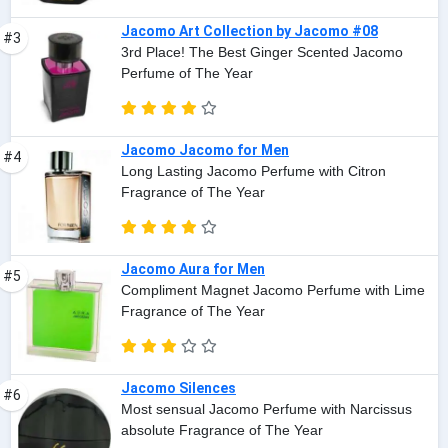
Jacomo Art Collection by Jacomo #08
#3
3rd Place! The Best Ginger Scented Jacomo
Perfume of The Year
Jacomo Jacomo for Men
#4
Long Lasting Jacomo Perfume with Citron
Fragrance of The Year
Jacomo Aura for Men
#5
Compliment Magnet Jacomo Perfume with Lime
Fragrance of The Year
Jacomo Silences
#6
Most sensual Jacomo Perfume with Narcissus
absolute Fragrance of The Year