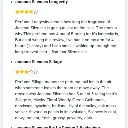
Jacomo Silences Longevity
Perfume Longevity means how long the fragrance of
Jacomo Silences is going to last on the skin. The reason
why This perfume has 4 out of 5 rating for it's longevity is,
But as of writing this review, I've had it on my arm for 4
hours (1 spray) and I can smell it wafting up through my
long-sleeved shirt. I find that Silences is ...
Jacomo Silences Sillage
Perfume Sillage means the perfume trail left in the air
when someone leaves the room or move away. The
reason why Jacomo Silences has 3 out of 5 rating for it's
Sillage is, Musky-Floral-Woody-Green Galbanum,
narcissus, hyacinth, hedione, lily of the valley, oak moss,
vetiver. At various points in its evolution, Silences is cool,
dewy, radiant, fresh, grassy, powdery, dark.
Jacomo Silences Bottle Design & Packaging