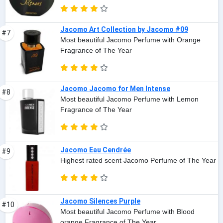
Jacomo Art Collection by Jacomo #09
#7
Most beautiful Jacomo Perfume with Orange
Fragrance of The Year
Jacomo Jacomo for Men Intense
#8
Most beautiful Jacomo Perfume with Lemon
Fragrance of The Year
Jacomo Eau Cendrée
#9
Highest rated scent Jacomo Perfume of The Year
Jacomo Silences Purple
#10
Most beautiful Jacomo Perfume with Blood
orange Fragrance of The Year