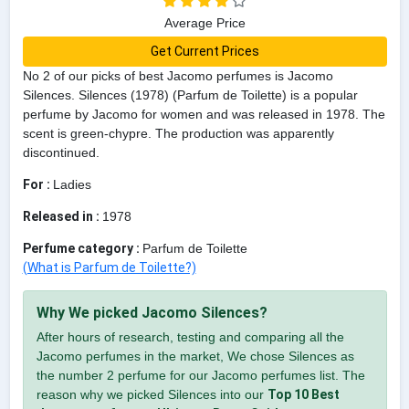
Average Price
Get Current Prices
No 2 of our picks of best Jacomo perfumes is Jacomo
Silences. Silences (1978) (Parfum de Toilette) is a popular
perfume by Jacomo for women and was released in 1978. The
scent is green-chypre. The production was apparently
discontinued.
For :
Ladies
Released in :
1978
Perfume category :
Parfum de Toilette
(What is Parfum de Toilette?)
Why We picked Jacomo Silences?
After hours of research, testing and comparing all the
Jacomo perfumes in the market, We chose Silences as
the number 2 perfume for our Jacomo perfumes list. The
reason why we picked Silences into our
Top 10 Best