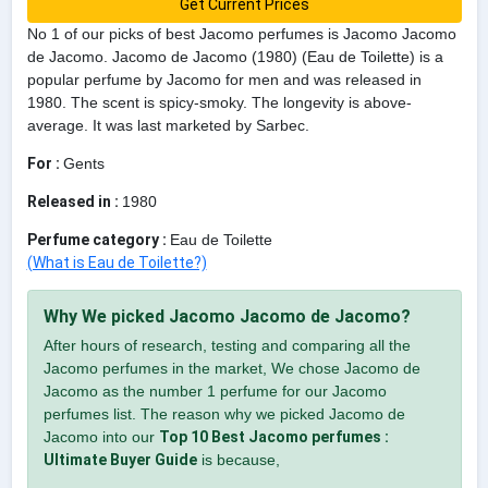
Get Current Prices
No 1 of our picks of best Jacomo perfumes is Jacomo Jacomo
de Jacomo. Jacomo de Jacomo (1980) (Eau de Toilette) is a
popular perfume by Jacomo for men and was released in
1980. The scent is spicy-smoky. The longevity is above-
average. It was last marketed by Sarbec.
For :
Gents
Released in :
1980
Perfume category :
Eau de Toilette
(What is Eau de Toilette?)
Why We picked Jacomo Jacomo de Jacomo?
After hours of research, testing and comparing all the
Jacomo perfumes in the market, We chose Jacomo de
Jacomo as the number 1 perfume for our Jacomo
perfumes list. The reason why we picked Jacomo de
Jacomo into our
Top 10 Best Jacomo perfumes :
Ultimate Buyer Guide
is because,