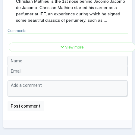
Christian Mathieu is the 1st nose behind Jacomo Jacomo
de Jacomo. Christian Mathieu started his career as a
perfumer at IFF, an experience during which he signed
some beautiful classics of perfumery, such as ...
Comments
View more