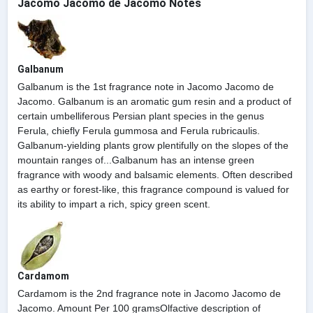
Jacomo Jacomo de Jacomo Notes
Galbanum
Galbanum is the 1st fragrance note in Jacomo Jacomo de
Jacomo. Galbanum is an aromatic gum resin and a product of
certain umbelliferous Persian plant species in the genus
Ferula, chiefly Ferula gummosa and Ferula rubricaulis.
Galbanum-yielding plants grow plentifully on the slopes of the
mountain ranges of...Galbanum has an intense green
fragrance with woody and balsamic elements. Often described
as earthy or forest-like, this fragrance compound is valued for
its ability to impart a rich, spicy green scent.
Cardamom
Cardamom is the 2nd fragrance note in Jacomo Jacomo de
Jacomo. Amount Per 100 gramsOlfactive description of