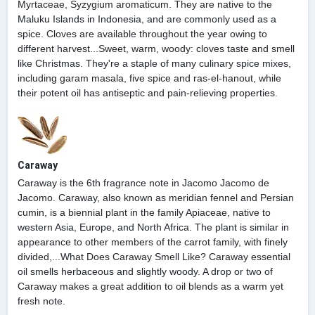
Myrtaceae, Syzygium aromaticum. They are native to the
Maluku Islands in Indonesia, and are commonly used as a
spice. Cloves are available throughout the year owing to
different harvest...Sweet, warm, woody: cloves taste and smell
like Christmas. They're a staple of many culinary spice mixes,
including garam masala, five spice and ras-el-hanout, while
their potent oil has antiseptic and pain-relieving properties.
Caraway
Caraway is the 6th fragrance note in Jacomo Jacomo de
Jacomo. Caraway, also known as meridian fennel and Persian
cumin, is a biennial plant in the family Apiaceae, native to
western Asia, Europe, and North Africa. The plant is similar in
appearance to other members of the carrot family, with finely
divided,...What Does Caraway Smell Like? Caraway essential
oil smells herbaceous and slightly woody. A drop or two of
Caraway makes a great addition to oil blends as a warm yet
fresh note.