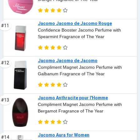
Jacomo Jacomo de Jacomo Rouge
#11
Confidence Booster Jacomo Perfume with
Spearmint Fragrance of The Year
Jacomo Jacomo de Jacomo
#12
Compliment Magnet Jacomo Perfume with
Galbanum Fragrance of The Year
Jacomo Anthracite pour l'Homme
#13
Compliment Magnet Jacomo Perfume with
Bergamot Fragrance of The Year
Jacomo Aura for Women
#14