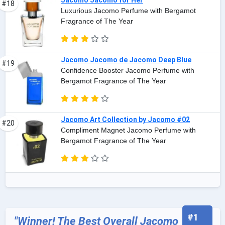
Jacomo Jacomo for Her
#18
Luxurious Jacomo Perfume with Bergamot
Fragrance of The Year
Jacomo Jacomo de Jacomo Deep Blue
#19
Confidence Booster Jacomo Perfume with
Bergamot Fragrance of The Year
Jacomo Art Collection by Jacomo #02
#20
Compliment Magnet Jacomo Perfume with
Bergamot Fragrance of The Year
#1
"Winner! The Best Overall Jacomo