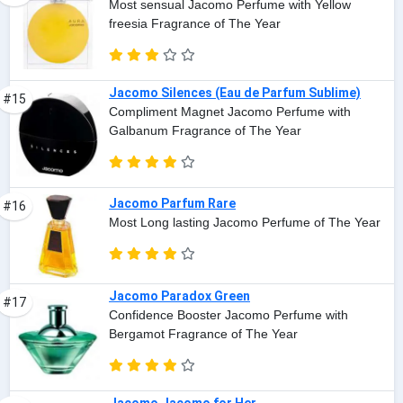
Most sensual Jacomo Perfume with Yellow
freesia Fragrance of The Year
Jacomo Silences (Eau de Parfum Sublime)
#15
Compliment Magnet Jacomo Perfume with
Galbanum Fragrance of The Year
Jacomo Parfum Rare
#16
Most Long lasting Jacomo Perfume of The Year
Jacomo Paradox Green
#17
Confidence Booster Jacomo Perfume with
Bergamot Fragrance of The Year