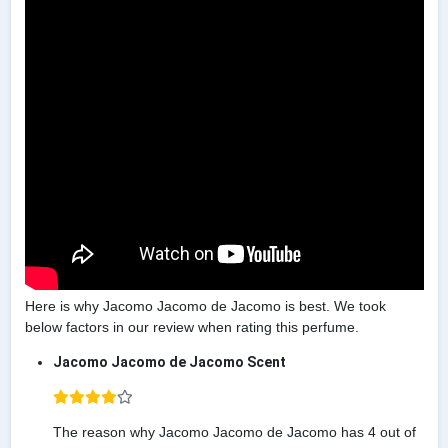
Here is why Jacomo Jacomo de Jacomo is best. We took
below factors in our review when rating this perfume.
Jacomo Jacomo de Jacomo Scent
The reason why Jacomo Jacomo de Jacomo has 4 out of