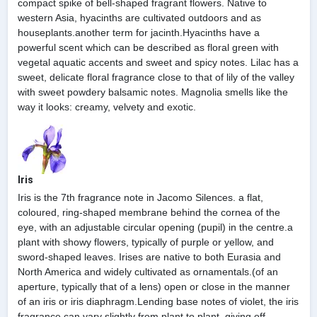
compact spike of bell-shaped fragrant flowers. Native to
western Asia, hyacinths are cultivated outdoors and as
houseplants.another term for jacinth.Hyacinths have a
powerful scent which can be described as floral green with
vegetal aquatic accents and sweet and spicy notes. Lilac has a
sweet, delicate floral fragrance close to that of lily of the valley
with sweet powdery balsamic notes. Magnolia smells like the
way it looks: creamy, velvety and exotic.
Iris
Iris is the 7th fragrance note in Jacomo Silences. a flat,
coloured, ring-shaped membrane behind the cornea of the
eye, with an adjustable circular opening (pupil) in the centre.a
plant with showy flowers, typically of purple or yellow, and
sword-shaped leaves. Irises are native to both Eurasia and
North America and widely cultivated as ornamentals.(of an
aperture, typically that of a lens) open or close in the manner
of an iris or iris diaphragm.Lending base notes of violet, the iris
fragrance can vary slightly from plant to plant, giving off