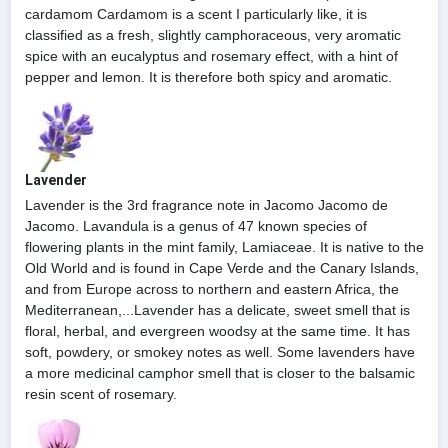
cardamom Cardamom is a scent I particularly like, it is
classified as a fresh, slightly camphoraceous, very aromatic
spice with an eucalyptus and rosemary effect, with a hint of
pepper and lemon. It is therefore both spicy and aromatic.
Lavender
Lavender is the 3rd fragrance note in Jacomo Jacomo de
Jacomo. Lavandula is a genus of 47 known species of
flowering plants in the mint family, Lamiaceae. It is native to the
Old World and is found in Cape Verde and the Canary Islands,
and from Europe across to northern and eastern Africa, the
Mediterranean,...Lavender has a delicate, sweet smell that is
floral, herbal, and evergreen woodsy at the same time. It has
soft, powdery, or smokey notes as well. Some lavenders have
a more medicinal camphor smell that is closer to the balsamic
resin scent of rosemary.