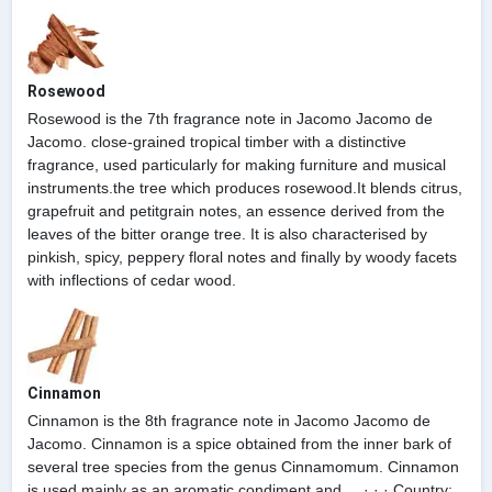
Rosewood
Rosewood is the 7th fragrance note in Jacomo Jacomo de
Jacomo. close-grained tropical timber with a distinctive
fragrance, used particularly for making furniture and musical
instruments.the tree which produces rosewood.It blends citrus,
grapefruit and petitgrain notes, an essence derived from the
leaves of the bitter orange tree. It is also characterised by
pinkish, spicy, peppery floral notes and finally by woody facets
with inflections of cedar wood.
Cinnamon
Cinnamon is the 8th fragrance note in Jacomo Jacomo de
Jacomo. Cinnamon is a spice obtained from the inner bark of
several tree species from the genus Cinnamomum. Cinnamon
is used mainly as an aromatic condiment and ... · · · Country: