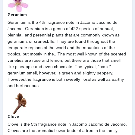
Geranium
Geranium is the 4th fragrance note in Jacomo Jacomo de
Jacomo. Geranium is a genus of 422 species of annual,
biennial, and perennial plants that are commonly known as
geraniums or cranesbills. They are found throughout the
temperate regions of the world and the mountains of the
tropics, but mostly in the...The most well known of the scented
varieties are rose and lemon, but there are those that smell
like pineapple and even chocolate. The typical, "basic"
geranium smell, however, is green and slightly peppery.
However,the fragrance is both sweetly floral as well as earthy
and herbaceous.
Clove
Clove is the 5th fragrance note in Jacomo Jacomo de Jacomo.
Cloves are the aromatic flower buds of a tree in the family