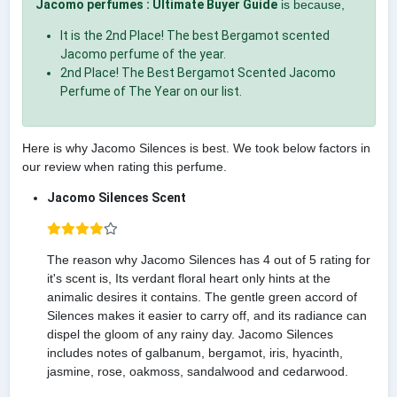
Jacomo perfumes : Ultimate Buyer Guide
is because,
It is the 2nd Place! The best Bergamot scented
Jacomo perfume of the year.
2nd Place! The Best Bergamot Scented Jacomo
Perfume of The Year on our list.
Here is why Jacomo Silences is best. We took below factors in
our review when rating this perfume.
Jacomo Silences Scent
The reason why Jacomo Silences has 4 out of 5 rating for
it's scent is, Its verdant floral heart only hints at the
animalic desires it contains. The gentle green accord of
Silences makes it easier to carry off, and its radiance can
dispel the gloom of any rainy day. Jacomo Silences
includes notes of galbanum, bergamot, iris, hyacinth,
jasmine, rose, oakmoss, sandalwood and cedarwood.