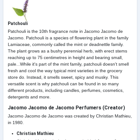
Patchouli
Patchouli is the 10th fragrance note in Jacomo Jacomo de
Jacomo. Patchouli is a species of flowering plant in the family
Lamiaceae, commonly called the mint or deadnettle family.
The plant grows as a bushy perennial herb, with erect stems
reaching up to 75 centimetres in height and bearing small,
pale...While it's part of the mint family, patchouli doesn't smell
fresh and cool the way typical mint varieties in the grocery
store do. Instead, it smells sweet, spicy and musky. This
versatile scent is why patchouli can be found in so many
different products, including candles, perfumes, cosmetics,
detergents and more.
Jacomo Jacomo de Jacomo Perfumers (Creator)
Jacomo Jacomo de Jacomo was created by Christian Mathieu,
in 1980.
Christian Mathieu