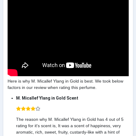
Here is why M. Micallef Ylang in Gold is best. We took below
factors in our review when rating this perfume.
M. Micallef Ylang in Gold Scent
The reason why M. Micallef Ylang in Gold has 4 out of 5
rating for it's scent is, It was a scent of happiness, very
aromatic, rich, sweet, fruity, custardy-like with a hint of