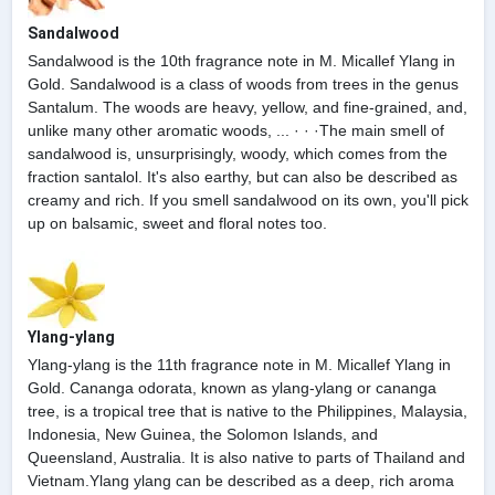
Sandalwood
Sandalwood is the 10th fragrance note in M. Micallef Ylang in
Gold. Sandalwood is a class of woods from trees in the genus
Santalum. The woods are heavy, yellow, and fine-grained, and,
unlike many other aromatic woods, ... · · ·The main smell of
sandalwood is, unsurprisingly, woody, which comes from the
fraction santalol. It's also earthy, but can also be described as
creamy and rich. If you smell sandalwood on its own, you'll pick
up on balsamic, sweet and floral notes too.
Ylang-ylang
Ylang-ylang is the 11th fragrance note in M. Micallef Ylang in
Gold. Cananga odorata, known as ylang-ylang or cananga
tree, is a tropical tree that is native to the Philippines, Malaysia,
Indonesia, New Guinea, the Solomon Islands, and
Queensland, Australia. It is also native to parts of Thailand and
Vietnam.Ylang ylang can be described as a deep, rich aroma