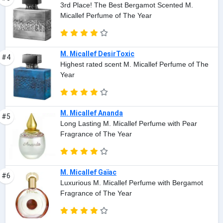
3rd Place! The Best Bergamot Scented M.
Micallef Perfume of The Year
M. Micallef DesirToxic
#4
Highest rated scent M. Micallef Perfume of The
Year
M. Micallef Ananda
#5
Long Lasting M. Micallef Perfume with Pear
Fragrance of The Year
M. Micallef Gaïac
#6
Luxurious M. Micallef Perfume with Bergamot
Fragrance of The Year