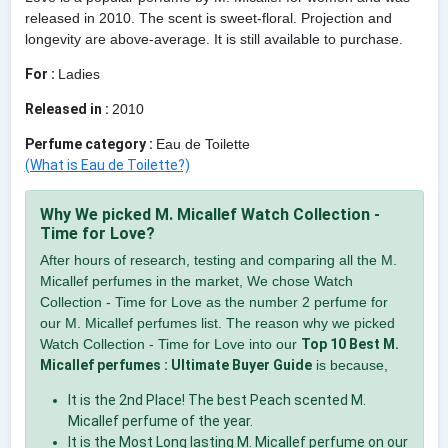
released in 2010. The scent is sweet-floral. Projection and
longevity are above-average. It is still available to purchase.
For :
Ladies
Released in :
2010
Perfume category :
Eau de Toilette
(What is Eau de Toilette?)
Why We picked M. Micallef Watch Collection -
Time for Love?
After hours of research, testing and comparing all the M.
Micallef perfumes in the market, We chose Watch
Collection - Time for Love as the number 2 perfume for
our M. Micallef perfumes list. The reason why we picked
Watch Collection - Time for Love into our
Top 10 Best M.
Micallef perfumes : Ultimate Buyer Guide
is because,
It is the 2nd Place! The best Peach scented M.
Micallef perfume of the year.
It is the Most Long lasting M. Micallef perfume on our