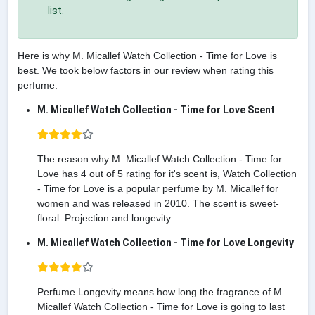
list.
Here is why M. Micallef Watch Collection - Time for Love is
best. We took below factors in our review when rating this
perfume.
M. Micallef Watch Collection - Time for Love Scent
The reason why M. Micallef Watch Collection - Time for
Love has 4 out of 5 rating for it's scent is, Watch Collection
- Time for Love is a popular perfume by M. Micallef for
women and was released in 2010. The scent is sweet-
floral. Projection and longevity ...
M. Micallef Watch Collection - Time for Love Longevity
Perfume Longevity means how long the fragrance of M.
Micallef Watch Collection - Time for Love is going to last