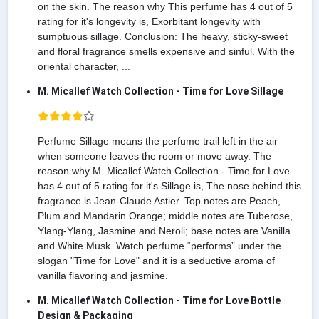
on the skin. The reason why This perfume has 4 out of 5
rating for it's longevity is, Exorbitant longevity with
sumptuous sillage. Conclusion: The heavy, sticky-sweet
and floral fragrance smells expensive and sinful. With the
oriental character, ...
M. Micallef Watch Collection - Time for Love Sillage
Perfume Sillage means the perfume trail left in the air
when someone leaves the room or move away. The
reason why M. Micallef Watch Collection - Time for Love
has 4 out of 5 rating for it's Sillage is, The nose behind this
fragrance is Jean-Claude Astier. Top notes are Peach,
Plum and Mandarin Orange; middle notes are Tuberose,
Ylang-Ylang, Jasmine and Neroli; base notes are Vanilla
and White Musk. Watch perfume “performs” under the
slogan "Time for Love" and it is a seductive aroma of
vanilla flavoring and jasmine.
M. Micallef Watch Collection - Time for Love Bottle
Design & Packaging