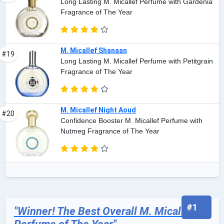
Long Lasting M. Micallef Perfume with Gardenia
Fragrance of The Year
M. Micallef Shanaan
#19
Long Lasting M. Micallef Perfume with Petitgrain
Fragrance of The Year
M. Micallef Night Aoud
#20
Confidence Booster M. Micallef Perfume with
Nutmeg Fragrance of The Year
#1
"Winner! The Best Overall M. Micallef