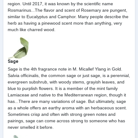
region. Until 2017, it was known by the scientific name
Rosmarinus...The flavor and scent of Rosemary are pungent,
similar to Eucalyptus and Camphor. Many people describe the
herb as having a pinewood scent more than anything, very
much like charred wood.
Sage
Sage is the 4th fragrance note in M. Micallef Ylang in Gold.
Salvia officinalis, the common sage or just sage, is a perennial,
evergreen subshrub, with woody stems, grayish leaves, and
blue to purplish flowers. It is a member of the mint family
Lamiaceae and native to the Mediterranean region, though it
has...There are many variations of sage. But ultimately, sage
as a whole offers an earthy aroma with an herbaceous scent.
Sometimes crisp and often with strong green notes and
pairings, sage can come across strong to someone who has
never smelled it before.