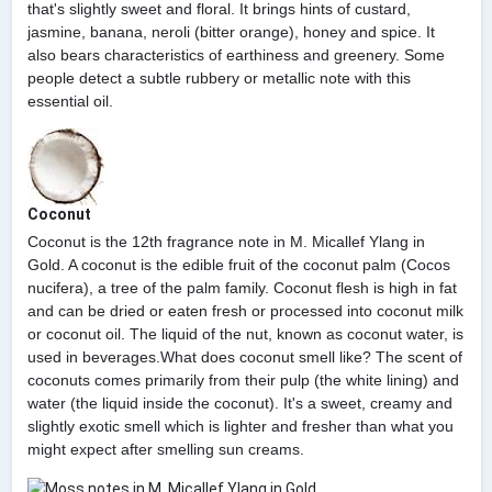
that's slightly sweet and floral. It brings hints of custard,
jasmine, banana, neroli (bitter orange), honey and spice. It
also bears characteristics of earthiness and greenery. Some
people detect a subtle rubbery or metallic note with this
essential oil.
Coconut
Coconut is the 12th fragrance note in M. Micallef Ylang in
Gold. A coconut is the edible fruit of the coconut palm (Cocos
nucifera), a tree of the palm family. Coconut flesh is high in fat
and can be dried or eaten fresh or processed into coconut milk
or coconut oil. The liquid of the nut, known as coconut water, is
used in beverages.What does coconut smell like? The scent of
coconuts comes primarily from their pulp (the white lining) and
water (the liquid inside the coconut). It's a sweet, creamy and
slightly exotic smell which is lighter and fresher than what you
might expect after smelling sun creams.