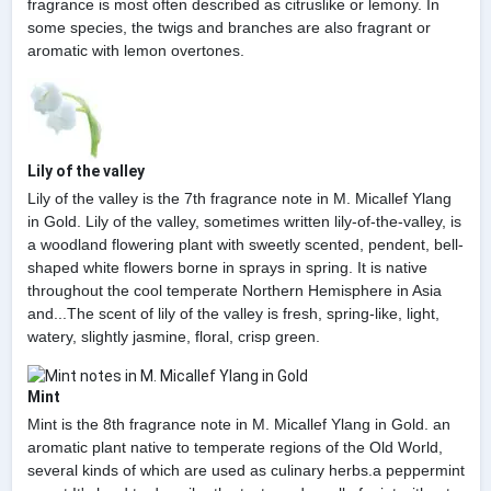
fragrance is most often described as citruslike or lemony. In
some species, the twigs and branches are also fragrant or
aromatic with lemon overtones.
Lily of the valley
Lily of the valley is the 7th fragrance note in M. Micallef Ylang
in Gold. Lily of the valley, sometimes written lily-of-the-valley, is
a woodland flowering plant with sweetly scented, pendent, bell-
shaped white flowers borne in sprays in spring. It is native
throughout the cool temperate Northern Hemisphere in Asia
and...The scent of lily of the valley is fresh, spring-like, light,
watery, slightly jasmine, floral, crisp green.
Mint
Mint is the 8th fragrance note in M. Micallef Ylang in Gold. an
aromatic plant native to temperate regions of the Old World,
several kinds of which are used as culinary herbs.a peppermint