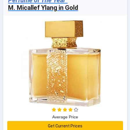
Perfume of The Year"
M. Micallef Ylang in Gold
Average Price
Get Current Prices