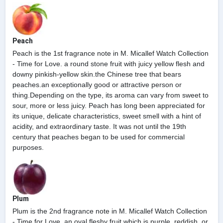
Peach
Peach is the 1st fragrance note in M. Micallef Watch Collection
- Time for Love. a round stone fruit with juicy yellow flesh and
downy pinkish-yellow skin.the Chinese tree that bears
peaches.an exceptionally good or attractive person or
thing.Depending on the type, its aroma can vary from sweet to
sour, more or less juicy. Peach has long been appreciated for
its unique, delicate characteristics, sweet smell with a hint of
acidity, and extraordinary taste. It was not until the 19th
century that peaches began to be used for commercial
purposes.
Plum
Plum is the 2nd fragrance note in M. Micallef Watch Collection
- Time for Love. an oval fleshy fruit which is purple, reddish, or