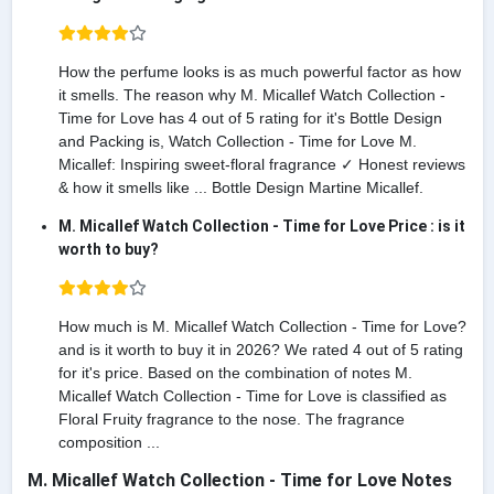
How the perfume looks is as much powerful factor as how
it smells. The reason why M. Micallef Watch Collection -
Time for Love has 4 out of 5 rating for it's Bottle Design
and Packing is, Watch Collection - Time for Love M.
Micallef: Inspiring sweet-floral fragrance ✓ Honest reviews
& how it smells like ... Bottle Design Martine Micallef.
M. Micallef Watch Collection - Time for Love Price : is it
worth to buy?
How much is M. Micallef Watch Collection - Time for Love?
and is it worth to buy it in 2026? We rated 4 out of 5 rating
for it's price. Based on the combination of notes M.
Micallef Watch Collection - Time for Love is classified as
Floral Fruity fragrance to the nose. The fragrance
composition ...
M. Micallef Watch Collection - Time for Love Notes