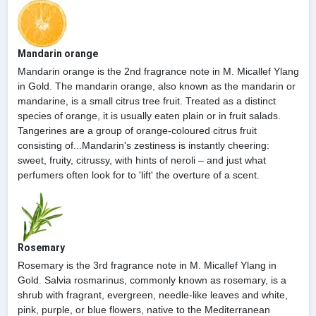
Mandarin orange
Mandarin orange is the 2nd fragrance note in M. Micallef Ylang
in Gold. The mandarin orange, also known as the mandarin or
mandarine, is a small citrus tree fruit. Treated as a distinct
species of orange, it is usually eaten plain or in fruit salads.
Tangerines are a group of orange-coloured citrus fruit
consisting of...Mandarin's zestiness is instantly cheering:
sweet, fruity, citrussy, with hints of neroli – and just what
perfumers often look for to 'lift' the overture of a scent.
Rosemary
Rosemary is the 3rd fragrance note in M. Micallef Ylang in
Gold. Salvia rosmarinus, commonly known as rosemary, is a
shrub with fragrant, evergreen, needle-like leaves and white,
pink, purple, or blue flowers, native to the Mediterranean