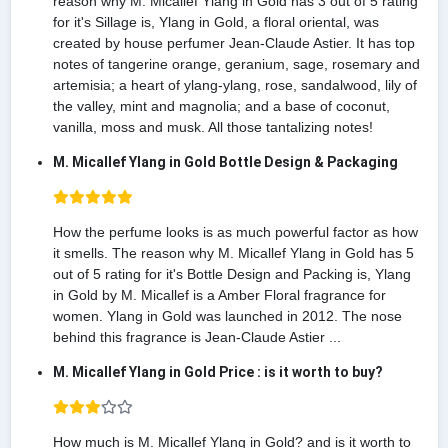
reason why M. Micallef Ylang in Gold has 3 out of 5 rating
for it's Sillage is, Ylang in Gold, a floral oriental, was
created by house perfumer Jean-Claude Astier. It has top
notes of tangerine orange, geranium, sage, rosemary and
artemisia; a heart of ylang-ylang, rose, sandalwood, lily of
the valley, mint and magnolia; and a base of coconut,
vanilla, moss and musk. All those tantalizing notes!
M. Micallef Ylang in Gold Bottle Design & Packaging
How the perfume looks is as much powerful factor as how
it smells. The reason why M. Micallef Ylang in Gold has 5
out of 5 rating for it's Bottle Design and Packing is, Ylang
in Gold by M. Micallef is a Amber Floral fragrance for
women. Ylang in Gold was launched in 2012. The nose
behind this fragrance is Jean-Claude Astier ...
M. Micallef Ylang in Gold Price : is it worth to buy?
How much is M. Micallef Ylang in Gold? and is it worth to