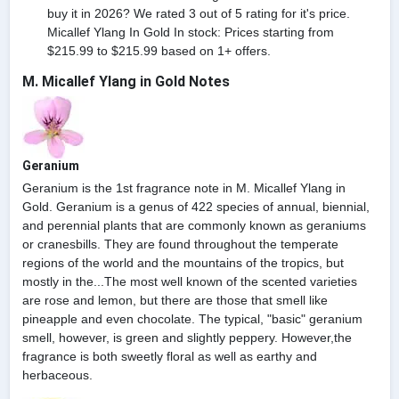
buy it in 2026? We rated 3 out of 5 rating for it's price.
Micallef Ylang In Gold In stock: Prices starting from
$215.99 to $215.99 based on 1+ offers.
M. Micallef Ylang in Gold Notes
Geranium
Geranium is the 1st fragrance note in M. Micallef Ylang in
Gold. Geranium is a genus of 422 species of annual, biennial,
and perennial plants that are commonly known as geraniums
or cranesbills. They are found throughout the temperate
regions of the world and the mountains of the tropics, but
mostly in the...The most well known of the scented varieties
are rose and lemon, but there are those that smell like
pineapple and even chocolate. The typical, "basic" geranium
smell, however, is green and slightly peppery. However,the
fragrance is both sweetly floral as well as earthy and
herbaceous.