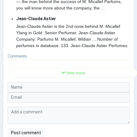
— the man behind the success of M. Micallef Parfums,
you will know more about the company, the ...
Jean-Claude Astier
Jean-Claude Astier is the 2nd nose behind M. Micallef
Ylang in Gold. Senior Perfumer. Jean-Claude Astier.
Company: Parfums M. Micallef, Widian ... Number of
perfumes in database: 133. Jean-Claude Astier Perfumes.
Comments
View more