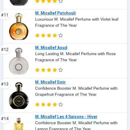
M. Micallef Patchouli
#11
Luxurious M. Micallef Perfume with Violet leaf
Fragrance of The Year
M. Micallef Aoud
#12
Long Lasting M. Micallef Perfume with Rose
Fragrance of The Year
M. Micallef Emir
#13
Confidence Booster M. Micallef Perfume with
Grapefruit Fragrance of The Year
M. Micallef Les 4 Saisons - Hiver
#14
Confidence Booster M. Micallef Perfume with
Lemon Fragrance of The Year