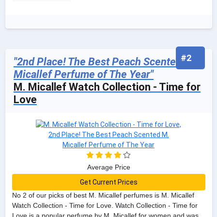
#2
"2nd Place! The Best Peach Scented M.
Micallef Perfume of The Year"
M. Micallef Watch Collection - Time for
Love
Average Price
Get Current Prices
No 2 of our picks of best M. Micallef perfumes is M. Micallef
Watch Collection - Time for Love. Watch Collection - Time for
Love is a popular perfume by M. Micallef for women and was