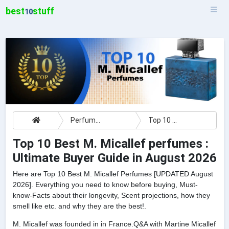
best
stuff
10
Perfumes
Top 10 Best M. Micallef perfumes : Ultimate Buyer Guide
Top 10 Best M. Micallef perfumes :
Ultimate Buyer Guide in August 2026
Here are Top 10 Best M. Micallef Perfumes [UPDATED August
2026]. Everything you need to know before buying, Must-
know-Facts about their longevity, Scent projections, how they
smell like etc. and why they are the best!.
M. Micallef was founded in in France.Q&A with Martine Micallef