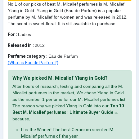
No 1 of our picks of best M. Micallef perfumes is M. Micallef
Ylang in Gold. Ylang in Gold (Eau de Parfum) is a popular
perfume by M. Micallef for women and was released in 2012.
The scent is sweet-floral. It is still available to purchase.
For :
Ladies
Released in :
2012
Perfume category :
Eau de Parfum
(What is Eau de Parfum?)
Why We picked M. Micallef Ylang in Gold?
After hours of research, testing and comparing all the M.
Micallef perfumes in the market, We chose Ylang in Gold
as the number 1 perfume for our M. Micallef perfumes list.
The reason why we picked Ylang in Gold into our
Top 10
Best M. Micallef perfumes : Ultimate Buyer Guide
is
because,
It is the Winner! The best Geranium scented M.
Micallef perfume of the year.