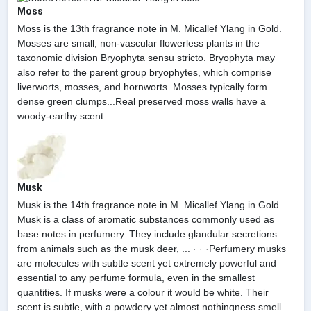
Moss
Moss is the 13th fragrance note in M. Micallef Ylang in Gold.
Mosses are small, non-vascular flowerless plants in the
taxonomic division Bryophyta sensu stricto. Bryophyta may
also refer to the parent group bryophytes, which comprise
liverworts, mosses, and hornworts. Mosses typically form
dense green clumps...Real preserved moss walls have a
woody-earthy scent.
Musk
Musk is the 14th fragrance note in M. Micallef Ylang in Gold.
Musk is a class of aromatic substances commonly used as
base notes in perfumery. They include glandular secretions
from animals such as the musk deer, ... · · ·Perfumery musks
are molecules with subtle scent yet extremely powerful and
essential to any perfume formula, even in the smallest
quantities. If musks were a colour it would be white. Their
scent is subtle, with a powdery yet almost nothingness smell