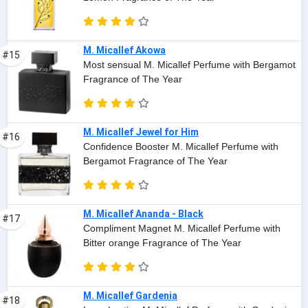
M. Micallef Akowa
#15
Most sensual M. Micallef Perfume with Bergamot
Fragrance of The Year
M. Micallef Jewel for Him
#16
Confidence Booster M. Micallef Perfume with
Bergamot Fragrance of The Year
M. Micallef Ananda - Black
#17
Compliment Magnet M. Micallef Perfume with
Bitter orange Fragrance of The Year
M. Micallef Gardenia
#18