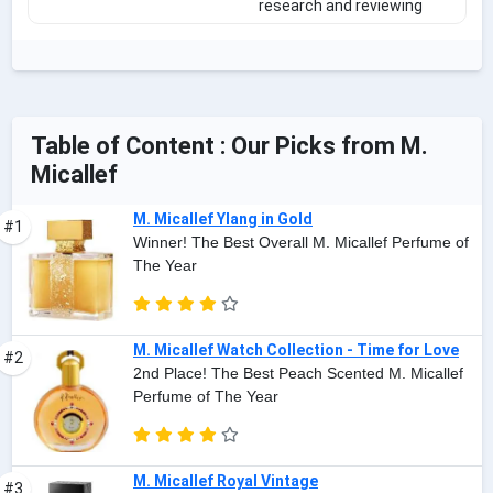
research and reviewing
Table of Content : Our Picks from M.
Micallef
M. Micallef Ylang in Gold
#1
Winner! The Best Overall M. Micallef Perfume of
The Year
M. Micallef Watch Collection - Time for Love
#2
2nd Place! The Best Peach Scented M. Micallef
Perfume of The Year
M. Micallef Royal Vintage
#3