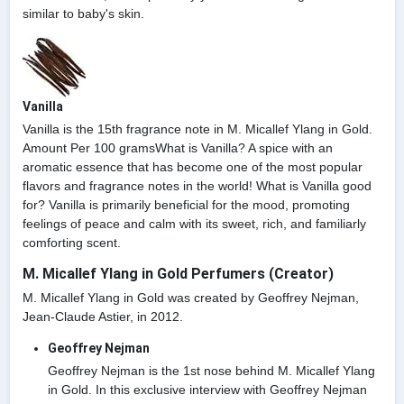
similar to baby's skin.
Vanilla
Vanilla is the 15th fragrance note in M. Micallef Ylang in Gold.
Amount Per 100 gramsWhat is Vanilla? A spice with an
aromatic essence that has become one of the most popular
flavors and fragrance notes in the world! What is Vanilla good
for? Vanilla is primarily beneficial for the mood, promoting
feelings of peace and calm with its sweet, rich, and familiarly
comforting scent.
M. Micallef Ylang in Gold Perfumers (Creator)
M. Micallef Ylang in Gold was created by Geoffrey Nejman,
Jean-Claude Astier, in 2012.
Geoffrey Nejman
Geoffrey Nejman is the 1st nose behind M. Micallef Ylang
in Gold. In this exclusive interview with Geoffrey Nejman