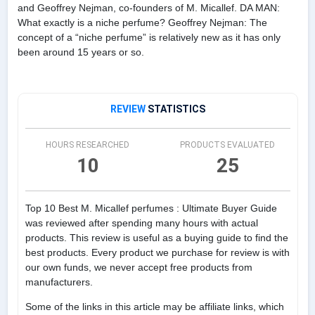
and Geoffrey Nejman, co-founders of M. Micallef. DA MAN:
What exactly is a niche perfume? Geoffrey Nejman: The
concept of a “niche perfume” is relatively new as it has only
been around 15 years or so.
REVIEW
STATISTICS
HOURS RESEARCHED
PRODUCTS EVALUATED
10
25
Top 10 Best M. Micallef perfumes : Ultimate Buyer Guide
was reviewed after spending many hours with actual
products. This review is useful as a buying guide to find the
best products. Every product we purchase for review is with
our own funds, we never accept free products from
manufacturers.
Some of the links in this article may be affiliate links, which