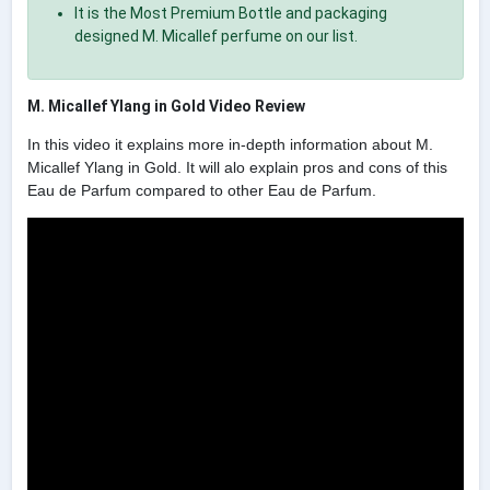
It is the Most Premium Bottle and packaging
designed M. Micallef perfume on our list.
M. Micallef Ylang in Gold Video Review
In this video it explains more in-depth information about M.
Micallef Ylang in Gold. It will alo explain pros and cons of this
Eau de Parfum compared to other Eau de Parfum.