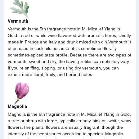
Vermouth
Vermouth is the 5th fragrance note in M. Micallef Ylang in
Gold. a red or white wine flavoured with aromatic herbs, chiefly
made in France and Italy and drunk mixed with gin.Vermouth is
often used in cocktails because of its sometimes-florally,
sometimes-spiced taste profile. Because there are two types of
vermouth, sweet and dry, the flavor profiles can definitely vary.
If you're sniffing, sipping, or using dry vermouth, you can
expect more floral, fruity, and herbed notes.
Magnolia
Magnolia is the 6th fragrance note in M. Micallef Ylang in Gold.
a tree or shrub with large, typically creamy-pink or -white, waxy
flowers.The plants' flowers are usually fragrant, though the
intensity of the scent varies according to species. Magnolia