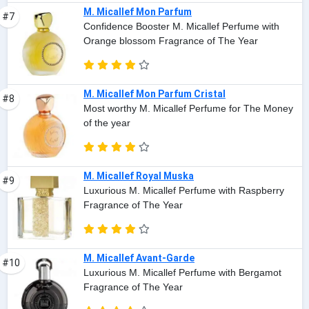
M. Micallef Mon Parfum
#7
Confidence Booster M. Micallef Perfume with
Orange blossom Fragrance of The Year
M. Micallef Mon Parfum Cristal
#8
Most worthy M. Micallef Perfume for The Money
of the year
M. Micallef Royal Muska
#9
Luxurious M. Micallef Perfume with Raspberry
Fragrance of The Year
M. Micallef Avant-Garde
#10
Luxurious M. Micallef Perfume with Bergamot
Fragrance of The Year