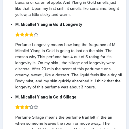
banana or caramel apple. And Ylang in Gold smells just
like that. Upon my first sniff, it smells like sunshine, bright
yellow, a little sticky and warm.
M. Micallef Ylang in Gold Longevity
Perfume Longevity means how long the fragrance of M.
Micallef Ylang in Gold is going to last on the skin. The
reason why This perfume has 4 out of 5 rating for it's
longevity is, On my skin , the sillage and longevity were
discrete. After 20 min the scent of this perfume turns
creamy, sweet , like a dessert. The liquid feels like a dry oil
Body mist, and my skin quickly absorbed it. I think that the
longevity of this perfume was about 3 hours.
M. Micallef Ylang in Gold Sillage
Perfume Sillage means the perfume trail left in the air
when someone leaves the room or move away. The