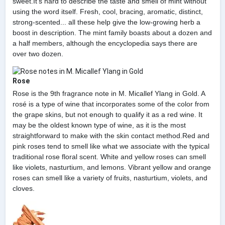
sweet.It's hard to describe the taste and smell of mint without
using the word itself. Fresh, cool, bracing, aromatic, distinct,
strong-scented... all these help give the low-growing herb a
boost in description. The mint family boasts about a dozen and
a half members, although the encyclopedia says there are
over two dozen.
Rose
Rose is the 9th fragrance note in M. Micallef Ylang in Gold. A
rosé is a type of wine that incorporates some of the color from
the grape skins, but not enough to qualify it as a red wine. It
may be the oldest known type of wine, as it is the most
straightforward to make with the skin contact method.Red and
pink roses tend to smell like what we associate with the typical
traditional rose floral scent. White and yellow roses can smell
like violets, nasturtium, and lemons. Vibrant yellow and orange
roses can smell like a variety of fruits, nasturtium, violets, and
cloves.