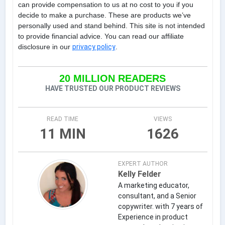
can provide compensation to us at no cost to you if you
decide to make a purchase. These are products we’ve
personally used and stand behind. This site is not intended
to provide financial advice. You can read our affiliate
disclosure in our
privacy policy
.
20 MILLION READERS
HAVE TRUSTED OUR PRODUCT REVIEWS
READ TIME
VIEWS
11 MIN
1626
EXPERT AUTHOR
Kelly Felder
A marketing educator,
consultant, and a Senior
copywriter. with 7 years of
Experience in product