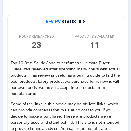
REVIEW
STATISTICS
HOURS RESEARCHED
PRODUCTS EVALUATED
23
11
Top 10 Best Sol de Janeiro perfumes : Ultimate Buyer
Guide was reviewed after spending many hours with actual
products. This review is useful as a buying guide to find the
best products. Every product we purchase for review is with
our own funds, we never accept free products from
manufacturers.
Some of the links in this article may be affiliate links, which
can provide compensation to us at no cost to you if you
decide to make a purchase. These are products we’ve
personally used and stand behind. This site is not intended
to provide financial advice. You can read our affiliate