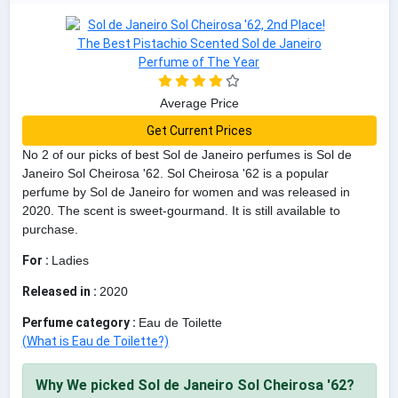
Average Price
Get Current Prices
No 2 of our picks of best Sol de Janeiro perfumes is Sol de
Janeiro Sol Cheirosa '62. Sol Cheirosa '62 is a popular
perfume by Sol de Janeiro for women and was released in
2020. The scent is sweet-gourmand. It is still available to
purchase.
For :
Ladies
Released in :
2020
Perfume category :
Eau de Toilette
(What is Eau de Toilette?)
Why We picked Sol de Janeiro Sol Cheirosa '62?