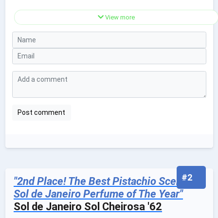
View more
#2
"2nd Place! The Best Pistachio Scented
Sol de Janeiro Perfume of The Year"
Sol de Janeiro Sol Cheirosa '62