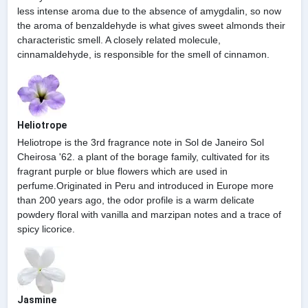
less intense aroma due to the absence of amygdalin, so now
the aroma of benzaldehyde is what gives sweet almonds their
characteristic smell. A closely related molecule,
cinnamaldehyde, is responsible for the smell of cinnamon.
Heliotrope
Heliotrope is the 3rd fragrance note in Sol de Janeiro Sol
Cheirosa '62. a plant of the borage family, cultivated for its
fragrant purple or blue flowers which are used in
perfume.Originated in Peru and introduced in Europe more
than 200 years ago, the odor profile is a warm delicate
powdery floral with vanilla and marzipan notes and a trace of
spicy licorice.
Jasmine