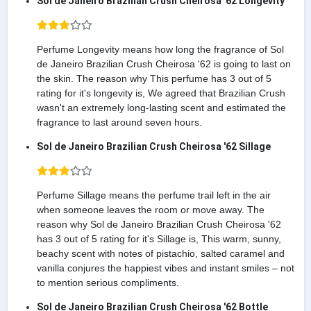
Sol de Janeiro Brazilian Crush Cheirosa '62 Longevity
Perfume Longevity means how long the fragrance of Sol
de Janeiro Brazilian Crush Cheirosa '62 is going to last on
the skin. The reason why This perfume has 3 out of 5
rating for it's longevity is, We agreed that Brazilian Crush
wasn't an extremely long-lasting scent and estimated the
fragrance to last around seven hours.
Sol de Janeiro Brazilian Crush Cheirosa '62 Sillage
Perfume Sillage means the perfume trail left in the air
when someone leaves the room or move away. The
reason why Sol de Janeiro Brazilian Crush Cheirosa '62
has 3 out of 5 rating for it's Sillage is, This warm, sunny,
beachy scent with notes of pistachio, salted caramel and
vanilla conjures the happiest vibes and instant smiles – not
to mention serious compliments.
Sol de Janeiro Brazilian Crush Cheirosa '62 Bottle