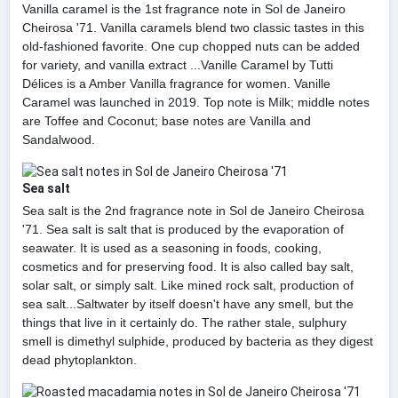
Vanilla caramel is the 1st fragrance note in Sol de Janeiro
Cheirosa '71. Vanilla caramels blend two classic tastes in this
old-fashioned favorite. One cup chopped nuts can be added
for variety, and vanilla extract ...Vanille Caramel by Tutti
Délices is a Amber Vanilla fragrance for women. Vanille
Caramel was launched in 2019. Top note is Milk; middle notes
are Toffee and Coconut; base notes are Vanilla and
Sandalwood.
Sea salt
Sea salt is the 2nd fragrance note in Sol de Janeiro Cheirosa
'71. Sea salt is salt that is produced by the evaporation of
seawater. It is used as a seasoning in foods, cooking,
cosmetics and for preserving food. It is also called bay salt,
solar salt, or simply salt. Like mined rock salt, production of
sea salt...Saltwater by itself doesn't have any smell, but the
things that live in it certainly do. The rather stale, sulphury
smell is dimethyl sulphide, produced by bacteria as they digest
dead phytoplankton.