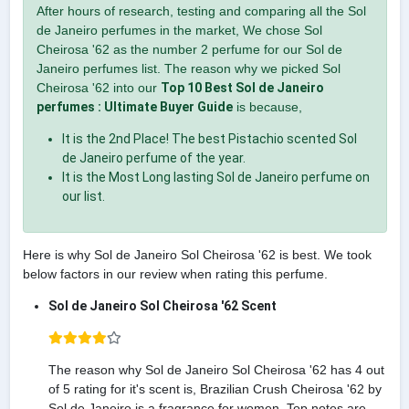
After hours of research, testing and comparing all the Sol
de Janeiro perfumes in the market, We chose Sol
Cheirosa '62 as the number 2 perfume for our Sol de
Janeiro perfumes list. The reason why we picked Sol
Cheirosa '62 into our
Top 10 Best Sol de Janeiro
perfumes : Ultimate Buyer Guide
is because,
It is the 2nd Place! The best Pistachio scented Sol
de Janeiro perfume of the year.
It is the Most Long lasting Sol de Janeiro perfume on
our list.
Here is why Sol de Janeiro Sol Cheirosa '62 is best. We took
below factors in our review when rating this perfume.
Sol de Janeiro Sol Cheirosa '62 Scent
The reason why Sol de Janeiro Sol Cheirosa '62 has 4 out
of 5 rating for it's scent is, Brazilian Crush Cheirosa '62 by
Sol de Janeiro is a fragrance for women. Top notes are