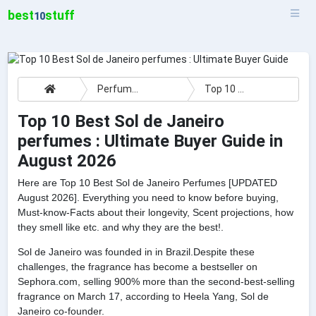
best
stuff
10
Perfumes
Top 10 Best Sol de Janeiro perfumes : Ultimate Buyer Guide
Top 10 Best Sol de Janeiro
perfumes : Ultimate Buyer Guide in
August 2026
Here are Top 10 Best Sol de Janeiro Perfumes [UPDATED
August 2026]. Everything you need to know before buying,
Must-know-Facts about their longevity, Scent projections, how
they smell like etc. and why they are the best!.
Sol de Janeiro was founded in in Brazil.Despite these
challenges, the fragrance has become a bestseller on
Sephora.com, selling 900% more than the second-best-selling
fragrance on March 17, according to Heela Yang, Sol de
Janeiro co-founder.