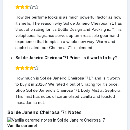
How the perfume looks is as much powerful factor as how
it smells. The reason why Sol de Janeiro Cheirosa '71 has
3 out of 5 rating for it's Bottle Design and Packing is, "This
voluptuous fragrance serves up an irresistible gourmand
experience that tempts in a whole new way. Warm and
sophisticated, our Cheirosa '71 is blended ...
Sol de Janeiro Cheirosa '71 Price : is it worth to buy?
How much is Sol de Janeiro Cheirosa '71? and is it worth
to buy it in 2026? We rated 4 out of 5 rating for it's price.
Shop Sol de Janeiro's Cheirosa '71 Body Mist at Sephora.
This mist has notes of caramelized vanilla and toasted
macadamia nut.
Sol de Janeiro Cheirosa '71 Notes
Vanilla caramel