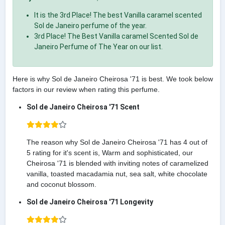
It is the 3rd Place! The best Vanilla caramel scented
Sol de Janeiro perfume of the year.
3rd Place! The Best Vanilla caramel Scented Sol de
Janeiro Perfume of The Year on our list.
Here is why Sol de Janeiro Cheirosa '71 is best. We took below
factors in our review when rating this perfume.
Sol de Janeiro Cheirosa '71 Scent
The reason why Sol de Janeiro Cheirosa '71 has 4 out of
5 rating for it's scent is, Warm and sophisticated, our
Cheirosa '71 is blended with inviting notes of caramelized
vanilla, toasted macadamia nut, sea salt, white chocolate
and coconut blossom.
Sol de Janeiro Cheirosa '71 Longevity