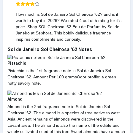
How much is Sol de Janeiro Sol Cheirosa '62? and is it
worth to buy it in 2026? We rated 4 out of 5 rating for it's
price. Shop SOL Cheirosa '62 Eau de Parfum by Sol de
Janeiro at Sephora. This boldly delicious fragrance
inspires compliments and curiosity.
Sol de Janeiro Sol Cheirosa '62 Notes
Pistachio
Pistachio is the 1st fragrance note in Sol de Janeiro Sol
Cheirosa '62. Amount Per 100 gramsOdor profile: a green
nutty savory note.
Almond
Almond is the 2nd fragrance note in Sol de Janeiro Sol
Cheirosa '62. The almond is a species of tree native to west
Asia. Ancient remains of almonds were discovered in the
Levant area. The almond is also the name of the edible and
widely cultivated seed of this tree.Sweet almonds have a much