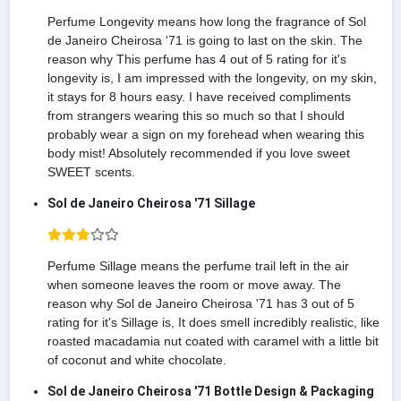
Perfume Longevity means how long the fragrance of Sol
de Janeiro Cheirosa '71 is going to last on the skin. The
reason why This perfume has 4 out of 5 rating for it's
longevity is, I am impressed with the longevity, on my skin,
it stays for 8 hours easy. I have received compliments
from strangers wearing this so much so that I should
probably wear a sign on my forehead when wearing this
body mist! Absolutely recommended if you love sweet
SWEET scents.
Sol de Janeiro Cheirosa '71 Sillage
Perfume Sillage means the perfume trail left in the air
when someone leaves the room or move away. The
reason why Sol de Janeiro Cheirosa '71 has 3 out of 5
rating for it's Sillage is, It does smell incredibly realistic, like
roasted macadamia nut coated with caramel with a little bit
of coconut and white chocolate.
Sol de Janeiro Cheirosa '71 Bottle Design & Packaging