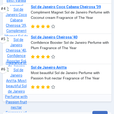
Sol de Janeiro Coco Cabana Cheirosa '39
#4
Compliment Magnet Sol de Janeiro Perfume with
Coconut cream Fragrance of The Year
Sol de Janeiro Cheirosa '40
#5
Confidence Booster Sol de Janeiro Perfume with
Plum Fragrance of The Year
Sol de Janeiro Anitta
#6
Most beautiful Sol de Janeiro Perfume with
Passion fruit nectar Fragrance of The Year