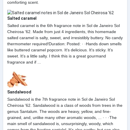
comforting scent.
Salted caramel
Salted caramel is the 6th fragrance note in Sol de Janeiro Sol
Cheirosa '62. Made from just 4 ingredients, this homemade
salted caramel is salty, sweet, and irresistibly buttery. No candy
thermometer required!Duration: Posted: · ·Hands down smells
like buttered caramel popcorn. It's delicious. It's sticky. It's
sweet. It's a little salty. I think this is a great gourmand
fragrance and if ...
Sandalwood
Sandalwood is the 7th fragrance note in Sol de Janeiro Sol
Cheirosa '62. Sandalwood is a class of woods from trees in the
genus Santalum. The woods are heavy, yellow, and fine-
grained, and, unlike many other aromatic woods, ... · · ·The
main smell of sandalwood is, unsurprisingly, woody, which
comes from the fraction santalol. It's also earthy, but can also