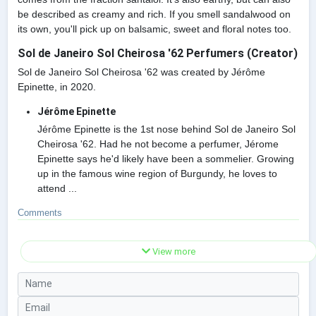
be described as creamy and rich. If you smell sandalwood on
its own, you'll pick up on balsamic, sweet and floral notes too.
Sol de Janeiro Sol Cheirosa '62 Perfumers (Creator)
Sol de Janeiro Sol Cheirosa '62 was created by Jérôme
Epinette, in 2020.
Jérôme Epinette
Jérôme Epinette is the 1st nose behind Sol de Janeiro Sol
Cheirosa '62. Had he not become a perfumer, Jérome
Epinette says he'd likely have been a sommelier. Growing
up in the famous wine region of Burgundy, he loves to
attend ...
Comments
View more