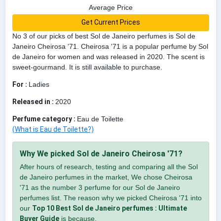
Average Price
Get Current Prices
No 3 of our picks of best Sol de Janeiro perfumes is Sol de
Janeiro Cheirosa '71. Cheirosa '71 is a popular perfume by Sol
de Janeiro for women and was released in 2020. The scent is
sweet-gourmand. It is still available to purchase.
For :
Ladies
Released in :
2020
Perfume category :
Eau de Toilette
(What is Eau de Toilette?)
Why We picked Sol de Janeiro Cheirosa '71?
After hours of research, testing and comparing all the Sol
de Janeiro perfumes in the market, We chose Cheirosa
'71 as the number 3 perfume for our Sol de Janeiro
perfumes list. The reason why we picked Cheirosa '71 into
our
Top 10 Best Sol de Janeiro perfumes : Ultimate
Buyer Guide
is because,