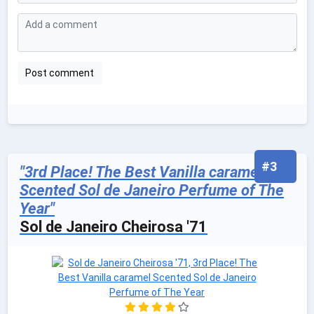
#3
"3rd Place! The Best Vanilla caramel
Scented Sol de Janeiro Perfume of The
Year"
Sol de Janeiro Cheirosa '71