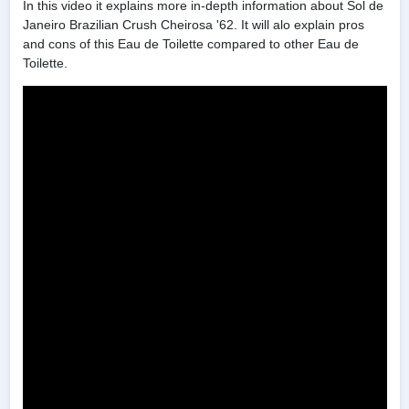
In this video it explains more in-depth information about Sol de
Janeiro Brazilian Crush Cheirosa '62. It will alo explain pros
and cons of this Eau de Toilette compared to other Eau de
Toilette.