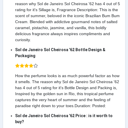
reason why Sol de Janeiro Sol Cheirosa '62 has 4 out of 5
rating for it's Sillage is, Fragrance Description: This is the
scent of summer, beloved in the iconic Brazilian Bum Bum
Cream. Blended with addictive gourmand notes of salted
caramel, pistachio, jasmine, and vanilla, this boldly
delicious fragrance always inspires compliments and
curiosity.
Sol de Janeiro Sol Cheirosa '62 Bottle Design &
Packaging
How the perfume looks is as much powerful factor as how
it smells. The reason why Sol de Janeiro Sol Cheirosa '62
has 4 out of 5 rating for it's Bottle Design and Packing is,
Inspired by the golden sun in Rio, this tropical perfume
captures the very heart of summer and the feeling of
paradise right down to your toes.Duration: Posted:
Sol de Janeiro Sol Cheirosa '62 Price : is it worth to
buy?