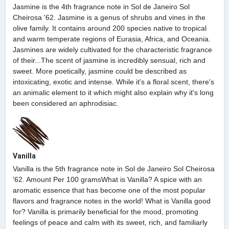
Jasmine is the 4th fragrance note in Sol de Janeiro Sol
Cheirosa '62. Jasmine is a genus of shrubs and vines in the
olive family. It contains around 200 species native to tropical
and warm temperate regions of Eurasia, Africa, and Oceania.
Jasmines are widely cultivated for the characteristic fragrance
of their...The scent of jasmine is incredibly sensual, rich and
sweet. More poetically, jasmine could be described as
intoxicating, exotic and intense. While it's a floral scent, there's
an animalic element to it which might also explain why it's long
been considered an aphrodisiac.
Vanilla
Vanilla is the 5th fragrance note in Sol de Janeiro Sol Cheirosa
'62. Amount Per 100 gramsWhat is Vanilla? A spice with an
aromatic essence that has become one of the most popular
flavors and fragrance notes in the world! What is Vanilla good
for? Vanilla is primarily beneficial for the mood, promoting
feelings of peace and calm with its sweet, rich, and familiarly