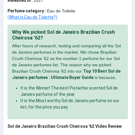
Released in :
2017
Perfume category :
Eau de Toilette
(What is Eau de Toilette?)
Why We picked Sol de Janeiro Brazilian Crush
Cheirosa '62?
After hours of research, testing and comparing all the Sol
de Janeiro perfumes in the market, We chose Brazilian
Crush Cheirosa '62 as the number 1 perfume for our Sol
de Janeiro perfumes list. The reason why we picked
Brazilian Crush Cheirosa '62 into our
Top 10 Best Sol de
Janeiro perfumes : Ultimate Buyer Guide
is because,
It is the Winner! The best Pistachio scented Sol de
Janeiro perfume of the year.
It is the Most worthy Sol de Janeiro perfume on our
list, for the price you pay.
Sol de Janeiro Brazilian Crush Cheirosa '62 Video Review