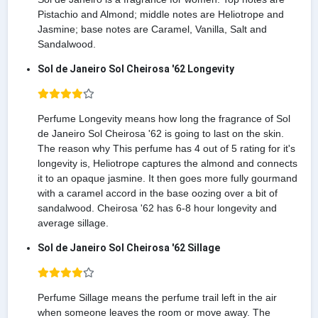
Pistachio and Almond; middle notes are Heliotrope and
Jasmine; base notes are Caramel, Vanilla, Salt and
Sandalwood.
Sol de Janeiro Sol Cheirosa '62 Longevity
Perfume Longevity means how long the fragrance of Sol
de Janeiro Sol Cheirosa '62 is going to last on the skin.
The reason why This perfume has 4 out of 5 rating for it's
longevity is, Heliotrope captures the almond and connects
it to an opaque jasmine. It then goes more fully gourmand
with a caramel accord in the base oozing over a bit of
sandalwood. Cheirosa '62 has 6-8 hour longevity and
average sillage.
Sol de Janeiro Sol Cheirosa '62 Sillage
Perfume Sillage means the perfume trail left in the air
when someone leaves the room or move away. The