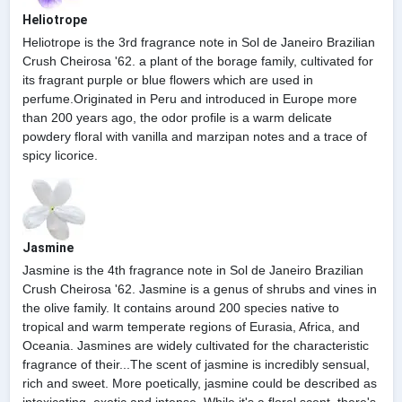
Heliotrope
Heliotrope is the 3rd fragrance note in Sol de Janeiro Brazilian
Crush Cheirosa '62. a plant of the borage family, cultivated for
its fragrant purple or blue flowers which are used in
perfume.Originated in Peru and introduced in Europe more
than 200 years ago, the odor profile is a warm delicate
powdery floral with vanilla and marzipan notes and a trace of
spicy licorice.
Jasmine
Jasmine is the 4th fragrance note in Sol de Janeiro Brazilian
Crush Cheirosa '62. Jasmine is a genus of shrubs and vines in
the olive family. It contains around 200 species native to
tropical and warm temperate regions of Eurasia, Africa, and
Oceania. Jasmines are widely cultivated for the characteristic
fragrance of their...The scent of jasmine is incredibly sensual,
rich and sweet. More poetically, jasmine could be described as