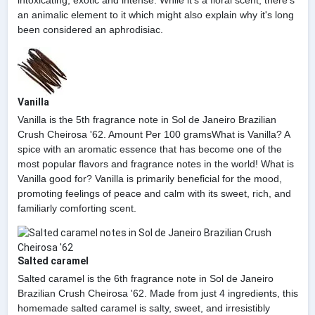
intoxicating, exotic and intense. While it's a floral scent, there's
an animalic element to it which might also explain why it's long
been considered an aphrodisiac.
Vanilla
Vanilla is the 5th fragrance note in Sol de Janeiro Brazilian
Crush Cheirosa '62. Amount Per 100 gramsWhat is Vanilla? A
spice with an aromatic essence that has become one of the
most popular flavors and fragrance notes in the world! What is
Vanilla good for? Vanilla is primarily beneficial for the mood,
promoting feelings of peace and calm with its sweet, rich, and
familiarly comforting scent.
Salted caramel
Salted caramel is the 6th fragrance note in Sol de Janeiro
Brazilian Crush Cheirosa '62. Made from just 4 ingredients, this
homemade salted caramel is salty, sweet, and irresistibly