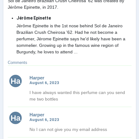
Sol de Janeiro Brazilian Crush Cheirosa '62 was created by
Jérôme Epinette, in 2017.
Jérôme Epinette
Jérôme Epinette is the 1st nose behind Sol de Janeiro
Brazilian Crush Cheirosa '62. Had he not become a
perfumer, Jérome Epinette says he'd likely have been a
sommelier. Growing up in the famous wine region of
Burgundy, he loves to attend ...
Comments
Harper
Ha
August 6, 2023
I have always wanted this perfume can you send
me two bottles
Harper
Ha
August 6, 2023
No I can not give you my email address