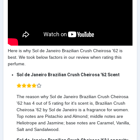
Here is why Sol de Janeiro Brazilian Crush Cheirosa '62 is
best. We took below factors in our review when rating this
perfume.
Sol de Janeiro Brazilian Crush Cheirosa '62 Scent
The reason why Sol de Janeiro Brazilian Crush Cheirosa
'62 has 4 out of 5 rating for it's scent is, Brazilian Crush
Cheirosa '62 by Sol de Janeiro is a fragrance for women.
Top notes are Pistachio and Almond; middle notes are
Heliotrope and Jasmine; base notes are Caramel, Vanilla,
Salt and Sandalwood.