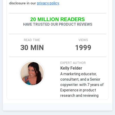
disclosure in our
privacy policy
.
20 MILLION READERS
HAVE TRUSTED OUR PRODUCT REVIEWS
READ TIME
VIEWS
30 MIN
1999
EXPERT AUTHOR
Kelly Felder
A marketing educator,
consultant, and a Senior
copywriter. with 7 years of
Experience in product
research and reviewing