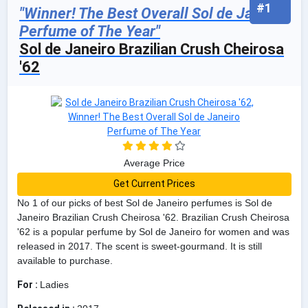
#1
"Winner! The Best Overall Sol de Janeiro
Perfume of The Year"
Sol de Janeiro Brazilian Crush Cheirosa
'62
Average Price
Get Current Prices
No 1 of our picks of best Sol de Janeiro perfumes is Sol de
Janeiro Brazilian Crush Cheirosa '62. Brazilian Crush Cheirosa
'62 is a popular perfume by Sol de Janeiro for women and was
released in 2017. The scent is sweet-gourmand. It is still
available to purchase.
For :
Ladies