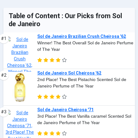
Table of Content : Our Picks from Sol
de Janeiro
Sol de Janeiro Brazilian Crush Cheirosa '62
#1
Winner! The Best Overall Sol de Janeiro Perfume
of The Year
Sol de Janeiro Sol Cheirosa '62
#2
2nd Place! The Best Pistachio Scented Sol de
Janeiro Perfume of The Year
Sol de Janeiro Cheirosa '71
#3
3rd Place! The Best Vanilla caramel Scented Sol
de Janeiro Perfume of The Year