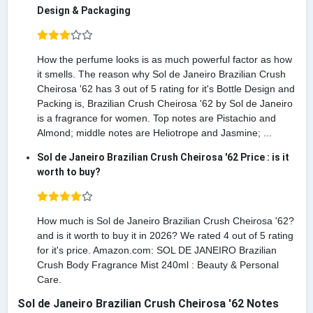
Design & Packaging
How the perfume looks is as much powerful factor as how
it smells. The reason why Sol de Janeiro Brazilian Crush
Cheirosa '62 has 3 out of 5 rating for it's Bottle Design and
Packing is, Brazilian Crush Cheirosa '62 by Sol de Janeiro
is a fragrance for women. Top notes are Pistachio and
Almond; middle notes are Heliotrope and Jasmine; ...
Sol de Janeiro Brazilian Crush Cheirosa '62 Price : is it
worth to buy?
How much is Sol de Janeiro Brazilian Crush Cheirosa '62?
and is it worth to buy it in 2026? We rated 4 out of 5 rating
for it's price. Amazon.com: SOL DE JANEIRO Brazilian
Crush Body Fragrance Mist 240ml : Beauty & Personal
Care.
Sol de Janeiro Brazilian Crush Cheirosa '62 Notes