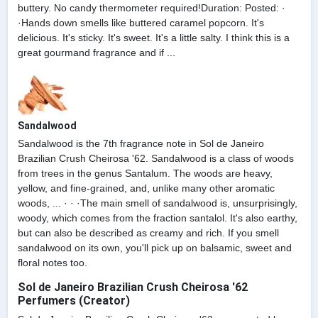
buttery. No candy thermometer required!Duration: Posted: ·
·Hands down smells like buttered caramel popcorn. It's
delicious. It's sticky. It's sweet. It's a little salty. I think this is a
great gourmand fragrance and if ...
Sandalwood
Sandalwood is the 7th fragrance note in Sol de Janeiro
Brazilian Crush Cheirosa '62. Sandalwood is a class of woods
from trees in the genus Santalum. The woods are heavy,
yellow, and fine-grained, and, unlike many other aromatic
woods, ... · · ·The main smell of sandalwood is, unsurprisingly,
woody, which comes from the fraction santalol. It's also earthy,
but can also be described as creamy and rich. If you smell
sandalwood on its own, you'll pick up on balsamic, sweet and
floral notes too.
Sol de Janeiro Brazilian Crush Cheirosa '62
Perfumers (Creator)