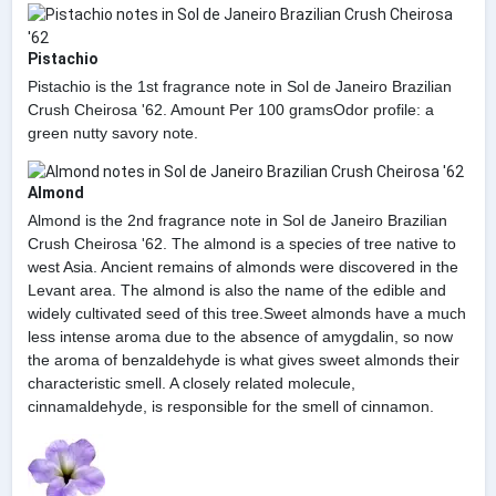
Pistachio
Pistachio is the 1st fragrance note in Sol de Janeiro Brazilian
Crush Cheirosa '62. Amount Per 100 gramsOdor profile: a
green nutty savory note.
Almond
Almond is the 2nd fragrance note in Sol de Janeiro Brazilian
Crush Cheirosa '62. The almond is a species of tree native to
west Asia. Ancient remains of almonds were discovered in the
Levant area. The almond is also the name of the edible and
widely cultivated seed of this tree.Sweet almonds have a much
less intense aroma due to the absence of amygdalin, so now
the aroma of benzaldehyde is what gives sweet almonds their
characteristic smell. A closely related molecule,
cinnamaldehyde, is responsible for the smell of cinnamon.