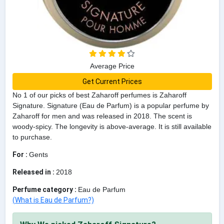
Average Price
Get Current Prices
No 1 of our picks of best Zaharoff perfumes is Zaharoff
Signature. Signature (Eau de Parfum) is a popular perfume by
Zaharoff for men and was released in 2018. The scent is
woody-spicy. The longevity is above-average. It is still available
to purchase.
For :
Gents
Released in :
2018
Perfume category :
Eau de Parfum
(What is Eau de Parfum?)