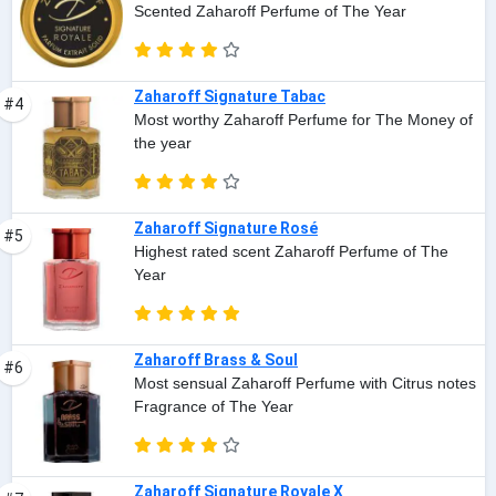
Scented Zaharoff Perfume of The Year
Zaharoff Signature Tabac
#4
Most worthy Zaharoff Perfume for The Money of
the year
Zaharoff Signature Rosé
#5
Highest rated scent Zaharoff Perfume of The
Year
Zaharoff Brass & Soul
#6
Most sensual Zaharoff Perfume with Citrus notes
Fragrance of The Year
Zaharoff Signature Royale X