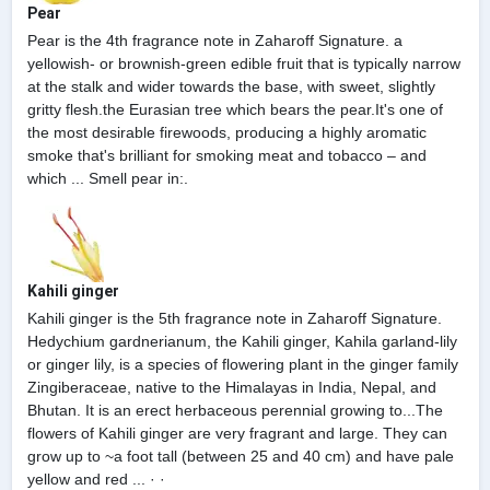
Pear
Pear is the 4th fragrance note in Zaharoff Signature. a
yellowish- or brownish-green edible fruit that is typically narrow
at the stalk and wider towards the base, with sweet, slightly
gritty flesh.the Eurasian tree which bears the pear.It's one of
the most desirable firewoods, producing a highly aromatic
smoke that's brilliant for smoking meat and tobacco – and
which ... Smell pear in:.
Kahili ginger
Kahili ginger is the 5th fragrance note in Zaharoff Signature.
Hedychium gardnerianum, the Kahili ginger, Kahila garland-lily
or ginger lily, is a species of flowering plant in the ginger family
Zingiberaceae, native to the Himalayas in India, Nepal, and
Bhutan. It is an erect herbaceous perennial growing to...The
flowers of Kahili ginger are very fragrant and large. They can
grow up to ~a foot tall (between 25 and 40 cm) and have pale
yellow and red ... · ·