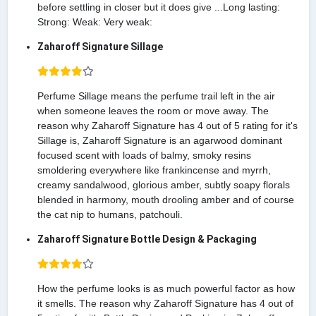
before settling in closer but it does give ...Long lasting:
Strong: Weak: Very weak:
Zaharoff Signature Sillage
Perfume Sillage means the perfume trail left in the air
when someone leaves the room or move away. The
reason why Zaharoff Signature has 4 out of 5 rating for it's
Sillage is, Zaharoff Signature is an agarwood dominant
focused scent with loads of balmy, smoky resins
smoldering everywhere like frankincense and myrrh,
creamy sandalwood, glorious amber, subtly soapy florals
blended in harmony, mouth drooling amber and of course
the cat nip to humans, patchouli.
Zaharoff Signature Bottle Design & Packaging
How the perfume looks is as much powerful factor as how
it smells. The reason why Zaharoff Signature has 4 out of