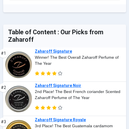
Table of Content : Our Picks from
Zaharoff
Zaharoff Signature
#1
Winner! The Best Overall Zaharoff Perfume of
The Year
Zaharoff Signature Noir
#2
2nd Place! The Best French coriander Scented
Zaharoff Perfume of The Year
Zaharoff Signature Royale
#3
3rd Place! The Best Guatemala cardamom