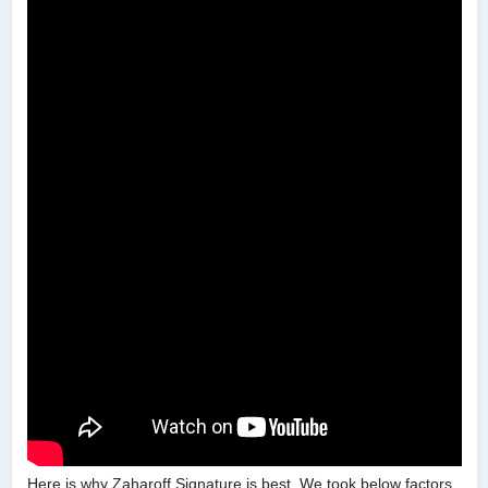
Here is why Zaharoff Signature is best. We took below factors