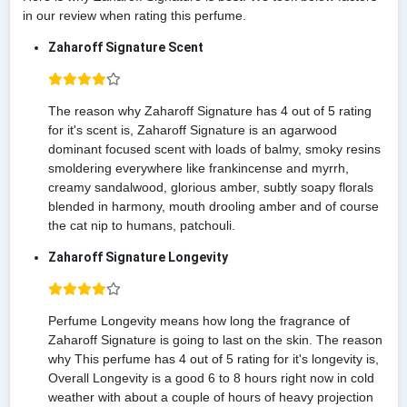
in our review when rating this perfume.
Zaharoff Signature Scent
The reason why Zaharoff Signature has 4 out of 5 rating
for it's scent is, Zaharoff Signature is an agarwood
dominant focused scent with loads of balmy, smoky resins
smoldering everywhere like frankincense and myrrh,
creamy sandalwood, glorious amber, subtly soapy florals
blended in harmony, mouth drooling amber and of course
the cat nip to humans, patchouli.
Zaharoff Signature Longevity
Perfume Longevity means how long the fragrance of
Zaharoff Signature is going to last on the skin. The reason
why This perfume has 4 out of 5 rating for it's longevity is,
Overall Longevity is a good 6 to 8 hours right now in cold
weather with about a couple of hours of heavy projection