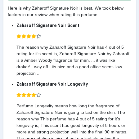
Here is why Zaharoff Signature Noir is best. We took below
factors in our review when rating this perfume.
Zaharoff Signature Noir Scent
The reason why Zaharoff Signature Noir has 4 out of 5
rating for it's scent is, Zaharoff Signature Noir by Zaharoff
is a Amber Woody fragrance for men. ... it was like
drakar!...way off...its nice and a good office scent- low
projection ...
Zaharoff Signature Noir Longevity
Perfume Longevity means how long the fragrance of
Zaharoff Signature Noir is going to last on the skin. The
reason why This perfume has 4 out of 5 rating for it's
longevity is, This scent has good longevity of 8 hours or
more and strong projection well into the final 90 minutes.
The presentation is nice, if not particularly notworthy.