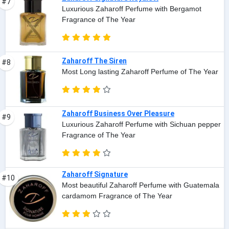
#7
Luxurious Zaharoff Perfume with Bergamot
Fragrance of The Year
Zaharoff The Siren
#8
Most Long lasting Zaharoff Perfume of The Year
Zaharoff Business Over Pleasure
#9
Luxurious Zaharoff Perfume with Sichuan pepper
Fragrance of The Year
Zaharoff Signature
#10
Most beautiful Zaharoff Perfume with Guatemala
cardamom Fragrance of The Year