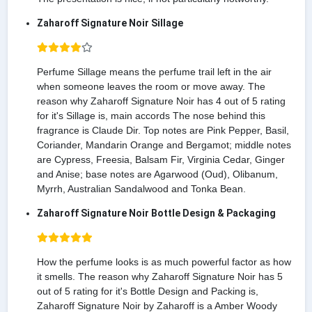
Zaharoff Signature Noir Sillage
Perfume Sillage means the perfume trail left in the air
when someone leaves the room or move away. The
reason why Zaharoff Signature Noir has 4 out of 5 rating
for it's Sillage is, main accords The nose behind this
fragrance is Claude Dir. Top notes are Pink Pepper, Basil,
Coriander, Mandarin Orange and Bergamot; middle notes
are Cypress, Freesia, Balsam Fir, Virginia Cedar, Ginger
and Anise; base notes are Agarwood (Oud), Olibanum,
Myrrh, Australian Sandalwood and Tonka Bean.
Zaharoff Signature Noir Bottle Design & Packaging
How the perfume looks is as much powerful factor as how
it smells. The reason why Zaharoff Signature Noir has 5
out of 5 rating for it's Bottle Design and Packing is,
Zaharoff Signature Noir by Zaharoff is a Amber Woody