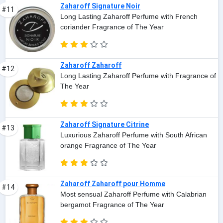
Zaharoff Signature Noir
#11
Long Lasting Zaharoff Perfume with French
coriander Fragrance of The Year
Zaharoff Zaharoff
#12
Long Lasting Zaharoff Perfume with Fragrance of
The Year
Zaharoff Signature Citrine
#13
Luxurious Zaharoff Perfume with South African
orange Fragrance of The Year
Zaharoff Zaharoff pour Homme
#14
Most sensual Zaharoff Perfume with Calabrian
bergamot Fragrance of The Year