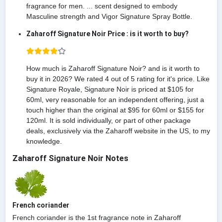
fragrance for men. ... scent designed to embody
Masculine strength and Vigor Signature Spray Bottle.
Zaharoff Signature Noir Price : is it worth to buy?
How much is Zaharoff Signature Noir? and is it worth to
buy it in 2026? We rated 4 out of 5 rating for it's price. Like
Signature Royale, Signature Noir is priced at $105 for
60ml, very reasonable for an independent offering, just a
touch higher than the original at $95 for 60ml or $155 for
120ml. It is sold individually, or part of other package
deals, exclusively via the Zaharoff website in the US, to my
knowledge.
Zaharoff Signature Noir Notes
French coriander
French coriander is the 1st fragrance note in Zaharoff