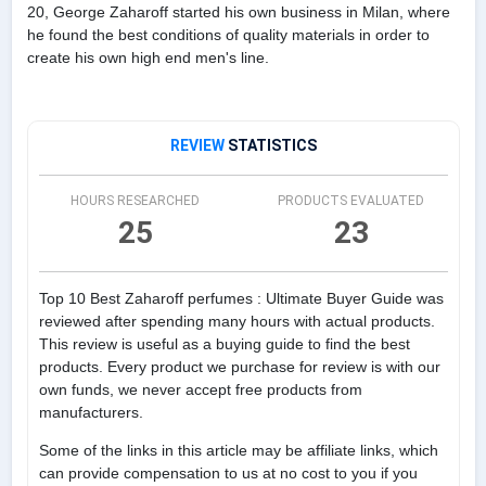
20, George Zaharoff started his own business in Milan, where
he found the best conditions of quality materials in order to
create his own high end men's line.
REVIEW
STATISTICS
HOURS RESEARCHED
PRODUCTS EVALUATED
25
23
Top 10 Best Zaharoff perfumes : Ultimate Buyer Guide was
reviewed after spending many hours with actual products.
This review is useful as a buying guide to find the best
products. Every product we purchase for review is with our
own funds, we never accept free products from
manufacturers.
Some of the links in this article may be affiliate links, which
can provide compensation to us at no cost to you if you