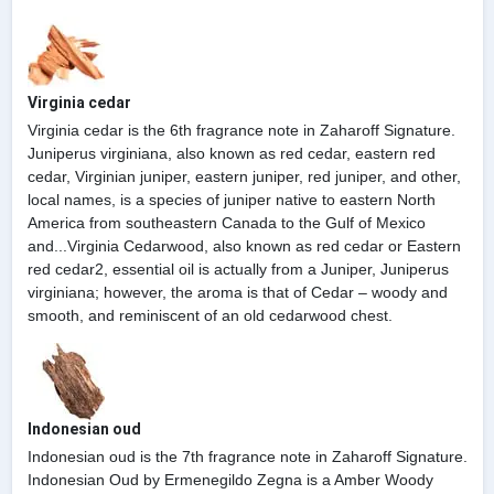
Virginia cedar
Virginia cedar is the 6th fragrance note in Zaharoff Signature.
Juniperus virginiana, also known as red cedar, eastern red
cedar, Virginian juniper, eastern juniper, red juniper, and other,
local names, is a species of juniper native to eastern North
America from southeastern Canada to the Gulf of Mexico
and...Virginia Cedarwood, also known as red cedar or Eastern
red cedar2, essential oil is actually from a Juniper, Juniperus
virginiana; however, the aroma is that of Cedar – woody and
smooth, and reminiscent of an old cedarwood chest.
Indonesian oud
Indonesian oud is the 7th fragrance note in Zaharoff Signature.
Indonesian Oud by Ermenegildo Zegna is a Amber Woody