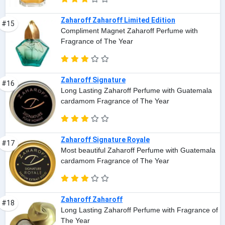
Zaharoff Zaharoff Limited Edition
#15
Compliment Magnet Zaharoff Perfume with
Fragrance of The Year
Zaharoff Signature
#16
Long Lasting Zaharoff Perfume with Guatemala
cardamom Fragrance of The Year
Zaharoff Signature Royale
#17
Most beautiful Zaharoff Perfume with Guatemala
cardamom Fragrance of The Year
Zaharoff Zaharoff
#18
Long Lasting Zaharoff Perfume with Fragrance of
The Year