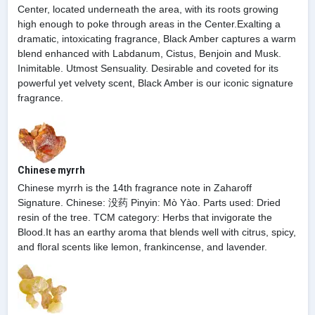
Center, located underneath the area, with its roots growing
high enough to poke through areas in the Center.Exalting a
dramatic, intoxicating fragrance, Black Amber captures a warm
blend enhanced with Labdanum, Cistus, Benjoin and Musk.
Inimitable. Utmost Sensuality. Desirable and coveted for its
powerful yet velvety scent, Black Amber is our iconic signature
fragrance.
Chinese myrrh
Chinese myrrh is the 14th fragrance note in Zaharoff
Signature. Chinese: 没药 Pinyin: Mò Yào. Parts used: Dried
resin of the tree. TCM category: Herbs that invigorate the
Blood.It has an earthy aroma that blends well with citrus, spicy,
and floral scents like lemon, frankincense, and lavender.