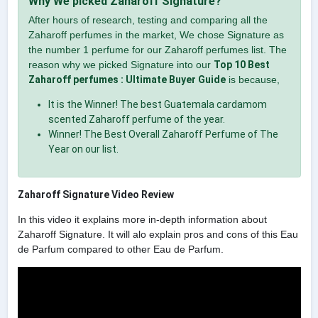
Why We picked Zaharoff Signature?
After hours of research, testing and comparing all the
Zaharoff perfumes in the market, We chose Signature as
the number 1 perfume for our Zaharoff perfumes list. The
reason why we picked Signature into our
Top 10 Best
Zaharoff perfumes : Ultimate Buyer Guide
is because,
It is the Winner! The best Guatemala cardamom
scented Zaharoff perfume of the year.
Winner! The Best Overall Zaharoff Perfume of The
Year on our list.
Zaharoff Signature Video Review
In this video it explains more in-depth information about
Zaharoff Signature. It will alo explain pros and cons of this Eau
de Parfum compared to other Eau de Parfum.