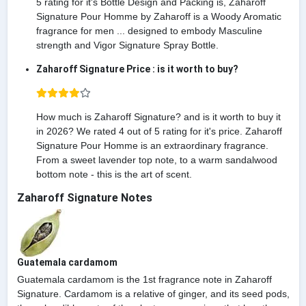
5 rating for it's Bottle Design and Packing is, Zaharoff
Signature Pour Homme by Zaharoff is a Woody Aromatic
fragrance for men ... designed to embody Masculine
strength and Vigor Signature Spray Bottle.
Zaharoff Signature Price : is it worth to buy?
How much is Zaharoff Signature? and is it worth to buy it
in 2026? We rated 4 out of 5 rating for it's price. Zaharoff
Signature Pour Homme is an extraordinary fragrance.
From a sweet lavender top note, to a warm sandalwood
bottom note - this is the art of scent.
Zaharoff Signature Notes
Guatemala cardamom
Guatemala cardamom is the 1st fragrance note in Zaharoff
Signature. Cardamom is a relative of ginger, and its seed pods,