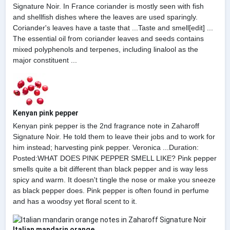
Signature Noir. In France coriander is mostly seen with fish
and shellfish dishes where the leaves are used sparingly.
Coriander's leaves have a taste that ...Taste and smell[edit] ...
The essential oil from coriander leaves and seeds contains
mixed polyphenols and terpenes, including linalool as the
major constituent ...
Kenyan pink pepper
Kenyan pink pepper is the 2nd fragrance note in Zaharoff
Signature Noir. He told them to leave their jobs and to work for
him instead; harvesting pink pepper. Veronica ...Duration:
Posted:WHAT DOES PINK PEPPER SMELL LIKE? Pink pepper
smells quite a bit different than black pepper and is way less
spicy and warm. It doesn't tingle the nose or make you sneeze
as black pepper does. Pink pepper is often found in perfume
and has a woodsy yet floral scent to it.
Italian mandarin orange