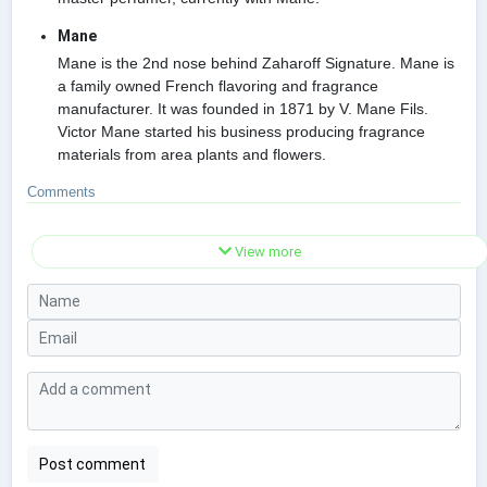
Mane
Mane is the 2nd nose behind Zaharoff Signature. Mane is
a family owned French flavoring and fragrance
manufacturer. It was founded in 1871 by V. Mane Fils.
Victor Mane started his business producing fragrance
materials from area plants and flowers.
Comments
View more