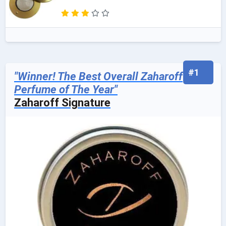
#1
"Winner! The Best Overall Zaharoff
Perfume of The Year"
Zaharoff Signature