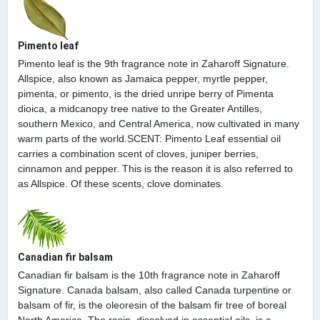
Pimento leaf
Pimento leaf is the 9th fragrance note in Zaharoff Signature.
Allspice, also known as Jamaica pepper, myrtle pepper,
pimenta, or pimento, is the dried unripe berry of Pimenta
dioica, a midcanopy tree native to the Greater Antilles,
southern Mexico, and Central America, now cultivated in many
warm parts of the world.SCENT: Pimento Leaf essential oil
carries a combination scent of cloves, juniper berries,
cinnamon and pepper. This is the reason it is also referred to
as Allspice. Of these scents, clove dominates.
Canadian fir balsam
Canadian fir balsam is the 10th fragrance note in Zaharoff
Signature. Canada balsam, also called Canada turpentine or
balsam of fir, is the oleoresin of the balsam fir tree of boreal
North America. The resin, dissolved in essential oils, is a