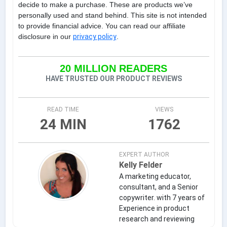
decide to make a purchase. These are products we’ve
personally used and stand behind. This site is not intended
to provide financial advice. You can read our affiliate
disclosure in our
privacy policy
.
20 MILLION READERS
HAVE TRUSTED OUR PRODUCT REVIEWS
READ TIME
VIEWS
24 MIN
1762
EXPERT AUTHOR
Kelly Felder
A marketing educator,
consultant, and a Senior
copywriter. with 7 years of
Experience in product
research and reviewing