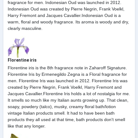
fragrance for men. Indonesian Oud was launched in 2012.
Indonesian Oud was created by Pierre Negrin, Frank Voelkl,
Harry Fremont and Jacques Cavallier.Indonesian Oud is a
warm, floral and woody fragrance. Its aroma is woody and dry,
clearly masculine.
Florentine iris
Florentine iris is the 8th fragrance note in Zaharoff Signature.
Florentine Iris by Ermenegildo Zegna is a Floral fragrance for
men. Florentine Iris was launched in 2012. Florentine Iris was
created by Pierre Negrin, Frank Voelkl, Harry Fremont and
Jacques Cavallier.Florentine Iris holds a lot of nostalgia for me.
It smells so much like my Italian aunts growing up. That clean,
soapy, powdery (talco), musky, creamy floral bath/lotion
vintage Italian products smell. It had to have been bath
products they all used at that time, bath products don't smell
like that any longer.