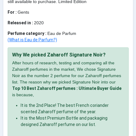
still available to purchase. Limited Edition
For :
Gents
Released in :
2020
Perfume category :
Eau de Parfum
(What is Eau de Parfum?)
Why We picked Zaharoff Signature Noir?
After hours of research, testing and comparing all the
Zaharoff perfumes in the market, We chose Signature
Noir as the number 2 perfume for our Zaharoff perfumes
list. The reason why we picked Signature Noir into our
Top 10 Best Zaharoff perfumes : Ultimate Buyer Guide
is because,
It is the 2nd Place! The best French coriander
scented Zaharoff perfume of the year.
It is the Most Premium Bottle and packaging
designed Zaharoff perfume on our list.