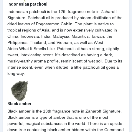
Indonesian patchouli
Indonesian patchouli is the 12th fragrance note in Zaharoff
Signature. Patchouli oil is produced by steam distillation of the
dried leaves of Pogostemon Cablin. The plant is native to
tropical regions of Asia, and is now extensively cultivated in
China, Indonesia, India, Malaysia, Mauritius, Taiwan, the
Philippines, Thailand, and Vietnam, as well as West
Africa.What It Smells Like. Patchouli oil has a strong, slightly
sweet, intoxicating scent. It's described as having a dark,
musky-earthy aroma profile, reminiscent of wet soil. Due to its
intense scent, even when diluted, a little patchouli oil goes a
long way.
Black amber
Black amber is the 13th fragrance note in Zaharoff Signature.
Black amber is a type of amber that is one of the most
powerful, magical substances in the world. There is an upside-
down tree containing black amber hidden within the Command