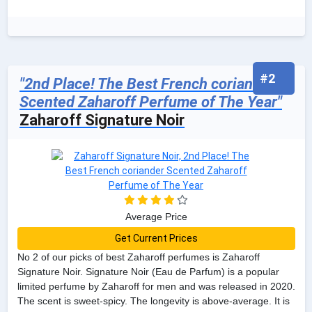
#2
"2nd Place! The Best French coriander
Scented Zaharoff Perfume of The Year"
Zaharoff Signature Noir
Average Price
Get Current Prices
No 2 of our picks of best Zaharoff perfumes is Zaharoff
Signature Noir. Signature Noir (Eau de Parfum) is a popular
limited perfume by Zaharoff for men and was released in 2020.
The scent is sweet-spicy. The longevity is above-average. It is