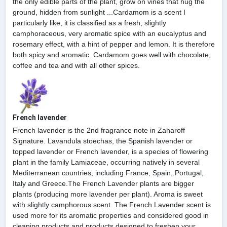
the only edible parts of the plant, grow on vines that hug the
ground, hidden from sunlight ...Cardamom is a scent I
particularly like, it is classified as a fresh, slightly
camphoraceous, very aromatic spice with an eucalyptus and
rosemary effect, with a hint of pepper and lemon. It is therefore
both spicy and aromatic. Cardamom goes well with chocolate,
coffee and tea and with all other spices.
French lavender
French lavender is the 2nd fragrance note in Zaharoff
Signature. Lavandula stoechas, the Spanish lavender or
topped lavender or French lavender, is a species of flowering
plant in the family Lamiaceae, occurring natively in several
Mediterranean countries, including France, Spain, Portugal,
Italy and Greece.The French Lavender plants are bigger
plants (producing more lavender per plant). Aroma is sweet
with slightly camphorous scent. The French Lavender scent is
used more for its aromatic properties and considered good in
cleaning products and products designed to freshen your