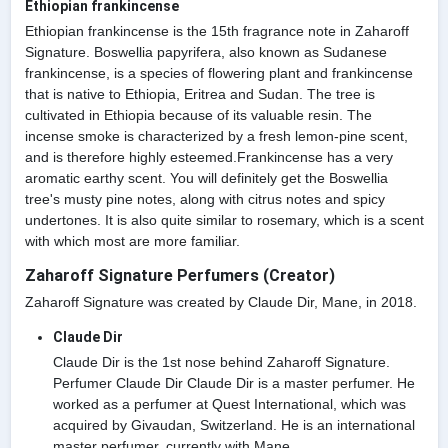
Ethiopian frankincense
Ethiopian frankincense is the 15th fragrance note in Zaharoff
Signature. Boswellia papyrifera, also known as Sudanese
frankincense, is a species of flowering plant and frankincense
that is native to Ethiopia, Eritrea and Sudan. The tree is
cultivated in Ethiopia because of its valuable resin. The
incense smoke is characterized by a fresh lemon-pine scent,
and is therefore highly esteemed.Frankincense has a very
aromatic earthy scent. You will definitely get the Boswellia
tree's musty pine notes, along with citrus notes and spicy
undertones. It is also quite similar to rosemary, which is a scent
with which most are more familiar.
Zaharoff Signature Perfumers (Creator)
Zaharoff Signature was created by Claude Dir, Mane, in 2018.
Claude Dir
Claude Dir is the 1st nose behind Zaharoff Signature.
Perfumer Claude Dir Claude Dir is a master perfumer. He
worked as a perfumer at Quest International, which was
acquired by Givaudan, Switzerland. He is an international
master perfumer, currently with Mane.