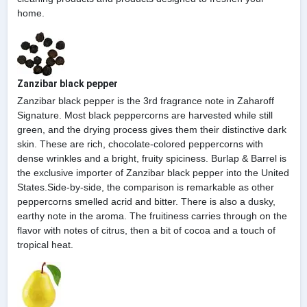
home.
Zanzibar black pepper
Zanzibar black pepper is the 3rd fragrance note in Zaharoff
Signature. Most black peppercorns are harvested while still
green, and the drying process gives them their distinctive dark
skin. These are rich, chocolate-colored peppercorns with
dense wrinkles and a bright, fruity spiciness. Burlap & Barrel is
the exclusive importer of Zanzibar black pepper into the United
States.Side-by-side, the comparison is remarkable as other
peppercorns smelled acrid and bitter. There is also a dusky,
earthy note in the aroma. The fruitiness carries through on the
flavor with notes of citrus, then a bit of cocoa and a touch of
tropical heat.