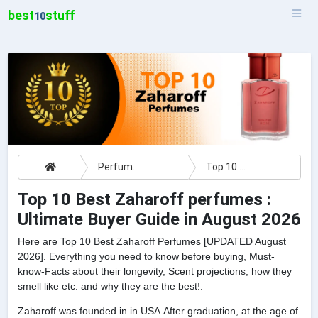
best
stuff
10
Perfumes
Top 10 Best Zaharoff perfumes : Ultimate Buyer Guide
Top 10 Best Zaharoff perfumes :
Ultimate Buyer Guide in August 2026
Here are Top 10 Best Zaharoff Perfumes [UPDATED August
2026]. Everything you need to know before buying, Must-
know-Facts about their longevity, Scent projections, how they
smell like etc. and why they are the best!.
Zaharoff was founded in in USA.After graduation, at the age of