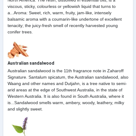
viscous, sticky, colourless or yellowish liquid that turns to
a...Aroma: Sweet, rich, warm, fruity, jam-like, intensely
balsamic aroma with a coumarin-like undertone of excellent
tenacity; the juicy-fresh smell of recently harvested young
conifer trees.
Australian sandalwood
Australian sandalwood is the 11th fragrance note in Zaharoff
Signature. Santalum spicatum, the Australian sandalwood, also
Waang and other names and Dutjahn, is a tree native to semi-
arid areas at the edge of Southwest Australia, in the state of
Western Australia. It is also found in South Australia, where it
is...Sandalwood smells warm, ambery, woody, leathery, milky
and slightly sweet.