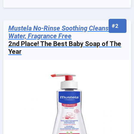
#2
Mustela No-Rinse Soothing Cleansing
Water, Fragrance Free
2nd Place! The Best Baby Soap of The
Year