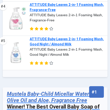
ATTITUDE Baby Leaves 2-in-1 Foaming Wash,
#4
Fragrance-Free
ATTITUDE Baby Leaves 2-in-1 Foaming Wash,
Fragrance-Free
ATTITUDE Baby Leaves 2-in-1 Foaming Wash,
#5
Good Night / Almond Milk
ATTITUDE Baby Leaves 2-in-1 Foaming Wash,
Good Night / Almond Milk
#1
Mustela Baby-Child Micellar Water with
Olive Oil and Aloe, Fragrance Free
Winner! The Best Overall Baby Soap of