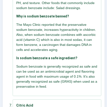
PH, and texture. Other foods that commonly include
sodium benzoate include: Salad dressings.
Why is sodium benzoate banned?
The Mayo Clinic reported that the preservative
sodium benzoate, increases hyperactivity in children.
Also, when sodium benzoate combines with ascorbic
acid (vitamin C) which is also in most sodas, it can
form benzene, a carcinogen that damages DNA in
cells and accelerates aging.
Is sodium benzoate a safe ingredient?
Sodium benzoate is generally recognized as safe and
can be used as an antimicrobial agent and flavoring
agent in food with maximum usage of 0.1%. It's also
generally recognized as safe (GRAS) when used as a
preservative in feed.
Citric Acid