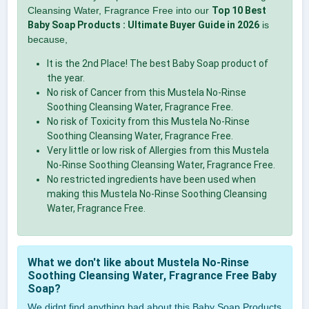
Cleansing Water, Fragrance Free into our
Top 10 Best
Baby Soap Products : Ultimate Buyer Guide in 2026
is
because,
It is the 2nd Place! The best Baby Soap product of
the year.
No risk of Cancer from this Mustela No-Rinse
Soothing Cleansing Water, Fragrance Free.
No risk of Toxicity from this Mustela No-Rinse
Soothing Cleansing Water, Fragrance Free.
Very little or low risk of Allergies from this Mustela
No-Rinse Soothing Cleansing Water, Fragrance Free.
No restricted ingredients have been used when
making this Mustela No-Rinse Soothing Cleansing
Water, Fragrance Free.
What we don't like about Mustela No-Rinse
Soothing Cleansing Water, Fragrance Free Baby
Soap?
We didnt find anything bad about this Baby Soap Products