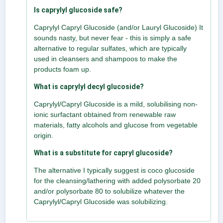
Is caprylyl glucoside safe?
Caprylyl Capryl Glucoside (and/or Lauryl Glucoside) It
sounds nasty, but never fear - this is simply a safe
alternative to regular sulfates, which are typically
used in cleansers and shampoos to make the
products foam up.
What is caprylyl decyl glucoside?
Caprylyl/Capryl Glucoside is a mild, solubilising non-
ionic surfactant obtained from renewable raw
materials, fatty alcohols and glucose from vegetable
origin.
What is a substitute for capryl glucoside?
The alternative I typically suggest is coco glucoside
for the cleansing/lathering with added polysorbate 20
and/or polysorbate 80 to solubilize whatever the
Caprylyl/Capryl Glucoside was solubilizing.