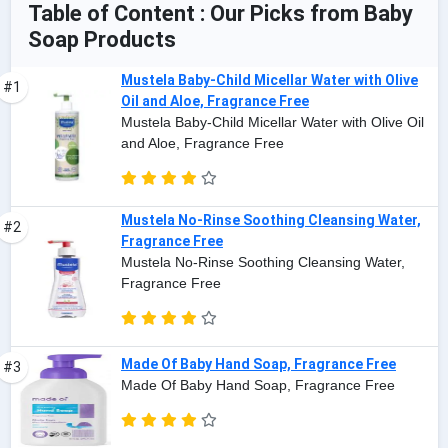
Table of Content : Our Picks from Baby
Soap Products
Mustela Baby-Child Micellar Water with Olive
#1
Oil and Aloe, Fragrance Free
Mustela Baby-Child Micellar Water with Olive Oil
and Aloe, Fragrance Free
Mustela No-Rinse Soothing Cleansing Water,
#2
Fragrance Free
Mustela No-Rinse Soothing Cleansing Water,
Fragrance Free
Made Of Baby Hand Soap, Fragrance Free
#3
Made Of Baby Hand Soap, Fragrance Free