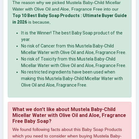
The reason why we picked Mustela Baby-Child Micellar
Water with Olive Oil and Aloe, Fragrance Free into our
Top 10 Best Baby Soap Products : Ultimate Buyer Guide
in 2026
is because,
It is the Winner! The best Baby Soap product of the
year.
No risk of Cancer from this Mustela Baby-Child
Micellar Water with Olive Oil and Aloe, Fragrance Free.
No risk of Toxicity from this Mustela Baby-Child
Micellar Water with Olive Oil and Aloe, Fragrance Free.
No restricted ingredients have been used when
making this Mustela Baby-Child Micellar Water with
Olive Oil and Aloe, Fragrance Free.
What we don't like about Mustela Baby-Child
Micellar Water with Olive Oil and Aloe, Fragrance
Free Baby Soap?
We found following facts about this Baby Soap Products
which you need to consider when buying Mustela Baby-