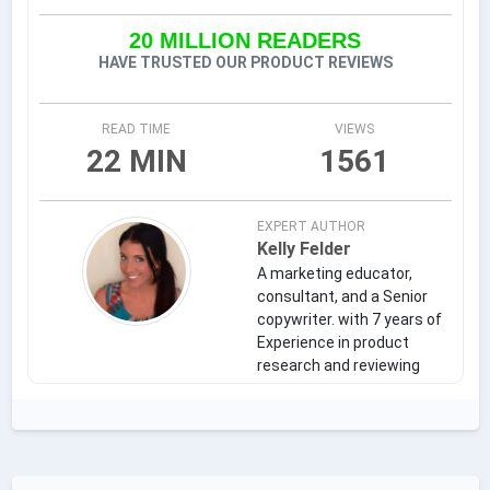
20 MILLION READERS
HAVE TRUSTED OUR PRODUCT REVIEWS
READ TIME
VIEWS
22 MIN
1561
EXPERT AUTHOR
Kelly Felder
A marketing educator,
consultant, and a Senior
copywriter. with 7 years of
Experience in product
research and reviewing