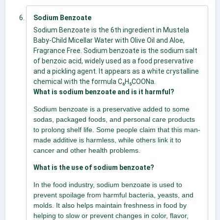
Sodium Benzoate
Sodium Benzoate is the 6th ingredient in Mustela
Baby-Child Micellar Water with Olive Oil and Aloe,
Fragrance Free. Sodium benzoate is the sodium salt
of benzoic acid, widely used as a food preservative
and a pickling agent. It appears as a white crystalline
chemical with the formula C₆H₅COONa.
What is sodium benzoate and is it harmful?
Sodium benzoate is a preservative added to some
sodas, packaged foods, and personal care products
to prolong shelf life. Some people claim that this man-
made additive is harmless, while others link it to
cancer and other health problems.
What is the use of sodium benzoate?
In the food industry, sodium benzoate is used to
prevent spoilage from harmful bacteria, yeasts, and
molds. It also helps maintain freshness in food by
helping to slow or prevent changes in color, flavor,