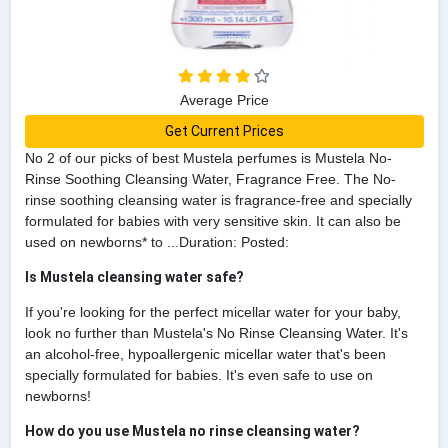
Average Price
Get Current Prices
No 2 of our picks of best Mustela perfumes is Mustela No-
Rinse Soothing Cleansing Water, Fragrance Free. The No-
rinse soothing cleansing water is fragrance-free and specially
formulated for babies with very sensitive skin. It can also be
used on newborns* to ...Duration: Posted:
Is Mustela cleansing water safe?
If you're looking for the perfect micellar water for your baby,
look no further than Mustela's No Rinse Cleansing Water. It's
an alcohol-free, hypoallergenic micellar water that's been
specially formulated for babies. It's even safe to use on
newborns!
How do you use Mustela no rinse cleansing water?