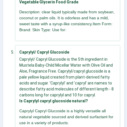
Vegetable Glycerin Food Grade
Description: clear liquid typically made from soybean,
coconut or palm oils. It is odorless and has a mild,
sweet taste with a syrup-like consistency.Item Form:
Brand: Skin Type: Use for:
Caprylyl/ Capryl Glucoside
Caprylyl/ Capryl Glucoside is the 5th ingredient in
Mustela Baby-Child Micellar Water with Olive Oil and
Aloe, Fragrance Free. Caprylyl/capryl glucoside is a
pale yellow liquid created from plant-derived fatty
acids and sugar. 'Caprylyl' and 'capryl' are names to
describe fatty acid molecules of different length - 8
carbons long for caprylyl and 10 for capryl.
Is Caprylyl capryl glucoside natural?
Caprylyl Capryl Glucoside is a highly versatile all
natural vegetable sourced and derived surfactant for
use in a variety of products.