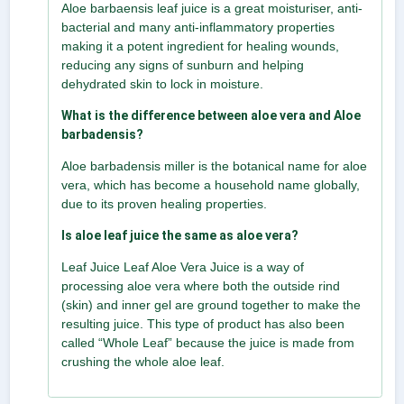
Aloe barbaensis leaf juice is a great moisturiser, anti-
bacterial and many anti-inflammatory properties
making it a potent ingredient for healing wounds,
reducing any signs of sunburn and helping
dehydrated skin to lock in moisture.
What is the difference between aloe vera and Aloe
barbadensis?
Aloe barbadensis miller is the botanical name for aloe
vera, which has become a household name globally,
due to its proven healing properties.
Is aloe leaf juice the same as aloe vera?
Leaf Juice Leaf Aloe Vera Juice is a way of
processing aloe vera where both the outside rind
(skin) and inner gel are ground together to make the
resulting juice. This type of product has also been
called “Whole Leaf” because the juice is made from
crushing the whole aloe leaf.