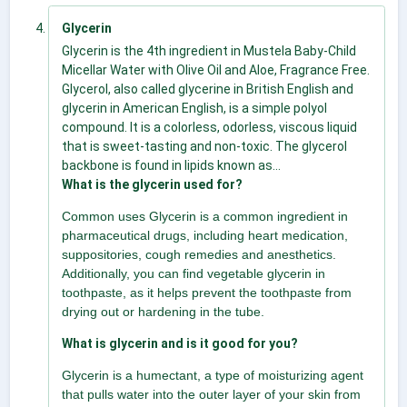
Glycerin
Glycerin is the 4th ingredient in Mustela Baby-Child
Micellar Water with Olive Oil and Aloe, Fragrance Free.
Glycerol, also called glycerine in British English and
glycerin in American English, is a simple polyol
compound. It is a colorless, odorless, viscous liquid
that is sweet-tasting and non-toxic. The glycerol
backbone is found in lipids known as...
What is the glycerin used for?
Common uses Glycerin is a common ingredient in
pharmaceutical drugs, including heart medication,
suppositories, cough remedies and anesthetics.
Additionally, you can find vegetable glycerin in
toothpaste, as it helps prevent the toothpaste from
drying out or hardening in the tube.
What is glycerin and is it good for you?
Glycerin is a humectant, a type of moisturizing agent
that pulls water into the outer layer of your skin from