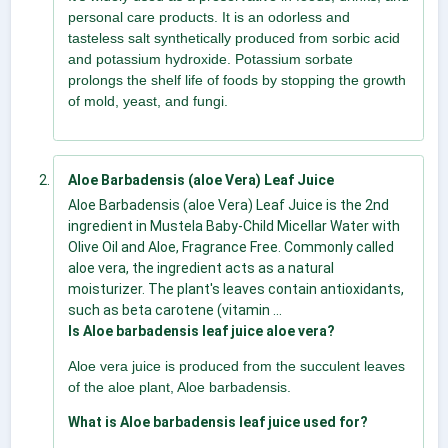
personal care products. It is an odorless and
tasteless salt synthetically produced from sorbic acid
and potassium hydroxide. Potassium sorbate
prolongs the shelf life of foods by stopping the growth
of mold, yeast, and fungi.
Aloe Barbadensis (aloe Vera) Leaf Juice
Aloe Barbadensis (aloe Vera) Leaf Juice is the 2nd
ingredient in Mustela Baby-Child Micellar Water with
Olive Oil and Aloe, Fragrance Free. Commonly called
aloe vera, the ingredient acts as a natural
moisturizer. The plant's leaves contain antioxidants,
such as beta carotene (vitamin ...
Is Aloe barbadensis leaf juice aloe vera?
Aloe vera juice is produced from the succulent leaves
of the aloe plant, Aloe barbadensis.
What is Aloe barbadensis leaf juice used for?