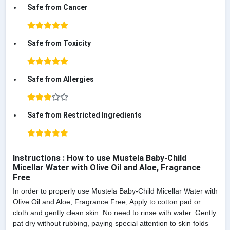
Safe from Cancer
Safe from Toxicity
Safe from Allergies
Safe from Restricted Ingredients
Instructions : How to use Mustela Baby-Child
Micellar Water with Olive Oil and Aloe, Fragrance
Free
In order to properly use Mustela Baby-Child Micellar Water with
Olive Oil and Aloe, Fragrance Free, Apply to cotton pad or
cloth and gently clean skin. No need to rinse with water. Gently
pat dry without rubbing, paying special attention to skin folds