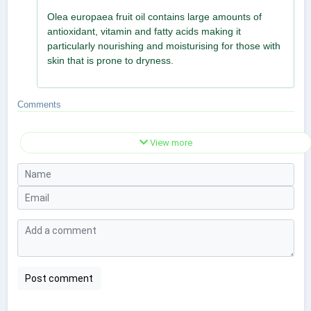
Olea europaea fruit oil contains large amounts of
antioxidant, vitamin and fatty acids making it
particularly nourishing and moisturising for those with
skin that is prone to dryness.
Comments
View more