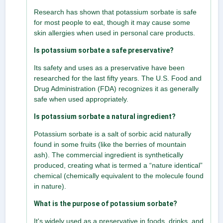
Research has shown that potassium sorbate is safe
for most people to eat, though it may cause some
skin allergies when used in personal care products.
Is potassium sorbate a safe preservative?
Its safety and uses as a preservative have been
researched for the last fifty years. The U.S. Food and
Drug Administration (FDA) recognizes it as generally
safe when used appropriately.
Is potassium sorbate a natural ingredient?
Potassium sorbate is a salt of sorbic acid naturally
found in some fruits (like the berries of mountain
ash). The commercial ingredient is synthetically
produced, creating what is termed a “nature identical”
chemical (chemically equivalent to the molecule found
in nature).
What is the purpose of potassium sorbate?
It's widely used as a preservative in foods, drinks, and