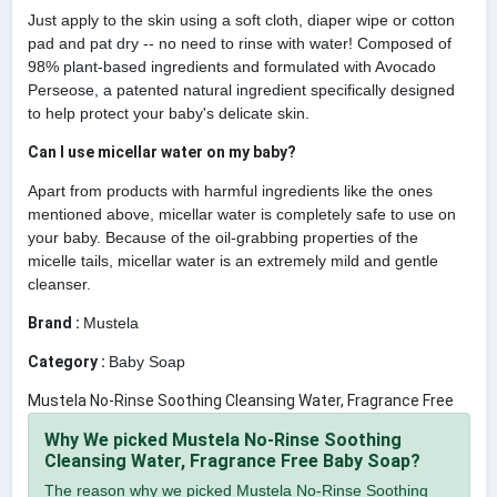
Just apply to the skin using a soft cloth, diaper wipe or cotton
pad and pat dry -- no need to rinse with water! Composed of
98% plant-based ingredients and formulated with Avocado
Perseose, a patented natural ingredient specifically designed
to help protect your baby's delicate skin.
Can I use micellar water on my baby?
Apart from products with harmful ingredients like the ones
mentioned above, micellar water is completely safe to use on
your baby. Because of the oil-grabbing properties of the
micelle tails, micellar water is an extremely mild and gentle
cleanser.
Brand :
Mustela
Category :
Baby Soap
Mustela No-Rinse Soothing Cleansing Water, Fragrance Free
Why We picked Mustela No-Rinse Soothing
Cleansing Water, Fragrance Free Baby Soap?
The reason why we picked Mustela No-Rinse Soothing