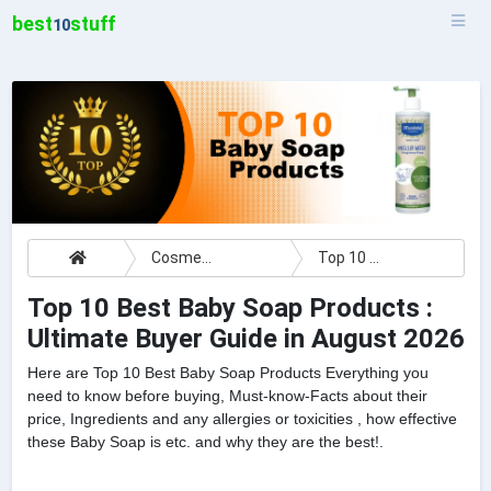
best
stuff
10
Cosmetics
Top 10 Best Baby Soap Products : Ultimate Buyer Guide
Top 10 Best Baby Soap Products :
Ultimate Buyer Guide in August 2026
Here are Top 10 Best Baby Soap Products Everything you
need to know before buying, Must-know-Facts about their
price, Ingredients and any allergies or toxicities , how effective
these Baby Soap is etc. and why they are the best!.