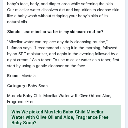
baby's face, body, and diaper area while softening the skin.
Our micellar water dissolves dirt and impurities to cleanse skin
like a baby wash without stripping your baby's skin of its
natural oils.
Should I use micellar water in my skincare routine?
“Micellar water can replace any daily cleansing routine,”
Luftman says. “I recommend using it in the morning, followed
by an SPF moisturizer, and again in the evening followed by a
night cream.” As a toner: To use micellar water as a toner, first
start by using a gentle cleanser on the face.
Brand :
Mustela
Category :
Baby Soap
Mustela Baby-Child Micellar Water with Olive Oil and Aloe,
Fragrance Free
Why We picked Mustela Baby-Child Micellar
Water with Olive Oil and Aloe, Fragrance Free
Baby Soap?