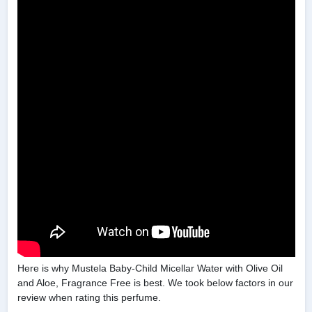
Here is why Mustela Baby-Child Micellar Water with Olive Oil
and Aloe, Fragrance Free is best. We took below factors in our
review when rating this perfume.