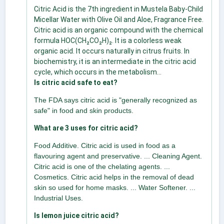
Citric Acid is the 7th ingredient in Mustela Baby-Child
Micellar Water with Olive Oil and Aloe, Fragrance Free.
Citric acid is an organic compound with the chemical
formula HOC(CH₂CO₂H)₂. It is a colorless weak
organic acid. It occurs naturally in citrus fruits. In
biochemistry, it is an intermediate in the citric acid
cycle, which occurs in the metabolism...
Is citric acid safe to eat?
The FDA says citric acid is "generally recognized as
safe" in food and skin products.
What are 3 uses for citric acid?
Food Additive. Citric acid is used in food as a
flavouring agent and preservative. ... Cleaning Agent.
Citric acid is one of the chelating agents. ...
Cosmetics. Citric acid helps in the removal of dead
skin so used for home masks. ... Water Softener. ...
Industrial Uses.
Is lemon juice citric acid?