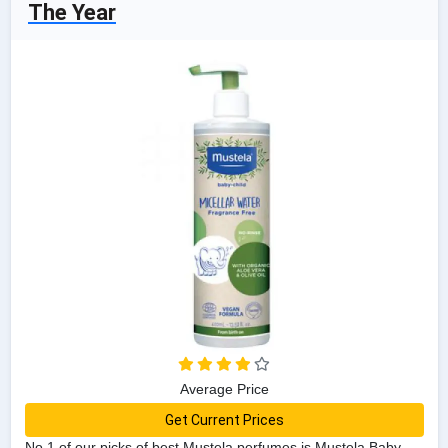
The Year
Average Price
Get Current Prices
No 1 of our picks of best Mustela perfumes is Mustela Baby-