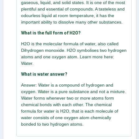
gaseous, liquid, and solid states. It is one of the most
plentiful and essential of compounds. A tasteless and
odourless liquid at room temperature, it has the
important ability to dissolve many other substances.
What is the full form of H2O?
H2O is the molecular formula of water, also called
Dihydrogen monoxide. H2O symbolises two hydrogen
atoms and one oxygen atom. Learn more here:
Water.
What is water answer?
Answer: Water is a compound of hydrogen and
oxygen. Water is a pure substance and not a mixture.
Water forms whenever two or more atoms form
chemical bonds with each other. The chemical
formula for water is H2O, that is each molecule of
water consists of one oxygen atom chemically
bonded to two hydrogen atoms.