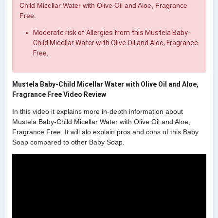
Child Micellar Water with Olive Oil and Aloe, Fragrance
Free.
Moderate risk of Allergies from this Mustela Baby-
Child Micellar Water with Olive Oil and Aloe, Fragrance
Free.
Mustela Baby-Child Micellar Water with Olive Oil and Aloe,
Fragrance Free Video Review
In this video it explains more in-depth information about
Mustela Baby-Child Micellar Water with Olive Oil and Aloe,
Fragrance Free. It will alo explain pros and cons of this Baby
Soap compared to other Baby Soap.