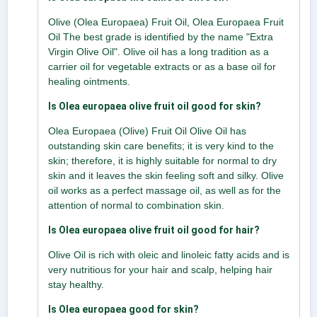
Olive (Olea Europaea) Fruit Oil, Olea Europaea Fruit
Oil The best grade is identified by the name "Extra
Virgin Olive Oil". Olive oil has a long tradition as a
carrier oil for vegetable extracts or as a base oil for
healing ointments.
Is Olea europaea olive fruit oil good for skin?
Olea Europaea (Olive) Fruit Oil Olive Oil has
outstanding skin care benefits; it is very kind to the
skin; therefore, it is highly suitable for normal to dry
skin and it leaves the skin feeling soft and silky. Olive
oil works as a perfect massage oil, as well as for the
attention of normal to combination skin.
Is Olea europaea olive fruit oil good for hair?
Olive Oil is rich with oleic and linoleic fatty acids and is
very nutritious for your hair and scalp, helping hair
stay healthy.
Is Olea europaea good for skin?