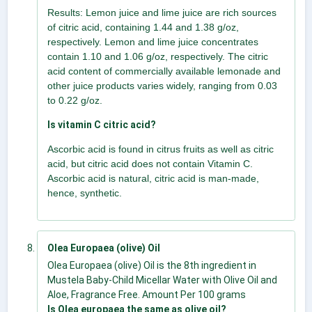
Results: Lemon juice and lime juice are rich sources
of citric acid, containing 1.44 and 1.38 g/oz,
respectively. Lemon and lime juice concentrates
contain 1.10 and 1.06 g/oz, respectively. The citric
acid content of commercially available lemonade and
other juice products varies widely, ranging from 0.03
to 0.22 g/oz.
Is vitamin C citric acid?
Ascorbic acid is found in citrus fruits as well as citric
acid, but citric acid does not contain Vitamin C.
Ascorbic acid is natural, citric acid is man-made,
hence, synthetic.
Olea Europaea (olive) Oil
Olea Europaea (olive) Oil is the 8th ingredient in
Mustela Baby-Child Micellar Water with Olive Oil and
Aloe, Fragrance Free. Amount Per 100 grams
Is Olea europaea the same as olive oil?