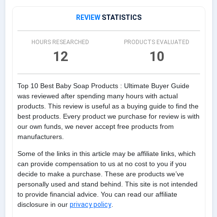
REVIEW
STATISTICS
HOURS RESEARCHED
PRODUCTS EVALUATED
12
10
Top 10 Best Baby Soap Products : Ultimate Buyer Guide
was reviewed after spending many hours with actual
products. This review is useful as a buying guide to find the
best products. Every product we purchase for review is with
our own funds, we never accept free products from
manufacturers.
Some of the links in this article may be affiliate links, which
can provide compensation to us at no cost to you if you
decide to make a purchase. These are products we’ve
personally used and stand behind. This site is not intended
to provide financial advice. You can read our affiliate
disclosure in our
privacy policy
.