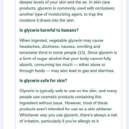
deeper levels of your skin and the air. In skin care
products, glycerin is commonly used with occlusives,
another type of moisturizing agent, to trap the
moisture it draws into the skin.
Is glycerin harmful to humans?
When ingested, vegetable glycerin may cause
headaches, dizziness, nausea, vomiting and
excessive thirst in some people (13). Since glycerin is
a form of sugar alcohol that your body cannot fully
absorb, consuming too much — either alone or
through foods — may also lead to gas and diarrhea.
Is glycerin safe for skin?
Glycerin is typically safe to use on the skin, and many
people use cosmetic products containing this
ingredient without issue. However, most of these
products aren't intended for use as a skin whitener.
Whichever way you use glycerin, there's always a risk
of irritation, particularly if you're allergic to it.