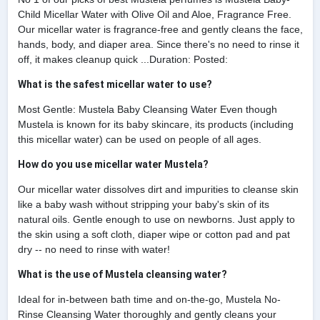
Child Micellar Water with Olive Oil and Aloe, Fragrance Free.
Our micellar water is fragrance-free and gently cleans the face,
hands, body, and diaper area. Since there's no need to rinse it
off, it makes cleanup quick ...Duration: Posted:
What is the safest micellar water to use?
Most Gentle: Mustela Baby Cleansing Water Even though
Mustela is known for its baby skincare, its products (including
this micellar water) can be used on people of all ages.
How do you use micellar water Mustela?
Our micellar water dissolves dirt and impurities to cleanse skin
like a baby wash without stripping your baby's skin of its
natural oils. Gentle enough to use on newborns. Just apply to
the skin using a soft cloth, diaper wipe or cotton pad and pat
dry -- no need to rinse with water!
What is the use of Mustela cleansing water?
Ideal for in-between bath time and on-the-go, Mustela No-
Rinse Cleansing Water thoroughly and gently cleans your