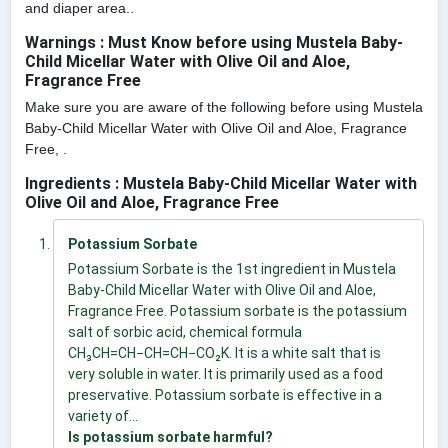
and diaper area..
Warnings : Must Know before using Mustela Baby-
Child Micellar Water with Olive Oil and Aloe,
Fragrance Free
Make sure you are aware of the following before using Mustela
Baby-Child Micellar Water with Olive Oil and Aloe, Fragrance
Free, .
Ingredients : Mustela Baby-Child Micellar Water with
Olive Oil and Aloe, Fragrance Free
Potassium Sorbate
Potassium Sorbate is the 1st ingredient in Mustela
Baby-Child Micellar Water with Olive Oil and Aloe,
Fragrance Free. Potassium sorbate is the potassium
salt of sorbic acid, chemical formula
CH₃CH=CH−CH=CH−CO₂K. It is a white salt that is
very soluble in water. It is primarily used as a food
preservative. Potassium sorbate is effective in a
variety of...
Is potassium sorbate harmful?