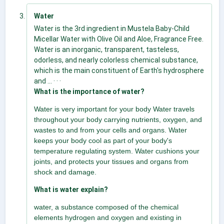
Water
Water is the 3rd ingredient in Mustela Baby-Child
Micellar Water with Olive Oil and Aloe, Fragrance Free.
Water is an inorganic, transparent, tasteless,
odorless, and nearly colorless chemical substance,
which is the main constituent of Earth's hydrosphere
and ... · · ·
What is the importance of water?
Water is very important for your body Water travels
throughout your body carrying nutrients, oxygen, and
wastes to and from your cells and organs. Water
keeps your body cool as part of your body's
temperature regulating system. Water cushions your
joints, and protects your tissues and organs from
shock and damage.
What is water explain?
water, a substance composed of the chemical
elements hydrogen and oxygen and existing in