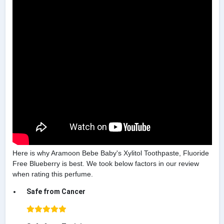
Here is why Aramoon Bebe Baby's Xylitol Toothpaste, Fluoride
Free Blueberry is best. We took below factors in our review
when rating this perfume.
Safe from Cancer