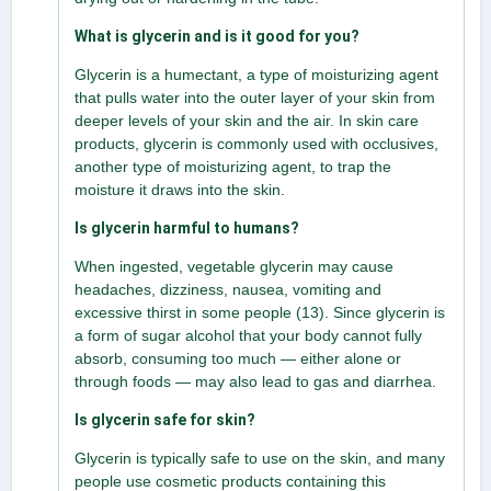
What is glycerin and is it good for you?
Glycerin is a humectant, a type of moisturizing agent
that pulls water into the outer layer of your skin from
deeper levels of your skin and the air. In skin care
products, glycerin is commonly used with occlusives,
another type of moisturizing agent, to trap the
moisture it draws into the skin.
Is glycerin harmful to humans?
When ingested, vegetable glycerin may cause
headaches, dizziness, nausea, vomiting and
excessive thirst in some people (13). Since glycerin is
a form of sugar alcohol that your body cannot fully
absorb, consuming too much — either alone or
through foods — may also lead to gas and diarrhea.
Is glycerin safe for skin?
Glycerin is typically safe to use on the skin, and many
people use cosmetic products containing this