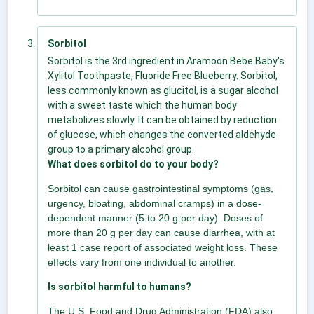
Sorbitol
Sorbitol is the 3rd ingredient in Aramoon Bebe Baby's
Xylitol Toothpaste, Fluoride Free Blueberry. Sorbitol,
less commonly known as glucitol, is a sugar alcohol
with a sweet taste which the human body
metabolizes slowly. It can be obtained by reduction
of glucose, which changes the converted aldehyde
group to a primary alcohol group.
What does sorbitol do to your body?
Sorbitol can cause gastrointestinal symptoms (gas,
urgency, bloating, abdominal cramps) in a dose-
dependent manner (5 to 20 g per day). Doses of
more than 20 g per day can cause diarrhea, with at
least 1 case report of associated weight loss. These
effects vary from one individual to another.
Is sorbitol harmful to humans?
The U.S. Food and Drug Administration (FDA) also