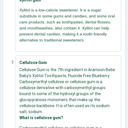
Xylitol is a low-calorie sweetener. It is a sugar
substitute in some gums and candies, and some oral
care products, such as toothpastes, dental flosses,
and mouthwashes, also contain it. Xylitol can help
prevent dental cavities, making it a tooth-friendly
alternative to traditional sweeteners.
Cellulose Gum
Cellulose Gum is the 7th ingredient in Aramoon Bebe
Baby's Xylitol Toothpaste, Fluoride Free Blueberry.
Carboxymethyl cellulose or cellulose gum is a
cellulose derivative with carboxymethyl groups
bound to some of the hydroxyl groups of the
glucopyranose monomers that make up the
cellulose backbone. It is often used as its sodium
salt, sodium...
What is cellulose gum?
Carboxymethyl cellulose or cellulose gum is a