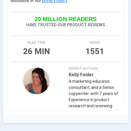
disclosure in our
privacy policy
.
20 MILLION READERS
HAVE TRUSTED OUR PRODUCT REVIEWS
READ TIME
VIEWS
26 MIN
1551
EXPERT AUTHOR
Kelly Felder
A marketing educator,
consultant, and a Senior
copywriter. with 7 years of
Experience in product
research and reviewing