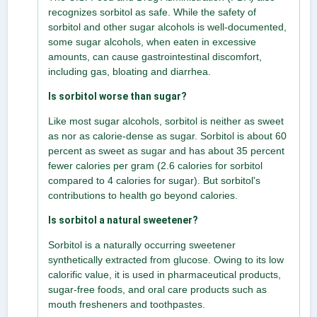
recognizes sorbitol as safe. While the safety of
sorbitol and other sugar alcohols is well-documented,
some sugar alcohols, when eaten in excessive
amounts, can cause gastrointestinal discomfort,
including gas, bloating and diarrhea.
Is sorbitol worse than sugar?
Like most sugar alcohols, sorbitol is neither as sweet
as nor as calorie-dense as sugar. Sorbitol is about 60
percent as sweet as sugar and has about 35 percent
fewer calories per gram (2.6 calories for sorbitol
compared to 4 calories for sugar). But sorbitol's
contributions to health go beyond calories.
Is sorbitol a natural sweetener?
Sorbitol is a naturally occurring sweetener
synthetically extracted from glucose. Owing to its low
calorific value, it is used in pharmaceutical products,
sugar-free foods, and oral care products such as
mouth fresheners and toothpastes.