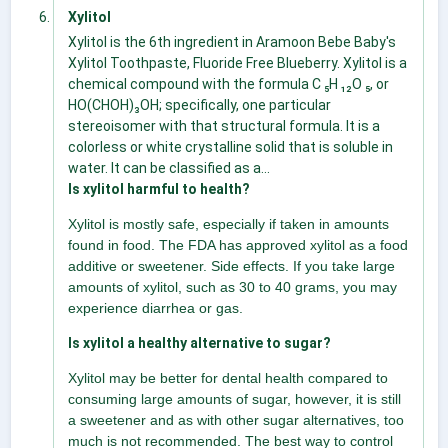
Xylitol
Xylitol is the 6th ingredient in Aramoon Bebe Baby's
Xylitol Toothpaste, Fluoride Free Blueberry. Xylitol is a
chemical compound with the formula C ₅H ₁₂O ₅, or
HO(CHOH)₃OH; specifically, one particular
stereoisomer with that structural formula. It is a
colorless or white crystalline solid that is soluble in
water. It can be classified as a...
Is xylitol harmful to health?
Xylitol is mostly safe, especially if taken in amounts
found in food. The FDA has approved xylitol as a food
additive or sweetener. Side effects. If you take large
amounts of xylitol, such as 30 to 40 grams, you may
experience diarrhea or gas.
Is xylitol a healthy alternative to sugar?
Xylitol may be better for dental health compared to
consuming large amounts of sugar, however, it is still
a sweetener and as with other sugar alternatives, too
much is not recommended. The best way to control