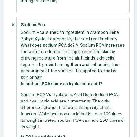
throughout the day.
Sodium Pca
Sodium Pca is the 5th ingredient in Aramoon Bebe
Baby's Xylitol Toothpaste, Fluoride Free Blueberry.
What does sodium PCA do? A. Sodium PCA increases
the water content of the top layer of the skin by
drawing moisture from the air. It binds skin cells
together by moisturising them and enhancing the
appearance of the surface it is applied to, that is
skin or hair.
Is sodium PCA same as hyaluronic acid?
Sodium PCA Vs Hyaluronic Acid Both Sodium PCA
and hyaluronic acid are humectants. The only
difference between the two is the quality of the
function. While hyaluronic acid holds up to 100 times
its weight in water, sodium PCA can hold 25O times of
its weight.