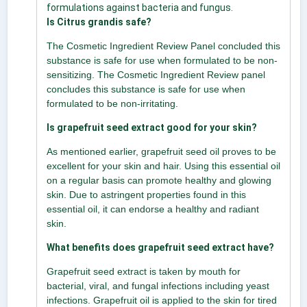
formulations against bacteria and fungus.
Is Citrus grandis safe?
The Cosmetic Ingredient Review Panel concluded this
substance is safe for use when formulated to be non-
sensitizing. The Cosmetic Ingredient Review panel
concludes this substance is safe for use when
formulated to be non-irritating.
Is grapefruit seed extract good for your skin?
As mentioned earlier, grapefruit seed oil proves to be
excellent for your skin and hair. Using this essential oil
on a regular basis can promote healthy and glowing
skin. Due to astringent properties found in this
essential oil, it can endorse a healthy and radiant
skin.
What benefits does grapefruit seed extract have?
Grapefruit seed extract is taken by mouth for
bacterial, viral, and fungal infections including yeast
infections. Grapefruit oil is applied to the skin for tired