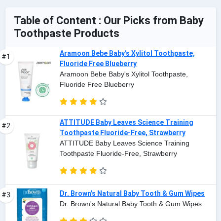
Table of Content : Our Picks from Baby
Toothpaste Products
Aramoon Bebe Baby's Xylitol Toothpaste,
#1
Fluoride Free Blueberry
Aramoon Bebe Baby's Xylitol Toothpaste,
Fluoride Free Blueberry
ATTITUDE Baby Leaves Science Training
#2
Toothpaste Fluoride-Free, Strawberry
ATTITUDE Baby Leaves Science Training
Toothpaste Fluoride-Free, Strawberry
Dr. Brown's Natural Baby Tooth & Gum Wipes
#3
Dr. Brown's Natural Baby Tooth & Gum Wipes