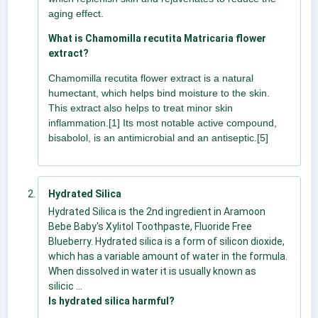
aging effect.
What is Chamomilla recutita Matricaria flower
extract?
Chamomilla recutita flower extract is a natural
humectant, which helps bind moisture to the skin.
This extract also helps to treat minor skin
inflammation.[1] Its most notable active compound,
bisabolol, is an antimicrobial and an antiseptic.[5]
Hydrated Silica
Hydrated Silica is the 2nd ingredient in Aramoon
Bebe Baby's Xylitol Toothpaste, Fluoride Free
Blueberry. Hydrated silica is a form of silicon dioxide,
which has a variable amount of water in the formula.
When dissolved in water it is usually known as
silicic ...
Is hydrated silica harmful?