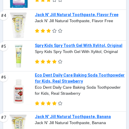
Jack N' Jill Natural Toothpaste, Flavor Free
#4
Jack N' Jill Natural Toothpaste, Flavor Free
Spry Kids Spry Tooth Gel With Xylitol, Original
#5
Spry Kids Spry Tooth Gel With Xylitol, Original
Eco Dent Daily Care Baking Soda Toothpowder
#6
for Kids, Real Strawberry
Eco Dent Daily Care Baking Soda Toothpowder
for Kids, Real Strawberry
Jack N' Jill Natural Toothpaste, Banana
#7
Jack N' Jill Natural Toothpaste, Banana