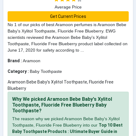
Average Price
Get Current Prices
No 1 of our picks of best Aramoon perfumes is Aramoon Bebe
Baby's Xylitol Toothpaste, Fluoride Free Blueberry. EWG
scientists reviewed the Aramoon Bebe Baby's Xylitol
Toothpaste, Fluoride Free Blueberry product label collected on
June 17, 2020 for safety according to ...
Brand :
Aramoon
Category :
Baby Toothpaste
Aramoon Bebe Baby's Xylitol Toothpaste, Fluoride Free
Blueberry
Why We picked Aramoon Bebe Baby's Xylitol
Toothpaste, Fluoride Free Blueberry Baby
Toothpaste?
The reason why we picked Aramoon Bebe Baby's Xylitol
Toothpaste, Fluoride Free Blueberry into our
Top 10 Best
Baby Toothpaste Products : Ultimate Buyer Guide in