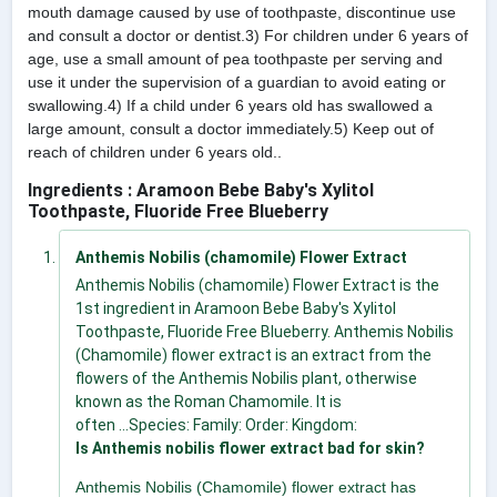
mouth damage caused by use of toothpaste, discontinue use
and consult a doctor or dentist.3) For children under 6 years of
age, use a small amount of pea toothpaste per serving and
use it under the supervision of a guardian to avoid eating or
swallowing.4) If a child under 6 years old has swallowed a
large amount, consult a doctor immediately.5) Keep out of
reach of children under 6 years old..
Ingredients : Aramoon Bebe Baby's Xylitol
Toothpaste, Fluoride Free Blueberry
Anthemis Nobilis (chamomile) Flower Extract
Anthemis Nobilis (chamomile) Flower Extract is the
1st ingredient in Aramoon Bebe Baby's Xylitol
Toothpaste, Fluoride Free Blueberry. Anthemis Nobilis
(Chamomile) flower extract is an extract from the
flowers of the Anthemis Nobilis plant, otherwise
known as the Roman Chamomile. It is
often ...Species: Family: Order: Kingdom:
Is Anthemis nobilis flower extract bad for skin?
Anthemis Nobilis (Chamomile) flower extract has