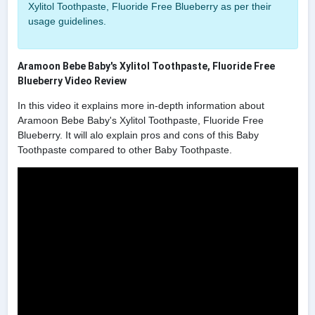
Xylitol Toothpaste, Fluoride Free Blueberry as per their
usage guidelines.
Aramoon Bebe Baby's Xylitol Toothpaste, Fluoride Free
Blueberry Video Review
In this video it explains more in-depth information about
Aramoon Bebe Baby's Xylitol Toothpaste, Fluoride Free
Blueberry. It will alo explain pros and cons of this Baby
Toothpaste compared to other Baby Toothpaste.