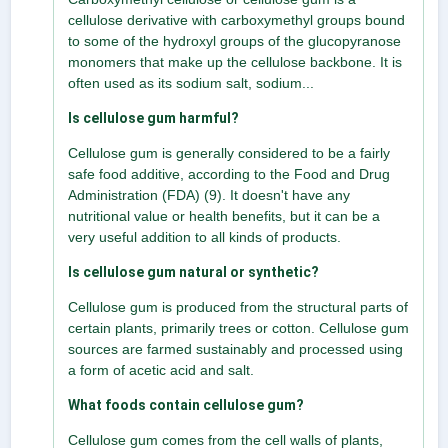
cellulose derivative with carboxymethyl groups bound
to some of the hydroxyl groups of the glucopyranose
monomers that make up the cellulose backbone. It is
often used as its sodium salt, sodium...
Is cellulose gum harmful?
Cellulose gum is generally considered to be a fairly
safe food additive, according to the Food and Drug
Administration (FDA) (9). It doesn't have any
nutritional value or health benefits, but it can be a
very useful addition to all kinds of products.
Is cellulose gum natural or synthetic?
Cellulose gum is produced from the structural parts of
certain plants, primarily trees or cotton. Cellulose gum
sources are farmed sustainably and processed using
a form of acetic acid and salt.
What foods contain cellulose gum?
Cellulose gum comes from the cell walls of plants,