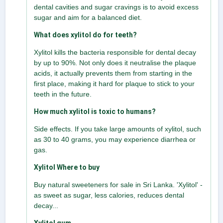
dental cavities and sugar cravings is to avoid excess
sugar and aim for a balanced diet.
What does xylitol do for teeth?
Xylitol kills the bacteria responsible for dental decay
by up to 90%. Not only does it neutralise the plaque
acids, it actually prevents them from starting in the
first place, making it hard for plaque to stick to your
teeth in the future.
How much xylitol is toxic to humans?
Side effects. If you take large amounts of xylitol, such
as 30 to 40 grams, you may experience diarrhea or
gas.
Xylitol Where to buy
Buy natural sweeteners for sale in Sri Lanka. 'Xylitol' -
as sweet as sugar, less calories, reduces dental
decay...
Xylitol gum