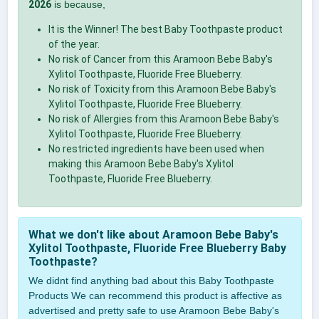
2026
is because,
It is the Winner! The best Baby Toothpaste product
of the year.
No risk of Cancer from this Aramoon Bebe Baby's
Xylitol Toothpaste, Fluoride Free Blueberry.
No risk of Toxicity from this Aramoon Bebe Baby's
Xylitol Toothpaste, Fluoride Free Blueberry.
No risk of Allergies from this Aramoon Bebe Baby's
Xylitol Toothpaste, Fluoride Free Blueberry.
No restricted ingredients have been used when
making this Aramoon Bebe Baby's Xylitol
Toothpaste, Fluoride Free Blueberry.
What we don't like about Aramoon Bebe Baby's
Xylitol Toothpaste, Fluoride Free Blueberry Baby
Toothpaste?
We didnt find anything bad about this Baby Toothpaste
Products We can recommend this product is affective as
advertised and pretty safe to use Aramoon Bebe Baby's