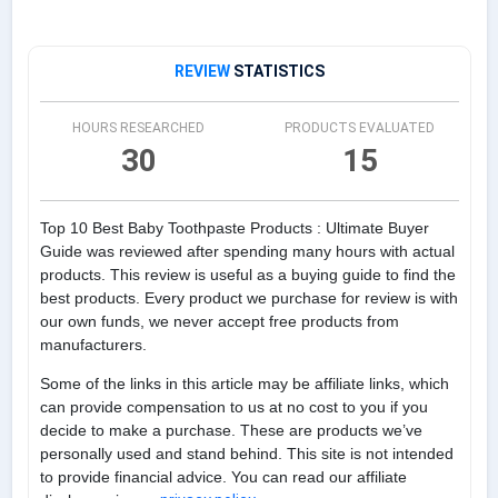
REVIEW
STATISTICS
HOURS RESEARCHED
PRODUCTS EVALUATED
30
15
Top 10 Best Baby Toothpaste Products : Ultimate Buyer
Guide was reviewed after spending many hours with actual
products. This review is useful as a buying guide to find the
best products. Every product we purchase for review is with
our own funds, we never accept free products from
manufacturers.
Some of the links in this article may be affiliate links, which
can provide compensation to us at no cost to you if you
decide to make a purchase. These are products we’ve
personally used and stand behind. This site is not intended
to provide financial advice. You can read our affiliate