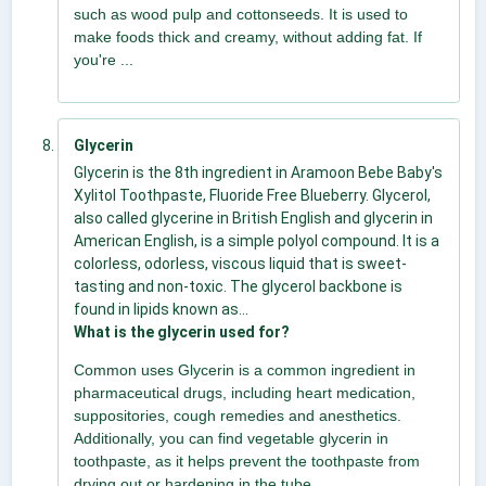
such as wood pulp and cottonseeds. It is used to
make foods thick and creamy, without adding fat. If
you're ...
Glycerin
Glycerin is the 8th ingredient in Aramoon Bebe Baby's
Xylitol Toothpaste, Fluoride Free Blueberry. Glycerol,
also called glycerine in British English and glycerin in
American English, is a simple polyol compound. It is a
colorless, odorless, viscous liquid that is sweet-
tasting and non-toxic. The glycerol backbone is
found in lipids known as...
What is the glycerin used for?
Common uses Glycerin is a common ingredient in
pharmaceutical drugs, including heart medication,
suppositories, cough remedies and anesthetics.
Additionally, you can find vegetable glycerin in
toothpaste, as it helps prevent the toothpaste from
drying out or hardening in the tube.