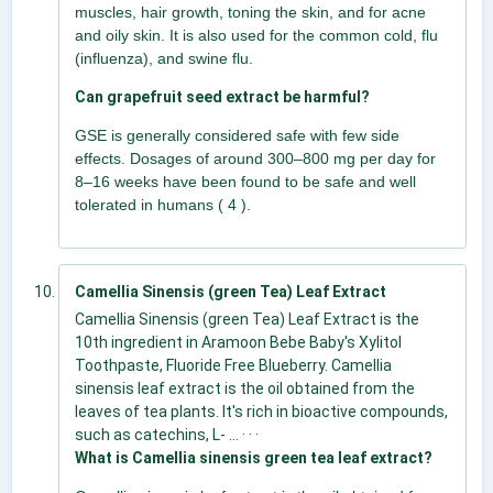
muscles, hair growth, toning the skin, and for acne
and oily skin. It is also used for the common cold, flu
(influenza), and swine flu.
Can grapefruit seed extract be harmful?
GSE is generally considered safe with few side
effects. Dosages of around 300–800 mg per day for
8–16 weeks have been found to be safe and well
tolerated in humans ( 4 ).
Camellia Sinensis (green Tea) Leaf Extract
Camellia Sinensis (green Tea) Leaf Extract is the
10th ingredient in Aramoon Bebe Baby's Xylitol
Toothpaste, Fluoride Free Blueberry. Camellia
sinensis leaf extract is the oil obtained from the
leaves of tea plants. It's rich in bioactive compounds,
such as catechins, L- ... · · ·
What is Camellia sinensis green tea leaf extract?