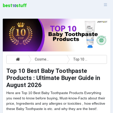
best
stuff
10
Cosmetics
Top 10 Best Baby Toothpaste Products : Ultimate Buyer Guide
Top 10 Best Baby Toothpaste
Products : Ultimate Buyer Guide in
August 2026
Here are Top 10 Best Baby Toothpaste Products Everything
you need to know before buying, Must-know-Facts about their
price, Ingredients and any allergies or toxicities , how effective
these Baby Toothpaste is etc. and why they are the best!.