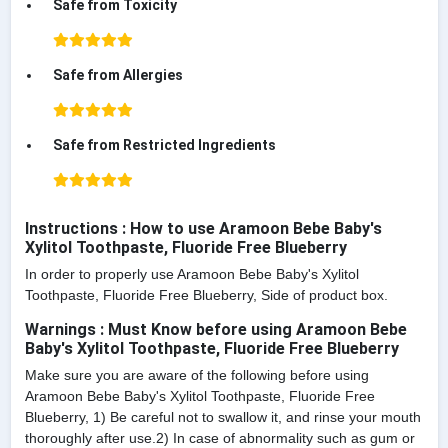
Safe from Toxicity
Safe from Allergies
Safe from Restricted Ingredients
Instructions : How to use Aramoon Bebe Baby's
Xylitol Toothpaste, Fluoride Free Blueberry
In order to properly use Aramoon Bebe Baby's Xylitol
Toothpaste, Fluoride Free Blueberry, Side of product box.
Warnings : Must Know before using Aramoon Bebe
Baby's Xylitol Toothpaste, Fluoride Free Blueberry
Make sure you are aware of the following before using
Aramoon Bebe Baby's Xylitol Toothpaste, Fluoride Free
Blueberry, 1) Be careful not to swallow it, and rinse your mouth
thoroughly after use.2) In case of abnormality such as gum or