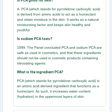
Is PCA good for skin?
A. PCA (which stands for pyrrolidone carboxylic acid)
is derived from amino acids to act as a humectant
and retain moisture in the skin. It works as a natural
moisturising factor and keeps skin healthy and
youthful.
Is sodium PCA toxic?
1999: The Panel concluded PCA and sodium PCA are
safe as used in cosmetics, and that these ingredients
should not be used in cosmetic products containing
nitrosating agents.
What is the ingredient PCA?
PCA (which stands for pyrrolidone carboxylic acid) is
an amino acid-derived ingredient that functions as a
humectant. As such, it increases water content
(hydration) in the uppermost layers of skin.