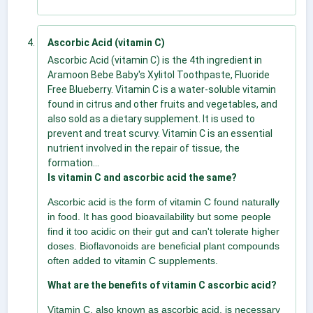
Ascorbic Acid (vitamin C)
Ascorbic Acid (vitamin C) is the 4th ingredient in
Aramoon Bebe Baby's Xylitol Toothpaste, Fluoride
Free Blueberry. Vitamin C is a water-soluble vitamin
found in citrus and other fruits and vegetables, and
also sold as a dietary supplement. It is used to
prevent and treat scurvy. Vitamin C is an essential
nutrient involved in the repair of tissue, the
formation...
Is vitamin C and ascorbic acid the same?
Ascorbic acid is the form of vitamin C found naturally
in food. It has good bioavailability but some people
find it too acidic on their gut and can't tolerate higher
doses. Bioflavonoids are beneficial plant compounds
often added to vitamin C supplements.
What are the benefits of vitamin C ascorbic acid?
Vitamin C, also known as ascorbic acid, is necessary