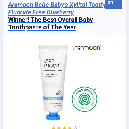
#1
Aramoon Bebe Baby's Xylitol Toothpaste,
Fluoride Free Blueberry
Winner! The Best Overall Baby
Toothpaste of The Year