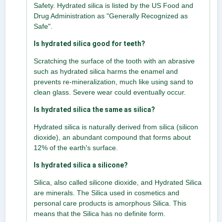
Safety. Hydrated silica is listed by the US Food and
Drug Administration as "Generally Recognized as
Safe".
Is hydrated silica good for teeth?
Scratching the surface of the tooth with an abrasive
such as hydrated silica harms the enamel and
prevents re-mineralization, much like using sand to
clean glass. Severe wear could eventually occur.
Is hydrated silica the same as silica?
Hydrated silica is naturally derived from silica (silicon
dioxide), an abundant compound that forms about
12% of the earth's surface.
Is hydrated silica a silicone?
Silica, also called silicone dioxide, and Hydrated Silica
are minerals. The Silica used in cosmetics and
personal care products is amorphous Silica. This
means that the Silica has no definite form.