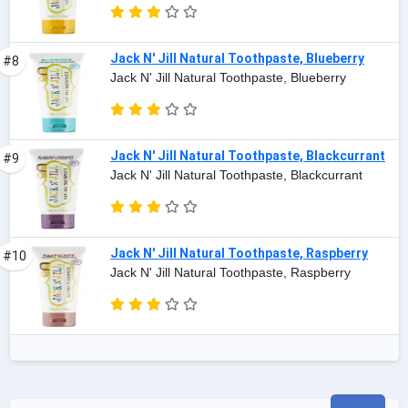
Jack N' Jill Natural Toothpaste, Blueberry
#8
Jack N' Jill Natural Toothpaste, Blueberry
Jack N' Jill Natural Toothpaste, Blackcurrant
#9
Jack N' Jill Natural Toothpaste, Blackcurrant
Jack N' Jill Natural Toothpaste, Raspberry
#10
Jack N' Jill Natural Toothpaste, Raspberry