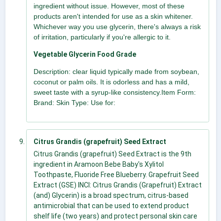
ingredient without issue. However, most of these
products aren't intended for use as a skin whitener.
Whichever way you use glycerin, there's always a risk
of irritation, particularly if you're allergic to it.
Vegetable Glycerin Food Grade
Description: clear liquid typically made from soybean,
coconut or palm oils. It is odorless and has a mild,
sweet taste with a syrup-like consistency.Item Form:
Brand: Skin Type: Use for:
Citrus Grandis (grapefruit) Seed Extract
Citrus Grandis (grapefruit) Seed Extract is the 9th
ingredient in Aramoon Bebe Baby's Xylitol
Toothpaste, Fluoride Free Blueberry. Grapefruit Seed
Extract (GSE) INCI: Citrus Grandis (Grapefruit) Extract
(and) Glycerin) is a broad spectrum, citrus-based
antimicrobial that can be used to extend product
shelf life (two years) and protect personal skin care