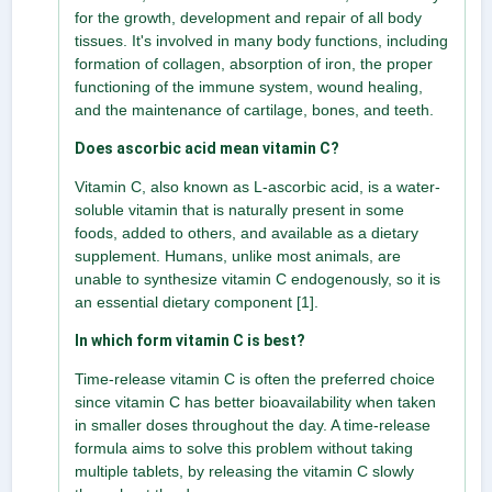
for the growth, development and repair of all body
tissues. It's involved in many body functions, including
formation of collagen, absorption of iron, the proper
functioning of the immune system, wound healing,
and the maintenance of cartilage, bones, and teeth.
Does ascorbic acid mean vitamin C?
Vitamin C, also known as L-ascorbic acid, is a water-
soluble vitamin that is naturally present in some
foods, added to others, and available as a dietary
supplement. Humans, unlike most animals, are
unable to synthesize vitamin C endogenously, so it is
an essential dietary component [1].
In which form vitamin C is best?
Time-release vitamin C is often the preferred choice
since vitamin C has better bioavailability when taken
in smaller doses throughout the day. A time-release
formula aims to solve this problem without taking
multiple tablets, by releasing the vitamin C slowly