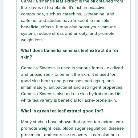
Camellia sinensis leaf extract is the oil obtained from
the leaves of tea plants. It's rich in bioactive
compounds, such as catechins, L-theanine, and
caffeine, and studies have linked it to multiple
beneficial effects. It may also boost your immune
system, reduce stress and anxiety, and promote
weight loss.
What does Camellia sinensis leaf extract do for
skin?
Camellia Sinensis is used in various forms - oxidized
and unoxidized - to benefit the skin. It is used for
good skin health and possesses anti-aging, anti-
inflammatory, antibacterial and astringent properties.
Camellia Sinensis also aids-in skin hydration and its
white tea variety is beneficial for acne-prone skin.
What is green tea leaf extract good for?
Many studies have shown that green tea extract can
promote weight loss, blood sugar regulation, disease
prevention, and exercise recovery. It can also help