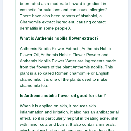
been rated as a moderate hazard ingredient in
cosmetic formulations and can cause allergies2.
There have also been reports of bisabolol, a
Chamomile extract ingredient, causing contact
dermatitis in some people3.
What is Anthemis nobilis flower extract?
Anthemis Nobilis Flower Extract , Anthemis Nobilis
Flower Oil, Anthemis Nobilis Flower Powder and
Anthemis Nobilis Flower Water are ingredents made
from the flowers of the plant Anthemis nobilis. This
plant is also called Roman chamomile or English
chamomile. It is one of the plants used to make
chamomile tea.
Is Anthemis nobilis flower oil good for skin?
When it is applied on skin, it reduces skin
inflammation and irritation. It also has an antibacterial
effect, so it is particularly helpful in treating acne, skin
with minor cuts and burns. It also contains minerals,
which replenish skin and rejuvenates to reduce the