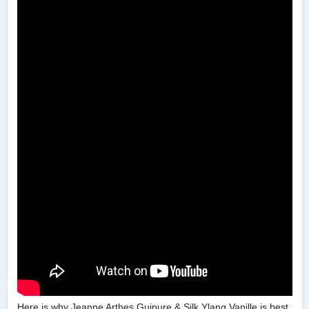
Here is why Jeanne Arthes Guipure & Silk Ylang Vanille is best.