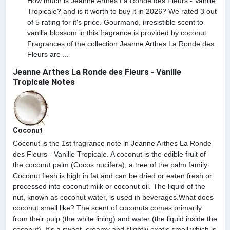
How much is Jeanne Arthes La Ronde des Fleurs - Vanille
Tropicale? and is it worth to buy it in 2026? We rated 3 out
of 5 rating for it's price. Gourmand, irresistible scent to
vanilla blossom in this fragrance is provided by coconut.
Fragrances of the collection Jeanne Arthes La Ronde des
Fleurs are ...
Jeanne Arthes La Ronde des Fleurs - Vanille
Tropicale Notes
Coconut
Coconut is the 1st fragrance note in Jeanne Arthes La Ronde
des Fleurs - Vanille Tropicale. A coconut is the edible fruit of
the coconut palm (Cocos nucifera), a tree of the palm family.
Coconut flesh is high in fat and can be dried or eaten fresh or
processed into coconut milk or coconut oil. The liquid of the
nut, known as coconut water, is used in beverages.What does
coconut smell like? The scent of coconuts comes primarily
from their pulp (the white lining) and water (the liquid inside the
coconut). It's a sweet, creamy and slightly exotic smell which is