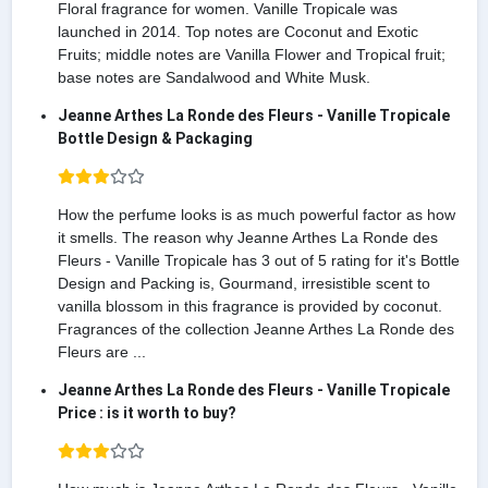
Floral fragrance for women. Vanille Tropicale was
launched in 2014. Top notes are Coconut and Exotic
Fruits; middle notes are Vanilla Flower and Tropical fruit;
base notes are Sandalwood and White Musk.
Jeanne Arthes La Ronde des Fleurs - Vanille Tropicale
Bottle Design & Packaging
How the perfume looks is as much powerful factor as how
it smells. The reason why Jeanne Arthes La Ronde des
Fleurs - Vanille Tropicale has 3 out of 5 rating for it's Bottle
Design and Packing is, Gourmand, irresistible scent to
vanilla blossom in this fragrance is provided by coconut.
Fragrances of the collection Jeanne Arthes La Ronde des
Fleurs are ...
Jeanne Arthes La Ronde des Fleurs - Vanille Tropicale
Price : is it worth to buy?