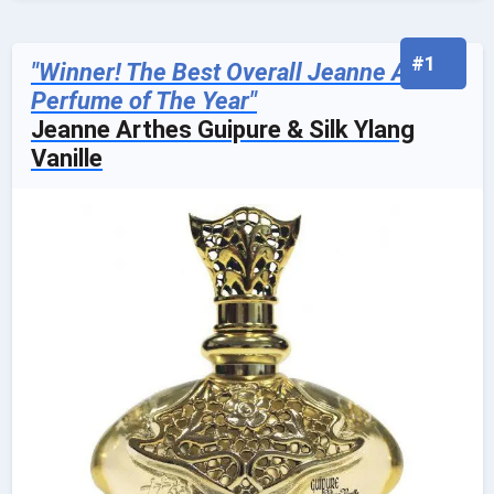
#1
"Winner! The Best Overall Jeanne Arthes
Perfume of The Year"
Jeanne Arthes Guipure & Silk Ylang
Vanille