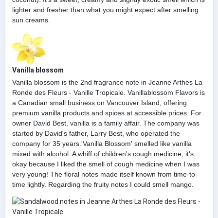
lighter and fresher than what you might expect after smelling
sun creams.
Vanilla blossom
Vanilla blossom is the 2nd fragrance note in Jeanne Arthes La
Ronde des Fleurs - Vanille Tropicale. Vanillablossom Flavors is
a Canadian small business on Vancouver Island, offering
premium vanilla products and spices at accessible prices. For
owner David Best, vanilla is a family affair. The company was
started by David's father, Larry Best, who operated the
company for 35 years.'Vanilla Blossom' smelled like vanilla
mixed with alcohol. A whiff of children's cough medicine, it's
okay because I liked the smell of cough medicine when I was
very young! The floral notes made itself known from time-to-
time lightly. Regarding the fruity notes I could smell mango.