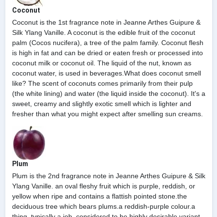
Coconut
Coconut is the 1st fragrance note in Jeanne Arthes Guipure &
Silk Ylang Vanille. A coconut is the edible fruit of the coconut
palm (Cocos nucifera), a tree of the palm family. Coconut flesh
is high in fat and can be dried or eaten fresh or processed into
coconut milk or coconut oil. The liquid of the nut, known as
coconut water, is used in beverages.What does coconut smell
like? The scent of coconuts comes primarily from their pulp
(the white lining) and water (the liquid inside the coconut). It's a
sweet, creamy and slightly exotic smell which is lighter and
fresher than what you might expect after smelling sun creams.
Plum
Plum is the 2nd fragrance note in Jeanne Arthes Guipure & Silk
Ylang Vanille. an oval fleshy fruit which is purple, reddish, or
yellow when ripe and contains a flattish pointed stone.the
deciduous tree which bears plums.a reddish-purple colour.a
thing, typically a job, considered to be highly desirable.variant