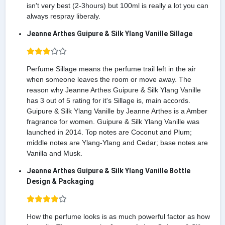
isn't very best (2-3hours) but 100ml is really a lot you can
always respray liberaly.
Jeanne Arthes Guipure & Silk Ylang Vanille Sillage
Perfume Sillage means the perfume trail left in the air
when someone leaves the room or move away. The
reason why Jeanne Arthes Guipure & Silk Ylang Vanille
has 3 out of 5 rating for it's Sillage is, main accords.
Guipure & Silk Ylang Vanille by Jeanne Arthes is a Amber
fragrance for women. Guipure & Silk Ylang Vanille was
launched in 2014. Top notes are Coconut and Plum;
middle notes are Ylang-Ylang and Cedar; base notes are
Vanilla and Musk.
Jeanne Arthes Guipure & Silk Ylang Vanille Bottle
Design & Packaging
How the perfume looks is as much powerful factor as how