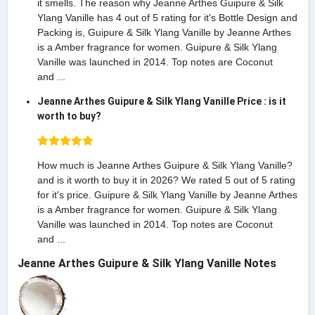
it smells. The reason why Jeanne Arthes Guipure & Silk
Ylang Vanille has 4 out of 5 rating for it's Bottle Design and
Packing is, Guipure & Silk Ylang Vanille by Jeanne Arthes
is a Amber fragrance for women. Guipure & Silk Ylang
Vanille was launched in 2014. Top notes are Coconut
and ...
Jeanne Arthes Guipure & Silk Ylang Vanille Price : is it
worth to buy?
How much is Jeanne Arthes Guipure & Silk Ylang Vanille?
and is it worth to buy it in 2026? We rated 5 out of 5 rating
for it's price. Guipure & Silk Ylang Vanille by Jeanne Arthes
is a Amber fragrance for women. Guipure & Silk Ylang
Vanille was launched in 2014. Top notes are Coconut
and ...
Jeanne Arthes Guipure & Silk Ylang Vanille Notes