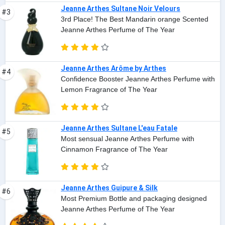
Jeanne Arthes Sultane Noir Velours
#3
3rd Place! The Best Mandarin orange Scented
Jeanne Arthes Perfume of The Year
Jeanne Arthes Arôme by Arthes
#4
Confidence Booster Jeanne Arthes Perfume with
Lemon Fragrance of The Year
Jeanne Arthes Sultane L'eau Fatale
#5
Most sensual Jeanne Arthes Perfume with
Cinnamon Fragrance of The Year
Jeanne Arthes Guipure & Silk
#6
Most Premium Bottle and packaging designed
Jeanne Arthes Perfume of The Year