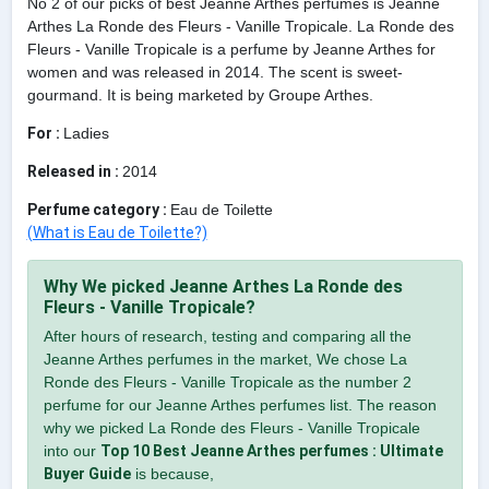
No 2 of our picks of best Jeanne Arthes perfumes is Jeanne
Arthes La Ronde des Fleurs - Vanille Tropicale. La Ronde des
Fleurs - Vanille Tropicale is a perfume by Jeanne Arthes for
women and was released in 2014. The scent is sweet-
gourmand. It is being marketed by Groupe Arthes.
For :
Ladies
Released in :
2014
Perfume category :
Eau de Toilette
(What is Eau de Toilette?)
Why We picked Jeanne Arthes La Ronde des
Fleurs - Vanille Tropicale?
After hours of research, testing and comparing all the
Jeanne Arthes perfumes in the market, We chose La
Ronde des Fleurs - Vanille Tropicale as the number 2
perfume for our Jeanne Arthes perfumes list. The reason
why we picked La Ronde des Fleurs - Vanille Tropicale
into our
Top 10 Best Jeanne Arthes perfumes : Ultimate
Buyer Guide
is because,