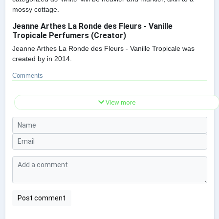
mossy cottage.
Jeanne Arthes La Ronde des Fleurs - Vanille
Tropicale Perfumers (Creator)
Jeanne Arthes La Ronde des Fleurs - Vanille Tropicale was
created by in 2014.
Comments
View more