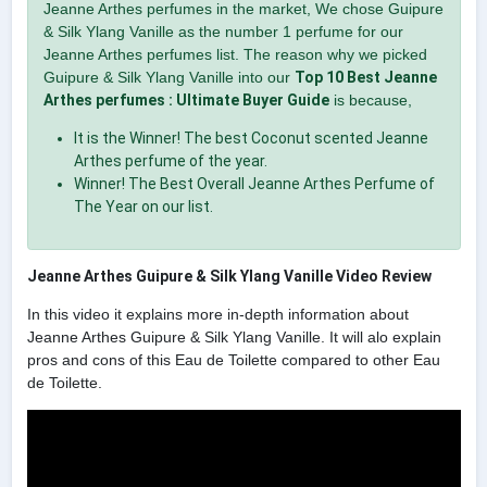
Jeanne Arthes perfumes in the market, We chose Guipure
& Silk Ylang Vanille as the number 1 perfume for our
Jeanne Arthes perfumes list. The reason why we picked
Guipure & Silk Ylang Vanille into our
Top 10 Best Jeanne
Arthes perfumes : Ultimate Buyer Guide
is because,
It is the Winner! The best Coconut scented Jeanne
Arthes perfume of the year.
Winner! The Best Overall Jeanne Arthes Perfume of
The Year on our list.
Jeanne Arthes Guipure & Silk Ylang Vanille Video Review
In this video it explains more in-depth information about
Jeanne Arthes Guipure & Silk Ylang Vanille. It will alo explain
pros and cons of this Eau de Toilette compared to other Eau
de Toilette.