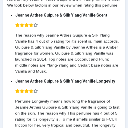
We took below factors in our review when rating this perfume.
Jeanne Arthes Guipure & Silk Ylang Vanille Scent
The reason why Jeanne Arthes Guipure & Silk Ylang
Vanille has 4 out of 5 rating for it's scent is, main accords.
Guipure & Silk Ylang Vanille by Jeanne Arthes is a Amber
fragrance for women. Guipure & Silk Ylang Vanille was
launched in 2014. Top notes are Coconut and Plum;
middle notes are Ylang-Ylang and Cedar; base notes are
Vanilla and Musk.
Jeanne Arthes Guipure & Silk Ylang Vanille Longevity
Perfume Longevity means how long the fragrance of
Jeanne Arthes Guipure & Silk Ylang Vanille is going to last
on the skin. The reason why This perfume has 4 out of 5
rating for it's longevity is, To me it smells similar to FCUK
friction for her, very tropical and beautiful. The longevity