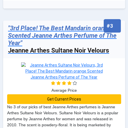
#3
"3rd Place! The Best Mandarin orange
Scented Jeanne Arthes Perfume of The
Year"
Jeanne Arthes Sultane Noir Velours
Average Price
Get Current Prices
No 3 of our picks of best Jeanne Arthes perfumes is Jeanne
Arthes Sultane Noir Velours. Sultane Noir Velours is a popular
perfume by Jeanne Arthes for women and was released in
2010. The scent is powdery-floral. It is being marketed by