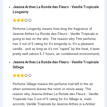
Jeanne Arthes La Ronde des Fleurs - Vanille Tropicale
Longevity
Perfume Longevity means how long the fragrance of
Jeanne Arthes La Ronde des Fleurs - Vanille Tropicale is
going to last on the skin. The reason why This perfume
has 3 out of 5 rating for it's longevity is, It's a pleasant
vanilla.. and as long as it's not "raped" by the heat, it lasts
pretty well (about 5-7 hours, air conditioned environment).
Jeanne Arthes La Ronde des Fleurs - Vanille Tropicale
Sillage
Perfume Sillage means the perfume trail left in the air
when someone leaves the room or move away. The
reason why Jeanne Arthes La Ronde des Fleurs - Vanille
Tropicale has 3 out of 5 rating for it's Sillage is, main
accords. Vanille Tropicale by Jeanne Arthes is a Amber