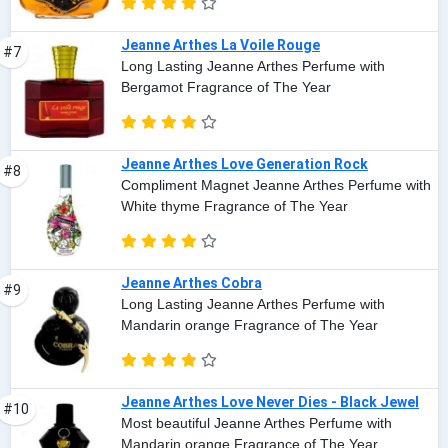
Jeanne Arthes La Voile Rouge
#7
Long Lasting Jeanne Arthes Perfume with
Bergamot Fragrance of The Year
Jeanne Arthes Love Generation Rock
#8
Compliment Magnet Jeanne Arthes Perfume with
White thyme Fragrance of The Year
Jeanne Arthes Cobra
#9
Long Lasting Jeanne Arthes Perfume with
Mandarin orange Fragrance of The Year
Jeanne Arthes Love Never Dies - Black Jewel
#10
Most beautiful Jeanne Arthes Perfume with
Mandarin orange Fragrance of The Year