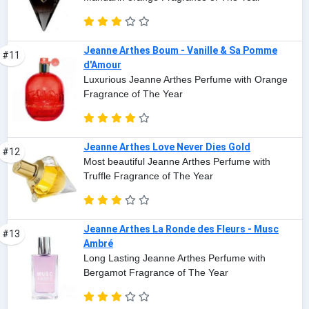
Jeanne Arthes Boum - Vanille & Sa Pomme
#11
d'Amour
Luxurious Jeanne Arthes Perfume with Orange
Fragrance of The Year
Jeanne Arthes Love Never Dies Gold
#12
Most beautiful Jeanne Arthes Perfume with
Truffle Fragrance of The Year
Jeanne Arthes La Ronde des Fleurs - Musc
#13
Ambré
Long Lasting Jeanne Arthes Perfume with
Bergamot Fragrance of The Year