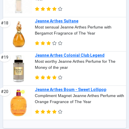
Jeanne Arthes Sultane
#18
Most sensual Jeanne Arthes Perfume with
Bergamot Fragrance of The Year
Jeanne Arthes Colonial Club Legend
#19
Most worthy Jeanne Arthes Perfume for The
Money of the year
Jeanne Arthes Boum - Sweet Lollipop
#20
Compliment Magnet Jeanne Arthes Perfume with
Orange Fragrance of The Year