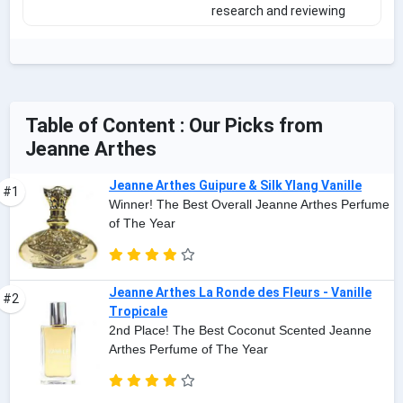
research and reviewing
Table of Content : Our Picks from
Jeanne Arthes
Jeanne Arthes Guipure & Silk Ylang Vanille
#1
Winner! The Best Overall Jeanne Arthes Perfume
of The Year
Jeanne Arthes La Ronde des Fleurs - Vanille
#2
Tropicale
2nd Place! The Best Coconut Scented Jeanne
Arthes Perfume of The Year