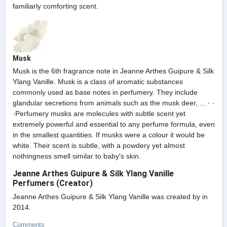
familiarly comforting scent.
Musk
Musk is the 6th fragrance note in Jeanne Arthes Guipure & Silk
Ylang Vanille. Musk is a class of aromatic substances
commonly used as base notes in perfumery. They include
glandular secretions from animals such as the musk deer, ... · ·
·Perfumery musks are molecules with subtle scent yet
extremely powerful and essential to any perfume formula, even
in the smallest quantities. If musks were a colour it would be
white. Their scent is subtle, with a powdery yet almost
nothingness smell similar to baby's skin.
Jeanne Arthes Guipure & Silk Ylang Vanille
Perfumers (Creator)
Jeanne Arthes Guipure & Silk Ylang Vanille was created by in
2014.
Comments