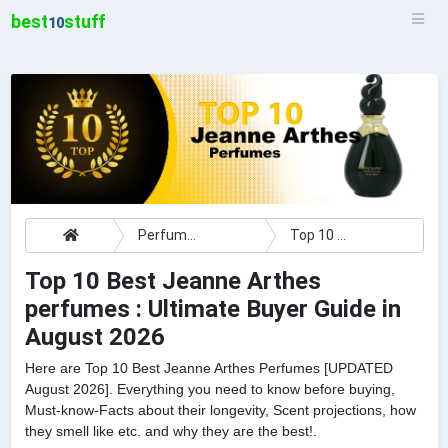
best
stuff
10
Perfumes
Top 10 Best Jeanne Arthes perfumes : Ultimate Buyer Guide
Top 10 Best Jeanne Arthes
perfumes : Ultimate Buyer Guide in
August 2026
Here are Top 10 Best Jeanne Arthes Perfumes [UPDATED
August 2026]. Everything you need to know before buying,
Must-know-Facts about their longevity, Scent projections, how
they smell like etc. and why they are the best!.