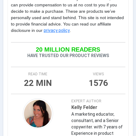
can provide compensation to us at no cost to you if you
decide to make a purchase. These are products we’ve
personally used and stand behind. This site is not intended
to provide financial advice. You can read our affiliate
disclosure in our
privacy policy
.
20 MILLION READERS
HAVE TRUSTED OUR PRODUCT REVIEWS
READ TIME
VIEWS
22 MIN
1576
EXPERT AUTHOR
Kelly Felder
A marketing educator,
consultant, and a Senior
copywriter. with 7 years of
Experience in product