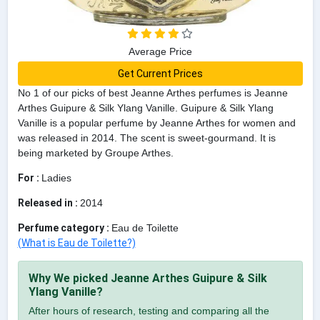
Average Price
Get Current Prices
No 1 of our picks of best Jeanne Arthes perfumes is Jeanne
Arthes Guipure & Silk Ylang Vanille. Guipure & Silk Ylang
Vanille is a popular perfume by Jeanne Arthes for women and
was released in 2014. The scent is sweet-gourmand. It is
being marketed by Groupe Arthes.
For :
Ladies
Released in :
2014
Perfume category :
Eau de Toilette
(What is Eau de Toilette?)
Why We picked Jeanne Arthes Guipure & Silk
Ylang Vanille?
After hours of research, testing and comparing all the