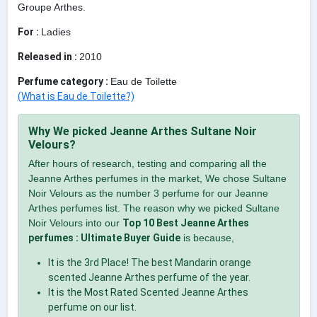
Groupe Arthes.
For :
Ladies
Released in :
2010
Perfume category :
Eau de Toilette
(What is Eau de Toilette?)
Why We picked Jeanne Arthes Sultane Noir
Velours?
After hours of research, testing and comparing all the
Jeanne Arthes perfumes in the market, We chose Sultane
Noir Velours as the number 3 perfume for our Jeanne
Arthes perfumes list. The reason why we picked Sultane
Noir Velours into our
Top 10 Best Jeanne Arthes
perfumes : Ultimate Buyer Guide
is because,
It is the 3rd Place! The best Mandarin orange
scented Jeanne Arthes perfume of the year.
It is the Most Rated Scented Jeanne Arthes
perfume on our list.