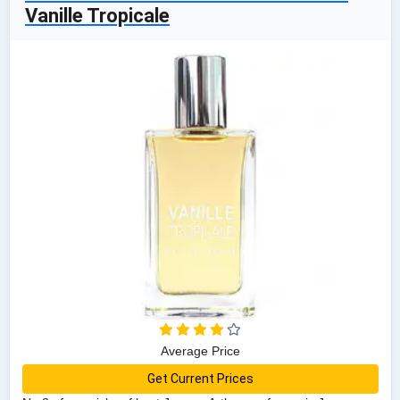
Vanille Tropicale
Average Price
Get Current Prices