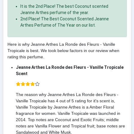
It is the 2nd Place! The best Coconut scented
Jeanne Arthes perfume of the year.
2nd Place! The Best Coconut Scented Jeanne
Arthes Perfume of The Year on our list.
Here is why Jeanne Arthes La Ronde des Fleurs - Vanille
Tropicale is best. We took below factors in our review when
rating this perfume.
Jeanne Arthes La Ronde des Fleurs - Vanille Tropicale
Scent
The reason why Jeanne Arthes La Ronde des Fleurs -
Vanille Tropicale has 4 out of 5 rating for it's scent is,
Vanille Tropicale by Jeanne Arthes is a Amber Floral
fragrance for women. Vanille Tropicale was launched in
2014. Top notes are Coconut and Exotic Fruits; middle
notes are Vanilla Flower and Tropical fruit; base notes are
Sandalwood and White Musk.