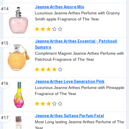
Jeanne Arthes Amore Mio
#14
Luxurious Jeanne Arthes Perfume with Granny
Smith apple Fragrance of The Year
Jeanne Arthes Arthes Essential - Patchouli
#15
Sumatra
Compliment Magnet Jeanne Arthes Perfume with
Patchouli Fragrance of The Year
Jeanne Arthes Love Generation Pink
#16
Luxurious Jeanne Arthes Perfume with Pineapple
Fragrance of The Year
Jeanne Arthes Sultane Parfum Fatal
#17
Most Long lasting Jeanne Arthes Perfume of The
Year