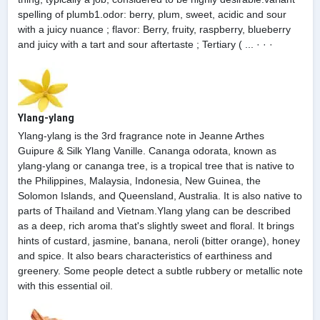
spelling of plumb1.odor: berry, plum, sweet, acidic and sour
with a juicy nuance ; flavor: Berry, fruity, raspberry, blueberry
and juicy with a tart and sour aftertaste ; Tertiary ( ... · · ·
Ylang-ylang
Ylang-ylang is the 3rd fragrance note in Jeanne Arthes
Guipure & Silk Ylang Vanille. Cananga odorata, known as
ylang-ylang or cananga tree, is a tropical tree that is native to
the Philippines, Malaysia, Indonesia, New Guinea, the
Solomon Islands, and Queensland, Australia. It is also native to
parts of Thailand and Vietnam.Ylang ylang can be described
as a deep, rich aroma that's slightly sweet and floral. It brings
hints of custard, jasmine, banana, neroli (bitter orange), honey
and spice. It also bears characteristics of earthiness and
greenery. Some people detect a subtle rubbery or metallic note
with this essential oil.