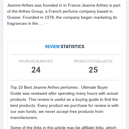
Jeanne Arthes was founded in in France.Jeanne Arthes is part
of the Arthes Group, a French perfume company based in
Grasse. Founded in 1978, the company began marketing its
fragrances in the ... · ·
REVIEW
STATISTICS
HOURS RESEARCHED
PRODUCTS EVALUATED
24
25
Top 10 Best Jeanne Arthes perfumes : Ultimate Buyer
Guide was reviewed after spending many hours with actual
products. This review is useful as a buying guide to find the
best products. Every product we purchase for review is with
our own funds, we never accept free products from
manufacturers.
Some of the links in this article may be affiliate links, which