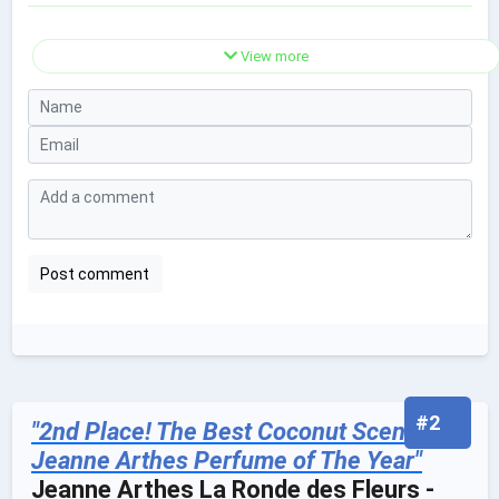
View more
#2
"2nd Place! The Best Coconut Scented
Jeanne Arthes Perfume of The Year"
Jeanne Arthes La Ronde des Fleurs -