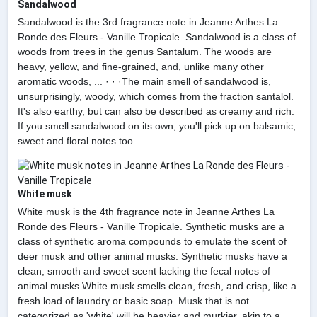
Sandalwood
Sandalwood is the 3rd fragrance note in Jeanne Arthes La
Ronde des Fleurs - Vanille Tropicale. Sandalwood is a class of
woods from trees in the genus Santalum. The woods are
heavy, yellow, and fine-grained, and, unlike many other
aromatic woods, ... · · ·The main smell of sandalwood is,
unsurprisingly, woody, which comes from the fraction santalol.
It's also earthy, but can also be described as creamy and rich.
If you smell sandalwood on its own, you'll pick up on balsamic,
sweet and floral notes too.
White musk
White musk is the 4th fragrance note in Jeanne Arthes La
Ronde des Fleurs - Vanille Tropicale. Synthetic musks are a
class of synthetic aroma compounds to emulate the scent of
deer musk and other animal musks. Synthetic musks have a
clean, smooth and sweet scent lacking the fecal notes of
animal musks.White musk smells clean, fresh, and crisp, like a
fresh load of laundry or basic soap. Musk that is not
categorized as 'white' will be heavier and murkier, akin to a