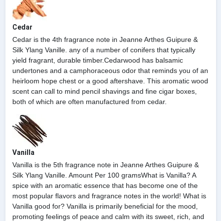
Cedar
Cedar is the 4th fragrance note in Jeanne Arthes Guipure &
Silk Ylang Vanille. any of a number of conifers that typically
yield fragrant, durable timber.Cedarwood has balsamic
undertones and a camphoraceous odor that reminds you of an
heirloom hope chest or a good aftershave. This aromatic wood
scent can call to mind pencil shavings and fine cigar boxes,
both of which are often manufactured from cedar.
Vanilla
Vanilla is the 5th fragrance note in Jeanne Arthes Guipure &
Silk Ylang Vanille. Amount Per 100 gramsWhat is Vanilla? A
spice with an aromatic essence that has become one of the
most popular flavors and fragrance notes in the world! What is
Vanilla good for? Vanilla is primarily beneficial for the mood,
promoting feelings of peace and calm with its sweet, rich, and