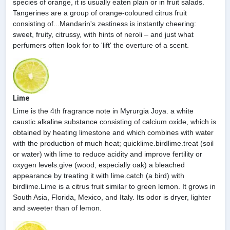
species of orange, it is usually eaten plain or in fruit salads.
Tangerines are a group of orange-coloured citrus fruit
consisting of...Mandarin's zestiness is instantly cheering:
sweet, fruity, citrussy, with hints of neroli – and just what
perfumers often look for to 'lift' the overture of a scent.
Lime
Lime is the 4th fragrance note in Myrurgia Joya. a white
caustic alkaline substance consisting of calcium oxide, which is
obtained by heating limestone and which combines with water
with the production of much heat; quicklime.birdlime.treat (soil
or water) with lime to reduce acidity and improve fertility or
oxygen levels.give (wood, especially oak) a bleached
appearance by treating it with lime.catch (a bird) with
birdlime.Lime is a citrus fruit similar to green lemon. It grows in
South Asia, Florida, Mexico, and Italy. Its odor is dryer, lighter
and sweeter than of lemon.