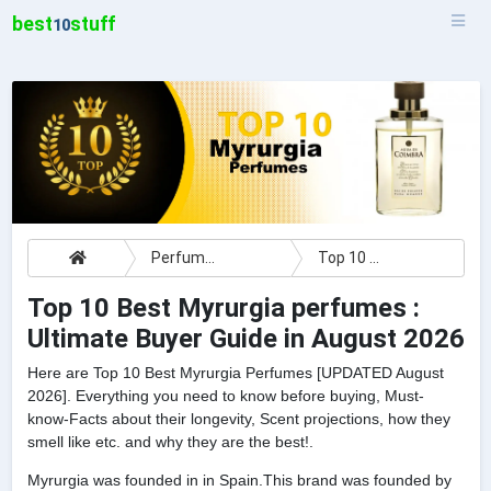
best
stuff
10
Perfumes
Top 10 Best Myrurgia perfumes : Ultimate Buyer Guide
Top 10 Best Myrurgia perfumes :
Ultimate Buyer Guide in August 2026
Here are Top 10 Best Myrurgia Perfumes [UPDATED August
2026]. Everything you need to know before buying, Must-
know-Facts about their longevity, Scent projections, how they
smell like etc. and why they are the best!.
Myrurgia was founded in in Spain.This brand was founded by