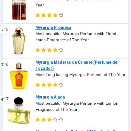
Year
Myrurgia Promesa
#15
Most beautiful Myrurgia Perfume with Floral
notes Fragrance of The Year
Myrurgia Maderas de Oriente (Perfume de
#16
Tocador)
Most Long lasting Myrurgia Perfume of The Year
Myrurgia Alada
#17
Most beautiful Myrurgia Perfume with Lemon
Fragrance of The Year