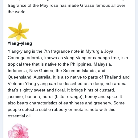
fragrance of the May rose has made Grasse famous all over
the world.
Ylang-ylang
Ylang-ylang is the 7th fragrance note in Myrurgia Joya.
Cananga odorata, known as ylang-ylang or cananga tree, is a
tropical tree that is native to the Philippines, Malaysia,
Indonesia, New Guinea, the Solomon Islands, and
Queensland, Australia. It is also native to parts of Thailand and
Vietnam.Ylang ylang can be described as a deep, rich aroma
that's slightly sweet and floral. It brings hints of custard,
jasmine, banana, neroli (bitter orange), honey and spice. It
also bears characteristics of earthiness and greenery. Some
people detect a subtle rubbery or metallic note with this
essential oil.