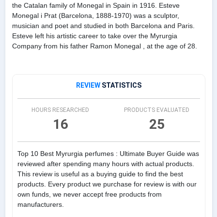
the Catalan family of Monegal in Spain in 1916. Esteve
Monegal i Prat (Barcelona, 1888-1970) was a sculptor,
musician and poet and studied in both Barcelona and Paris.
Esteve left his artistic career to take over the Myrurgia
Company from his father Ramon Monegal , at the age of 28.
REVIEW
STATISTICS
HOURS RESEARCHED
PRODUCTS EVALUATED
16
25
Top 10 Best Myrurgia perfumes : Ultimate Buyer Guide was
reviewed after spending many hours with actual products.
This review is useful as a buying guide to find the best
products. Every product we purchase for review is with our
own funds, we never accept free products from
manufacturers.