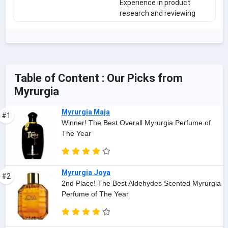
Experience in product
research and reviewing
Table of Content : Our Picks from
Myrurgia
Myrurgia Maja
#1
Winner! The Best Overall Myrurgia Perfume of
The Year
Myrurgia Joya
#2
2nd Place! The Best Aldehydes Scented Myrurgia
Perfume of The Year