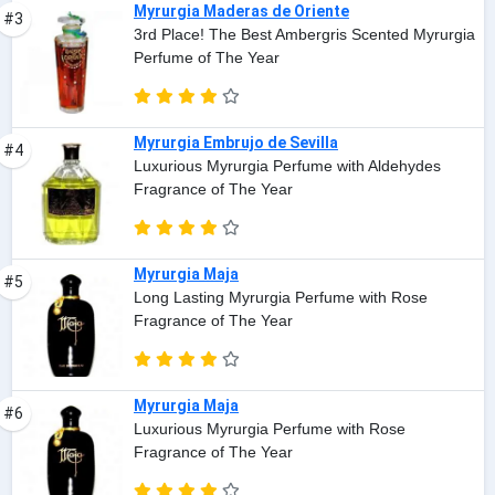
Myrurgia Maderas de Oriente
#3
3rd Place! The Best Ambergris Scented Myrurgia
Perfume of The Year
Myrurgia Embrujo de Sevilla
#4
Luxurious Myrurgia Perfume with Aldehydes
Fragrance of The Year
Myrurgia Maja
#5
Long Lasting Myrurgia Perfume with Rose
Fragrance of The Year
Myrurgia Maja
#6
Luxurious Myrurgia Perfume with Rose
Fragrance of The Year