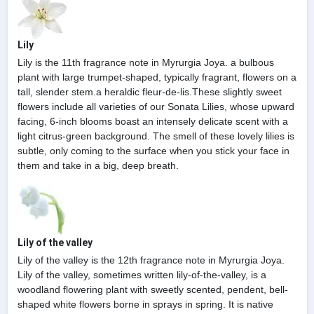
Lily
Lily is the 11th fragrance note in Myrurgia Joya. a bulbous
plant with large trumpet-shaped, typically fragrant, flowers on a
tall, slender stem.a heraldic fleur-de-lis.These slightly sweet
flowers include all varieties of our Sonata Lilies, whose upward
facing, 6-inch blooms boast an intensely delicate scent with a
light citrus-green background. The smell of these lovely lilies is
subtle, only coming to the surface when you stick your face in
them and take in a big, deep breath.
Lily of the valley
Lily of the valley is the 12th fragrance note in Myrurgia Joya.
Lily of the valley, sometimes written lily-of-the-valley, is a
woodland flowering plant with sweetly scented, pendent, bell-
shaped white flowers borne in sprays in spring. It is native