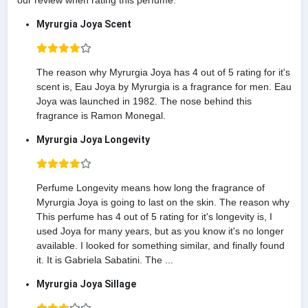
our review when rating this perfume.
Myrurgia Joya Scent
The reason why Myrurgia Joya has 4 out of 5 rating for it's
scent is, Eau Joya by Myrurgia is a fragrance for men. Eau
Joya was launched in 1982. The nose behind this
fragrance is Ramon Monegal.
Myrurgia Joya Longevity
Perfume Longevity means how long the fragrance of
Myrurgia Joya is going to last on the skin. The reason why
This perfume has 4 out of 5 rating for it's longevity is, I
used Joya for many years, but as you know it's no longer
available. I looked for something similar, and finally found
it. It is Gabriela Sabatini. The ...
Myrurgia Joya Sillage