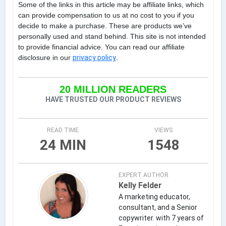
Some of the links in this article may be affiliate links, which
can provide compensation to us at no cost to you if you
decide to make a purchase. These are products we’ve
personally used and stand behind. This site is not intended
to provide financial advice. You can read our affiliate
disclosure in our
privacy policy
.
20 MILLION READERS
HAVE TRUSTED OUR PRODUCT REVIEWS
READ TIME
VIEWS
24 MIN
1548
EXPERT AUTHOR
Kelly Felder
A marketing educator,
consultant, and a Senior
copywriter. with 7 years of