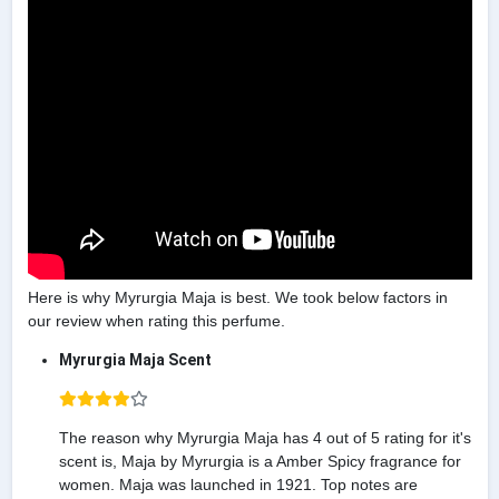
Here is why Myrurgia Maja is best. We took below factors in
our review when rating this perfume.
Myrurgia Maja Scent
The reason why Myrurgia Maja has 4 out of 5 rating for it's
scent is, Maja by Myrurgia is a Amber Spicy fragrance for
women. Maja was launched in 1921. Top notes are