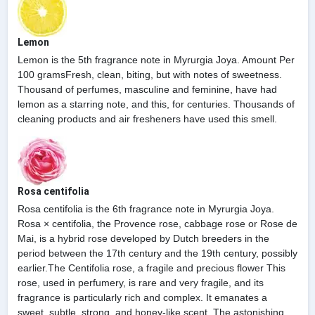
Lemon
Lemon is the 5th fragrance note in Myrurgia Joya. Amount Per
100 gramsFresh, clean, biting, but with notes of sweetness.
Thousand of perfumes, masculine and feminine, have had
lemon as a starring note, and this, for centuries. Thousands of
cleaning products and air fresheners have used this smell.
Rosa centifolia
Rosa centifolia is the 6th fragrance note in Myrurgia Joya.
Rosa × centifolia, the Provence rose, cabbage rose or Rose de
Mai, is a hybrid rose developed by Dutch breeders in the
period between the 17th century and the 19th century, possibly
earlier.The Centifolia rose, a fragile and precious flower This
rose, used in perfumery, is rare and very fragile, and its
fragrance is particularly rich and complex. It emanates a
sweet, subtle, strong, and honey-like scent. The astonishing