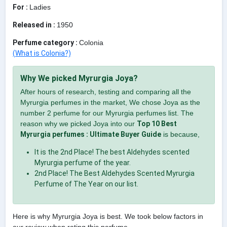
For :
Ladies
Released in :
1950
Perfume category :
Colonia
(What is Colonia?)
Why We picked Myrurgia Joya?
After hours of research, testing and comparing all the
Myrurgia perfumes in the market, We chose Joya as the
number 2 perfume for our Myrurgia perfumes list. The
reason why we picked Joya into our
Top 10 Best
Myrurgia perfumes : Ultimate Buyer Guide
is because,
It is the 2nd Place! The best Aldehydes scented
Myrurgia perfume of the year.
2nd Place! The Best Aldehydes Scented Myrurgia
Perfume of The Year on our list.
Here is why Myrurgia Joya is best. We took below factors in