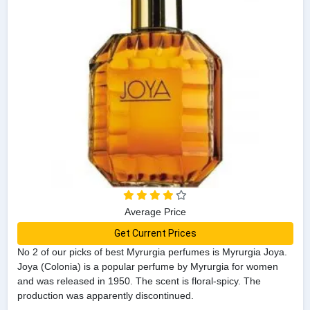
Average Price
Get Current Prices
No 2 of our picks of best Myrurgia perfumes is Myrurgia Joya.
Joya (Colonia) is a popular perfume by Myrurgia for women
and was released in 1950. The scent is floral-spicy. The
production was apparently discontinued.