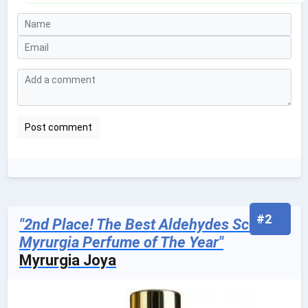
#2
"2nd Place! The Best Aldehydes Scented
Myrurgia Perfume of The Year"
Myrurgia Joya