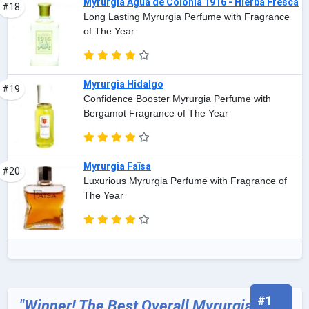
Myrurgia Agua de Colonia 1916 - Hierba Fresca
#18
Long Lasting Myrurgia Perfume with Fragrance
of The Year
Myrurgia Hidalgo
#19
Confidence Booster Myrurgia Perfume with
Bergamot Fragrance of The Year
Myrurgia Faïsa
#20
Luxurious Myrurgia Perfume with Fragrance of
The Year
#1
"Winner! The Best Overall Myrurgia