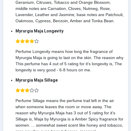
Geranium, Citruses, Tobacco and Orange Blossom;
middle notes are Carnation, Cloves, Nutmeg, Rose,
Lavender, Leather and Jasmine; base notes are Patchouli,
Oakmoss, Cypress, Benzoin, Amber and Tonka Bean.
Myrurgia Maja Longevity
Perfume Longevity means how long the fragrance of
Myrurgia Maja is going to last on the skin. The reason why
This perfume has 4 out of 5 rating for it's longevity is, The
longevity is very good - 6-8 hours on me.
Myrurgia Maja Sillage
Perfume Sillage means the perfume trail left in the air
when someone leaves the room or move away. The
reason why Myrurgia Maja has 3 out of 5 rating for it's
Sillage is, Maja by Myrurgia is a Amber Spicy fragrance for
women. ... somewhat sweet scent like honey and tobacco,