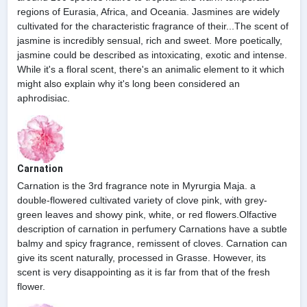
regions of Eurasia, Africa, and Oceania. Jasmines are widely
cultivated for the characteristic fragrance of their...The scent of
jasmine is incredibly sensual, rich and sweet. More poetically,
jasmine could be described as intoxicating, exotic and intense.
While it's a floral scent, there's an animalic element to it which
might also explain why it's long been considered an
aphrodisiac.
Carnation
Carnation is the 3rd fragrance note in Myrurgia Maja. a
double-flowered cultivated variety of clove pink, with grey-
green leaves and showy pink, white, or red flowers.Olfactive
description of carnation in perfumery Carnations have a subtle
balmy and spicy fragrance, remissent of cloves. Carnation can
give its scent naturally, processed in Grasse. However, its
scent is very disappointing as it is far from that of the fresh
flower.