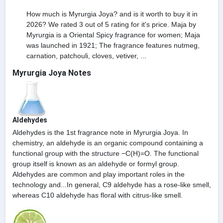
How much is Myrurgia Joya? and is it worth to buy it in
2026? We rated 3 out of 5 rating for it's price. Maja by
Myrurgia is a Oriental Spicy fragrance for women; Maja
was launched in 1921; The fragrance features nutmeg,
carnation, patchouli, cloves, vetiver, ...
Myrurgia Joya Notes
Aldehydes
Aldehydes is the 1st fragrance note in Myrurgia Joya. In
chemistry, an aldehyde is an organic compound containing a
functional group with the structure −C(H)=O. The functional
group itself is known as an aldehyde or formyl group.
Aldehydes are common and play important roles in the
technology and...In general, C9 aldehyde has a rose-like smell,
whereas C10 aldehyde has floral with citrus-like smell.