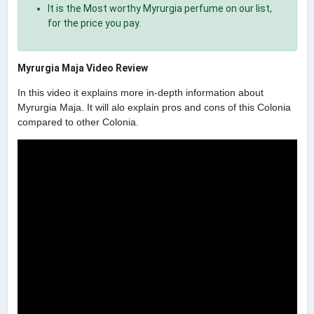
It is the Most worthy Myrurgia perfume on our list,
for the price you pay.
Myrurgia Maja Video Review
In this video it explains more in-depth information about
Myrurgia Maja. It will alo explain pros and cons of this Colonia
compared to other Colonia.