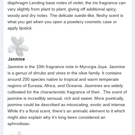
diaphragm.Lending base notes of violet, the iris fragrance can
vary slightly from plant to plant, giving off additional spicy,
woody and dry notes. The delicate suede-like, fleshy scent is
what you get when you open a powdery cosmetic case or
apply lipstick.
Jasmine
Jasmine is the 10th fragrance note in Myrurgia Joya. Jasmine
is a genus of shrubs and vines in the olive family. It contains
around 200 species native to tropical and warm temperate
regions of Eurasia, Africa, and Oceania. Jasmines are widely
cultivated for the characteristic fragrance of their...The scent of
jasmine is incredibly sensual, rich and sweet. More poetically,
jasmine could be described as intoxicating, exotic and intense.
While it's a floral scent, there's an animalic element to it which
might also explain why it's long been considered an
aphrodisiac.