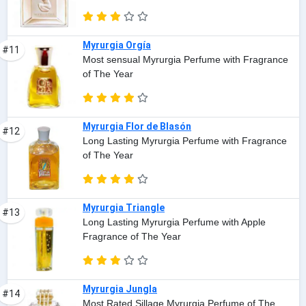
Myrurgia Orgía
#11
Most sensual Myrurgia Perfume with Fragrance
of The Year
Myrurgia Flor de Blasón
#12
Long Lasting Myrurgia Perfume with Fragrance
of The Year
Myrurgia Triangle
#13
Long Lasting Myrurgia Perfume with Apple
Fragrance of The Year
Myrurgia Jungla
#14
Most Rated Sillage Myrurgia Perfume of The