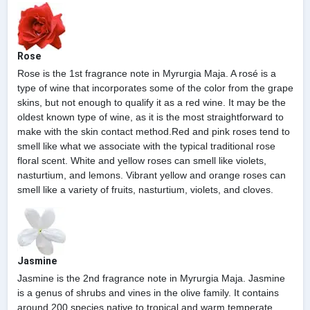
Rose
Rose is the 1st fragrance note in Myrurgia Maja. A rosé is a
type of wine that incorporates some of the color from the grape
skins, but not enough to qualify it as a red wine. It may be the
oldest known type of wine, as it is the most straightforward to
make with the skin contact method.Red and pink roses tend to
smell like what we associate with the typical traditional rose
floral scent. White and yellow roses can smell like violets,
nasturtium, and lemons. Vibrant yellow and orange roses can
smell like a variety of fruits, nasturtium, violets, and cloves.
Jasmine
Jasmine is the 2nd fragrance note in Myrurgia Maja. Jasmine
is a genus of shrubs and vines in the olive family. It contains
around 200 species native to tropical and warm temperate