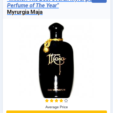
Perfume of The Year"
Myrurgia Maja
Average Price