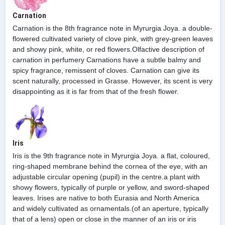
Carnation
Carnation is the 8th fragrance note in Myrurgia Joya. a double-
flowered cultivated variety of clove pink, with grey-green leaves
and showy pink, white, or red flowers.Olfactive description of
carnation in perfumery Carnations have a subtle balmy and
spicy fragrance, remissent of cloves. Carnation can give its
scent naturally, processed in Grasse. However, its scent is very
disappointing as it is far from that of the fresh flower.
Iris
Iris is the 9th fragrance note in Myrurgia Joya. a flat, coloured,
ring-shaped membrane behind the cornea of the eye, with an
adjustable circular opening (pupil) in the centre.a plant with
showy flowers, typically of purple or yellow, and sword-shaped
leaves. Irises are native to both Eurasia and North America
and widely cultivated as ornamentals.(of an aperture, typically
that of a lens) open or close in the manner of an iris or iris