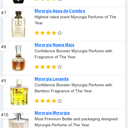
Myrurgia Agua de Coimbra
#7
Highest rated scent Myrurgia Perfume of The
Year
Myrurgia Nueva Maja
#8
Confidence Booster Myrurgia Perfume with
Fragrance of The Year
Myrurgia Lavanda
#9
Confidence Booster Myrurgia Perfume with
Bamboo Fragrance of The Year
Myrurgia Myrurgia
#10
Most Premium Bottle and packaging designed
Myrurgia Perfume of The Year