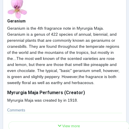
Geranium
Geranium is the 4th fragrance note in Myrurgia Maja.
Geranium is a genus of 422 species of annual, biennial, and
perennial plants that are commonly known as geraniums or
cranesbills. They are found throughout the temperate regions
of the world and the mountains of the tropics, but mostly in
the...The most well known of the scented varieties are rose
and lemon, but there are those that smell like pineapple and
even chocolate. The typical, "basic" geranium smell, however,
is green and slightly peppery. However,the fragrance is both
sweetly floral as well as earthy and herbaceous.
Myrurgia Maja Perfumers (Creator)
Myrurgia Maja was created by in 1918.
Comments
View more