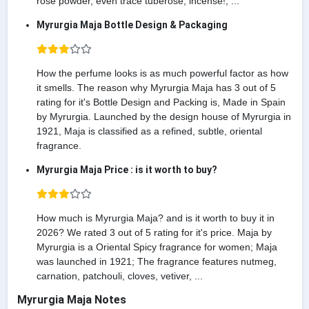
rose powder, even trace tuberose, incense!, ...
Myrurgia Maja Bottle Design & Packaging
How the perfume looks is as much powerful factor as how
it smells. The reason why Myrurgia Maja has 3 out of 5
rating for it's Bottle Design and Packing is, Made in Spain
by Myrurgia. Launched by the design house of Myrurgia in
1921, Maja is classified as a refined, subtle, oriental
fragrance.
Myrurgia Maja Price : is it worth to buy?
How much is Myrurgia Maja? and is it worth to buy it in
2026? We rated 3 out of 5 rating for it's price. Maja by
Myrurgia is a Oriental Spicy fragrance for women; Maja
was launched in 1921; The fragrance features nutmeg,
carnation, patchouli, cloves, vetiver, ...
Myrurgia Maja Notes