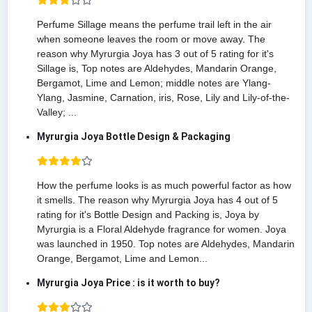
Perfume Sillage means the perfume trail left in the air
when someone leaves the room or move away. The
reason why Myrurgia Joya has 3 out of 5 rating for it's
Sillage is, Top notes are Aldehydes, Mandarin Orange,
Bergamot, Lime and Lemon; middle notes are Ylang-
Ylang, Jasmine, Carnation, iris, Rose, Lily and Lily-of-the-
Valley; ...
Myrurgia Joya Bottle Design & Packaging
How the perfume looks is as much powerful factor as how
it smells. The reason why Myrurgia Joya has 4 out of 5
rating for it's Bottle Design and Packing is, Joya by
Myrurgia is a Floral Aldehyde fragrance for women. Joya
was launched in 1950. Top notes are Aldehydes, Mandarin
Orange, Bergamot, Lime and Lemon...
Myrurgia Joya Price : is it worth to buy?