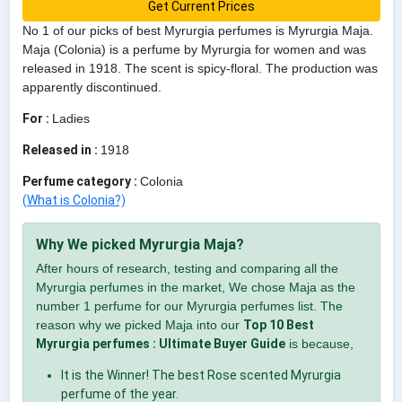
Get Current Prices
No 1 of our picks of best Myrurgia perfumes is Myrurgia Maja.
Maja (Colonia) is a perfume by Myrurgia for women and was
released in 1918. The scent is spicy-floral. The production was
apparently discontinued.
For :
Ladies
Released in :
1918
Perfume category :
Colonia
(What is Colonia?)
Why We picked Myrurgia Maja?
After hours of research, testing and comparing all the
Myrurgia perfumes in the market, We chose Maja as the
number 1 perfume for our Myrurgia perfumes list. The
reason why we picked Maja into our
Top 10 Best
Myrurgia perfumes : Ultimate Buyer Guide
is because,
It is the Winner! The best Rose scented Myrurgia
perfume of the year.