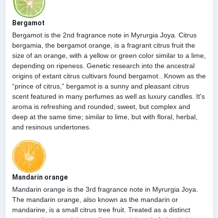
Bergamot
Bergamot is the 2nd fragrance note in Myrurgia Joya. Citrus
bergamia, the bergamot orange, is a fragrant citrus fruit the
size of an orange, with a yellow or green color similar to a lime,
depending on ripeness. Genetic research into the ancestral
origins of extant citrus cultivars found bergamot...Known as the
“prince of citrus,” bergamot is a sunny and pleasant citrus
scent featured in many perfumes as well as luxury candles. It's
aroma is refreshing and rounded; sweet, but complex and
deep at the same time; similar to lime, but with floral, herbal,
and resinous undertones.
Mandarin orange
Mandarin orange is the 3rd fragrance note in Myrurgia Joya.
The mandarin orange, also known as the mandarin or
mandarine, is a small citrus tree fruit. Treated as a distinct