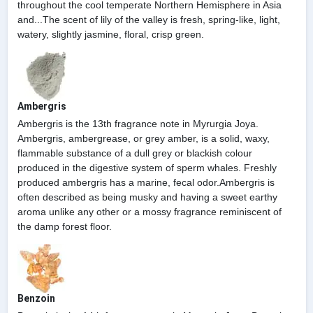
throughout the cool temperate Northern Hemisphere in Asia
and...The scent of lily of the valley is fresh, spring-like, light,
watery, slightly jasmine, floral, crisp green.
Ambergris
Ambergris is the 13th fragrance note in Myrurgia Joya.
Ambergris, ambergrease, or grey amber, is a solid, waxy,
flammable substance of a dull grey or blackish colour
produced in the digestive system of sperm whales. Freshly
produced ambergris has a marine, fecal odor.Ambergris is
often described as being musky and having a sweet earthy
aroma unlike any other or a mossy fragrance reminiscent of
the damp forest floor.
Benzoin