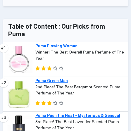
Table of Content : Our Picks from
Puma
Puma Flowing Woman
#1
Winner! The Best Overall Puma Perfume of The
Year
Puma Green Man
#2
2nd Place! The Best Bergamot Scented Puma
Perfume of The Year
Puma Push the Heat - Mysterious & Sensual
#3
3rd Place! The Best Lavender Scented Puma
Perfume of The Year