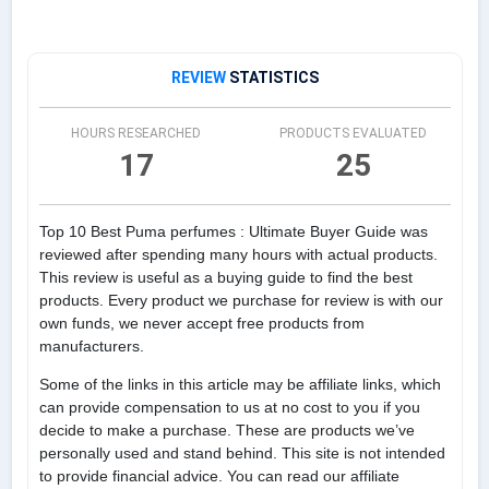
REVIEW
STATISTICS
HOURS RESEARCHED
PRODUCTS EVALUATED
17
25
Top 10 Best Puma perfumes : Ultimate Buyer Guide was
reviewed after spending many hours with actual products.
This review is useful as a buying guide to find the best
products. Every product we purchase for review is with our
own funds, we never accept free products from
manufacturers.
Some of the links in this article may be affiliate links, which
can provide compensation to us at no cost to you if you
decide to make a purchase. These are products we’ve
personally used and stand behind. This site is not intended
to provide financial advice. You can read our affiliate