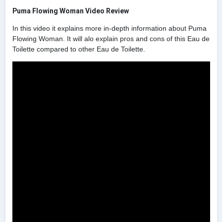
Puma Flowing Woman Video Review
In this video it explains more in-depth information about Puma
Flowing Woman. It will alo explain pros and cons of this Eau de
Toilette compared to other Eau de Toilette.