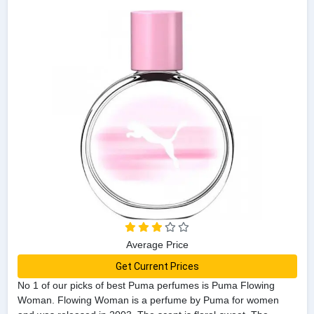
Average Price
Get Current Prices
No 1 of our picks of best Puma perfumes is Puma Flowing
Woman. Flowing Woman is a perfume by Puma for women