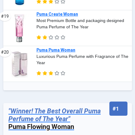
Puma Create Woman
#19
Most Premium Bottle and packaging designed
Puma Perfume of The Year
Puma Puma Woman
#20
Luxurious Puma Perfume with Fragrance of The
Year
#1
"Winner! The Best Overall Puma
Perfume of The Year"
Puma Flowing Woman