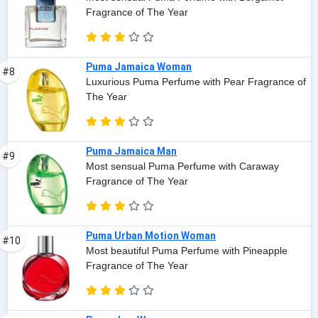
Fragrance of The Year
Puma Jamaica Woman
#8
Luxurious Puma Perfume with Pear Fragrance of
The Year
Puma Jamaica Man
#9
Most sensual Puma Perfume with Caraway
Fragrance of The Year
Puma Urban Motion Woman
#10
Most beautiful Puma Perfume with Pineapple
Fragrance of The Year