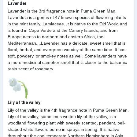
Lavender
Lavender is the 3rd fragrance note in Puma Green Man.
Lavandula is a genus of 47 known species of flowering plants
in the mint family, Lamiaceae. It is native to the Old World and
is found in Cape Verde and the Canary Islands, and from
Europe across to northern and eastern Africa, the
Mediterranean,...Lavender has a delicate, sweet smell that is
floral, herbal, and evergreen woodsy at the same time. It has
soft, powdery, or smokey notes as well. Some lavenders have
a more medicinal camphor smell that is closer to the balsamic
resin scent of rosemary.
Lily of the valley
Lily of the valley is the 4th fragrance note in Puma Green Man.
Lily of the valley, sometimes written lily-of-the-valley, is a
woodland flowering plant with sweetly scented, pendent, bell-
shaped white flowers borne in sprays in spring. It is native
throughout the cool temperate Northern Hemisphere in Asia