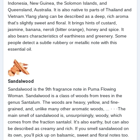
Indonesia, New Guinea, the Solomon Islands, and
Queensland, Australia. It is also native to parts of Thailand and
Vietnam.Ylang ylang can be described as a deep, rich aroma
that's slightly sweet and floral. It brings hints of custard,
jasmine, banana, neroli (bitter orange), honey and spice. It
also bears characteristics of earthiness and greenery. Some
people detect a subtle rubbery or metallic note with this
essential oil.
Sandalwood
Sandalwood is the 9th fragrance note in Puma Flowing
Woman. Sandalwood is a class of woods from trees in the
genus Santalum. The woods are heavy, yellow, and fine-
grained, and, unlike many other aromatic woods, ... · · ·The
main smell of sandalwood is, unsurprisingly, woody, which
comes from the fraction santalol. It's also earthy, but can also
be described as creamy and rich. If you smell sandalwood on
its own, you'll pick up on balsamic, sweet and floral notes too.