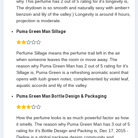
why This perfume has 2 out of 5 rating for it's longevity is,
The drydown is so smooth and naturally sexy with amber+
benzoin and lily of the valley:) Longevity is around 4 hours,
projection is moderate.
Puma Green Man Sillage
Perfume Sillage means the perfume trail left in the air
when someone leaves the room or move away. The
reason why Puma Green Man has 2 out of 5 rating for it's
Sillage is, Puma Green is a refreshing aromatic scent that
opens with lush green notes, complemented by violet leaf,
aquatic accords and lily of the valley.
Puma Green Man Bottle Design & Packaging
How the perfume looks is as much powerful factor as how
it smells. The reason why Puma Green Man has 3 out of 5
rating for it's Bottle Design and Packing is, Dec 17, 2015 -
Dieline is a global package design community and