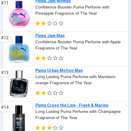
Puma Jam Woman
#11
Confidence Booster Puma Perfume with
Pineapple Fragrance of The Year
Puma Jam Man
#12
Confidence Booster Puma Perfume with Apple
Fragrance of The Year
Puma Urban Motion Man
#13
Long Lasting Puma Perfume with Mandarin
orange Fragrance of The Year
Puma Cross the Line - Fresh & Marine
#14
Long Lasting Puma Perfume with Champagne
Fragrance of The Year