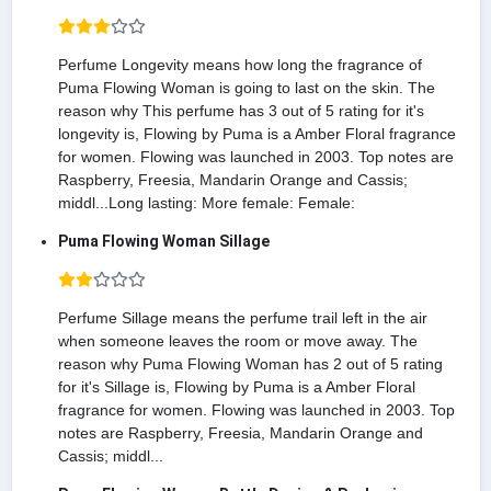
Perfume Longevity means how long the fragrance of
Puma Flowing Woman is going to last on the skin. The
reason why This perfume has 3 out of 5 rating for it's
longevity is, Flowing by Puma is a Amber Floral fragrance
for women. Flowing was launched in 2003. Top notes are
Raspberry, Freesia, Mandarin Orange and Cassis;
middl...Long lasting: More female: Female:
Puma Flowing Woman Sillage
Perfume Sillage means the perfume trail left in the air
when someone leaves the room or move away. The
reason why Puma Flowing Woman has 2 out of 5 rating
for it's Sillage is, Flowing by Puma is a Amber Floral
fragrance for women. Flowing was launched in 2003. Top
notes are Raspberry, Freesia, Mandarin Orange and
Cassis; middl...