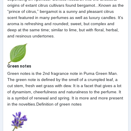
origins of extant citrus cultivars found bergamot...Known as the
“prince of citrus,” bergamot is a sunny and pleasant citrus
scent featured in many perfumes as well as luxury candles. It's
aroma is refreshing and rounded; sweet, but complex and
deep at the same time; similar to lime, but with floral, herbal,
and resinous undertones.
Green notes
Green notes is the 2nd fragrance note in Puma Green Man.
The green note is defined by the smell of a crumpled leaf, a
cut stem, fresh wet grass with dew. It is a facet that gives a lot
of dynamism, cheerfulness and naturalness to the perfume. It
is a symbol of renewal and spring. It is more and more present
in the novelties.Definition of green notes