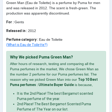
Green Man (Eau de Toilette) is a perfume by Puma for men
and was released in 2012. The scent is fresh-green. The
production was apparently discontinued.
For :
Gents
Released in :
2012
Perfume category :
Eau de Toilette
(What is Eau de Toilette?)
Why We picked Puma Green Man?
After hours of research, testing and comparing all the
Puma perfumes in the market, We chose Green Man as
the number 2 perfume for our Puma perfumes list. The
reason why we picked Green Man into our
Top 10 Best
Puma perfumes : Ultimate Buyer Guide
is because,
It is the 2nd Place! The best Bergamot scented
Puma perfume of the year.
2nd Place! The Best Bergamot Scented Puma
Perfume of The Year on our list.