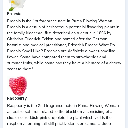
Freesia
Freesia is the 1st fragrance note in Puma Flowing Woman.
Freesia is a genus of herbaceous perennial flowering plants in
the family Iridaceae, first described as a genus in 1866 by
Christian Friedrich Ecklon and named after the German
botanist and medical practitioner, Friedrich Freese.What Do
Freesia Smell Like? Freesias are definitely a sweet-smelling
flower. Some have compared them to strawberries and
summer fruits, while some say they have a bit more of a citrusy
scent to them!
Raspberry
Raspberry is the 2nd fragrance note in Puma Flowing Woman.
an edible soft fruit related to the blackberry, consisting of a
cluster of reddish-pink drupelets.the plant which yields the
raspberry, forming tall stiff prickly stems or ‘canes’.a deep