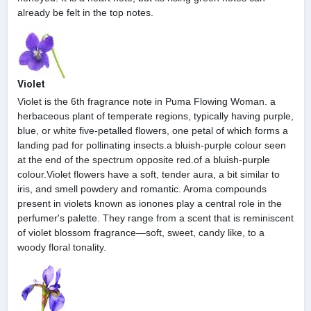
already be felt in the top notes.
Violet
Violet is the 6th fragrance note in Puma Flowing Woman. a
herbaceous plant of temperate regions, typically having purple,
blue, or white five-petalled flowers, one petal of which forms a
landing pad for pollinating insects.a bluish-purple colour seen
at the end of the spectrum opposite red.of a bluish-purple
colour.Violet flowers have a soft, tender aura, a bit similar to
iris, and smell powdery and romantic. Aroma compounds
present in violets known as ionones play a central role in the
perfumer's palette. They range from a scent that is reminiscent
of violet blossom fragrance—soft, sweet, candy like, to a
woody floral tonality.