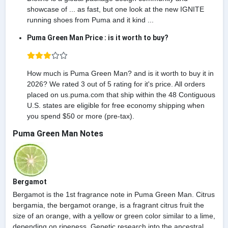
showcase of ... as fast, but one look at the new IGNITE
running shoes from Puma and it kind ...
Puma Green Man Price : is it worth to buy?
How much is Puma Green Man? and is it worth to buy it in
2026? We rated 3 out of 5 rating for it's price. All orders
placed on us.puma.com that ship within the 48 Contiguous
U.S. states are eligible for free economy shipping when
you spend $50 or more (pre-tax).
Puma Green Man Notes
Bergamot
Bergamot is the 1st fragrance note in Puma Green Man. Citrus
bergamia, the bergamot orange, is a fragrant citrus fruit the
size of an orange, with a yellow or green color similar to a lime,
depending on ripeness. Genetic research into the ancestral