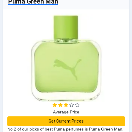
Puma Green Man
Average Price
Get Current Prices
No 2 of our picks of best Puma perfumes is Puma Green Man.