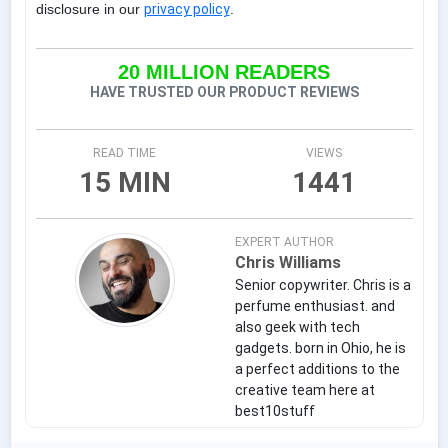
disclosure in our
privacy policy
.
20 MILLION READERS
HAVE TRUSTED OUR PRODUCT REVIEWS
READ TIME
VIEWS
15 MIN
1441
EXPERT AUTHOR
Chris Williams
Senior copywriter. Chris is a
perfume enthusiast. and
also geek with tech
gadgets. born in Ohio, he is
a perfect additions to the
creative team here at
best10stuff