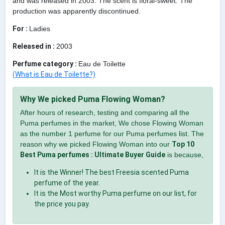
and was released in 2003. The scent is floral-sweet. The
production was apparently discontinued.
For :
Ladies
Released in :
2003
Perfume category :
Eau de Toilette
(What is Eau de Toilette?)
Why We picked Puma Flowing Woman?
After hours of research, testing and comparing all the
Puma perfumes in the market, We chose Flowing Woman
as the number 1 perfume for our Puma perfumes list. The
reason why we picked Flowing Woman into our
Top 10
Best Puma perfumes : Ultimate Buyer Guide
is because,
It is the Winner! The best Freesia scented Puma
perfume of the year.
It is the Most worthy Puma perfume on our list, for
the price you pay.