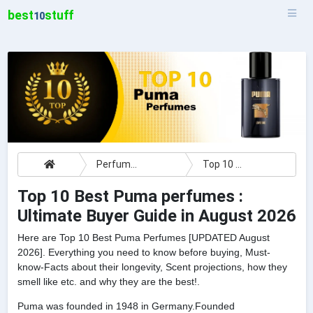
best
stuff
10
Perfumes
Top 10 Best Puma perfumes : Ultimate Buyer Guide
Top 10 Best Puma perfumes :
Ultimate Buyer Guide in August 2026
Here are Top 10 Best Puma Perfumes [UPDATED August
2026]. Everything you need to know before buying, Must-
know-Facts about their longevity, Scent projections, how they
smell like etc. and why they are the best!.
Puma was founded in 1948 in Germany.Founded