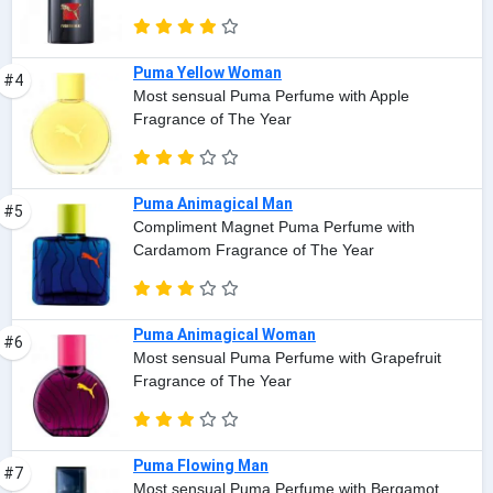
Puma Yellow Woman
#4
Most sensual Puma Perfume with Apple
Fragrance of The Year
Puma Animagical Man
#5
Compliment Magnet Puma Perfume with
Cardamom Fragrance of The Year
Puma Animagical Woman
#6
Most sensual Puma Perfume with Grapefruit
Fragrance of The Year
Puma Flowing Man
#7
Most sensual Puma Perfume with Bergamot