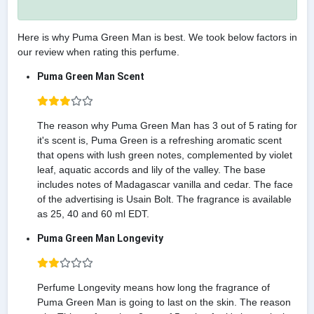
Here is why Puma Green Man is best. We took below factors in
our review when rating this perfume.
Puma Green Man Scent
The reason why Puma Green Man has 3 out of 5 rating for
it's scent is, Puma Green is a refreshing aromatic scent
that opens with lush green notes, complemented by violet
leaf, aquatic accords and lily of the valley. The base
includes notes of Madagascar vanilla and cedar. The face
of the advertising is Usain Bolt. The fragrance is available
as 25, 40 and 60 ml EDT.
Puma Green Man Longevity
Perfume Longevity means how long the fragrance of
Puma Green Man is going to last on the skin. The reason