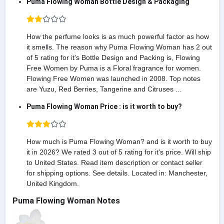
Puma Flowing Woman Bottle Design & Packaging
How the perfume looks is as much powerful factor as how
it smells. The reason why Puma Flowing Woman has 2 out
of 5 rating for it's Bottle Design and Packing is, Flowing
Free Women by Puma is a Floral fragrance for women.
Flowing Free Women was launched in 2008. Top notes
are Yuzu, Red Berries, Tangerine and Citruses ...
Puma Flowing Woman Price : is it worth to buy?
How much is Puma Flowing Woman? and is it worth to buy
it in 2026? We rated 3 out of 5 rating for it's price. Will ship
to United States. Read item description or contact seller
for shipping options. See details. Located in: Manchester,
United Kingdom.
Puma Flowing Woman Notes