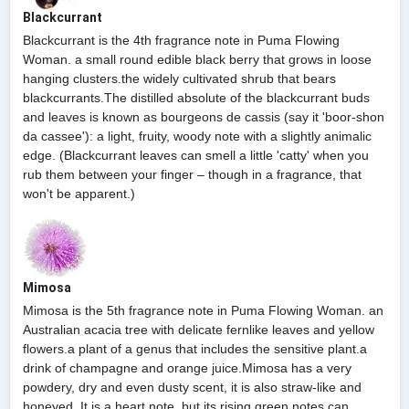
Blackcurrant
Blackcurrant is the 4th fragrance note in Puma Flowing
Woman. a small round edible black berry that grows in loose
hanging clusters.the widely cultivated shrub that bears
blackcurrants.The distilled absolute of the blackcurrant buds
and leaves is known as bourgeons de cassis (say it 'boor-shon
da cassee'): a light, fruity, woody note with a slightly animalic
edge. (Blackcurrant leaves can smell a little 'catty' when you
rub them between your finger – though in a fragrance, that
won't be apparent.)
Mimosa
Mimosa is the 5th fragrance note in Puma Flowing Woman. an
Australian acacia tree with delicate fernlike leaves and yellow
flowers.a plant of a genus that includes the sensitive plant.a
drink of champagne and orange juice.Mimosa has a very
powdery, dry and even dusty scent, it is also straw-like and
honeyed. It is a heart note, but its rising green notes can