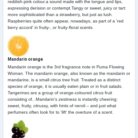
reddish-pink colour.a sound made with the tongue and lips,
expressing derision or contempt.Tangy or sweet, juicy or tart:
more sophisticated than a strawberry, but just as lush.
Raspberries quite often appear, nowadays, as part of a 'red
berry accord' in fruity-, or fruity-floral scents.
Mandarin orange
Mandarin orange is the 3rd fragrance note in Puma Flowing
Woman. The mandarin orange, also known as the mandarin or
mandarine, is a small citrus tree fruit. Treated as a distinct
species of orange, it is usually eaten plain or in fruit salads.
Tangerines are a group of orange-coloured citrus fruit
consisting of...Mandarin's zestiness is instantly cheering:
sweet, fruity, citrussy, with hints of neroli – and just what
perfumers often look for to 'lift' the overture of a scent.