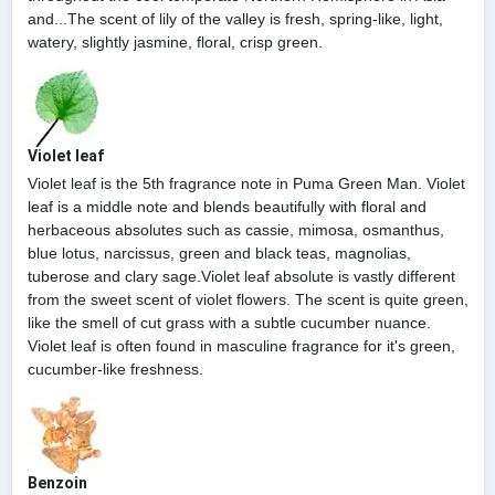
and...The scent of lily of the valley is fresh, spring-like, light,
watery, slightly jasmine, floral, crisp green.
Violet leaf
Violet leaf is the 5th fragrance note in Puma Green Man. Violet
leaf is a middle note and blends beautifully with floral and
herbaceous absolutes such as cassie, mimosa, osmanthus,
blue lotus, narcissus, green and black teas, magnolias,
tuberose and clary sage.Violet leaf absolute is vastly different
from the sweet scent of violet flowers. The scent is quite green,
like the smell of cut grass with a subtle cucumber nuance.
Violet leaf is often found in masculine fragrance for it's green,
cucumber-like freshness.
Benzoin