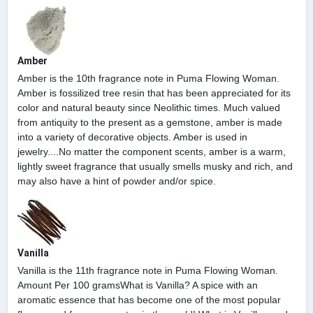
Amber
Amber is the 10th fragrance note in Puma Flowing Woman.
Amber is fossilized tree resin that has been appreciated for its
color and natural beauty since Neolithic times. Much valued
from antiquity to the present as a gemstone, amber is made
into a variety of decorative objects. Amber is used in
jewelry....No matter the component scents, amber is a warm,
lightly sweet fragrance that usually smells musky and rich, and
may also have a hint of powder and/or spice.
Vanilla
Vanilla is the 11th fragrance note in Puma Flowing Woman.
Amount Per 100 gramsWhat is Vanilla? A spice with an
aromatic essence that has become one of the most popular