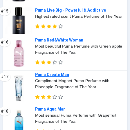
Puma Live Big - Powerful & Addictive
#15
Highest rated scent Puma Perfume of The Year
Puma Red&White Woman
#16
Most beautiful Puma Perfume with Green apple
Fragrance of The Year
Puma Create Man
#17
Compliment Magnet Puma Perfume with
Pineapple Fragrance of The Year
Puma Aqua Man
#18
Most sensual Puma Perfume with Grapefruit
Fragrance of The Year