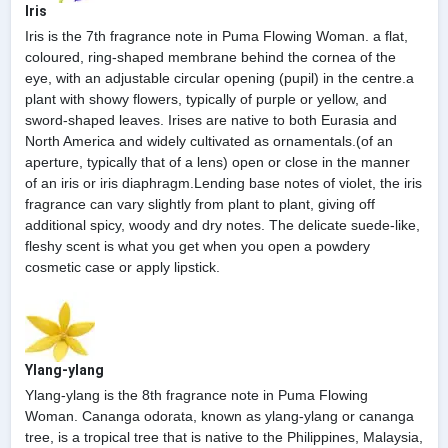
Iris
Iris is the 7th fragrance note in Puma Flowing Woman. a flat,
coloured, ring-shaped membrane behind the cornea of the
eye, with an adjustable circular opening (pupil) in the centre.a
plant with showy flowers, typically of purple or yellow, and
sword-shaped leaves. Irises are native to both Eurasia and
North America and widely cultivated as ornamentals.(of an
aperture, typically that of a lens) open or close in the manner
of an iris or iris diaphragm.Lending base notes of violet, the iris
fragrance can vary slightly from plant to plant, giving off
additional spicy, woody and dry notes. The delicate suede-like,
fleshy scent is what you get when you open a powdery
cosmetic case or apply lipstick.
Ylang-ylang
Ylang-ylang is the 8th fragrance note in Puma Flowing
Woman. Cananga odorata, known as ylang-ylang or cananga
tree, is a tropical tree that is native to the Philippines, Malaysia,