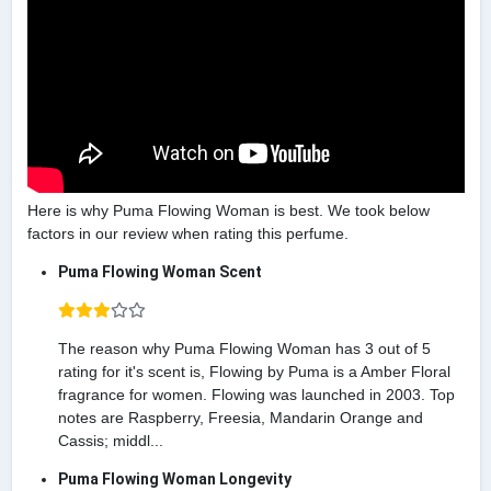
Here is why Puma Flowing Woman is best. We took below
factors in our review when rating this perfume.
Puma Flowing Woman Scent
The reason why Puma Flowing Woman has 3 out of 5
rating for it's scent is, Flowing by Puma is a Amber Floral
fragrance for women. Flowing was launched in 2003. Top
notes are Raspberry, Freesia, Mandarin Orange and
Cassis; middl...
Puma Flowing Woman Longevity