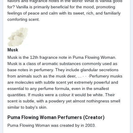
flavors and fragrance notes in the world! What is Vanilla good
for? Vanilla is primarily beneficial for the mood, promoting
feelings of peace and calm with its sweet, rich, and familiarly
comforting scent.
Musk
Musk is the 12th fragrance note in Puma Flowing Woman.
Musk is a class of aromatic substances commonly used as
base notes in perfumery. They include glandular secretions
from animals such as the musk deer, ... · · ·Perfumery musks
are molecules with subtle scent yet extremely powerful and
essential to any perfume formula, even in the smallest
quantities. If musks were a colour it would be white. Their
scent is subtle, with a powdery yet almost nothingness smell
similar to baby's skin.
Puma Flowing Woman Perfumers (Creator)
Puma Flowing Woman was created by in 2003.