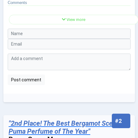
Comments
View more
#2
"2nd Place! The Best Bergamot Scented
Puma Perfume of The Year"