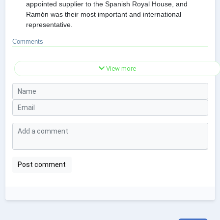
appointed supplier to the Spanish Royal House, and
Ramón was their most important and international
representative.
Comments
View more