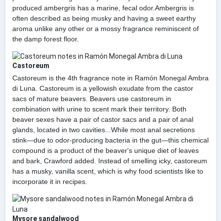
produced ambergris has a marine, fecal odor.Ambergris is
often described as being musky and having a sweet earthy
aroma unlike any other or a mossy fragrance reminiscent of
the damp forest floor.
Castoreum
Castoreum is the 4th fragrance note in Ramón Monegal Ambra
di Luna. Castoreum is a yellowish exudate from the castor
sacs of mature beavers. Beavers use castoreum in
combination with urine to scent mark their territory. Both
beaver sexes have a pair of castor sacs and a pair of anal
glands, located in two cavities...While most anal secretions
stink—due to odor-producing bacteria in the gut—this chemical
compound is a product of the beaver's unique diet of leaves
and bark, Crawford added. Instead of smelling icky, castoreum
has a musky, vanilla scent, which is why food scientists like to
incorporate it in recipes.
Mysore sandalwood