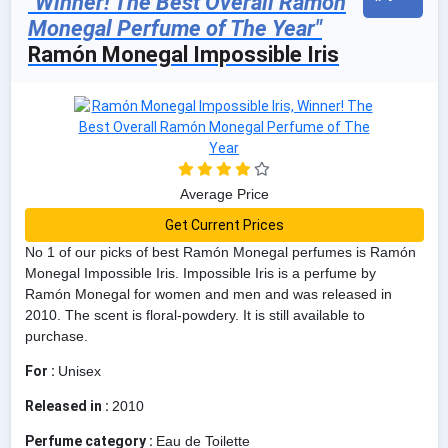
"Winner! The Best Overall Ramón
Monegal Perfume of The Year"
Ramón Monegal Impossible Iris
Average Price
Get Current Prices
No 1 of our picks of best Ramón Monegal perfumes is Ramón
Monegal Impossible Iris. Impossible Iris is a perfume by
Ramón Monegal for women and men and was released in
2010. The scent is floral-powdery. It is still available to
purchase.
For :
Unisex
Released in :
2010
Perfume category :
Eau de Toilette