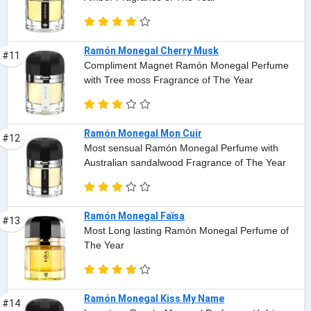
Ramón Monegal Cherry Musk
#11
Compliment Magnet Ramón Monegal Perfume
with Tree moss Fragrance of The Year
Ramón Monegal Mon Cuir
#12
Most sensual Ramón Monegal Perfume with
Australian sandalwood Fragrance of The Year
Ramón Monegal Faïsa
#13
Most Long lasting Ramón Monegal Perfume of
The Year
Ramón Monegal Kiss My Name
#14