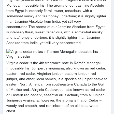
Monegal Impossible Iris. The aroma of our Jasmine Absolute
from Egypt is intensely floral, sweet, tenacious, with a
somewhat musky and tea/honey undertone; it is slightly lighter
than Jasmine Absolute from India, yet still very
concentrated.The aroma of our Jasmine Absolute from Egypt
is intensely floral, sweet, tenacious, with a somewhat musky
and tea/honey undertone; it is slightly lighter than Jasmine
Absolute from India, yet still very concentrated.
Virginia cedar
Virginia cedar is the 4th fragrance note in Ramón Monegal
Impossible Iris. Juniperus virginiana, also known as red cedar,
eastern red cedar, Virginian juniper, eastern juniper, red
juniper, and other, local names, is a species of juniper native to
eastern North America from southeastern Canada to the Gulf
of Mexico and...Virginia Cedarwood, also known as red cedar
or Eastern red cedar2, essential oil is actually from a Juniper,
Juniperus virginiana; however, the aroma is that of Cedar –
woody and smooth, and reminiscent of an old cedarwood
chest.