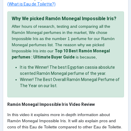
(What is Eau de Toilette?)
Why We picked Ramón Monegal Impossible Iris?
After hours of research, testing and comparing all the
Ramón Monegal perfumes in the market, We chose
Impossible Iris as the number 1 perfume for our Ramón
Monegal perfumes list. The reason why we picked
Impossible Iris into our
Top 10 Best Ramón Monegal
perfumes : Ultimate Buyer Guide
is because,
It is the Winner! The best Egyptian cassia absolute
scented Ramón Monegal perfume of the year.
Winner! The Best Overall Ramón Monegal Perfume of
The Year on our list.
Ramón Monegal Impossible Iris Video Review
In this video it explains more in-depth information about
Ramón Monegal Impossible Iris. It will alo explain pros and
cons of this Eau de Toilette compared to other Eau de Toilette.