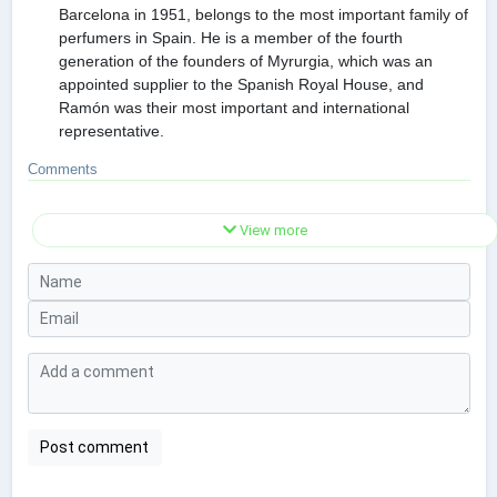
Barcelona in 1951, belongs to the most important family of
perfumers in Spain. He is a member of the fourth
generation of the founders of Myrurgia, which was an
appointed supplier to the Spanish Royal House, and
Ramón was their most important and international
representative.
Comments
View more