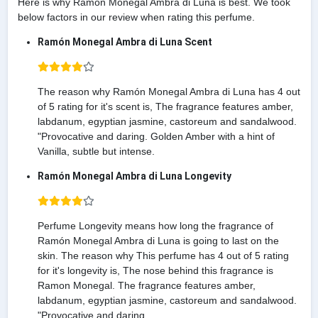
Here is why Ramón Monegal Ambra di Luna is best. We took
below factors in our review when rating this perfume.
Ramón Monegal Ambra di Luna Scent
The reason why Ramón Monegal Ambra di Luna has 4 out
of 5 rating for it's scent is, The fragrance features amber,
labdanum, egyptian jasmine, castoreum and sandalwood.
"Provocative and daring. Golden Amber with a hint of
Vanilla, subtle but intense.
Ramón Monegal Ambra di Luna Longevity
Perfume Longevity means how long the fragrance of
Ramón Monegal Ambra di Luna is going to last on the
skin. The reason why This perfume has 4 out of 5 rating
for it's longevity is, The nose behind this fragrance is
Ramon Monegal. The fragrance features amber,
labdanum, egyptian jasmine, castoreum and sandalwood.
"Provocative and daring.