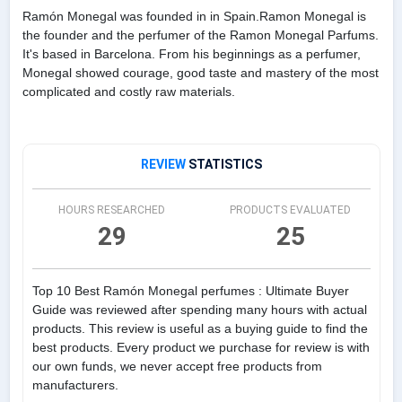
Ramón Monegal was founded in in Spain.Ramon Monegal is
the founder and the perfumer of the Ramon Monegal Parfums.
It's based in Barcelona. From his beginnings as a perfumer,
Monegal showed courage, good taste and mastery of the most
complicated and costly raw materials.
REVIEW
STATISTICS
HOURS RESEARCHED
PRODUCTS EVALUATED
29
25
Top 10 Best Ramón Monegal perfumes : Ultimate Buyer
Guide was reviewed after spending many hours with actual
products. This review is useful as a buying guide to find the
best products. Every product we purchase for review is with
our own funds, we never accept free products from
manufacturers.