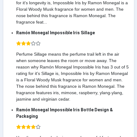
for it's longevity is, Impossible Iris by Ramon Monegal is a
Floral Woody Musk fragrance for women and men. The
nose behind this fragrance is Ramon Monegal. The
fragrance feat...
Ramón Monegal Impossible Iris Sillage
Perfume Sillage means the perfume trail left in the air
when someone leaves the room or move away. The
reason why Ramón Monegal Impossible Iris has 3 out of 5
rating for it's Sillage is, Impossible Iris by Ramon Monegal
is a Floral Woody Musk fragrance for women and men.
The nose behind this fragrance is Ramon Monegal. The
fragrance features iris, mimose, raspberry, ylang-ylang,
jasmine and virginian cedar.
Ramón Monegal Impossible Iris Bottle Design &
Packaging