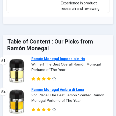
Experience in product
research and reviewing
Table of Content : Our Picks from
Ramón Monegal
Ramón Monegal Impossible Iris
#1
Winner! The Best Overall Ramón Monegal
Perfume of The Year
Ramón Monegal Ambra di Luna
#2
2nd Place! The Best Lemon Scented Ramón
Monegal Perfume of The Year