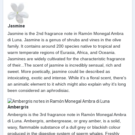
Jasmine
Jasmine is the 2nd fragrance note in Ramón Monegal Ambra
di Luna. Jasmine is a genus of shrubs and vines in the olive
family. It contains around 200 species native to tropical and
warm temperate regions of Eurasia, Africa, and Oceania.
Jasmines are widely cultivated for the characteristic fragrance
of their...The scent of jasmine is incredibly sensual, rich and
sweet. More poetically, jasmine could be described as
intoxicating, exotic and intense. While it's a floral scent, there's
an animalic element to it which might also explain why it's long
been considered an aphrodisiac.
Ambergris
Ambergris is the 3rd fragrance note in Ramón Monegal Ambra
di Luna. Ambergris, ambergrease, or grey amber, is a solid,
waxy, flammable substance of a dull grey or blackish colour
produced in the digestive system of sperm whales. Freshly