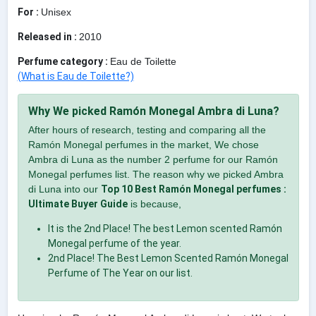
For :
Unisex
Released in :
2010
Perfume category :
Eau de Toilette
(What is Eau de Toilette?)
Why We picked Ramón Monegal Ambra di Luna?
After hours of research, testing and comparing all the
Ramón Monegal perfumes in the market, We chose
Ambra di Luna as the number 2 perfume for our Ramón
Monegal perfumes list. The reason why we picked Ambra
di Luna into our
Top 10 Best Ramón Monegal perfumes :
Ultimate Buyer Guide
is because,
It is the 2nd Place! The best Lemon scented Ramón
Monegal perfume of the year.
2nd Place! The Best Lemon Scented Ramón Monegal
Perfume of The Year on our list.