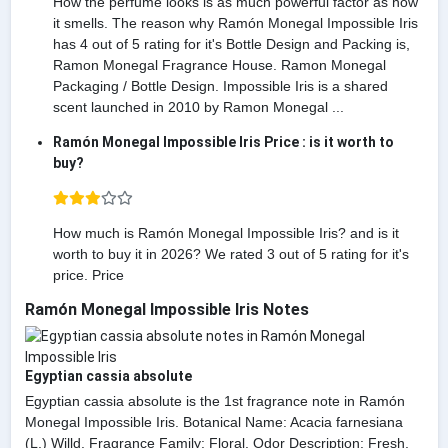
How the perfume looks is as much powerful factor as how
it smells. The reason why Ramón Monegal Impossible Iris
has 4 out of 5 rating for it's Bottle Design and Packing is,
Ramon Monegal Fragrance House. Ramon Monegal
Packaging / Bottle Design. Impossible Iris is a shared
scent launched in 2010 by Ramon Monegal ...
Ramón Monegal Impossible Iris Price : is it worth to
buy?
How much is Ramón Monegal Impossible Iris? and is it
worth to buy it in 2026? We rated 3 out of 5 rating for it's
price. Price
Ramón Monegal Impossible Iris Notes
Egyptian cassia absolute
Egyptian cassia absolute is the 1st fragrance note in Ramón
Monegal Impossible Iris. Botanical Name: Acacia farnesiana
(L.) Willd. Fragrance Family: Floral. Odor Description: Fresh,