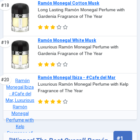
Ramón Monegal Cotton Musk
#18
Long Lasting Ramón Monegal Perfume with
Gardenia Fragrance of The Year
Ramón Monegal White Musk
#19
Luxurious Ramón Monegal Perfume with
Gardenia Fragrance of The Year
Ramón Monegal Ibiza - #Cafe del Mar
#20
Luxurious Ramón Monegal Perfume with Kelp
Fragrance of The Year
#1