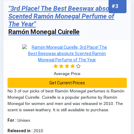
#3
"3rd Place! The Best Beeswax absolute
Scented Ramón Monegal Perfume of
The Year"
Ramón Monegal Cuirelle
Average Price
Get Current Prices
No 3 of our picks of best Ramón Monegal perfumes is Ramón
Monegal Cuirelle. Cuirelle is a popular perfume by Ramón
Monegal for women and men and was released in 2010. The
scent is sweet-leathery. It is still available to purchase.
For :
Unisex
Released in :
2010