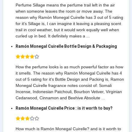
Perfume Sillage means the perfume trail left in the air
when someone leaves the room or move away. The
reason why Ramón Monegal Cuirelle has 3 out of 5 rating
for it's Sillage is, I can imagine it leaving a pleasing scent
trail in cool weather, but it would work equally well when
curled up in bed. It definitely makes a ...
Ramón Monegal Cuirelle Bottle Design & Packaging
How the perfume looks is as much powerful factor as how
it smells. The reason why Ramón Monegal Cuirelle has 4
out of 5 rating for it's Bottle Design and Packing is, Ramon
Monegal Cuirelle fragrance notes consist of: Somali
Incense, Indonesian Patchouli, Bourbon Vetiver, Virginian
Cedarwood, Cinnamon and Beehive Absolute ...
Ramón Monegal Cuirelle Price : is it worth to buy?
How much is Ramón Monegal Cuirelle? and is it worth to