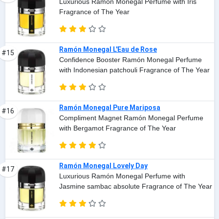
Luxurious Ramón Monegal Perfume with Iris
Fragrance of The Year
Ramón Monegal L'Eau de Rose
#15
Confidence Booster Ramón Monegal Perfume
with Indonesian patchouli Fragrance of The Year
Ramón Monegal Pure Mariposa
#16
Compliment Magnet Ramón Monegal Perfume
with Bergamot Fragrance of The Year
Ramón Monegal Lovely Day
#17
Luxurious Ramón Monegal Perfume with
Jasmine sambac absolute Fragrance of The Year