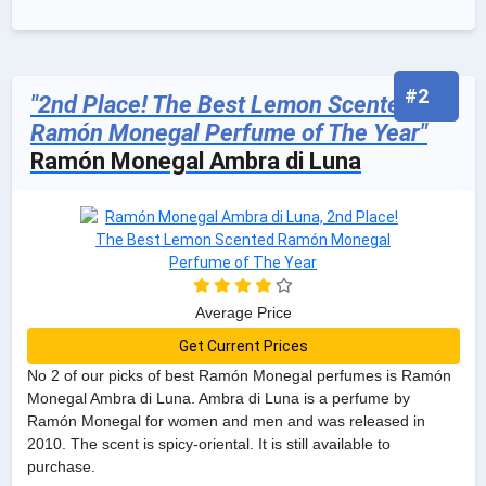
#2
"2nd Place! The Best Lemon Scented
Ramón Monegal Perfume of The Year"
Ramón Monegal Ambra di Luna
Average Price
Get Current Prices
No 2 of our picks of best Ramón Monegal perfumes is Ramón
Monegal Ambra di Luna. Ambra di Luna is a perfume by
Ramón Monegal for women and men and was released in
2010. The scent is spicy-oriental. It is still available to
purchase.