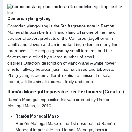
Comorian ylang-ylang
Comorian ylang-ylang is the 5th fragrance note in Ramón
Monegal Impossible Iris. Ylang ylang oil is one of the major
traditional export products of the Comoros (together with
vanilla and cloves) and an important ingredient in many fine
fragrances. The crop is grown by small farmers, and the
flowers are distilled by a large number of small
distillers.Olfactory description of ylang-ylang A white flower
smells halfway between jasmine, narcissus and tuberose.
Ylang-ylang is creamy, floral, exotic, reminiscent of solar
monoi, a little animalic, carnal, fruity and deep.
Ramón Monegal Impossible Iris Perfumers (Creator)
Ramón Monegal Impossible Iris was created by Ramón
Monegal Maso, in 2010.
Ramón Monegal Maso
Ramón Monegal Maso is the 1st nose behind Ramón
Monegal Impossible Iris. Ramón Monegal, born in