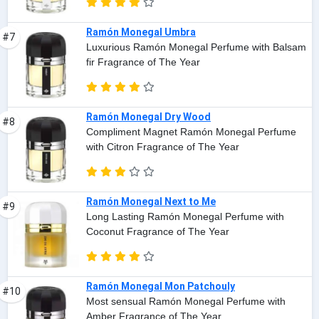
Ramón Monegal Umbra
#7
Luxurious Ramón Monegal Perfume with Balsam
fir Fragrance of The Year
Ramón Monegal Dry Wood
#8
Compliment Magnet Ramón Monegal Perfume
with Citron Fragrance of The Year
Ramón Monegal Next to Me
#9
Long Lasting Ramón Monegal Perfume with
Coconut Fragrance of The Year
Ramón Monegal Mon Patchouly
#10
Most sensual Ramón Monegal Perfume with
Amber Fragrance of The Year