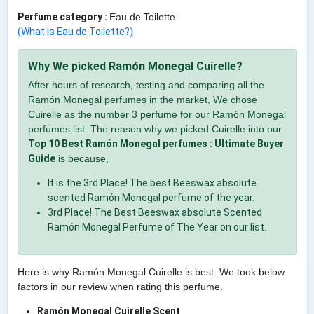
Perfume category :
Eau de Toilette
(What is Eau de Toilette?)
Why We picked Ramón Monegal Cuirelle?
After hours of research, testing and comparing all the
Ramón Monegal perfumes in the market, We chose
Cuirelle as the number 3 perfume for our Ramón Monegal
perfumes list. The reason why we picked Cuirelle into our
Top 10 Best Ramón Monegal perfumes : Ultimate Buyer
Guide
is because,
It is the 3rd Place! The best Beeswax absolute
scented Ramón Monegal perfume of the year.
3rd Place! The Best Beeswax absolute Scented
Ramón Monegal Perfume of The Year on our list.
Here is why Ramón Monegal Cuirelle is best. We took below
factors in our review when rating this perfume.
Ramón Monegal Cuirelle Scent