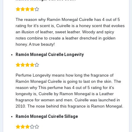
The reason why Ramón Monegal Cuirelle has 4 out of 5
rating for it's scent is, Cuirelle is a honey scent that evokes
an illusion of leather, sweet leather. Woody and spicy
notes combine to create a leather drenched in golden
honey. A true beauty!
Ramón Monegal Cuirelle Longevity
Perfume Longevity means how long the fragrance of
Ramón Monegal Cuirelle is going to last on the skin. The
reason why This perfume has 4 out of 5 rating for it's
longevity is, Cuirelle by Ramon Monegal is a Leather
fragrance for women and men. Cuirelle was launched in
2010. The nose behind this fragrance is Ramon Monegal.
Ramón Monegal Cuirelle Sillage