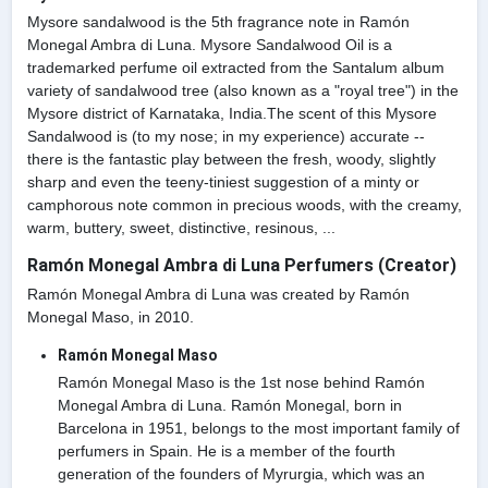
Mysore sandalwood is the 5th fragrance note in Ramón
Monegal Ambra di Luna. Mysore Sandalwood Oil is a
trademarked perfume oil extracted from the Santalum album
variety of sandalwood tree (also known as a "royal tree") in the
Mysore district of Karnataka, India.The scent of this Mysore
Sandalwood is (to my nose; in my experience) accurate --
there is the fantastic play between the fresh, woody, slightly
sharp and even the teeny-tiniest suggestion of a minty or
camphorous note common in precious woods, with the creamy,
warm, buttery, sweet, distinctive, resinous, ...
Ramón Monegal Ambra di Luna Perfumers (Creator)
Ramón Monegal Ambra di Luna was created by Ramón
Monegal Maso, in 2010.
Ramón Monegal Maso
Ramón Monegal Maso is the 1st nose behind Ramón
Monegal Ambra di Luna. Ramón Monegal, born in
Barcelona in 1951, belongs to the most important family of
perfumers in Spain. He is a member of the fourth
generation of the founders of Myrurgia, which was an