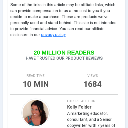
Some of the links in this article may be affiliate links, which
can provide compensation to us at no cost to you if you
decide to make a purchase. These are products we’ve
personally used and stand behind. This site is not intended
to provide financial advice. You can read our affiliate
disclosure in our
privacy policy
.
20 MILLION READERS
HAVE TRUSTED OUR PRODUCT REVIEWS
READ TIME
VIEWS
10 MIN
1684
EXPERT AUTHOR
Kelly Felder
A marketing educator,
consultant, and a Senior
copywriter. with 7 years of