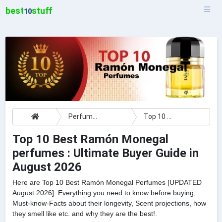
best
stuff
10
Perfumes
Top 10 Best Ramón Monegal perfumes : Ultimate Buyer Guide
Top 10 Best Ramón Monegal
perfumes : Ultimate Buyer Guide in
August 2026
Here are Top 10 Best Ramón Monegal Perfumes [UPDATED
August 2026]. Everything you need to know before buying,
Must-know-Facts about their longevity, Scent projections, how
they smell like etc. and why they are the best!.