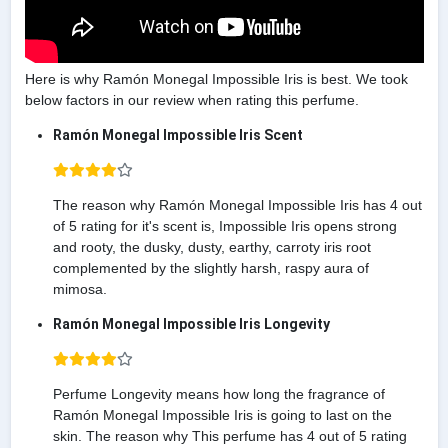
Here is why Ramón Monegal Impossible Iris is best. We took
below factors in our review when rating this perfume.
Ramón Monegal Impossible Iris Scent
The reason why Ramón Monegal Impossible Iris has 4 out
of 5 rating for it's scent is, Impossible Iris opens strong
and rooty, the dusky, dusty, earthy, carroty iris root
complemented by the slightly harsh, raspy aura of
mimosa.
Ramón Monegal Impossible Iris Longevity
Perfume Longevity means how long the fragrance of
Ramón Monegal Impossible Iris is going to last on the
skin. The reason why This perfume has 4 out of 5 rating