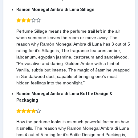
Ramón Monegal Ambra di Luna Sillage
Perfume Sillage means the perfume trail left in the air
when someone leaves the room or move away. The
reason why Ramón Monegal Ambra di Luna has 3 out of 5
rating for it's Sillage is, The fragrance features amber,
labdanum, egyptian jasmine, castoreum and sandalwood.
"Provocative and daring. Golden Amber with a hint of
Vanilla, subtle but intense. The magic of Jasmine wrapped
in Sandalwood dust, capable of bringing one's most
hidden feelings into the moonlight."
Ramón Monegal Ambra di Luna Bottle Design &
Packaging
How the perfume looks is as much powerful factor as how
it smells. The reason why Ramón Monegal Ambra di Luna
has 4 out of 5 rating for it's Bottle Design and Packing is,