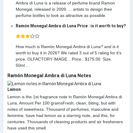
Ambra di Luna is a release of perfume brand Ramon
Monegal, released in 2009. ... artists to design their
perfume bottles to look as attractive as possible.
Ramón Monegal Ambra di Luna Price : is it worth to buy?
How much is Ramón Monegal Ambra di Luna? and is it
worth to buy it in 2026? We rated 3 out of 5 rating for it's
price. OLFACTORY IMAGE... Price : $175.00. Size.
50ml ...
Ramón Monegal Ambra di Luna Notes
Lemon
Lemon is the 1st fragrance note in Ramón Monegal Ambra di
Luna. Amount Per 100 gramsFresh, clean, biting, but with
notes of sweetness. Thousand of perfumes, masculine and
feminine, have had lemon as a starring note, and this, for
centuries. Thousands of cleaning products and air fresheners
have used this smell.