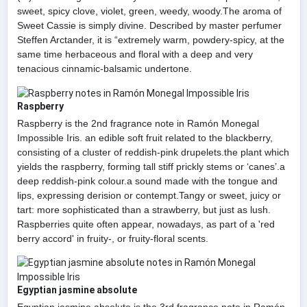
sweet, spicy clove, violet, green, weedy, woody.The aroma of
Sweet Cassie is simply divine. Described by master perfumer
Steffen Arctander, it is “extremely warm, powdery-spicy, at the
same time herbaceous and floral with a deep and very
tenacious cinnamic-balsamic undertone.
Raspberry
Raspberry is the 2nd fragrance note in Ramón Monegal
Impossible Iris. an edible soft fruit related to the blackberry,
consisting of a cluster of reddish-pink drupelets.the plant which
yields the raspberry, forming tall stiff prickly stems or ‘canes’.a
deep reddish-pink colour.a sound made with the tongue and
lips, expressing derision or contempt.Tangy or sweet, juicy or
tart: more sophisticated than a strawberry, but just as lush.
Raspberries quite often appear, nowadays, as part of a 'red
berry accord' in fruity-, or fruity-floral scents.
Egyptian jasmine absolute
Egyptian jasmine absolute is the 3rd fragrance note in Ramón