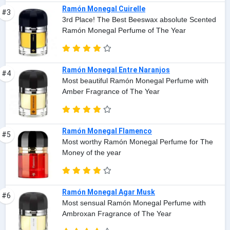
Ramón Monegal Cuirelle
#3
3rd Place! The Best Beeswax absolute Scented
Ramón Monegal Perfume of The Year
Ramón Monegal Entre Naranjos
#4
Most beautiful Ramón Monegal Perfume with
Amber Fragrance of The Year
Ramón Monegal Flamenco
#5
Most worthy Ramón Monegal Perfume for The
Money of the year
Ramón Monegal Agar Musk
#6
Most sensual Ramón Monegal Perfume with
Ambroxan Fragrance of The Year